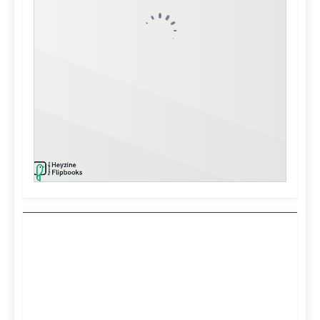
Kuwait City, KW
10:27 pm,
Aug 6, 2026
°C