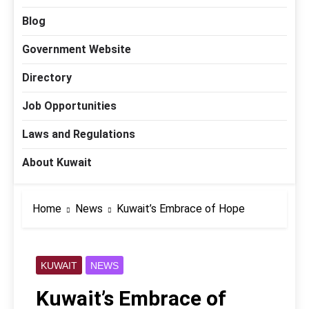
Blog
Government Website
Directory
Job Opportunities
Laws and Regulations
About Kuwait
Home
News
Kuwait’s Embrace of Hope
KUWAIT
NEWS
Kuwait’s Embrace of