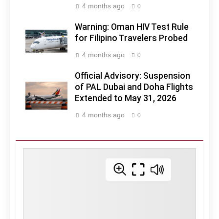
4 months ago
0
Warning: Oman HIV Test Rule
for Filipino Travelers Probed
4 months ago
0
Official Advisory: Suspension
of PAL Dubai and Doha Flights
Extended to May 31, 2026
4 months ago
0