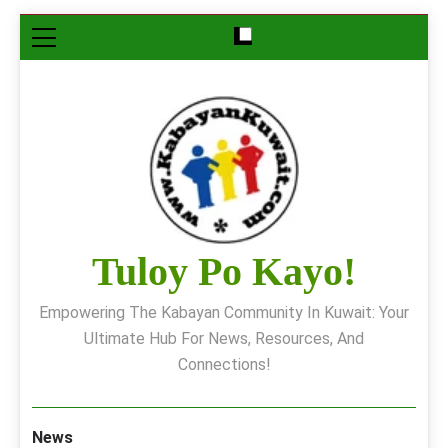
Skip
to
content
Tuloy Po Kayo!
Empowering The Kabayan Community In Kuwait: Your
Ultimate Hub For News, Resources, And
Connections!
News