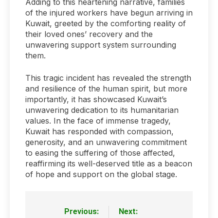
Adding to this heartening narrative, families
of the injured workers have begun arriving in
Kuwait, greeted by the comforting reality of
their loved ones’ recovery and the
unwavering support system surrounding
them.
This tragic incident has revealed the strength
and resilience of the human spirit, but more
importantly, it has showcased Kuwait’s
unwavering dedication to its humanitarian
values. In the face of immense tragedy,
Kuwait has responded with compassion,
generosity, and an unwavering commitment
to easing the suffering of those affected,
reaffirming its well-deserved title as a beacon
of hope and support on the global stage.
Previous:
Next:
Post