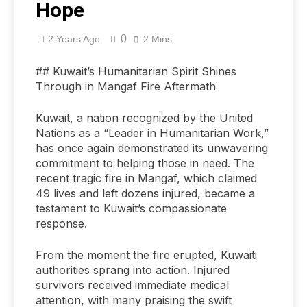
Hope
0
2 Years Ago
2 Mins
## Kuwait’s Humanitarian Spirit Shines
Through in Mangaf Fire Aftermath
Kuwait, a nation recognized by the United
Nations as a “Leader in Humanitarian Work,”
has once again demonstrated its unwavering
commitment to helping those in need. The
recent tragic fire in Mangaf, which claimed
49 lives and left dozens injured, became a
testament to Kuwait’s compassionate
response.
From the moment the fire erupted, Kuwaiti
authorities sprang into action. Injured
survivors received immediate medical
attention, with many praising the swift