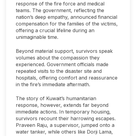
response of the fire force and medical
teams. The government, reflecting the
nation’s deep empathy, announced financial
compensation for the families of the victims,
offering a crucial lifeline during an
unimaginable time.
Beyond material support, survivors speak
volumes about the compassion they
experienced. Government officials made
repeated visits to the disaster site and
hospitals, offering comfort and reassurance
in the fire’s immediate aftermath.
The story of Kuwait’s humanitarian
response, however, extends far beyond
immediate actions. In temporary housing,
survivors recount their harrowing escapes.
Praveen Raju, a supervisor, jumped onto a
water tanker, while others like Dorji Lama,