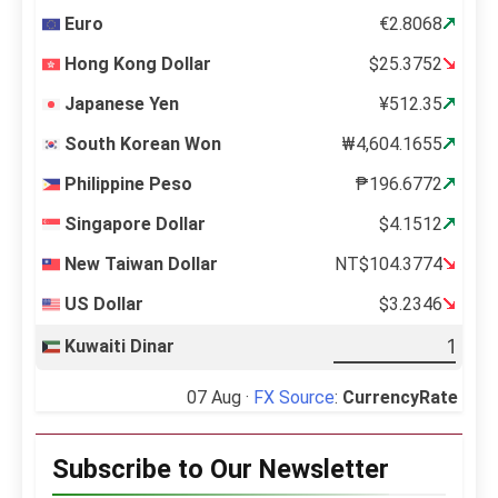
Euro
€2.8068
Hong Kong Dollar
$25.3752
Japanese Yen
¥512.35
South Korean Won
₩4,604.1655
Philippine Peso
₱196.6772
Singapore Dollar
$4.1512
New Taiwan Dollar
NT$104.3774
US Dollar
$3.2346
Kuwaiti Dinar
07 Aug ·
FX Source
:
CurrencyRate
Subscribe to Our Newsletter