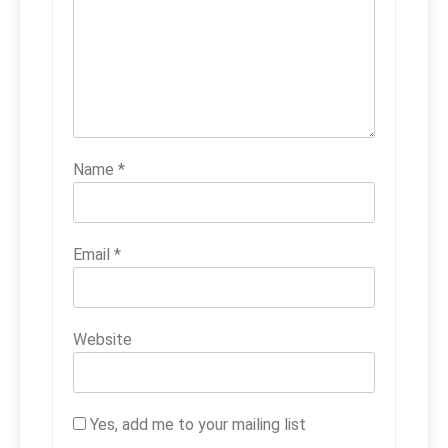
Name
*
Email
*
Website
Yes, add me to your mailing list