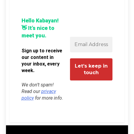
Hello Kabayan!
👋 It’s nice to
meet you.
Sign up to receive
our content in
your inbox, every
week.
We don’t spam!
Read our
privacy
policy
for more info.