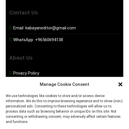
Contact Us
Email:
kabayaneditor@gmail.com
WhatsApp:
+96560694138
About Us
Privacy Policy
Manage Cookie Consent
Disclaimer
We use technologies like cookies to store and/or access device
information. We do this to improve browsing experience and to show (non-)
Social Media
personalized ads. Consenting to these technologies will allow us to
process data such as browsing behavior or unique IDs on this site. Not
consenting or withdrawing consent, may adversely affect certain features
Facebook
and functions.