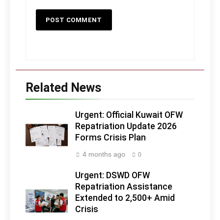
Related News
Urgent: Official Kuwait OFW
Repatriation Update 2026
Forms Crisis Plan
4 months ago
0
Urgent: DSWD OFW
Repatriation Assistance
Extended to 2,500+ Amid
Crisis