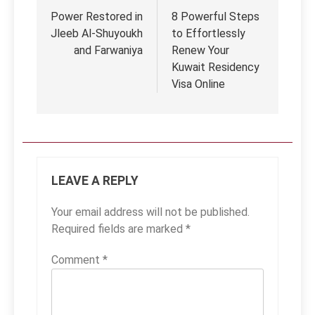
navigation
Power Restored in
8 Powerful Steps
Jleeb Al-Shuyoukh
to Effortlessly
and Farwaniya
Renew Your
Kuwait Residency
Visa Online
LEAVE A REPLY
Your email address will not be published.
Required fields are marked
*
Comment
*