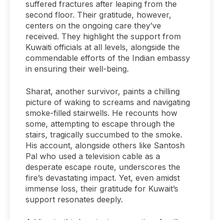
suffered fractures after leaping from the
second floor. Their gratitude, however,
centers on the ongoing care they’ve
received. They highlight the support from
Kuwaiti officials at all levels, alongside the
commendable efforts of the Indian embassy
in ensuring their well-being.
Sharat, another survivor, paints a chilling
picture of waking to screams and navigating
smoke-filled stairwells. He recounts how
some, attempting to escape through the
stairs, tragically succumbed to the smoke.
His account, alongside others like Santosh
Pal who used a television cable as a
desperate escape route, underscores the
fire’s devastating impact. Yet, even amidst
immense loss, their gratitude for Kuwait’s
support resonates deeply.