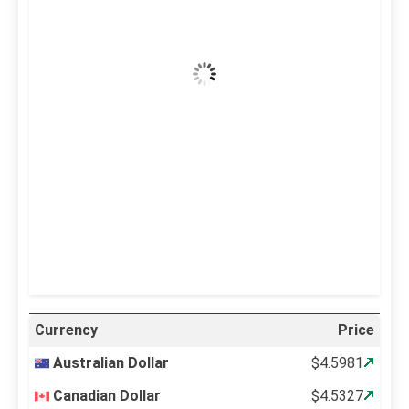
40
Clear Sky
Wind Gust:
28 mph
Clouds:
0%
Visibility:
10 km
Sunrise:
5:10 am
Sunset:
6:37 pm
20 %
996 mb
18 mph
Weather from OpenWeatherMap
Currency
Price
Australian Dollar
$4.5981
Canadian Dollar
$4.5327