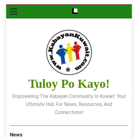
Skip
to
content
Tuloy Po Kayo!
Empowering The Kabayan Community In Kuwait: Your
Ultimate Hub For News, Resources, And
Connections!
News