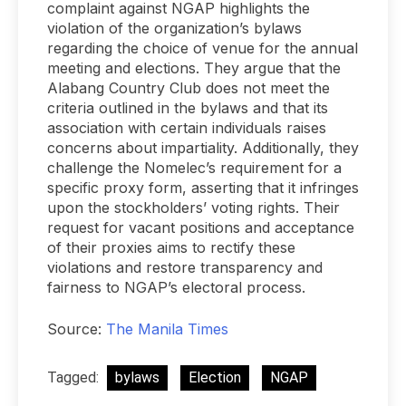
complaint against NGAP highlights the
violation of the organization’s bylaws
regarding the choice of venue for the annual
meeting and elections. They argue that the
Alabang Country Club does not meet the
criteria outlined in the bylaws and that its
association with certain individuals raises
concerns about impartiality. Additionally, they
challenge the Nomelec’s requirement for a
specific proxy form, asserting that it infringes
upon the stockholders’ voting rights. Their
request for vacant positions and acceptance
of their proxies aims to rectify these
violations and restore transparency and
fairness to NGAP’s electoral process.
Source:
The Manila Times
Tagged:
bylaws
Election
NGAP