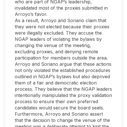
who are part of NGAP’s leadership,
invalidated most of the proxies submitted in
Arroyo’s favor.
As a result, Arroyo and Soriano claim that
they were not elected because their proxies
were illegally excluded. They accuse the
NGAP leaders of violating the bylaws by
changing the venue of the meeting,
excluding proxies, and denying remote
participation for members outside the area.
Arroyo and Soriano argue that these actions
not only violated the established procedures
outlined in NGAP’s bylaws but also deprived
them of a fair and democratic election
process. They believe that the NGAP leaders
intentionally manipulated the proxy validation
process to ensure their own preferred
candidates would secure the board seats.
Furthermore, Arroyo and Soriano assert
that the decision to change the venue of the
meeting was a deliberate attempt to limit the