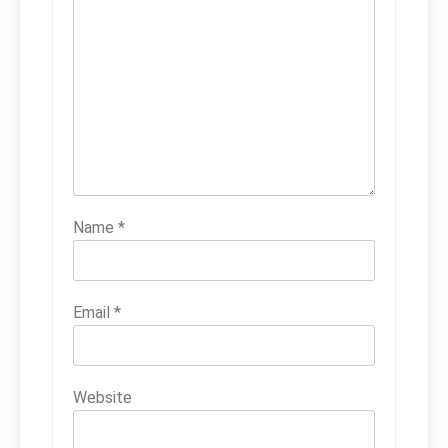
Name
*
Email
*
Website