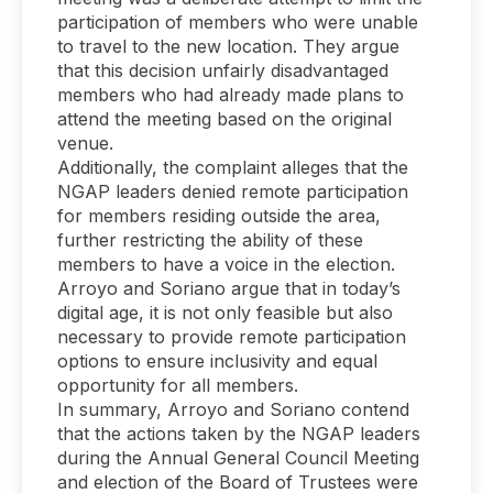
participation of members who were unable
to travel to the new location. They argue
that this decision unfairly disadvantaged
members who had already made plans to
attend the meeting based on the original
venue.
Additionally, the complaint alleges that the
NGAP leaders denied remote participation
for members residing outside the area,
further restricting the ability of these
members to have a voice in the election.
Arroyo and Soriano argue that in today’s
digital age, it is not only feasible but also
necessary to provide remote participation
options to ensure inclusivity and equal
opportunity for all members.
In summary, Arroyo and Soriano contend
that the actions taken by the NGAP leaders
during the Annual General Council Meeting
and election of the Board of Trustees were