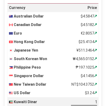
Currency
Price
Australian Dollar
$4.5847
Canadian Dollar
$4.5182
Euro
€2.8057
Hong Kong Dollar
$25.4134
Japanese Yen
¥511.3464
South Korean Won
₩4,565.0152
Philippine Peso
₱197.1025
Singapore Dollar
$4.1456
New Taiwan Dollar
NT$104.3752
US Dollar
$3.24
Kuwaiti Dinar