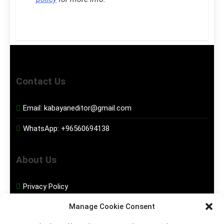
Contact Us
Email:
kabayaneditor@gmail.com
WhatsApp:
+96560694138
About Us
Privacy Policy
Manage Cookie Consent
Disclaimer