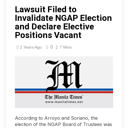
Lawsuit Filed to
Invalidate NGAP Election
and Declare Elective
Positions Vacant
0
2 Years Ago
7 Mins
According to Arroyo and Soriano, the
election of the NGAP Board of Trustees was