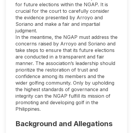
for future elections within the NGAP. It is
crucial for the court to carefully consider
the evidence presented by Arroyo and
Soriano and make a fair and impartial
judgment.
In the meantime, the NGAP must address the
concerns raised by Arroyo and Soriano and
take steps to ensure that its future elections
are conducted in a transparent and fair
manner. The association’s leadership should
prioritize the restoration of trust and
confidence among its members and the
wider golfing community. Only by upholding
the highest standards of governance and
integrity can the NGAP fulfill its mission of
promoting and developing golf in the
Philippines.
Background and Allegations