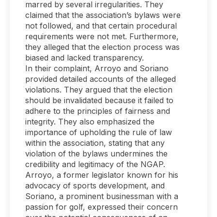
marred by several irregularities. They
claimed that the association’s bylaws were
not followed, and that certain procedural
requirements were not met. Furthermore,
they alleged that the election process was
biased and lacked transparency.
In their complaint, Arroyo and Soriano
provided detailed accounts of the alleged
violations. They argued that the election
should be invalidated because it failed to
adhere to the principles of fairness and
integrity. They also emphasized the
importance of upholding the rule of law
within the association, stating that any
violation of the bylaws undermines the
credibility and legitimacy of the NGAP.
Arroyo, a former legislator known for his
advocacy of sports development, and
Soriano, a prominent businessman with a
passion for golf, expressed their concern