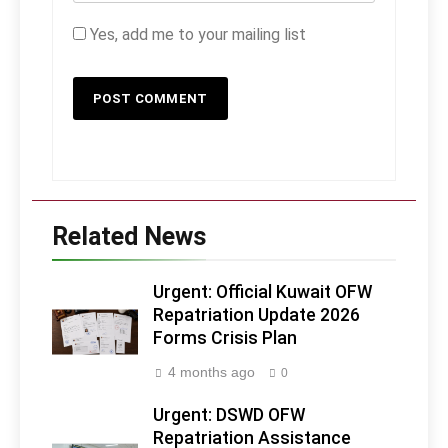
Yes, add me to your mailing list
Related News
Urgent: Official Kuwait OFW
Repatriation Update 2026
Forms Crisis Plan
4 months ago
0
Urgent: DSWD OFW
Repatriation Assistance