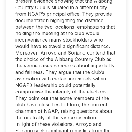
present evidence showing that the Alabang
Country Club is situated in a different city
from NGAP’s principal office. They provide
documentation highlighting the distance
between the two locations, emphasizing that
holding the meeting at the club would
inconvenience many stockholders who
would have to travel a significant distance.
Moreover, Arroyo and Soriano contend that
the choice of the Alabang Country Club as
the venue raises concerns about impartiality
and fairness. They argue that the club’s
association with certain individuals within
NGAP’s leadership could potentially
compromise the integrity of the elections.
They point out that some members of the
club have close ties to Floro, the current
chairman of NGAP, raising questions about
the neutrality of the venue selection.
In light of these violations, Arroyo and
Soriano seek significant remedies from the