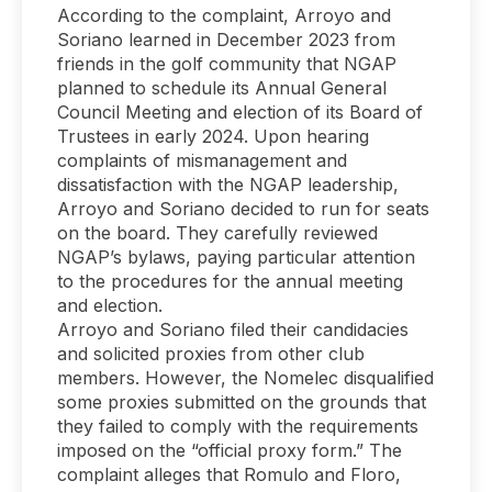
According to the complaint, Arroyo and
Soriano learned in December 2023 from
friends in the golf community that NGAP
planned to schedule its Annual General
Council Meeting and election of its Board of
Trustees in early 2024. Upon hearing
complaints of mismanagement and
dissatisfaction with the NGAP leadership,
Arroyo and Soriano decided to run for seats
on the board. They carefully reviewed
NGAP’s bylaws, paying particular attention
to the procedures for the annual meeting
and election.
Arroyo and Soriano filed their candidacies
and solicited proxies from other club
members. However, the Nomelec disqualified
some proxies submitted on the grounds that
they failed to comply with the requirements
imposed on the “official proxy form.” The
complaint alleges that Romulo and Floro,