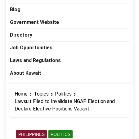
Blog
Government Website
Directory
Job Opportunities
Laws and Regulations
About Kuwait
Home
Topics
Politics
Lawsuit Filed to Invalidate NGAP Election and
Declare Elective Positions Vacant
PHILIPPINES
POLITICS