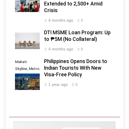
Extended to 2,500+ Amid
Crisis
4 months ago
0
DTI MSME Loan Program: Up
to ₱5M (No Collateral)
4 months ago
0
Philippines Opens Doors to
Makati
Indian Tourists With New
Skyline, Metro
Visa-Free Policy
Manila -
Philippines
1 year ago
0