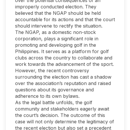
over the potential consequences of an
improperly conducted election. They
believed that the NGAP should be held
accountable for its actions and that the court
should intervene to rectify the situation.
The NGAP, as a domestic non-stock
corporation, plays a significant role in
promoting and developing golf in the
Philippines. It serves as a platform for golf
clubs across the country to collaborate and
work towards the advancement of the sport.
However, the recent controversy
surrounding the election has cast a shadow
over the association’s reputation and raised
questions about its governance and
adherence to its own bylaws.
As the legal battle unfolds, the golf
community and stakeholders eagerly await
the court’s decision. The outcome of this
case will not only determine the legitimacy of
the recent election but also set a precedent