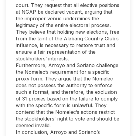
court. They request that all elective positions
at NGAP be declared vacant, arguing that
the improper venue undermines the
legitimacy of the entire electoral process.
They believe that holding new elections, free
from the taint of the Alabang Country Club’s
influence, is necessary to restore trust and
ensure a fair representation of the
stockholders’ interests.
Furthermore, Arroyo and Soriano challenge
the Nomelec’s requirement for a specific
proxy form. They argue that the Nomelec
does not possess the authority to enforce
such a format, and therefore, the exclusion
of 31 proxies based on the failure to comply
with the specific form is unlawful. They
contend that the Nomelec’s actions restrict
the stockholders’ right to vote and should be
deemed invalid.
In conclusion, Arroyo and Soriano’s