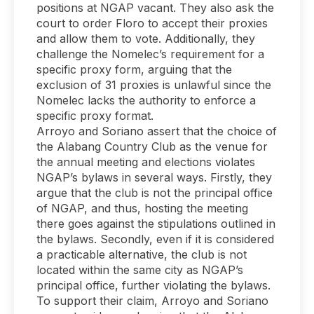
positions at NGAP vacant. They also ask the
court to order Floro to accept their proxies
and allow them to vote. Additionally, they
challenge the Nomelec’s requirement for a
specific proxy form, arguing that the
exclusion of 31 proxies is unlawful since the
Nomelec lacks the authority to enforce a
specific proxy format.
Arroyo and Soriano assert that the choice of
the Alabang Country Club as the venue for
the annual meeting and elections violates
NGAP’s bylaws in several ways. Firstly, they
argue that the club is not the principal office
of NGAP, and thus, hosting the meeting
there goes against the stipulations outlined in
the bylaws. Secondly, even if it is considered
a practicable alternative, the club is not
located within the same city as NGAP’s
principal office, further violating the bylaws.
To support their claim, Arroyo and Soriano