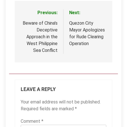
Previous:
Next:
Post
navigation
Beware of China’s
Quezon City
Deceptive
Mayor Apologizes
Approach in the
for Rude Clearing
West Philippine
Operation
Sea Conflict
LEAVE A REPLY
Your email address will not be published.
Required fields are marked
*
Comment
*