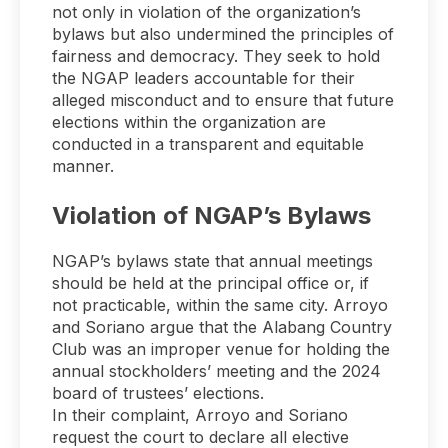
not only in violation of the organization’s
bylaws but also undermined the principles of
fairness and democracy. They seek to hold
the NGAP leaders accountable for their
alleged misconduct and to ensure that future
elections within the organization are
conducted in a transparent and equitable
manner.
Violation of NGAP’s Bylaws
NGAP’s bylaws state that annual meetings
should be held at the principal office or, if
not practicable, within the same city. Arroyo
and Soriano argue that the Alabang Country
Club was an improper venue for holding the
annual stockholders’ meeting and the 2024
board of trustees’ elections.
In their complaint, Arroyo and Soriano
request the court to declare all elective