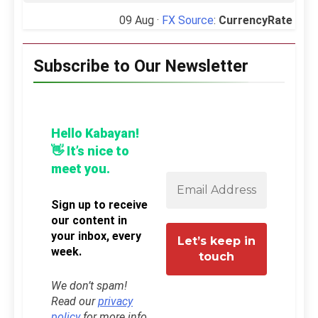
09 Aug ·
FX Source
:
CurrencyRate
Subscribe to Our Newsletter
Hello Kabayan!
👋 It’s nice to
meet you.
Sign up to receive
our content in
your inbox, every
week.
We don’t spam!
Read our
privacy
policy
for more info.