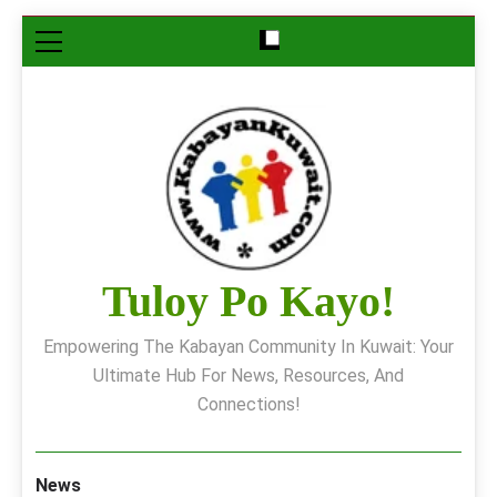
Skip
to
content
Tuloy Po Kayo!
Empowering The Kabayan Community In Kuwait: Your
Ultimate Hub For News, Resources, And
Connections!
News