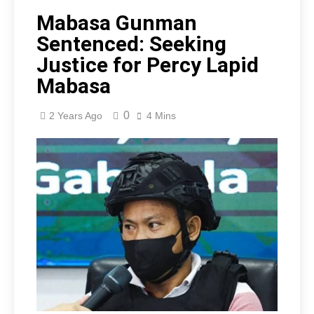
Mabasa Gunman
Sentenced: Seeking
Justice for Percy Lapid
Mabasa
0
2 Years Ago
4 Mins