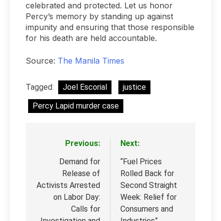
celebrated and protected. Let us honor
Percy’s memory by standing up against
impunity and ensuring that those responsible
for his death are held accountable.
Source:
The Manila Times
Tagged:
Joel Escorial
justice
Percy Lapid murder case
Previous:
Next:
Post
navigation
Demand for
“Fuel Prices
Release of
Rolled Back for
Activists Arrested
Second Straight
on Labor Day:
Week: Relief for
Calls for
Consumers and
Investigation and
Industries”