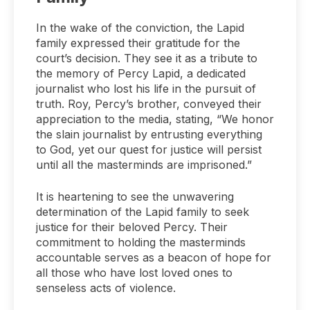
In the wake of the conviction, the Lapid
family expressed their gratitude for the
court’s decision. They see it as a tribute to
the memory of Percy Lapid, a dedicated
journalist who lost his life in the pursuit of
truth. Roy, Percy’s brother, conveyed their
appreciation to the media, stating, “We honor
the slain journalist by entrusting everything
to God, yet our quest for justice will persist
until all the masterminds are imprisoned.”
It is heartening to see the unwavering
determination of the Lapid family to seek
justice for their beloved Percy. Their
commitment to holding the masterminds
accountable serves as a beacon of hope for
all those who have lost loved ones to
senseless acts of violence.