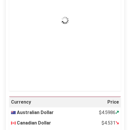
Clear Sky
Wind Gust:
23 mph
Clouds:
1%
Visibility:
10 km
Sunrise:
5:11 am
Sunset:
6:36 pm
23 %
996 mb
14 mph
Weather from OpenWeatherMap
Currency
Price
Australian Dollar
$4.5986
Canadian Dollar
$4.531