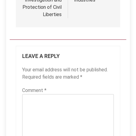
Protection of Civil
Liberties
LEAVE A REPLY
Your email address will not be published.
Required fields are marked
*
Comment
*