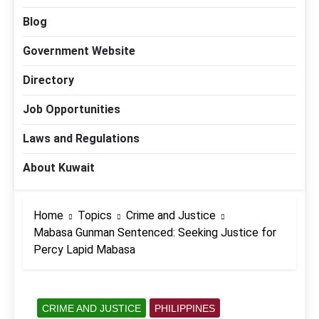
Blog
Government Website
Directory
Job Opportunities
Laws and Regulations
About Kuwait
Home
Topics
Crime and Justice
Mabasa Gunman Sentenced: Seeking Justice for
Percy Lapid Mabasa
CRIME AND JUSTICE
PHILIPPINES