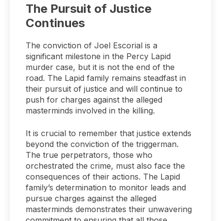
The Pursuit of Justice
Continues
The conviction of Joel Escorial is a
significant milestone in the Percy Lapid
murder case, but it is not the end of the
road. The Lapid family remains steadfast in
their pursuit of justice and will continue to
push for charges against the alleged
masterminds involved in the killing.
It is crucial to remember that justice extends
beyond the conviction of the triggerman.
The true perpetrators, those who
orchestrated the crime, must also face the
consequences of their actions. The Lapid
family’s determination to monitor leads and
pursue charges against the alleged
masterminds demonstrates their unwavering
commitment to ensuring that all those