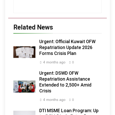
Related News
Urgent: Official Kuwait OFW
Repatriation Update 2026
Forms Crisis Plan
4 months ago
0
Urgent: DSWD OFW
Repatriation Assistance
Extended to 2,500+ Amid
Crisis
4 months ago
0
DTI MSME Loan Program: Up