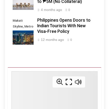
to ₱5M (No Collateral)
4 months ago
0
Philippines Opens Doors to
Makati
Indian Tourists With New
Skyline, Metro
Visa-Free Policy
Manila -
Philippines
12 months ago
0