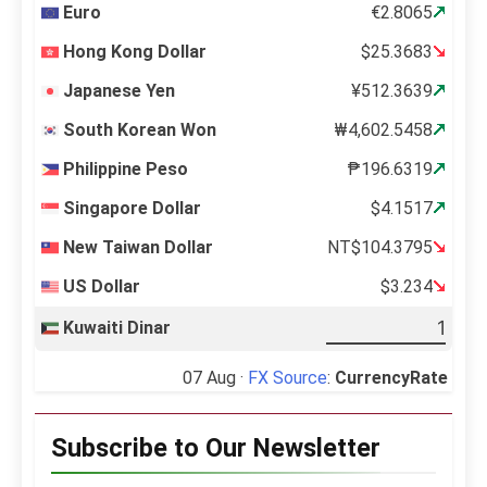
Euro
€2.8065
Hong Kong Dollar
$25.3683
Japanese Yen
¥512.3639
South Korean Won
₩4,602.5458
Philippine Peso
₱196.6319
Singapore Dollar
$4.1517
New Taiwan Dollar
NT$104.3795
US Dollar
$3.234
Kuwaiti Dinar
07 Aug ·
FX Source
:
CurrencyRate
Subscribe to Our Newsletter