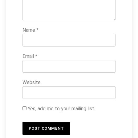
Name
*
Email
*
Website
Yes, add me to your mailing list