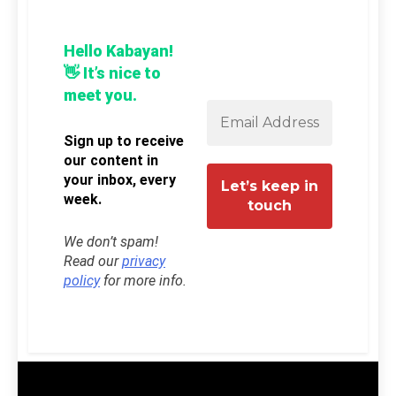
Hello Kabayan!
👋 It’s nice to
meet you.
Sign up to receive
our content in
your inbox, every
week.
We don’t spam!
Read our
privacy
policy
for more info.