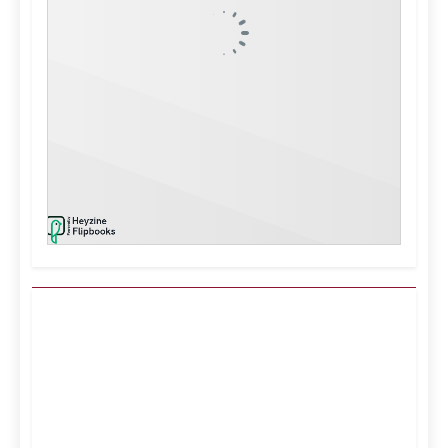
Kuwait City, KW
12:42 am,
Aug 7, 2026
39
°C