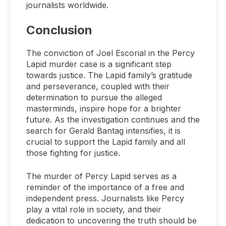
journalists worldwide.
Conclusion
The conviction of Joel Escorial in the Percy
Lapid murder case is a significant step
towards justice. The Lapid family’s gratitude
and perseverance, coupled with their
determination to pursue the alleged
masterminds, inspire hope for a brighter
future. As the investigation continues and the
search for Gerald Bantag intensifies, it is
crucial to support the Lapid family and all
those fighting for justice.
The murder of Percy Lapid serves as a
reminder of the importance of a free and
independent press. Journalists like Percy
play a vital role in society, and their
dedication to uncovering the truth should be