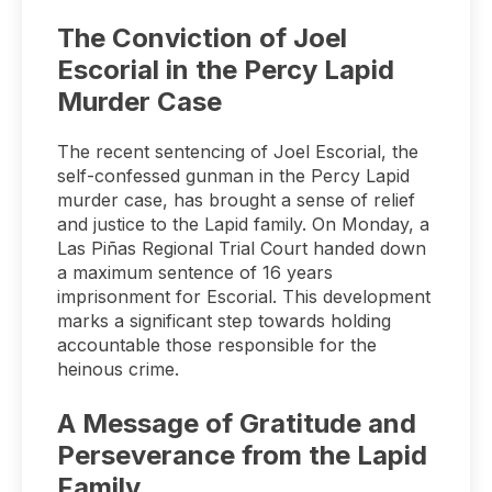
The Conviction of Joel
Escorial in the Percy Lapid
Murder Case
The recent sentencing of Joel Escorial, the
self-confessed gunman in the Percy Lapid
murder case, has brought a sense of relief
and justice to the Lapid family. On Monday, a
Las Piñas Regional Trial Court handed down
a maximum sentence of 16 years
imprisonment for Escorial. This development
marks a significant step towards holding
accountable those responsible for the
heinous crime.
A Message of Gratitude and
Perseverance from the Lapid
Family