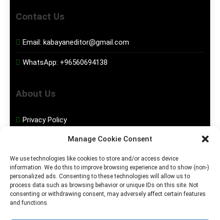
Contact Us
Email:
kabayaneditor@gmail.com
WhatsApp:
+96560694138
About Us
Privacy Policy
Manage Cookie Consent
Disclaimer
We use technologies like cookies to store and/or access device
information. We do this to improve browsing experience and to show (non-)
Social Media
personalized ads. Consenting to these technologies will allow us to
process data such as browsing behavior or unique IDs on this site. Not
consenting or withdrawing consent, may adversely affect certain features
Facebook
and functions.
Instagram