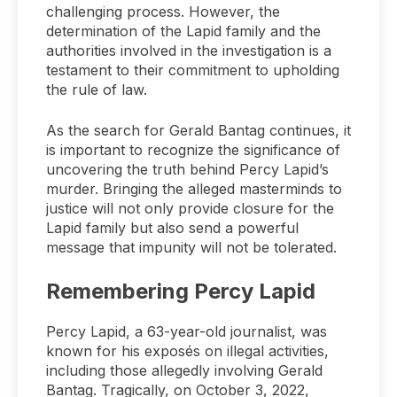
challenging process. However, the
determination of the Lapid family and the
authorities involved in the investigation is a
testament to their commitment to upholding
the rule of law.
As the search for Gerald Bantag continues, it
is important to recognize the significance of
uncovering the truth behind Percy Lapid’s
murder. Bringing the alleged masterminds to
justice will not only provide closure for the
Lapid family but also send a powerful
message that impunity will not be tolerated.
Remembering Percy Lapid
Percy Lapid, a 63-year-old journalist, was
known for his exposés on illegal activities,
including those allegedly involving Gerald
Bantag. Tragically, on October 3, 2022,