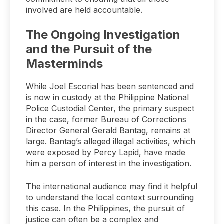
involved are held accountable.
The Ongoing Investigation
and the Pursuit of the
Masterminds
While Joel Escorial has been sentenced and
is now in custody at the Philippine National
Police Custodial Center, the primary suspect
in the case, former Bureau of Corrections
Director General Gerald Bantag, remains at
large. Bantag’s alleged illegal activities, which
were exposed by Percy Lapid, have made
him a person of interest in the investigation.
The international audience may find it helpful
to understand the local context surrounding
this case. In the Philippines, the pursuit of
justice can often be a complex and