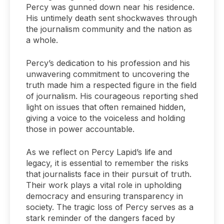
Percy was gunned down near his residence.
His untimely death sent shockwaves through
the journalism community and the nation as
a whole.
Percy’s dedication to his profession and his
unwavering commitment to uncovering the
truth made him a respected figure in the field
of journalism. His courageous reporting shed
light on issues that often remained hidden,
giving a voice to the voiceless and holding
those in power accountable.
As we reflect on Percy Lapid’s life and
legacy, it is essential to remember the risks
that journalists face in their pursuit of truth.
Their work plays a vital role in upholding
democracy and ensuring transparency in
society. The tragic loss of Percy serves as a
stark reminder of the dangers faced by