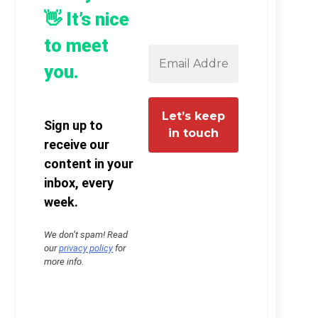
👋 It’s nice
to meet
you.
Sign up to
receive our
content in your
inbox, every
week.
We don’t spam! Read
our
privacy policy
for
more info.