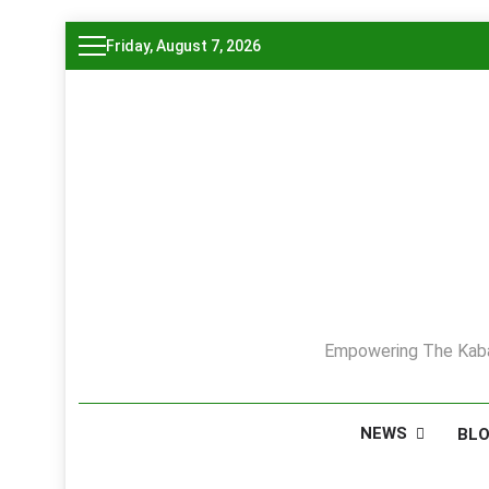
Skip
Friday, August 7, 2026
to
content
Empowering The Kaba
NEWS
BL