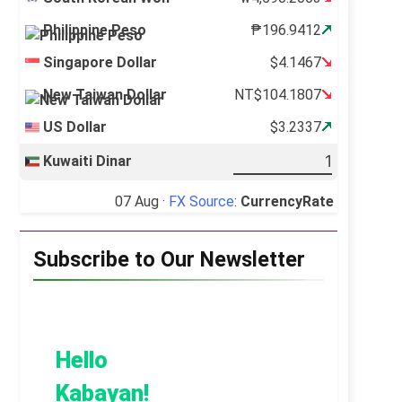
Philippine Peso
₱196.9412
Singapore Dollar
$4.1467
New Taiwan Dollar
NT$104.1807
US Dollar
$3.2337
Kuwaiti Dinar
07 Aug ·
FX Source
:
CurrencyRate
Subscribe to Our Newsletter
Hello
Kabayan!