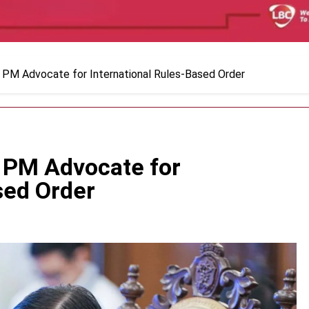
 PM Advocate for International Rules-Based Order
 PM Advocate for
sed Order