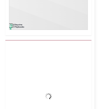
Kuwait City, KW
8:26 am,
Aug 7, 2026
38
°C
Clear Sky
Wind Gust:
14 mph
Clouds:
4%