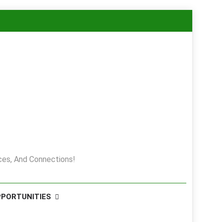
es, And Connections!
PPORTUNITIES