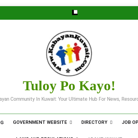
Tuloy Po Kayo!
yan Community In Kuwait: Your Ultimate Hub For News, Resourc
GOVERNMENT WEBSITE
DIRECTORY
JOB O
OG