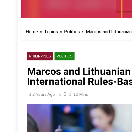
Home
Topics
Politics
Marcos and Lithuanian
PHILIPPINES
POLITICS
Marcos and Lithuanian
International Rules-Ba
0
2 Years Ago
12 Mins