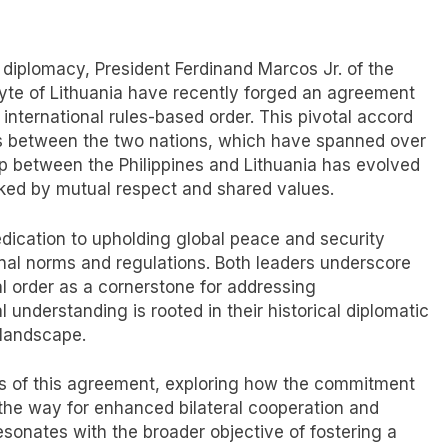
l diplomacy, President Ferdinand Marcos Jr. of the
nyte of Lithuania have recently forged an agreement
international rules-based order. This pivotal accord
ons between the two nations, which have spanned over
p between the Philippines and Lithuania has evolved
ked by mutual respect and shared values.
ication to upholding global peace and security
nal norms and regulations. Both leaders underscore
al order as a cornerstone for addressing
understanding is rooted in their historical diplomatic
 landscape.
ons of this agreement, exploring how the commitment
 the way for enhanced bilateral cooperation and
resonates with the broader objective of fostering a