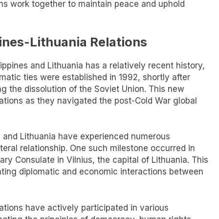
ons work together to maintain peace and uphold
pines-Lithuania Relations
ppines and Lithuania has a relatively recent history,
omatic ties were established in 1992, shortly after
g the dissolution of the Soviet Union. This new
nations as they navigated the post-Cold War global
es and Lithuania have experienced numerous
teral relationship. One such milestone occurred in
y Consulate in Vilnius, the capital of Lithuania. This
itating diplomatic and economic interactions between
nations have actively participated in various