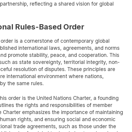
partnership, reflecting a shared vision for global
onal Rules-Based Order
 order is a cornerstone of contemporary global
ablished international laws, agreements, and norms
and promote stability, peace, and cooperation. This
uch as state sovereignty, territorial integrity, non-
ceful resolution of disputes. These principles are
ure international environment where nations,
 by the same rules.
is order is the United Nations Charter, a founding
tlines the rights and responsibilities of member
he Charter emphasizes the importance of maintaining
g human rights, and ensuring social and economic
ational trade agreements, such as those under the