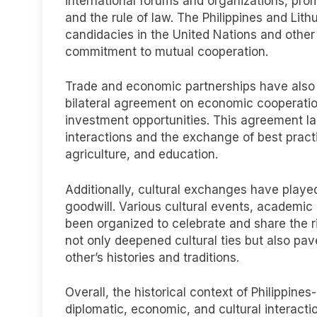
international forums and organizations, pro
and the rule of law. The Philippines and Lit
candidacies in the United Nations and other 
commitment to mutual cooperation.
Trade and economic partnerships have also be
bilateral agreement on economic cooperatio
investment opportunities. This agreement l
interactions and the exchange of best pract
agriculture, and education.
Additionally, cultural exchanges have played
goodwill. Various cultural events, academic
been organized to celebrate and share the ri
not only deepened cultural ties but also pa
other’s histories and traditions.
Overall, the historical context of Philippine
diplomatic, economic, and cultural interact