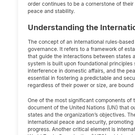
order continues to be a cornerstone of their 
peace and stability.
Understanding the Internati
The concept of an international rules-based
governance. It refers to a framework of est
that guide the interactions between states 
system is built upon foundational principles s
interference in domestic affairs, and the pea
essential in fostering a predictable and sec
regardless of their power or size, are bound
One of the most significant components of th
document of the United Nations (UN) that ou
states and the organization’s objectives. T
international peace and security, promotin
progress. Another critical element is intern