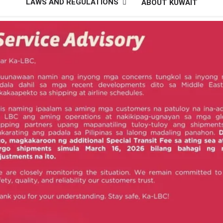
LAWS AND REGULATIONS
ABOUT KUWAIT