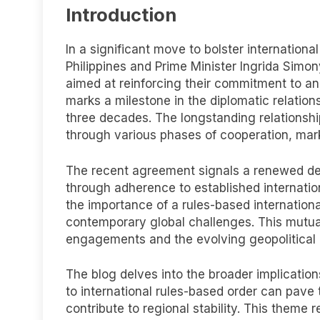
Introduction
In a significant move to bolster internationa
Philippines and Prime Minister Ingrida Simo
aimed at reinforcing their commitment to an 
marks a milestone in the diplomatic relati
three decades. The longstanding relationshi
through various phases of cooperation, mar
The recent agreement signals a renewed ded
through adherence to established internatio
the importance of a rules-based internation
contemporary global challenges. This mutual 
engagements and the evolving geopolitical
The blog delves into the broader implicati
to international rules-based order can pave
contribute to regional stability. This theme 