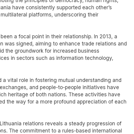
moting the principles of democracy, human rights,
huania have consistently supported each other’s
multilateral platforms, underscoring their
en a focal point in their relationship. In 2013, a
n was signed, aiming to enhance trade relations and
aid the groundwork for increased business
ices in sectors such as information technology,
 a vital role in fostering mutual understanding and
 exchanges, and people-to-people initiatives have
ch heritage of both nations. These activities have
ved the way for a more profound appreciation of each
s-Lithuania relations reveals a steady progression of
ions. The commitment to a rules-based international