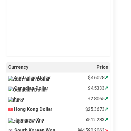
Visibility:
10 km
Sunrise:
5:11 am
Sunset:
6:36 pm
24 %
997 mb
12 mph
Weather from OpenWeatherMap
Currency
Price
Australian Dollar
$4.6028
Canadian Dollar
$4.5333
Euro
€2.8065
Hong Kong Dollar
$25.3673
Japanese Yen
¥512.283
South Korean Won
₩4,590.2063