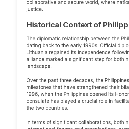
collaborative and secure world, where nati
justice.
Historical Context of Philip
The diplomatic relationship between the Phili
dating back to the early 1990s. Official dipl
Lithuania regained its independence followin
alliance marked a significant step for both 
landscape.
Over the past three decades, the Philippin
milestones that have strengthened their bila
1996, when the Philippines opened its Honorar
consulate has played a crucial role in facil
the two countries.
In terms of significant collaborations, both 