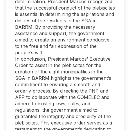
determination. President Marcos recognized
that the successful conduct of the plebiscites
is essential in determining the aspirations and
desires of the residents in the SGA in
BARRM. By providing the necessary
assistance and support, the government
aimed to create an environment conducive
to the free and fair expression of the
people’s will.
In conclusion, President Marcos’ Executive
Order to assist in the plebiscites for the
creation of the eight municipalities in the
SGA in BARRM highlights the government’s
commitment to ensuring a smooth and
orderly process. By directing the PNP and
AFP to collaborate with the COMELEC and
adhere to existing laws, rules, and
regulations, the government aimed to
guarantee the integrity and credibility of the
plebiscites. This executive order serves as a
testament to the government’s dedication to