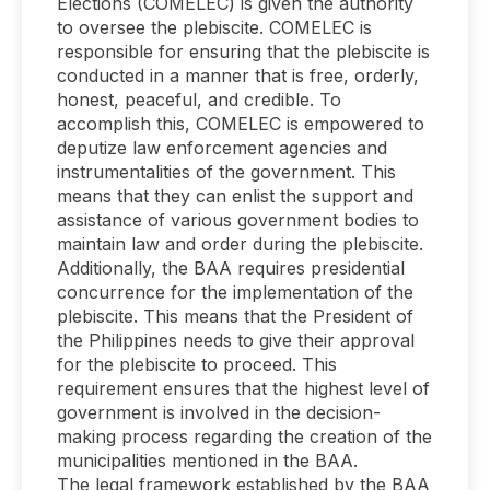
Elections (COMELEC) is given the authority
to oversee the plebiscite. COMELEC is
responsible for ensuring that the plebiscite is
conducted in a manner that is free, orderly,
honest, peaceful, and credible. To
accomplish this, COMELEC is empowered to
deputize law enforcement agencies and
instrumentalities of the government. This
means that they can enlist the support and
assistance of various government bodies to
maintain law and order during the plebiscite.
Additionally, the BAA requires presidential
concurrence for the implementation of the
plebiscite. This means that the President of
the Philippines needs to give their approval
for the plebiscite to proceed. This
requirement ensures that the highest level of
government is involved in the decision-
making process regarding the creation of the
municipalities mentioned in the BAA.
The legal framework established by the BAA