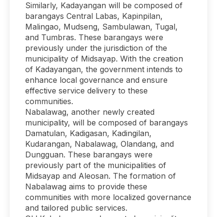
Similarly, Kadayangan will be composed of
barangays Central Labas, Kapinpilan,
Malingao, Mudseng, Sambulawan, Tugal,
and Tumbras. These barangays were
previously under the jurisdiction of the
municipality of Midsayap. With the creation
of Kadayangan, the government intends to
enhance local governance and ensure
effective service delivery to these
communities.
Nabalawag, another newly created
municipality, will be composed of barangays
Damatulan, Kadigasan, Kadingilan,
Kudarangan, Nabalawag, Olandang, and
Dungguan. These barangays were
previously part of the municipalities of
Midsayap and Aleosan. The formation of
Nabalawag aims to provide these
communities with more localized governance
and tailored public services.