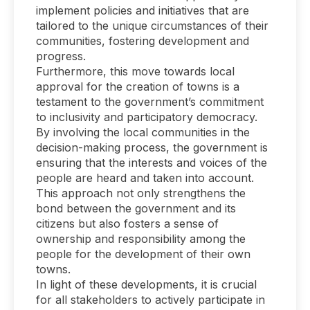
implement policies and initiatives that are
tailored to the unique circumstances of their
communities, fostering development and
progress.
Furthermore, this move towards local
approval for the creation of towns is a
testament to the government’s commitment
to inclusivity and participatory democracy.
By involving the local communities in the
decision-making process, the government is
ensuring that the interests and voices of the
people are heard and taken into account.
This approach not only strengthens the
bond between the government and its
citizens but also fosters a sense of
ownership and responsibility among the
people for the development of their own
towns.
In light of these developments, it is crucial
for all stakeholders to actively participate in