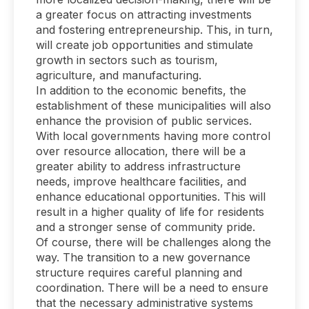
a greater focus on attracting investments
and fostering entrepreneurship. This, in turn,
will create job opportunities and stimulate
growth in sectors such as tourism,
agriculture, and manufacturing.
In addition to the economic benefits, the
establishment of these municipalities will also
enhance the provision of public services.
With local governments having more control
over resource allocation, there will be a
greater ability to address infrastructure
needs, improve healthcare facilities, and
enhance educational opportunities. This will
result in a higher quality of life for residents
and a stronger sense of community pride.
Of course, there will be challenges along the
way. The transition to a new governance
structure requires careful planning and
coordination. There will be a need to ensure
that the necessary administrative systems