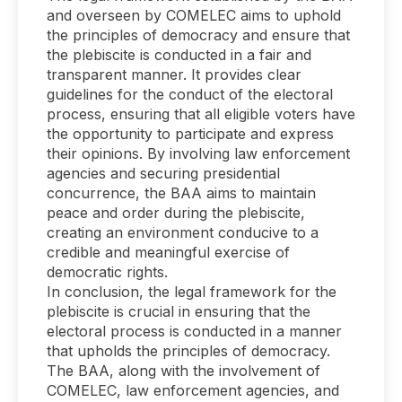
and overseen by COMELEC aims to uphold
the principles of democracy and ensure that
the plebiscite is conducted in a fair and
transparent manner. It provides clear
guidelines for the conduct of the electoral
process, ensuring that all eligible voters have
the opportunity to participate and express
their opinions. By involving law enforcement
agencies and securing presidential
concurrence, the BAA aims to maintain
peace and order during the plebiscite,
creating an environment conducive to a
credible and meaningful exercise of
democratic rights.
In conclusion, the legal framework for the
plebiscite is crucial in ensuring that the
electoral process is conducted in a manner
that upholds the principles of democracy.
The BAA, along with the involvement of
COMELEC, law enforcement agencies, and