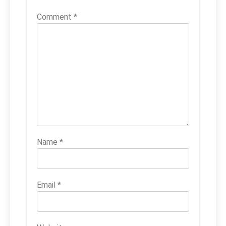
Comment
*
Name
*
Email
*