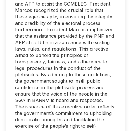
and AFP to assist the COMELEC, President
Marcos recognized the crucial role that
these agencies play in ensuring the integrity
and credibility of the electoral process.
Furthermore, President Marcos emphasized
that the assistance provided by the PNP and
AFP should be in accordance with existing
laws, rules, and regulations. This directive
aimed to uphold the principles of
transparency, fairness, and adherence to
legal procedures in the conduct of the
plebiscites. By adhering to these guidelines,
the government sought to instill public
confidence in the plebiscite process and
ensure that the voice of the people in the
SGA in BARRM is heard and respected.
The issuance of this executive order reflects
the government’s commitment to upholding
democratic principles and facilitating the
exercise of the people’s right to self-