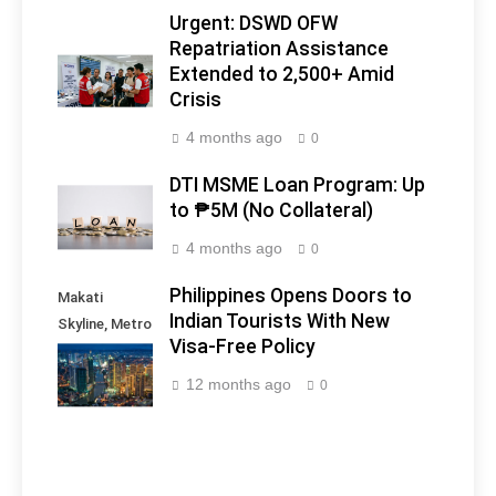
Urgent: DSWD OFW
Repatriation Assistance
Extended to 2,500+ Amid
Crisis
4 months ago
0
DTI MSME Loan Program: Up
to ₱5M (No Collateral)
4 months ago
0
Philippines Opens Doors to
Makati
Indian Tourists With New
Skyline, Metro
Visa-Free Policy
Manila -
Philippines
12 months ago
0