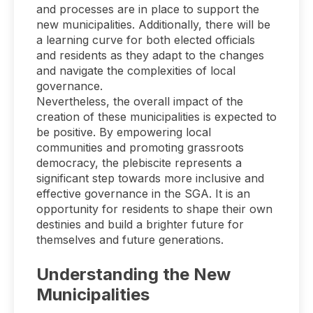
and processes are in place to support the
new municipalities. Additionally, there will be
a learning curve for both elected officials
and residents as they adapt to the changes
and navigate the complexities of local
governance.
Nevertheless, the overall impact of the
creation of these municipalities is expected to
be positive. By empowering local
communities and promoting grassroots
democracy, the plebiscite represents a
significant step towards more inclusive and
effective governance in the SGA. It is an
opportunity for residents to shape their own
destinies and build a brighter future for
themselves and future generations.
Understanding the New
Municipalities