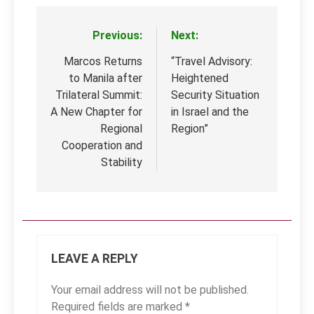
Previous:
Next:
Post
navigation
Marcos Returns
“Travel Advisory:
to Manila after
Heightened
Trilateral Summit:
Security Situation
A New Chapter for
in Israel and the
Regional
Region”
Cooperation and
Stability
LEAVE A REPLY
Your email address will not be published.
Required fields are marked
*