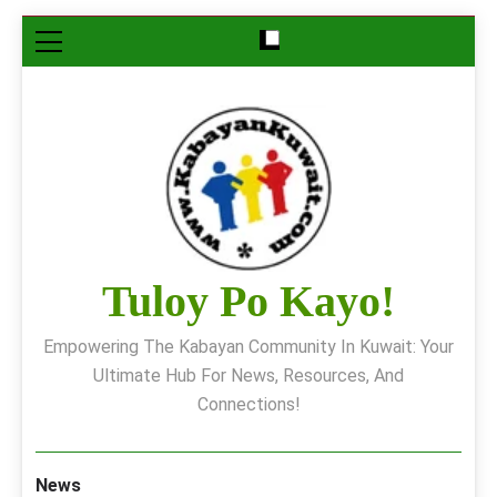
Skip
to
content
Tuloy Po Kayo!
Empowering The Kabayan Community In Kuwait: Your
Ultimate Hub For News, Resources, And
Connections!
News