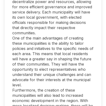
decentralize power and resources, allowing
for more efficient governance and improved
service delivery. Each municipality will have
its own local government, with elected
officials responsible for making decisions
that directly impact their respective
communities.
One of the main advantages of creating
these municipalities is the ability to tailor
policies and initiatives to the specific needs of
each area. This means that local residents
will have a greater say in shaping the future
of their communities. They will have the
opportunity to elect representatives who
understand their unique challenges and can
advocate for their interests at the municipal
level.
Furthermore, the creation of these
municipalities will also lead to increased
economic development in the region. With
more localized decision-making, there will be