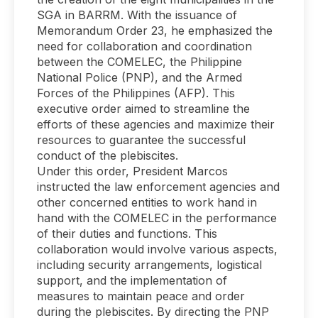
SGA in BARRM. With the issuance of
Memorandum Order 23, he emphasized the
need for collaboration and coordination
between the COMELEC, the Philippine
National Police (PNP), and the Armed
Forces of the Philippines (AFP). This
executive order aimed to streamline the
efforts of these agencies and maximize their
resources to guarantee the successful
conduct of the plebiscites.
Under this order, President Marcos
instructed the law enforcement agencies and
other concerned entities to work hand in
hand with the COMELEC in the performance
of their duties and functions. This
collaboration would involve various aspects,
including security arrangements, logistical
support, and the implementation of
measures to maintain peace and order
during the plebiscites. By directing the PNP