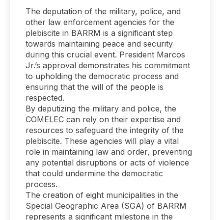
The deputation of the military, police, and
other law enforcement agencies for the
plebiscite in BARRM is a significant step
towards maintaining peace and security
during this crucial event. President Marcos
Jr.’s approval demonstrates his commitment
to upholding the democratic process and
ensuring that the will of the people is
respected.
By deputizing the military and police, the
COMELEC can rely on their expertise and
resources to safeguard the integrity of the
plebiscite. These agencies will play a vital
role in maintaining law and order, preventing
any potential disruptions or acts of violence
that could undermine the democratic
process.
The creation of eight municipalities in the
Special Geographic Area (SGA) of BARRM
represents a significant milestone in the