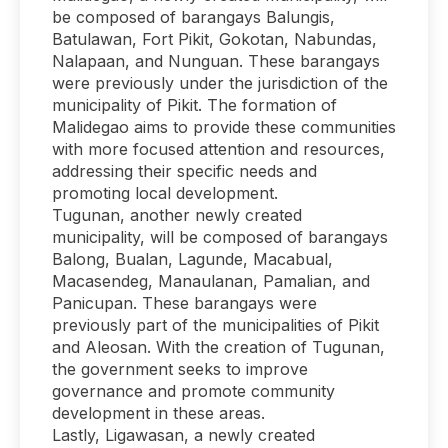
be composed of barangays Balungis,
Batulawan, Fort Pikit, Gokotan, Nabundas,
Nalapaan, and Nunguan. These barangays
were previously under the jurisdiction of the
municipality of Pikit. The formation of
Malidegao aims to provide these communities
with more focused attention and resources,
addressing their specific needs and
promoting local development.
Tugunan, another newly created
municipality, will be composed of barangays
Balong, Bualan, Lagunde, Macabual,
Macasendeg, Manaulanan, Pamalian, and
Panicupan. These barangays were
previously part of the municipalities of Pikit
and Aleosan. With the creation of Tugunan,
the government seeks to improve
governance and promote community
development in these areas.
Lastly, Ligawasan, a newly created