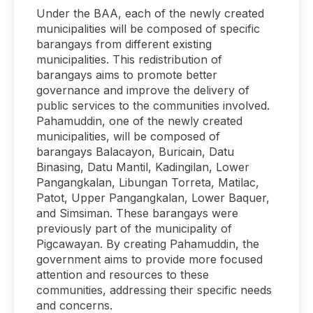
Under the BAA, each of the newly created
municipalities will be composed of specific
barangays from different existing
municipalities. This redistribution of
barangays aims to promote better
governance and improve the delivery of
public services to the communities involved.
Pahamuddin, one of the newly created
municipalities, will be composed of
barangays Balacayon, Buricain, Datu
Binasing, Datu Mantil, Kadingilan, Lower
Pangangkalan, Libungan Torreta, Matilac,
Patot, Upper Pangangkalan, Lower Baquer,
and Simsiman. These barangays were
previously part of the municipality of
Pigcawayan. By creating Pahamuddin, the
government aims to provide more focused
attention and resources to these
communities, addressing their specific needs
and concerns.