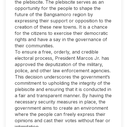
the plebiscite. The plebiscite serves as an
opportunity for the people to shape the
future of the Bangsamoro region by
expressing their support or opposition to the
creation of these new towns. It is a chance
for the citizens to exercise their democratic
rights and have a say in the governance of
their communities.
To ensure a free, orderly, and credible
electoral process, President Marcos Jr. has
approved the deputization of the military,
police, and other law enforcement agencies.
This decision underscores the government’s
commitment to upholding the integrity of the
plebiscite and ensuring that it is conducted in
a fair and transparent manner. By having the
necessary security measures in place, the
government aims to create an environment
where the people can freely express their
opinions and cast their votes without fear or
intimidation.