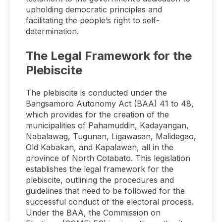
upholding democratic principles and
facilitating the people’s right to self-
determination.
The Legal Framework for the
Plebiscite
The plebiscite is conducted under the
Bangsamoro Autonomy Act (BAA) 41 to 48,
which provides for the creation of the
municipalities of Pahamuddin, Kadayangan,
Nabalawag, Tugunan, Ligawasan, Malidegao,
Old Kabakan, and Kapalawan, all in the
province of North Cotabato. This legislation
establishes the legal framework for the
plebiscite, outlining the procedures and
guidelines that need to be followed for the
successful conduct of the electoral process.
Under the BAA, the Commission on