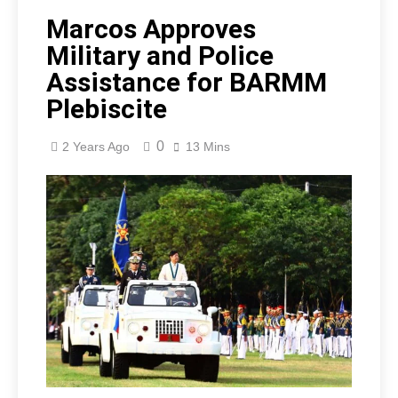
Marcos Approves
Military and Police
Assistance for BARMM
Plebiscite
0
2 Years Ago
13 Mins