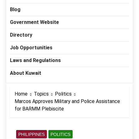
Blog
Government Website
Directory
Job Opportunities
Laws and Regulations
About Kuwait
Home
Topics
Politics
Marcos Approves Military and Police Assistance
for BARMM Plebiscite
PHILIPPINES
POLITICS