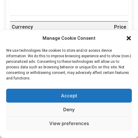
Currency
Price
Australian Dollar
$4.6042
Manage Cookie Consent
Canadian Dollar
$4.5367
We use technologies like cookies to store and/or access device
information. We do this to improve browsing experience and to show (non-)
Euro
€2.8077
personalized ads. Consenting to these technologies will allow us to
process data such as browsing behavior or unique IDs on this site. Not
Hong Kong Dollar
$25.3841
consenting or withdrawing consent, may adversely affect certain features
and functions.
Japanese Yen
¥512.424
South Korean Won
₩4,591.0954
Accept
Philippine Peso
₱197.0244
Deny
Singapore Dollar
$4.1481
View preferences
New Taiwan Dollar
NT$104.2464
US Dollar
$3.2359