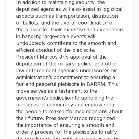
In addition to maintaining security, the
deputized agencies will also assist in logistical
aspects such as transportation, distribution
of ballots, and the overall coordination of
the plebiscite. Their expertise and experience
in handling large-scale events will
undoubtedly contribute to the smooth and
efficient conduct of the plebiscite.
President Marcos Jr.’s approval of the
deputation of the military, police, and other
law enforcement agencies underscores his
administration’s commitment to ensuring a
fair and peaceful plebiscite in BARRM. This
move serves as a testament to the
government’s dedication to upholding the
principles of democracy and empowering
the people to make informed decisions about
their future. President Marcos recognized
the importance of ensuring a smooth and
orderly process for the plebiscites to ratify
the creation of the eight municipalities in the