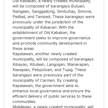
Old Kabakan, a newly created municipality,
will be composed of barangays Buluan,
Nangaan, Sanggadong, Simbuhay, Simone,
Pedtad, and Tamped. These barangays were
previously under the jurisdiction of the
municipality of Kabacan. With the
establishment of Old Kabakan, the
government seeks to improve governance
and promote community development in
these areas.
Kapalawan, another newly created
municipality, will be composed of barangays
Kibayao, Kitulaan, Langogan, Manarapan,
Nasapian, Pebpoloan, and Tupig. These
barangays were previously part of the
municipality of Carmen. By creating
Kapalawan, the government aims to
enhance local governance and ensure the
efficient delivery of public services to these
communities.
Malidegao, a newly created municipality, will