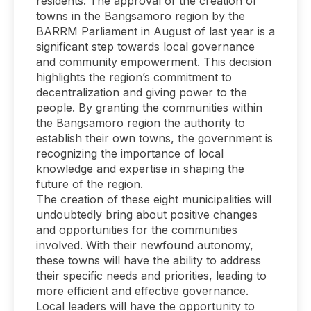
residents. The approval of the creation of
towns in the Bangsamoro region by the
BARRM Parliament in August of last year is a
significant step towards local governance
and community empowerment. This decision
highlights the region’s commitment to
decentralization and giving power to the
people. By granting the communities within
the Bangsamoro region the authority to
establish their own towns, the government is
recognizing the importance of local
knowledge and expertise in shaping the
future of the region.
The creation of these eight municipalities will
undoubtedly bring about positive changes
and opportunities for the communities
involved. With their newfound autonomy,
these towns will have the ability to address
their specific needs and priorities, leading to
more efficient and effective governance.
Local leaders will have the opportunity to