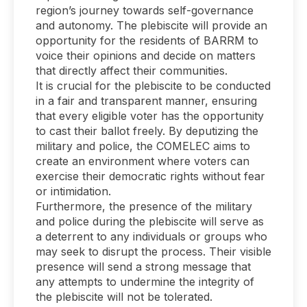
region’s journey towards self-governance
and autonomy. The plebiscite will provide an
opportunity for the residents of BARRM to
voice their opinions and decide on matters
that directly affect their communities.
It is crucial for the plebiscite to be conducted
in a fair and transparent manner, ensuring
that every eligible voter has the opportunity
to cast their ballot freely. By deputizing the
military and police, the COMELEC aims to
create an environment where voters can
exercise their democratic rights without fear
or intimidation.
Furthermore, the presence of the military
and police during the plebiscite will serve as
a deterrent to any individuals or groups who
may seek to disrupt the process. Their visible
presence will send a strong message that
any attempts to undermine the integrity of
the plebiscite will not be tolerated.