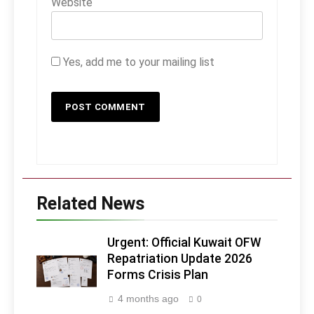
Website
Yes, add me to your mailing list
Related News
Urgent: Official Kuwait OFW
Repatriation Update 2026
Forms Crisis Plan
4 months ago
0