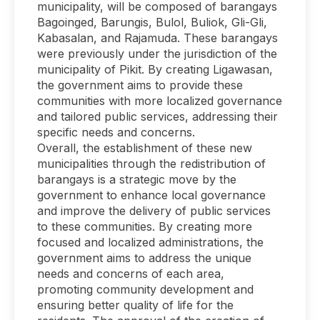
municipality, will be composed of barangays
Bagoinged, Barungis, Bulol, Buliok, Gli-Gli,
Kabasalan, and Rajamuda. These barangays
were previously under the jurisdiction of the
municipality of Pikit. By creating Ligawasan,
the government aims to provide these
communities with more localized governance
and tailored public services, addressing their
specific needs and concerns.
Overall, the establishment of these new
municipalities through the redistribution of
barangays is a strategic move by the
government to enhance local governance
and improve the delivery of public services
to these communities. By creating more
focused and localized administrations, the
government aims to address the unique
needs and concerns of each area,
promoting community development and
ensuring better quality of life for the