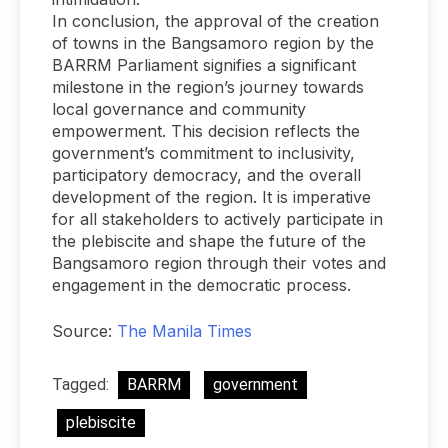
In conclusion, the approval of the creation
of towns in the Bangsamoro region by the
BARRM Parliament signifies a significant
milestone in the region’s journey towards
local governance and community
empowerment. This decision reflects the
government’s commitment to inclusivity,
participatory democracy, and the overall
development of the region. It is imperative
for all stakeholders to actively participate in
the plebiscite and shape the future of the
Bangsamoro region through their votes and
engagement in the democratic process.
Source:
The Manila Times
Tagged:
BARRM
government
plebiscite