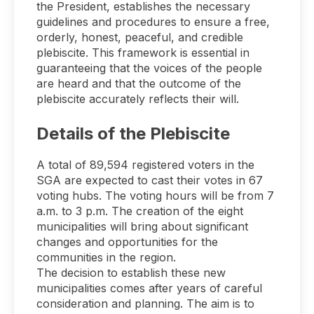
the President, establishes the necessary
guidelines and procedures to ensure a free,
orderly, honest, peaceful, and credible
plebiscite. This framework is essential in
guaranteeing that the voices of the people
are heard and that the outcome of the
plebiscite accurately reflects their will.
Details of the Plebiscite
A total of 89,594 registered voters in the
SGA are expected to cast their votes in 67
voting hubs. The voting hours will be from 7
a.m. to 3 p.m. The creation of the eight
municipalities will bring about significant
changes and opportunities for the
communities in the region.
The decision to establish these new
municipalities comes after years of careful
consideration and planning. The aim is to