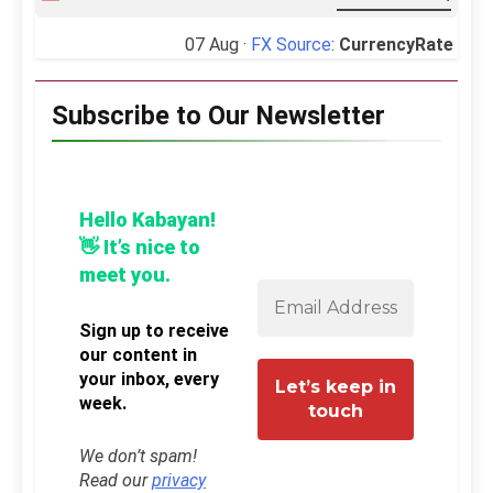
07 Aug ·
FX Source
:
CurrencyRate
Subscribe to Our Newsletter
Hello Kabayan!
👋 It’s nice to
meet you.
Sign up to receive
our content in
your inbox, every
week.
We don’t spam!
Read our
privacy