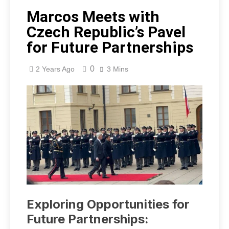
Marcos Meets with
Czech Republic’s Pavel
for Future Partnerships
0
2 Years Ago
3 Mins
Exploring Opportunities for
Future Partnerships: