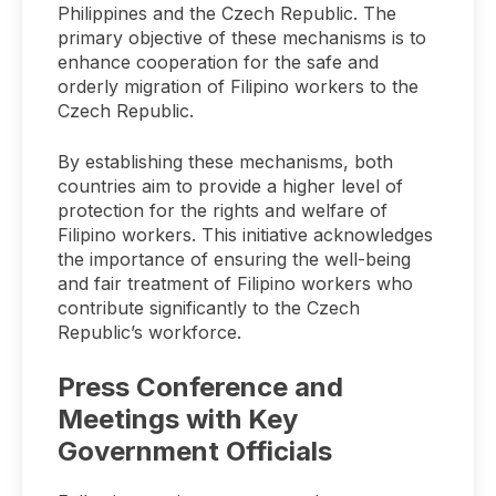
Philippines and the Czech Republic. The
primary objective of these mechanisms is to
enhance cooperation for the safe and
orderly migration of Filipino workers to the
Czech Republic.
By establishing these mechanisms, both
countries aim to provide a higher level of
protection for the rights and welfare of
Filipino workers. This initiative acknowledges
the importance of ensuring the well-being
and fair treatment of Filipino workers who
contribute significantly to the Czech
Republic’s workforce.
Press Conference and
Meetings with Key
Government Officials