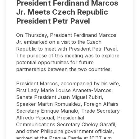
President Ferdinand Marcos
Jr. Meets Czech Republic
President Petr Pavel
On Thursday, President Ferdinand Marcos
Jr. embarked on a visit to the Czech
Republic to meet with President Petr Pavel.
The purpose of this meeting was to explore
potential opportunities for future
partnerships between the two countries.
President Marcos, accompanied by his wife,
First Lady Marie Louise Araneta-Marcos,
Senate President Juan Miguel Zubiri,
Speaker Martin Romualdez, Foreign Affairs
Secretary Enrique Manalo, Trade Secretary
Alfredo Pascual, Presidential
Communications Secretary Cheloy Garafil,
and other Philippine government officials,
arrived at the Prague Castle at 10:37 a.m.