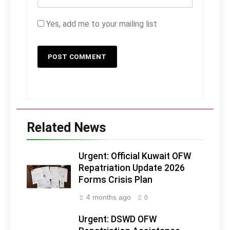
Yes, add me to your mailing list
Related News
Urgent: Official Kuwait OFW
Repatriation Update 2026
Forms Crisis Plan
4 months ago
0
Urgent: DSWD OFW