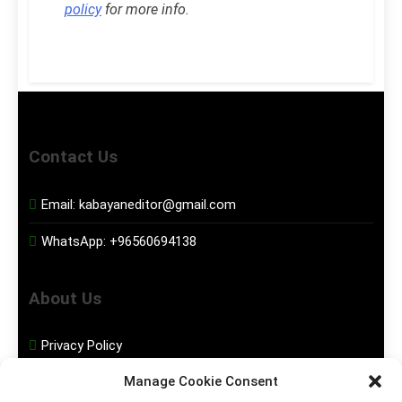
policy
for more info.
Contact Us
Email:
kabayaneditor@gmail.com
WhatsApp:
+96560694138
About Us
Privacy Policy
Manage Cookie Consent
Disclaimer