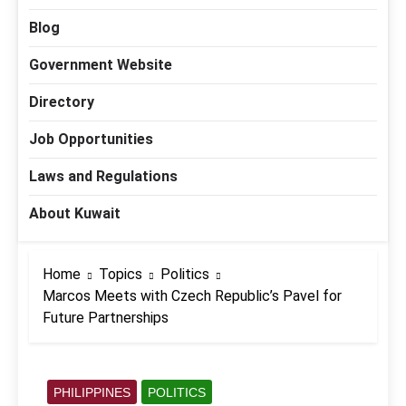
Blog
Government Website
Directory
Job Opportunities
Laws and Regulations
About Kuwait
Home
Topics
Politics
Marcos Meets with Czech Republic’s Pavel for
Future Partnerships
PHILIPPINES
POLITICS