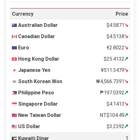
Currency
Price
Australian Dollar
$4.5871
Canadian Dollar
$4.5138
Euro
€2.8022
Hong Kong Dollar
$25.4132
Japanese Yen
¥511.3479
South Korean Won
₩4,566.7391
Philippine Peso
₱197.0392
Singapore Dollar
$4.1413
New Taiwan Dollar
NT$104.49
US Dollar
$3.2392
Kuwaiti Dinar