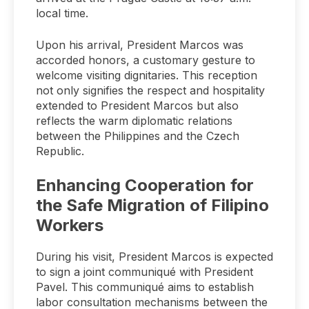
local time.
Upon his arrival, President Marcos was
accorded honors, a customary gesture to
welcome visiting dignitaries. This reception
not only signifies the respect and hospitality
extended to President Marcos but also
reflects the warm diplomatic relations
between the Philippines and the Czech
Republic.
Enhancing Cooperation for
the Safe Migration of Filipino
Workers
During his visit, President Marcos is expected
to sign a joint communiqué with President
Pavel. This communiqué aims to establish
labor consultation mechanisms between the