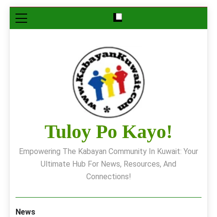
Skip
to
content
Tuloy Po Kayo!
Empowering The Kabayan Community In Kuwait: Your
Ultimate Hub For News, Resources, And
Connections!
News