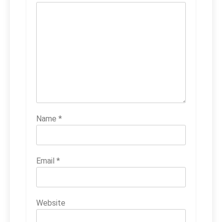
Name
*
Email
*
Website