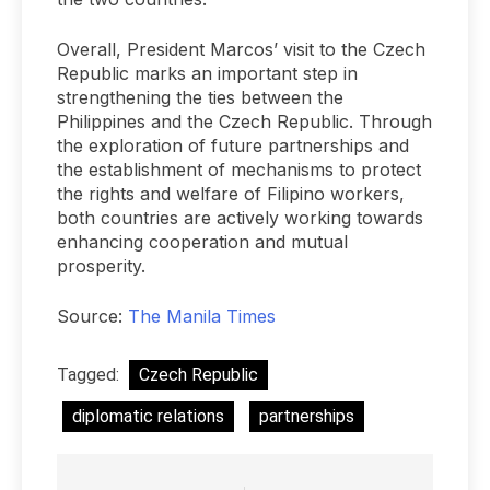
Overall, President Marcos’ visit to the Czech
Republic marks an important step in
strengthening the ties between the
Philippines and the Czech Republic. Through
the exploration of future partnerships and
the establishment of mechanisms to protect
the rights and welfare of Filipino workers,
both countries are actively working towards
enhancing cooperation and mutual
prosperity.
Source:
The Manila Times
Tagged:
Czech Republic
diplomatic relations
partnerships