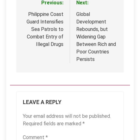
Previous:
Next:
Post
navigation
Philippine Coast
Global
Guard Intensifies
Development
Sea Patrols to
Rebounds, but
Combat Entry of
Widening Gap
Illegal Drugs
Between Rich and
Poor Countries
Persists
LEAVE A REPLY
Your email address will not be published.
Required fields are marked
*
Comment
*