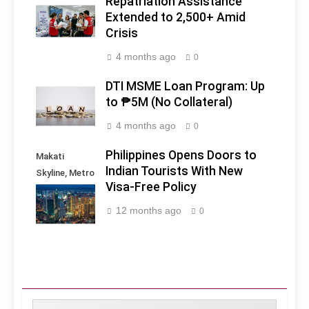
Repatriation Assistance
Extended to 2,500+ Amid
Crisis
4 months ago
0
DTI MSME Loan Program: Up
to ₱5M (No Collateral)
4 months ago
0
Philippines Opens Doors to
Makati
Indian Tourists With New
Skyline, Metro
Visa-Free Policy
Manila -
Philippines
12 months ago
0