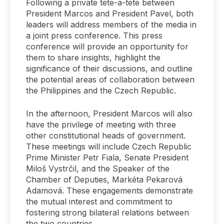
Following a private tete-a-tete between
President Marcos and President Pavel, both
leaders will address members of the media in
a joint press conference. This press
conference will provide an opportunity for
them to share insights, highlight the
significance of their discussions, and outline
the potential areas of collaboration between
the Philippines and the Czech Republic.
In the afternoon, President Marcos will also
have the privilege of meeting with three
other constitutional heads of government.
These meetings will include Czech Republic
Prime Minister Petr Fiala, Senate President
Miloš Vystrčil, and the Speaker of the
Chamber of Deputies, Markéta Pekarová
Adamová. These engagements demonstrate
the mutual interest and commitment to
fostering strong bilateral relations between
the two countries.