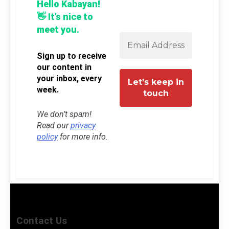
Hello Kabayan!
👋 It’s nice to
meet you.
Sign up to receive
our content in
your inbox, every
week.
We don’t spam!
Read our
privacy
policy
for more info.
Contact Us