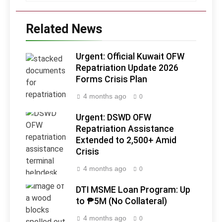
Related News
Urgent: Official Kuwait OFW
Repatriation Update 2026
Forms Crisis Plan
4 months ago
0
Urgent: DSWD OFW
Repatriation Assistance
Extended to 2,500+ Amid
Crisis
4 months ago
0
DTI MSME Loan Program: Up
to ₱5M (No Collateral)
4 months ago
0