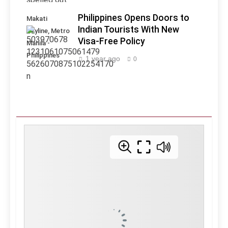
Philippines Opens Doors to
Makati
Indian Tourists With New
Skyline, Metro
Visa-Free Policy
Manila -
Philippines
1 year ago
0