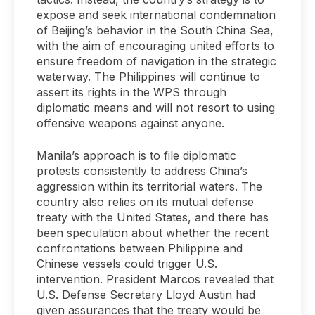
expose and seek international condemnation
of Beijing’s behavior in the South China Sea,
with the aim of encouraging united efforts to
ensure freedom of navigation in the strategic
waterway. The Philippines will continue to
assert its rights in the WPS through
diplomatic means and will not resort to using
offensive weapons against anyone.
Manila’s approach is to file diplomatic
protests consistently to address China’s
aggression within its territorial waters. The
country also relies on its mutual defense
treaty with the United States, and there has
been speculation about whether the recent
confrontations between Philippine and
Chinese vessels could trigger U.S.
intervention. President Marcos revealed that
U.S. Defense Secretary Lloyd Austin had
given assurances that the treaty would be