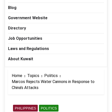
Blog
Government Website
Directory
Job Opportunities
Laws and Regulations
About Kuwait
Home
Topics
Politics
Marcos Rejects Water Cannons in Response to
China’s Attacks
PHILIPPINES
POLITICS