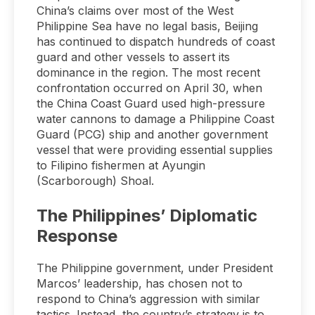
China’s claims over most of the West
Philippine Sea have no legal basis, Beijing
has continued to dispatch hundreds of coast
guard and other vessels to assert its
dominance in the region. The most recent
confrontation occurred on April 30, when
the China Coast Guard used high-pressure
water cannons to damage a Philippine Coast
Guard (PCG) ship and another government
vessel that were providing essential supplies
to Filipino fishermen at Ayungin
(Scarborough) Shoal.
The Philippines’ Diplomatic
Response
The Philippine government, under President
Marcos’ leadership, has chosen not to
respond to China’s aggression with similar
tactics. Instead, the country’s strategy is to