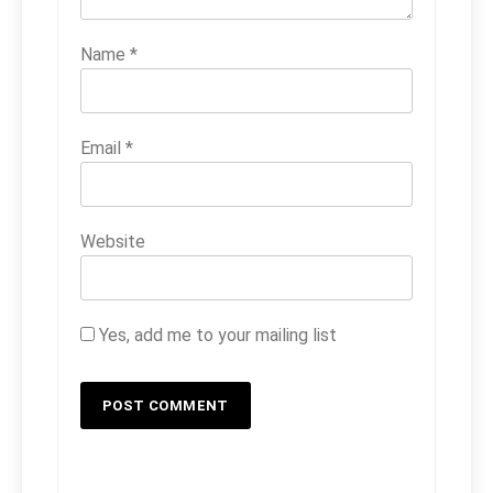
Name
*
Email
*
Website
Yes, add me to your mailing list