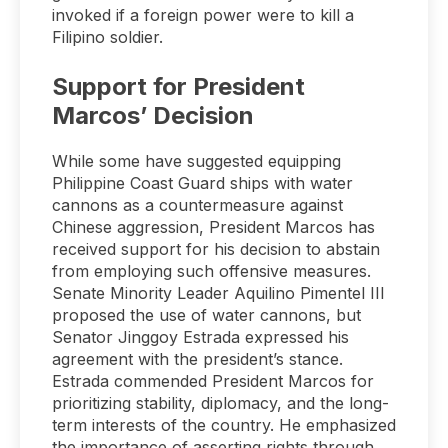
invoked if a foreign power were to kill a
Filipino soldier.
Support for President
Marcos’ Decision
While some have suggested equipping
Philippine Coast Guard ships with water
cannons as a countermeasure against
Chinese aggression, President Marcos has
received support for his decision to abstain
from employing such offensive measures.
Senate Minority Leader Aquilino Pimentel III
proposed the use of water cannons, but
Senator Jinggoy Estrada expressed his
agreement with the president’s stance.
Estrada commended President Marcos for
prioritizing stability, diplomacy, and the long-
term interests of the country. He emphasized
the importance of asserting rights through