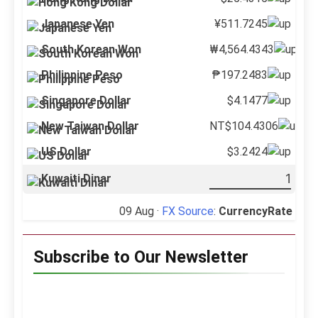
Japanese Yen
¥511.7245
South Korean Won
₩4,564.4343
Philippine Peso
₱197.2483
Singapore Dollar
$4.1477
New Taiwan Dollar
NT$104.4306
US Dollar
$3.2424
Kuwaiti Dinar
09 Aug ·
FX Source
:
CurrencyRate
Subscribe to Our Newsletter