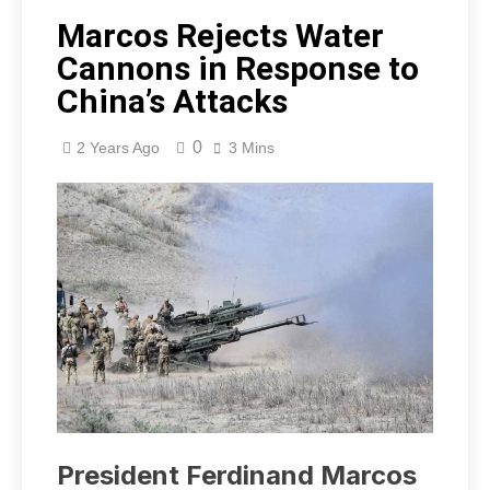
Marcos Rejects Water
Cannons in Response to
China’s Attacks
0
2 Years Ago
3 Mins
President Ferdinand Marcos