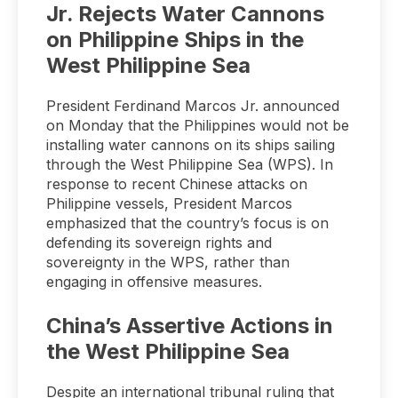
Jr. Rejects Water Cannons
on Philippine Ships in the
West Philippine Sea
President Ferdinand Marcos Jr. announced
on Monday that the Philippines would not be
installing water cannons on its ships sailing
through the West Philippine Sea (WPS). In
response to recent Chinese attacks on
Philippine vessels, President Marcos
emphasized that the country’s focus is on
defending its sovereign rights and
sovereignty in the WPS, rather than
engaging in offensive measures.
China’s Assertive Actions in
the West Philippine Sea
Despite an international tribunal ruling that