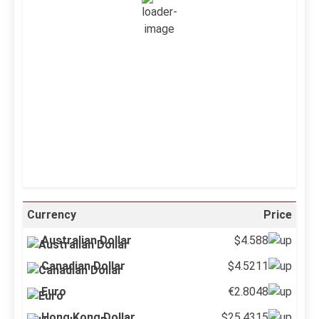
Wind Gust:
5 mph
Clouds:
0%
Visibility:
10 km
Sunrise:
5:12 am
Sunset:
6:34 pm
36 %
999 mb
4 mph
Weather from OpenWeatherMap
Currency
Price
Australian Dollar
$4.588
Canadian Dollar
$4.5211
Euro
€2.8048
Hong Kong Dollar
$25.4315