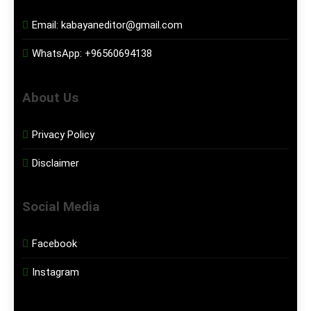
Email:
kabayaneditor@gmail.com
WhatsApp:
+96560694138
About Us
Privacy Policy
Disclaimer
Social Media
Facebook
Instagram