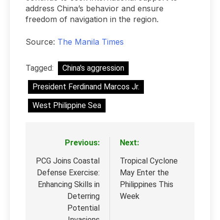
address China’s behavior and ensure
freedom of navigation in the region.
Source:
The Manila Times
Tagged:
China's aggression
President Ferdinand Marcos Jr.
West Philippine Sea
Previous:
Next:
Post
navigation
PCG Joins Coastal
Tropical Cyclone
Defense Exercise:
May Enter the
Enhancing Skills in
Philippines This
Deterring
Week
Potential
Invasions