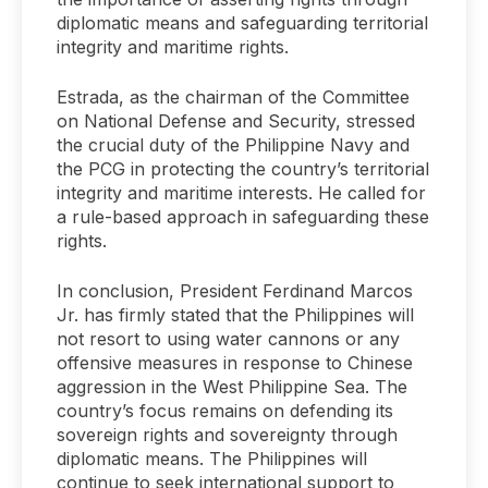
diplomatic means and safeguarding territorial
integrity and maritime rights.
Estrada, as the chairman of the Committee
on National Defense and Security, stressed
the crucial duty of the Philippine Navy and
the PCG in protecting the country’s territorial
integrity and maritime interests. He called for
a rule-based approach in safeguarding these
rights.
In conclusion, President Ferdinand Marcos
Jr. has firmly stated that the Philippines will
not resort to using water cannons or any
offensive measures in response to Chinese
aggression in the West Philippine Sea. The
country’s focus remains on defending its
sovereign rights and sovereignty through
diplomatic means. The Philippines will
continue to seek international support to