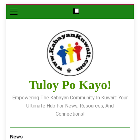
Skip
to
content
Tuloy Po Kayo!
Empowering The Kabayan Community In Kuwait: Your
Ultimate Hub For News, Resources, And
Connections!
News