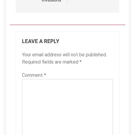
LEAVE A REPLY
Your email address will not be published.
Required fields are marked
*
Comment
*