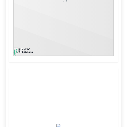
Kuwait City, KW
8:52 am,
Aug 9, 2026
37
°C
Clear Sky