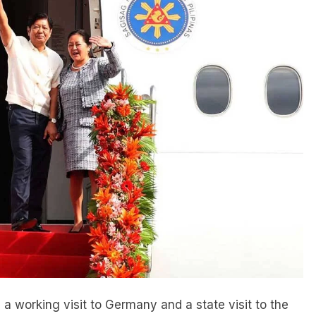
a working visit to Germany and a state visit to the