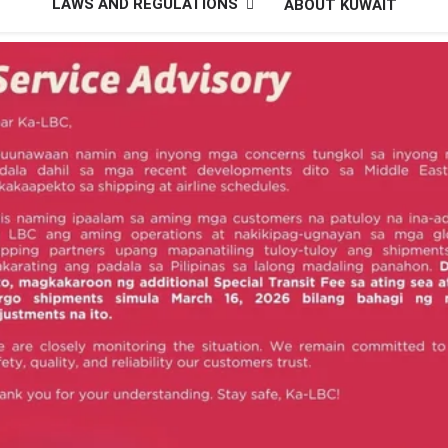
LAWS AND REGULATIONS
ABOUT KUWAIT