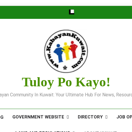
Tuloy Po Kayo!
yan Community In Kuwait: Your Ultimate Hub For News, Resourc
GOVERNMENT WEBSITE
DIRECTORY
JOB O
OG