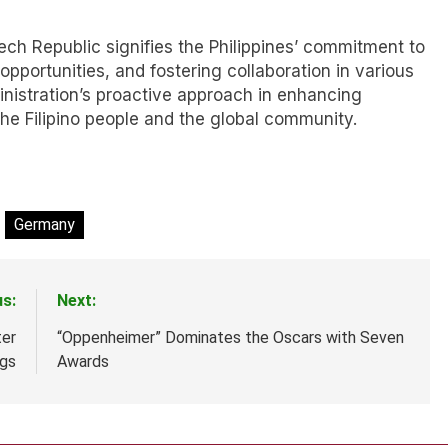
ech Republic signifies the Philippines’ commitment to
opportunities, and fostering collaboration in various
inistration’s proactive approach in enhancing
 the Filipino people and the global community.
Germany
us:
Next:
ter
“Oppenheimer” Dominates the Oscars with Seven
ngs
Awards