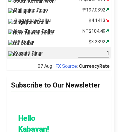
Philippine Peso
₱197.0392
Singapore Dollar
$4.1413
New Taiwan Dollar
NT$104.49
US Dollar
$3.2392
Kuwaiti Dinar
07 Aug ·
FX Source
:
CurrencyRate
Subscribe to Our Newsletter
Hello
Kabayan!