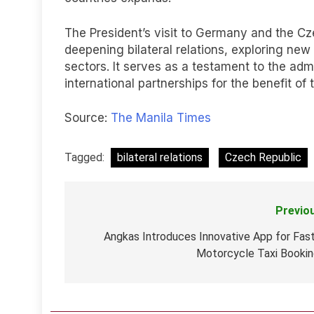
The President’s visit to Germany and the Cz
deepening bilateral relations, exploring new 
sectors. It serves as a testament to the adm
international partnerships for the benefit of
Source:
The Manila Times
Tagged:
bilateral relations
Czech Republic
Previo
Post
navigation
Angkas Introduces Innovative App for Fas
Motorcycle Taxi Booki