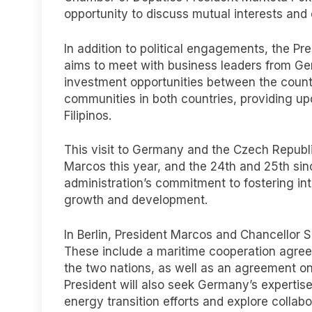
opportunity to discuss mutual interests and e
In addition to political engagements, the Pre
aims to meet with business leaders from Ge
investment opportunities between the countri
communities in both countries, providing up
Filipinos.
This visit to Germany and the Czech Republic
Marcos this year, and the 24th and 25th sinc
administration’s commitment to fostering int
growth and development.
In Berlin, President Marcos and Chancellor S
These include a maritime cooperation agre
the two nations, as well as an agreement on
President will also seek Germany’s expertise
energy transition efforts and explore collab