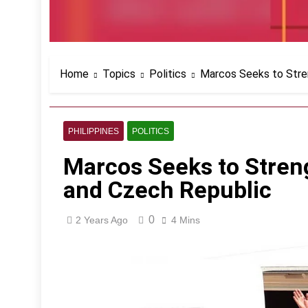
Home
Topics
Politics
Marcos Seeks to Stre
PHILIPPINES
POLITICS
Marcos Seeks to Stren
and Czech Republic
0
2 Years Ago
4 Mins