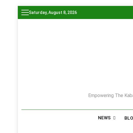
Skip
Saturday, August 8, 2026
to
content
Empowering The Kaba
NEWS
BL