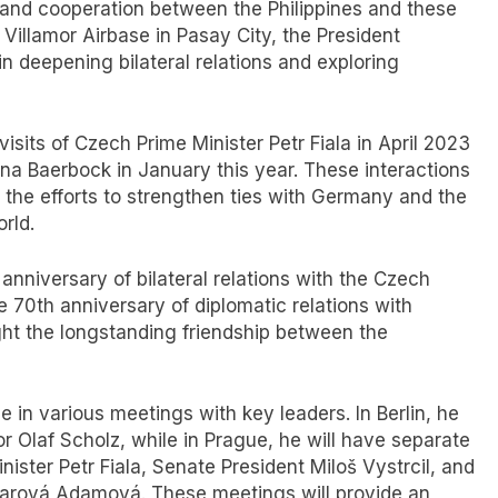
 and cooperation between the Philippines and these
 Villamor Airbase in Pasay City, the President
in deepening bilateral relations and exploring
visits of Czech Prime Minister Petr Fiala in April 2023
na Baerbock in January this year. These interactions
the efforts to strengthen ties with Germany and the
rld.
anniversary of bilateral relations with the Czech
 70th anniversary of diplomatic relations with
ght the longstanding friendship between the
e in various meetings with key leaders. In Berlin, he
 Olaf Scholz, while in Prague, he will have separate
ister Petr Fiala, Senate President Miloš Vystrcil, and
arová Adamová. These meetings will provide an