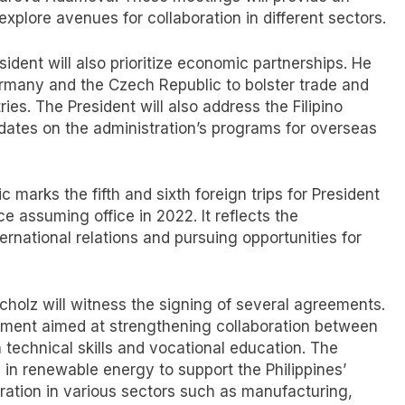
xplore avenues for collaboration in different sectors.
sident will also prioritize economic partnerships. He
rmany and the Czech Republic to bolster trade and
es. The President will also address the Filipino
dates on the administration’s programs for overseas
 marks the fifth and sixth foreign trips for President
e assuming office in 2022. It reflects the
ernational relations and pursuing opportunities for
cholz will witness the signing of several agreements.
ement aimed at strengthening collaboration between
 technical skills and vocational education. The
 in renewable energy to support the Philippines’
oration in various sectors such as manufacturing,