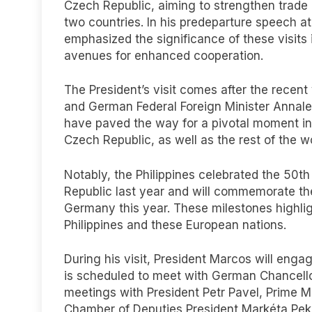
Czech Republic, aiming to strengthen trade
two countries. In his predeparture speech at
emphasized the significance of these visits 
avenues for enhanced cooperation.
The President’s visit comes after the recent 
and German Federal Foreign Minister Annale
have paved the way for a pivotal moment in 
Czech Republic, as well as the rest of the wo
Notably, the Philippines celebrated the 50th 
Republic last year and will commemorate the
Germany this year. These milestones highli
Philippines and these European nations.
During his visit, President Marcos will engag
is scheduled to meet with German Chancellor
meetings with President Petr Pavel, Prime Min
Chamber of Deputies President Markéta Pek