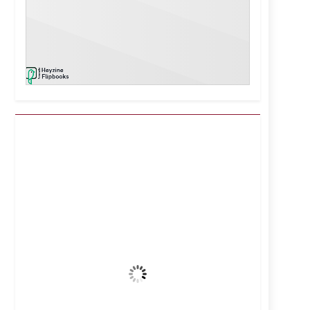
Kuwait City, KW
7:20 pm,
Aug 7, 2026
39
°C
Clear Sky
Wind Gust:
16 mph
Clouds:
0%