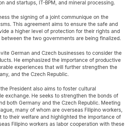
ion and startups, IT-BPM, and mineral processing.
tness the signing of a joint communique on the
isms. This agreement aims to ensure the safe and
ide a higher level of protection for their rights and
s between the two governments are being finalized.
nvite German and Czech businesses to consider the
roducts. He emphasized the importance of productive
orable experiences that will further strengthen the
many, and the Czech Republic.
he President also aims to foster cultural
e exchange. He seeks to strengthen the bonds of
s and both Germany and the Czech Republic. Meeting
 Prague, many of whom are overseas Filipino workers,
to their welfare and highlighted the importance of
rseas Filipino workers as labor cooperation with these