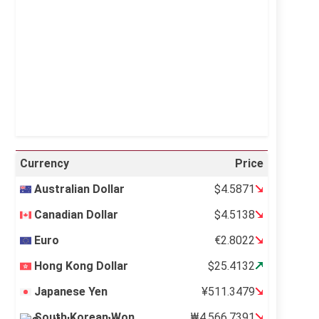
Visibility:
10 km
Sunrise:
5:11 am
Sunset:
6:36 pm
40 %
995 mb
12 mph
Weather from OpenWeatherMap
Currency
Price
Australian Dollar
$4.5871
Canadian Dollar
$4.5138
Euro
€2.8022
Hong Kong Dollar
$25.4132
Japanese Yen
¥511.3479
South Korean Won
₩4,566.7391