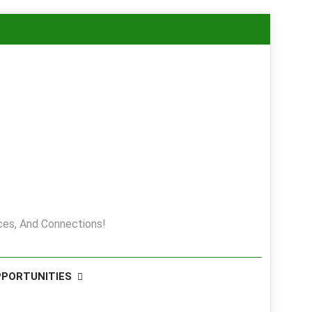
es, And Connections!
PPORTUNITIES