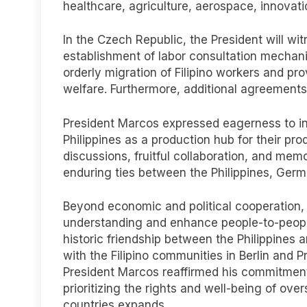
healthcare, agriculture, aerospace, innovat
In the Czech Republic, the President will wi
establishment of labor consultation mechan
orderly migration of Filipino workers and prov
welfare. Furthermore, additional agreement
President Marcos expressed eagerness to i
Philippines as a production hub for their p
discussions, fruitful collaboration, and mem
enduring ties between the Philippines, Ger
Beyond economic and political cooperation, t
understanding and enhance people-to-peopl
historic friendship between the Philippine
with the Filipino communities in Berlin and
President Marcos reaffirmed his commitment 
prioritizing the rights and well-being of ove
countries expands.