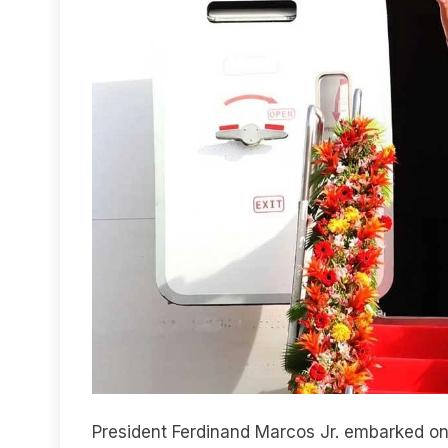
President Ferdinand Marcos Jr. embarked on 