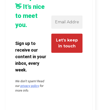
👋 It’s nice
to meet
you.
Sign up to
receive our
content in your
inbox, every
week.
We don’t spam! Read
our
privacy policy
for
more info.