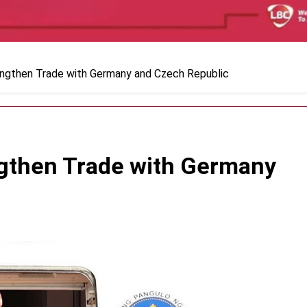
ngthen Trade with Germany and Czech Republic
gthen Trade with Germany