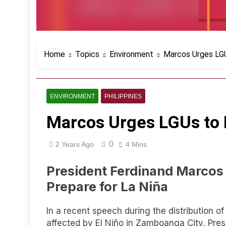
Home
Topics
Environment
Marcos Urges LGU
ENVIRONMENT
PHILIPPINES
Marcos Urges LGUs to 
0
2 Years Ago
4 Mins
President Ferdinand Marcos 
Prepare for La Niña
In a recent speech during the distribution of
affected by El Niño in Zamboanga City, Pre