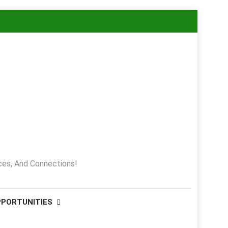
es, And Connections!
PPORTUNITIES