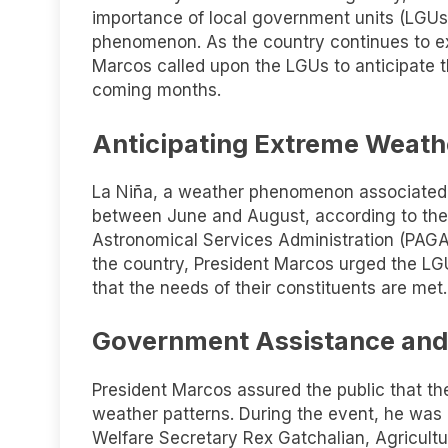
importance of local government units (LGUs
phenomenon. As the country continues to e
Marcos called upon the LGUs to anticipate t
coming months.
Anticipating Extreme Weath
La Niña, a weather phenomenon associated w
between June and August, according to the
Astronomical Services Administration (PAGA
the country, President Marcos urged the LGU
that the needs of their constituents are met.
Government Assistance and
President Marcos assured the public that t
weather patterns. During the event, he was 
Welfare Secretary Rex Gatchalian, Agricultur