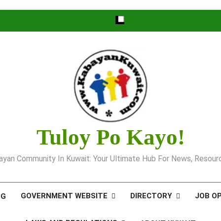
Tuloy Po Kayo!
yan Community In Kuwait: Your Ultimate Hub For News, Resourc
GOVERNMENT WEBSITE
DIRECTORY
JOB O
OG