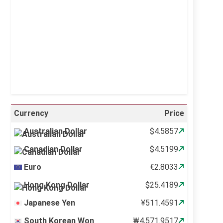
Sunrise:
5:12 am
Sunset:
6:34 pm
51 %
998 mb
11 mph
Weather from OpenWeatherMap
Currency
Price
Australian Dollar
$4.5857
Canadian Dollar
$4.5199
Euro
€2.8033
Hong Kong Dollar
$25.4189
Japanese Yen
¥511.4591
South Korean Won
₩4,571.9517