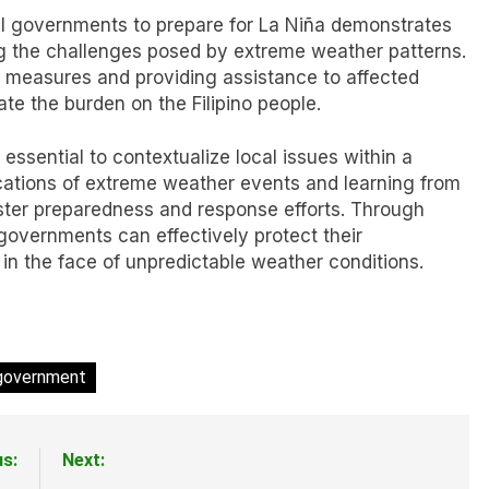
ocal governments to prepare for La Niña demonstrates
 the challenges posed by extreme weather patterns.
 measures and providing assistance to affected
te the burden on the Filipino people.
 essential to contextualize local issues within a
cations of extreme weather events and learning from
ster preparedness and response efforts. Through
governments can effectively protect their
 in the face of unpredictable weather conditions.
 government
us:
Next: