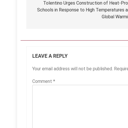
navigation
Tolentino Urges Construction of Heat-Pr
Schools in Response to High Temperatures 
Global Warm
LEAVE A REPLY
Your email address will not be published.
Requir
Comment
*