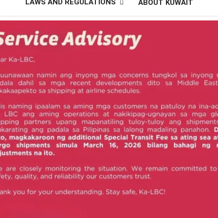
LAWS AND REGULATIONS
ABOUT KUWAIT