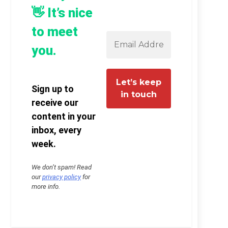
👋 It’s nice
to meet
you.
Sign up to
receive our
content in your
inbox, every
week.
We don’t spam! Read
our
privacy policy
for
more info.