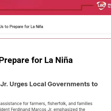
s to Prepare for La Niña
Prepare for La Niña
Jr. Urges Local Governments to
 assistance for farmers, fisherfolk, and families
sident Ferdinand Marcos Jr. emphasized the