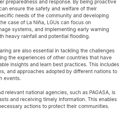
ster preparedness and response. By being proactive
an ensure the safety and welfare of their
 specific needs of the community and developing
 the case of La Niña, LGUs can focus on
ainage systems, and implementing early warning
h heavy rainfall and potential flooding.
ring are also essential in tackling the challenges
ng the experiences of other countries that have
able insights and learn best practices. This includes
s, and approaches adopted by different nations to
h events.
d relevant national agencies, such as PAGASA, is
asts and receiving timely information. This enables
ecessary actions to protect their communities.