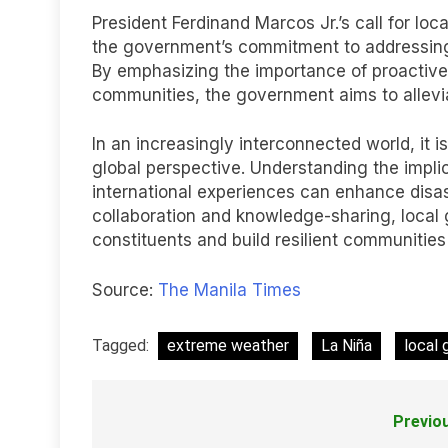
President Ferdinand Marcos Jr.’s call for l
the government’s commitment to addressing
By emphasizing the importance of proactive
communities, the government aims to allevia
In an increasingly interconnected world, it is
global perspective. Understanding the impli
international experiences can enhance disa
collaboration and knowledge-sharing, local 
constituents and build resilient communities
Source:
The Manila Times
Tagged:
extreme weather
La Niña
local
Previo
Post