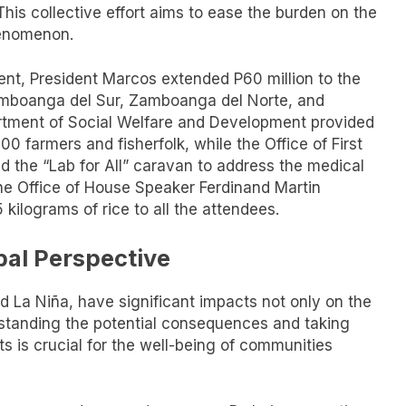
is collective effort aims to ease the burden on the
henomenon.
t, President Marcos extended P60 million to the
amboanga del Sur, Zamboanga del Norte, and
rtment of Social Welfare and Development provided
0 farmers and fisherfolk, while the Office of First
 the “Lab for All” caravan to address the medical
The Office of House Speaker Ferdinand Martin
kilograms of rice to all the attendees.
bal Perspective
 La Niña, have significant impacts not only on the
erstanding the potential consequences and taking
ts is crucial for the well-being of communities