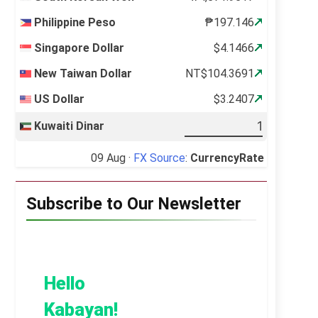
Philippine Peso
₱197.146
Singapore Dollar
$4.1466
New Taiwan Dollar
NT$104.3691
US Dollar
$3.2407
Kuwaiti Dinar
09 Aug ·
FX Source
:
CurrencyRate
Subscribe to Our Newsletter
Hello
Kabayan!