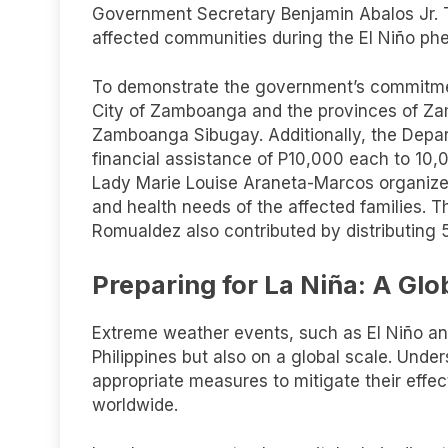
Government Secretary Benjamin Abalos Jr. Th
affected communities during the El Niño p
To demonstrate the government’s commitmen
City of Zamboanga and the provinces of Z
Zamboanga Sibugay. Additionally, the Depa
financial assistance of P10,000 each to 10,00
Lady Marie Louise Araneta-Marcos organized
and health needs of the affected families. 
Romualdez also contributed by distributing 5 
Preparing for La Niña: A Glo
Extreme weather events, such as El Niño and
Philippines but also on a global scale. Und
appropriate measures to mitigate their effec
worldwide.