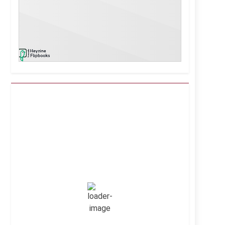
Kuwait City, KW
1:27 pm,
Aug 9, 2026
38
°C
Clear Sky
Wind Gust:
9 mph
Clouds:
0%
Visibility:
10 km