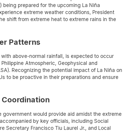
) being prepared for the upcoming La Niña
xperience extreme weather conditions, President
he shift from extreme heat to extreme rains in the
er Patterns
ith above-normal rainfall, is expected to occur
 Philippine Atmospheric, Geophysical and
SA). Recognizing the potential impact of La Niña on
s to be proactive in their preparations and ensure
 Coordination
he government would provide aid amidst the extreme
accompanied by key officials, including Social
e Secretary Francisco Tiu Laurel Jr., and Local