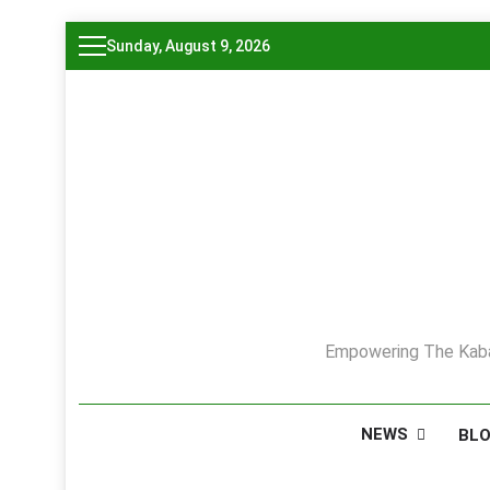
Skip
Sunday, August 9, 2026
to
content
Empowering The Kaba
NEWS
BL