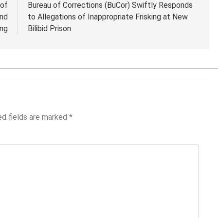
oof
Bureau of Corrections (BuCor) Swiftly Responds
and
to Allegations of Inappropriate Frisking at New
ing
Bilibid Prison
ed fields are marked
*