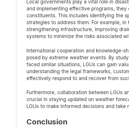
Local governments play a vital role in disa
and implementing effective programs, they c
constituents. This includes identifying the
strategies to address them. For example, in
strengthening infrastructure, improving dr
systems to minimize the risks associated wit
International cooperation and knowledge-sha
posed by extreme weather events. By studyi
faced similar situations, LGUs can gain valu
understanding the legal frameworks, custom
effectively respond to and recover from suc
Furthermore, collaboration between LGUs an
crucial in staying updated on weather forec
LGUs to make informed decisions and take n
Conclusion