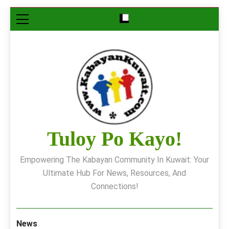
Skip
to
content
Tuloy Po Kayo!
Empowering The Kabayan Community In Kuwait: Your
Ultimate Hub For News, Resources, And
Connections!
News