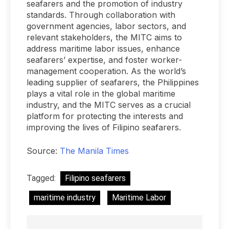
seafarers and the promotion of industry
standards. Through collaboration with
government agencies, labor sectors, and
relevant stakeholders, the MITC aims to
address maritime labor issues, enhance
seafarers’ expertise, and foster worker-
management cooperation. As the world’s
leading supplier of seafarers, the Philippines
plays a vital role in the global maritime
industry, and the MITC serves as a crucial
platform for protecting the interests and
improving the lives of Filipino seafarers.
Source:
The Manila Times
Tagged:
Filipino seafarers
maritime industry
Maritime Labor