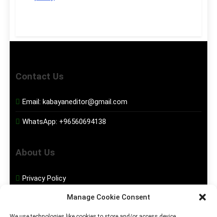
Contact Us
Email:
kabayaneditor@gmail.com
WhatsApp:
+96560694138
About Us
Privacy Policy
Manage Cookie Consent
Disclaimer
We use technologies like cookies to store and/or access device