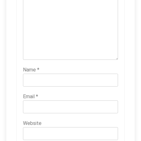
Name
*
Email
*
Website