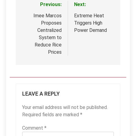
Previous:
Next:
Post
navigation
Imee Marcos
Extreme Heat
Proposes
Triggers High
Centralized
Power Demand
System to
Reduce Rice
Prices
LEAVE A REPLY
Your email address will not be published.
Required fields are marked
*
Comment
*