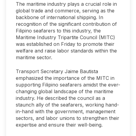
The maritime industry plays a crucial role in
global trade and commerce, serving as the
backbone of international shipping. In
recognition of the significant contribution of
Filipino seafarers to this industry, the
Maritime Industry Tripartite Council (MITC)
was established on Friday to promote their
welfare and raise labor standards within the
maritime sector.
Transport Secretary Jaime Bautista
emphasized the importance of the MITC in
supporting Filipino seafarers amidst the ever-
changing global landscape of the maritime
industry. He described the council as a
staunch ally of the seafarers, working hand-
in-hand with the government, management
sectors, and labor unions to strengthen their
expertise and ensure their well-being.