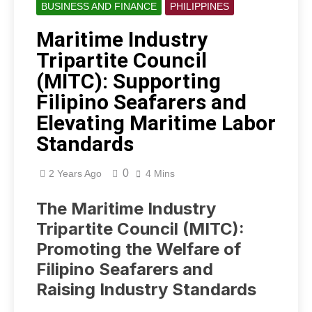
BUSINESS AND FINANCE
PHILIPPINES
Maritime Industry
Tripartite Council
(MITC): Supporting
Filipino Seafarers and
Elevating Maritime Labor
Standards
0
2 Years Ago
4 Mins
The Maritime Industry
Tripartite Council (MITC):
Promoting the Welfare of
Filipino Seafarers and
Raising Industry Standards