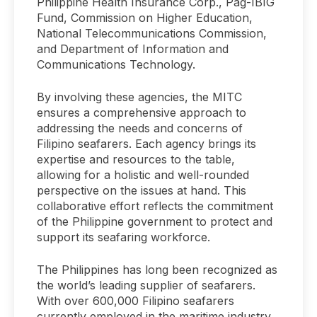
Philippine Health Insurance Corp., Pag-IBIG
Fund, Commission on Higher Education,
National Telecommunications Commission,
and Department of Information and
Communications Technology.
By involving these agencies, the MITC
ensures a comprehensive approach to
addressing the needs and concerns of
Filipino seafarers. Each agency brings its
expertise and resources to the table,
allowing for a holistic and well-rounded
perspective on the issues at hand. This
collaborative effort reflects the commitment
of the Philippine government to protect and
support its seafaring workforce.
The Philippines has long been recognized as
the world’s leading supplier of seafarers.
With over 600,000 Filipino seafarers
currently employed in the maritime industry,