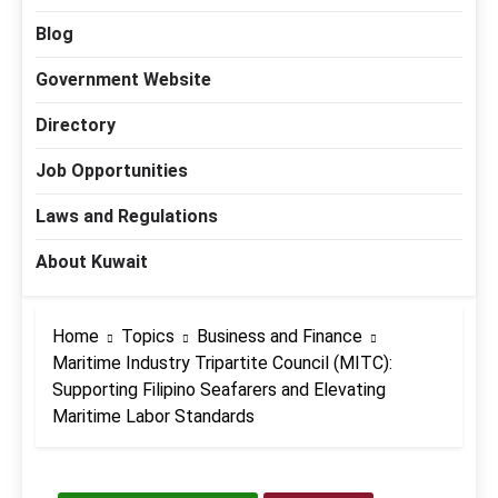
Blog
Government Website
Directory
Job Opportunities
Laws and Regulations
About Kuwait
Home
Topics
Business and Finance
Maritime Industry Tripartite Council (MITC):
Supporting Filipino Seafarers and Elevating
Maritime Labor Standards