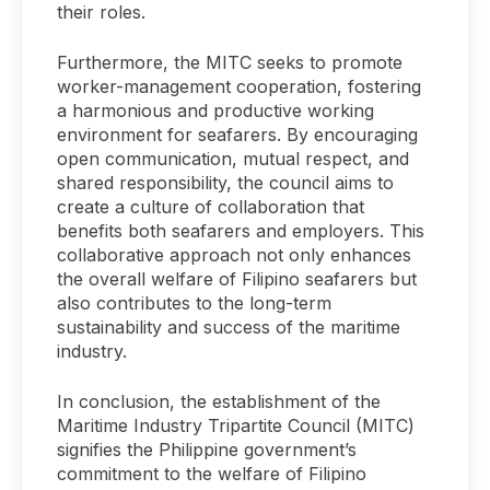
their roles.
Furthermore, the MITC seeks to promote
worker-management cooperation, fostering
a harmonious and productive working
environment for seafarers. By encouraging
open communication, mutual respect, and
shared responsibility, the council aims to
create a culture of collaboration that
benefits both seafarers and employers. This
collaborative approach not only enhances
the overall welfare of Filipino seafarers but
also contributes to the long-term
sustainability and success of the maritime
industry.
In conclusion, the establishment of the
Maritime Industry Tripartite Council (MITC)
signifies the Philippine government’s
commitment to the welfare of Filipino