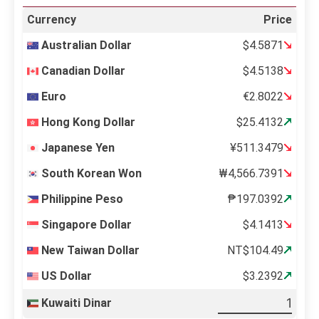
Currency
Price
Australian Dollar
$4.5871
Canadian Dollar
$4.5138
Euro
€2.8022
Hong Kong Dollar
$25.4132
Japanese Yen
¥511.3479
South Korean Won
₩4,566.7391
Philippine Peso
₱197.0392
Singapore Dollar
$4.1413
New Taiwan Dollar
NT$104.49
US Dollar
$3.2392
Kuwaiti Dinar