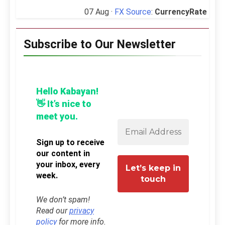
07 Aug ·
FX Source
:
CurrencyRate
Subscribe to Our Newsletter
Hello Kabayan!
👋 It’s nice to
meet you.
Sign up to receive
our content in
your inbox, every
week.
We don’t spam!
Read our
privacy
policy
for more info.