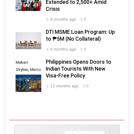
Extended to 2,500+ Amid
Crisis
4 months ago
0
DTI MSME Loan Program: Up
to ₱5M (No Collateral)
4 months ago
0
Philippines Opens Doors to
Makati
Indian Tourists With New
Skyline, Metro
Visa-Free Policy
Manila -
Philippines
12 months ago
0