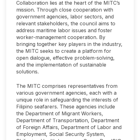
Collaboration lies at the heart of the MITC’s
mission. Through close cooperation with
government agencies, labor sectors, and
relevant stakeholders, the council aims to
address maritime labor issues and foster
worker-management cooperation. By
bringing together key players in the industry,
the MITC seeks to create a platform for
open dialogue, effective problem-solving,
and the implementation of sustainable
solutions.
The MITC comprises representatives from
various government agencies, each with a
unique role in safeguarding the interests of
Filipino seafarers. These agencies include
the Department of Migrant Workers,
Department of Transportation, Department
of Foreign Affairs, Department of Labor and
Employment, Social Security System,