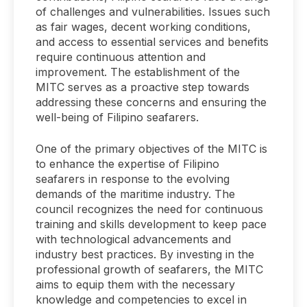
of challenges and vulnerabilities. Issues such
as fair wages, decent working conditions,
and access to essential services and benefits
require continuous attention and
improvement. The establishment of the
MITC serves as a proactive step towards
addressing these concerns and ensuring the
well-being of Filipino seafarers.
One of the primary objectives of the MITC is
to enhance the expertise of Filipino
seafarers in response to the evolving
demands of the maritime industry. The
council recognizes the need for continuous
training and skills development to keep pace
with technological advancements and
industry best practices. By investing in the
professional growth of seafarers, the MITC
aims to equip them with the necessary
knowledge and competencies to excel in