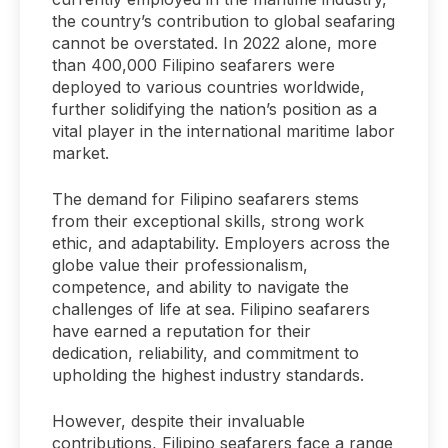
the country’s contribution to global seafaring
cannot be overstated. In 2022 alone, more
than 400,000 Filipino seafarers were
deployed to various countries worldwide,
further solidifying the nation’s position as a
vital player in the international maritime labor
market.
The demand for Filipino seafarers stems
from their exceptional skills, strong work
ethic, and adaptability. Employers across the
globe value their professionalism,
competence, and ability to navigate the
challenges of life at sea. Filipino seafarers
have earned a reputation for their
dedication, reliability, and commitment to
upholding the highest industry standards.
However, despite their invaluable
contributions, Filipino seafarers face a range