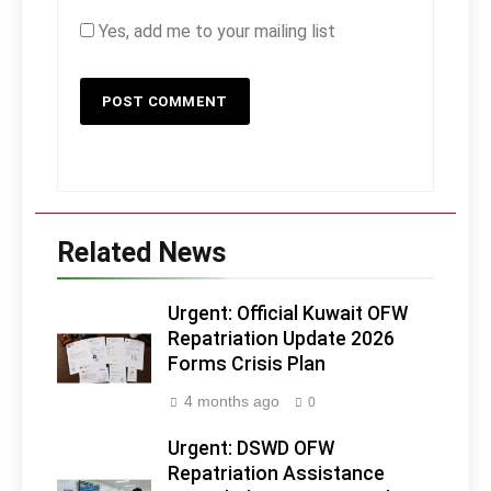
Yes, add me to your mailing list
Related News
Urgent: Official Kuwait OFW
Repatriation Update 2026
Forms Crisis Plan
4 months ago
0
Urgent: DSWD OFW
Repatriation Assistance