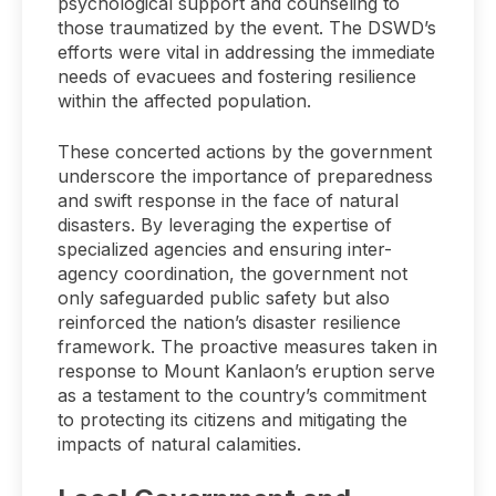
psychological support and counseling to
those traumatized by the event. The DSWD’s
efforts were vital in addressing the immediate
needs of evacuees and fostering resilience
within the affected population.
These concerted actions by the government
underscore the importance of preparedness
and swift response in the face of natural
disasters. By leveraging the expertise of
specialized agencies and ensuring inter-
agency coordination, the government not
only safeguarded public safety but also
reinforced the nation’s disaster resilience
framework. The proactive measures taken in
response to Mount Kanlaon’s eruption serve
as a testament to the country’s commitment
to protecting its citizens and mitigating the
impacts of natural calamities.