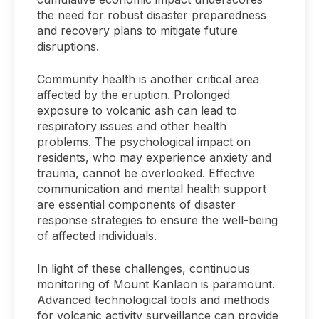
the need for robust disaster preparedness
and recovery plans to mitigate future
disruptions.
Community health is another critical area
affected by the eruption. Prolonged
exposure to volcanic ash can lead to
respiratory issues and other health
problems. The psychological impact on
residents, who may experience anxiety and
trauma, cannot be overlooked. Effective
communication and mental health support
are essential components of disaster
response strategies to ensure the well-being
of affected individuals.
In light of these challenges, continuous
monitoring of Mount Kanlaon is paramount.
Advanced technological tools and methods
for volcanic activity surveillance can provide