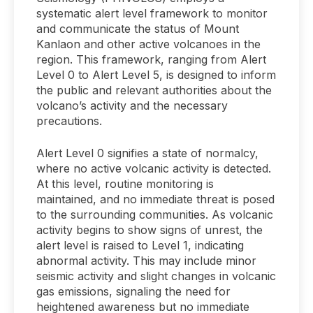
systematic alert level framework to monitor
and communicate the status of Mount
Kanlaon and other active volcanoes in the
region. This framework, ranging from Alert
Level 0 to Alert Level 5, is designed to inform
the public and relevant authorities about the
volcano’s activity and the necessary
precautions.
Alert Level 0 signifies a state of normalcy,
where no active volcanic activity is detected.
At this level, routine monitoring is
maintained, and no immediate threat is posed
to the surrounding communities. As volcanic
activity begins to show signs of unrest, the
alert level is raised to Level 1, indicating
abnormal activity. This may include minor
seismic activity and slight changes in volcanic
gas emissions, signaling the need for
heightened awareness but no immediate