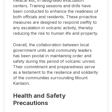
medical kits, in designated evacuation
centers. Training sessions and drills have
been conducted to enhance the readiness of
both officials and residents. These proactive
measures are designed to respond swiftly to
any escalation in volcanic activity, thereby
reducing the risk to human life and property.
Overall, the collaboration between local
government units and community leaders
has been pivotal in maintaining order and
safety during this period of volcanic unrest.
Their commitment and preparedness serve
as a testament to the resilience and solidarity
of the communities surrounding Mount
Kanlaon.
Health and Safety
Precautions