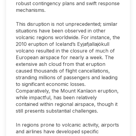
robust contingency plans and swift response
mechanisms.
This disruption is not unprecedented; similar
situations have been observed in other
volcanic regions worldwide. For instance, the
2010 eruption of Iceland’s Eyjafjallajökull
volcano resulted in the closure of much of
European airspace for nearly a week. The
extensive ash cloud from that eruption
caused thousands of flight cancellations,
stranding millions of passengers and leading
to significant economic losses.
Comparatively, the Mount Kanlaon eruption,
while impactful, has been relatively
contained within regional airspace, though it
still presents substantial challenges.
In regions prone to volcanic activity, airports
and airlines have developed specific