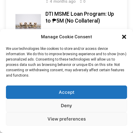
4 months ago
0
DTI MSME Loan Program: Up
to ₱5M (No Collateral)
4 months ago
0
Manage Cookie Consent
Philippines Opens Doors to
Makati
We use technologies like cookies to store and/or access device
Indian Tourists With New
Skyline, Metro
information. We do this to improve browsing experience and to show (non-)
Visa-Free Policy
Manila -
personalized ads. Consenting to these technologies will allow us to
process data such as browsing behavior or unique IDs on this site. Not
Philippines
1 year ago
0
consenting or withdrawing consent, may adversely affect certain features
and functions.
Accept
Deny
View preferences