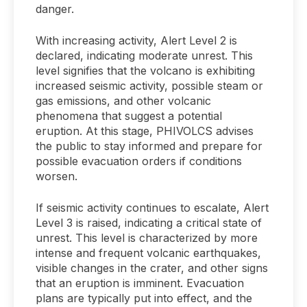
danger.
With increasing activity, Alert Level 2 is
declared, indicating moderate unrest. This
level signifies that the volcano is exhibiting
increased seismic activity, possible steam or
gas emissions, and other volcanic
phenomena that suggest a potential
eruption. At this stage, PHIVOLCS advises
the public to stay informed and prepare for
possible evacuation orders if conditions
worsen.
If seismic activity continues to escalate, Alert
Level 3 is raised, indicating a critical state of
unrest. This level is characterized by more
intense and frequent volcanic earthquakes,
visible changes in the crater, and other signs
that an eruption is imminent. Evacuation
plans are typically put into effect, and the