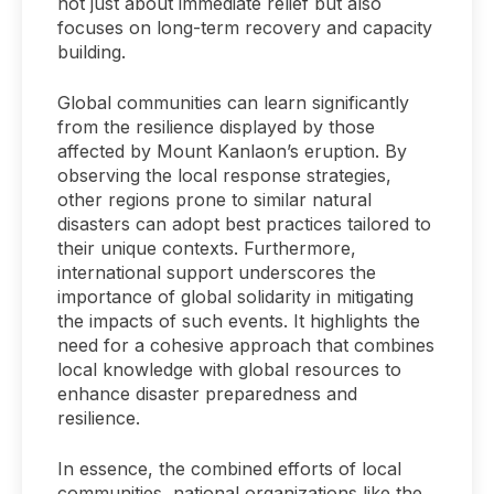
not just about immediate relief but also
focuses on long-term recovery and capacity
building.
Global communities can learn significantly
from the resilience displayed by those
affected by Mount Kanlaon’s eruption. By
observing the local response strategies,
other regions prone to similar natural
disasters can adopt best practices tailored to
their unique contexts. Furthermore,
international support underscores the
importance of global solidarity in mitigating
the impacts of such events. It highlights the
need for a cohesive approach that combines
local knowledge with global resources to
enhance disaster preparedness and
resilience.
In essence, the combined efforts of local
communities, national organizations like the