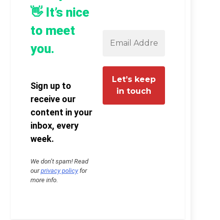
👋 It’s nice
to meet
you.
Sign up to
receive our
content in your
inbox, every
week.
We don’t spam! Read
our
privacy policy
for
more info.