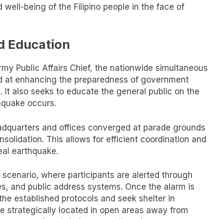
 well-being of the Filipino people in the face of
d Education
my Public Affairs Chief, the nationwide simultaneous
med at enhancing the preparedness of government
. It also seeks to educate the general public on the
hquake occurs.
eadquarters and offices converged at parade grounds
olidation. This allows for efficient coordination and
eal earthquake.
 scenario, where participants are alerted through
s, and public address systems. Once the alarm is
the established protocols and seek shelter in
e strategically located in open areas away from