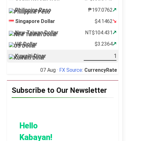
Philippine Peso
₱197.0762
Singapore Dollar
$4.1462
New Taiwan Dollar
NT$104.431
US Dollar
$3.2364
Kuwaiti Dinar
07 Aug ·
FX Source
:
CurrencyRate
Subscribe to Our Newsletter
Hello
Kabayan!