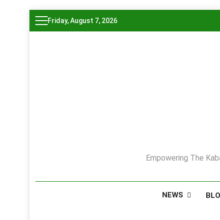
Skip
Friday, August 7, 2026
to
content
Empowering The Kaba
NEWS
BL