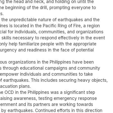
ing the head and neck, and holding on until the
he beginning of the drill, prompting everyone to
s.
f the unpredictable nature of earthquakes and the
es is located in the Pacific Ring of Fire, a region
ucial for individuals, communities, and organizations
skills necessary to respond effectively in the event
 only help familiarize people with the appropriate
f urgency and readiness in the face of potential
rious organizations in the Philippines have been
ss through educational campaigns and community
o empower individuals and communities to take
f earthquakes. This includes securing heavy objects,
acuation plans.
he OCD in the Philippines was a significant step
y raising awareness, testing emergency response
ernment and its partners are working towards
by earthquakes. Continued efforts in this direction