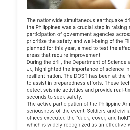
The nationwide simultaneous earthquake dril
the Philippines was a crucial step in raisi
participation of government agencies across
prioritize the safety and well-being of the Fil
planned for this year, aimed to test the ef
areas that require improvement.
During the drill, the Department of Scienc
Jr., highlighted the importance of science i
resilient nation. The DOST has been at the 
to assist in preparedness efforts. These te
detect seismic activities and provide real-t
seconds to seek safety.
The active participation of the Philippine Ar
seriousness of the event. Soldiers and civ
offices executed the “duck, cover, and hold”
which is widely recognized as an effective 