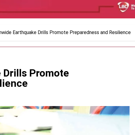
nwide Earthquake Drills Promote Preparedness and Resilience
 Drills Promote
lience