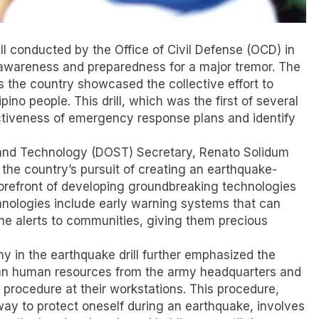
l conducted by the Office of Civil Defense (OCD) in
ng awareness and preparedness for a major tremor. The
 the country showcased the collective effort to
ipino people. This drill, which was the first of several
fectiveness of emergency response plans and identify
e and Technology (DOST) Secretary, Renato Solidum
n the country’s pursuit of creating an earthquake-
forefront of developing groundbreaking technologies
chnologies include early warning systems that can
ime alerts to communities, giving them precious
my in the earthquake drill further emphasized the
ilian human resources from the army headquarters and
 procedure at their workstations. This procedure,
way to protect oneself during an earthquake, involves