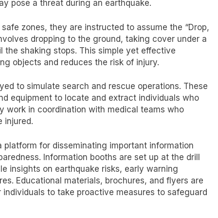
may pose a threat during an earthquake.
d safe zones, they are instructed to assume the “Drop,
involves dropping to the ground, taking cover under a
il the shaking stops. This simple yet effective
ing objects and reduces the risk of injury.
loyed to simulate search and rescue operations. These
nd equipment to locate and extract individuals who
ey work in coordination with medical teams who
 injured.
a platform for disseminating important information
redness. Information booths are set up at the drill
e insights on earthquake risks, early warning
. Educational materials, brochures, and flyers are
 individuals to take proactive measures to safeguard