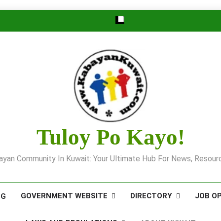
Tuloy Po Kayo!
yan Community In Kuwait: Your Ultimate Hub For News, Resourc
GOVERNMENT WEBSITE
DIRECTORY
JOB O
OG