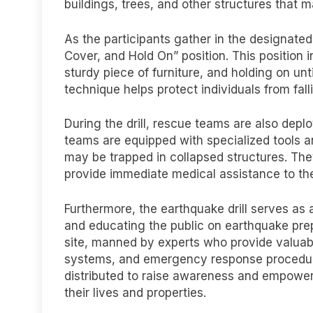
buildings, trees, and other structures that 
As the participants gather in the designate
Cover, and Hold On” position. This position 
sturdy piece of furniture, and holding on unt
technique helps protect individuals from fall
During the drill, rescue teams are also dep
teams are equipped with specialized tools a
may be trapped in collapsed structures. Th
provide immediate medical assistance to the
Furthermore, the earthquake drill serves as 
and educating the public on earthquake prepa
site, manned by experts who provide valuabl
systems, and emergency response procedures
distributed to raise awareness and empower
their lives and properties.