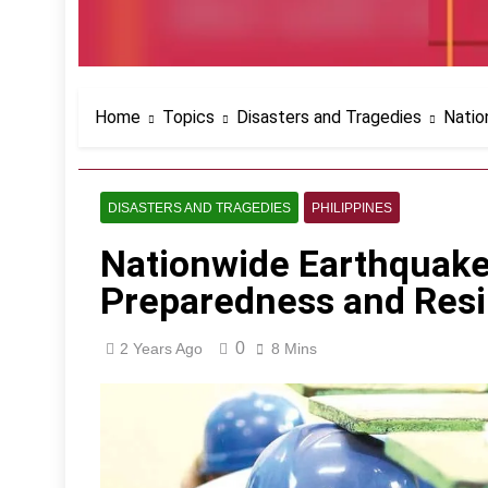
Home
Topics
Disasters and Tragedies
Natio
DISASTERS AND TRAGEDIES
PHILIPPINES
Nationwide Earthquake
Preparedness and Resi
0
2 Years Ago
8 Mins