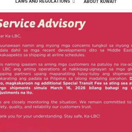
LAWS AND REGULATIONS
ABOUT KUWAIT