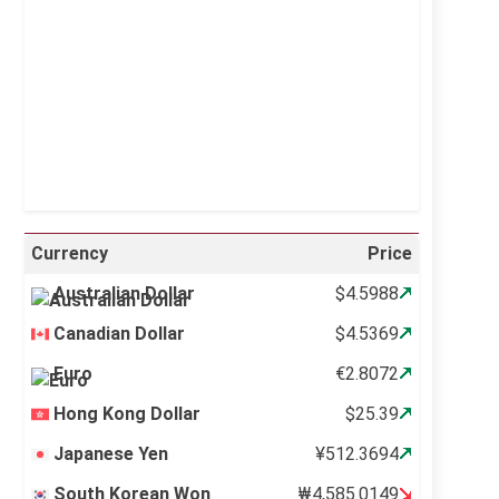
Sunrise:
5:11 am
Sunset:
6:36 pm
43 %
995 mb
2 mph
Weather from OpenWeatherMap
Currency
Price
Australian Dollar
$4.5988
Canadian Dollar
$4.5369
Euro
€2.8072
Hong Kong Dollar
$25.39
Japanese Yen
¥512.3694
South Korean Won
₩4,585.0149