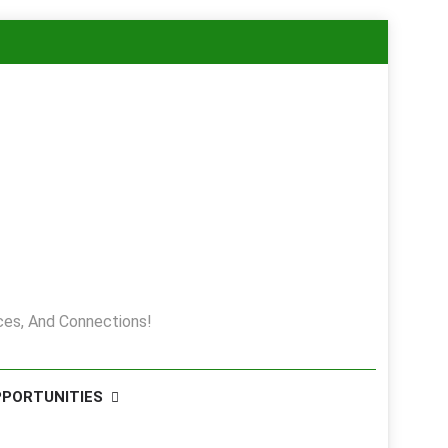
es, And Connections!
PPORTUNITIES