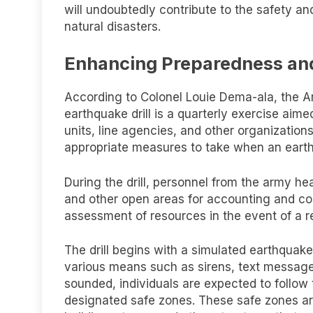
will undoubtedly contribute to the safety and
natural disasters.
Enhancing Preparedness an
According to Colonel Louie Dema-ala, the Ar
earthquake drill is a quarterly exercise ai
units, line agencies, and other organizations
appropriate measures to take when an eart
During the drill, personnel from the army h
and other open areas for accounting and cons
assessment of resources in the event of a r
The drill begins with a simulated earthquake
various means such as sirens, text message
sounded, individuals are expected to follow 
designated safe zones. These safe zones ar