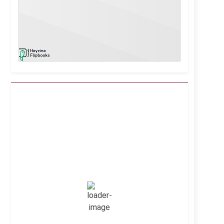
Kuwait City, KW
2:56 pm,
Aug 7, 2026
41
°C
Clear Sky
Wind Gust:
8 mph
Clouds:
0%
Visibility:
10 km