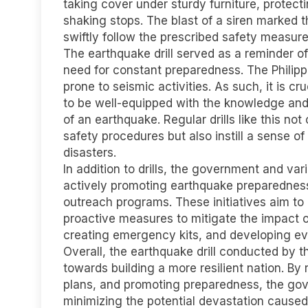
taking cover under sturdy furniture, protect
shaking stops. The blast of a siren marked t
swiftly follow the prescribed safety measure
The earthquake drill served as a reminder o
need for constant preparedness. The Philippin
prone to seismic activities. As such, it is cr
to be well-equipped with the knowledge and 
of an earthquake. Regular drills like this not
safety procedures but also instill a sense o
disasters.
In addition to drills, the government and va
actively promoting earthquake preparedne
outreach programs. These initiatives aim t
proactive measures to mitigate the impact o
creating emergency kits, and developing ev
Overall, the earthquake drill conducted by t
towards building a more resilient nation. B
plans, and promoting preparedness, the gov
minimizing the potential devastation caused 