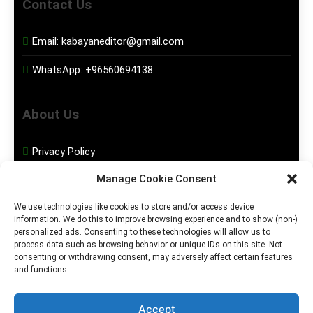
Contact Us
Email:
kabayaneditor@gmail.com
WhatsApp:
+96560694138
About Us
Privacy Policy
Manage Cookie Consent
Disclaimer
We use technologies like cookies to store and/or access device
information. We do this to improve browsing experience and to show (non-)
Social Media
personalized ads. Consenting to these technologies will allow us to
process data such as browsing behavior or unique IDs on this site. Not
consenting or withdrawing consent, may adversely affect certain features
Facebook
and functions.
Instagram
Accept