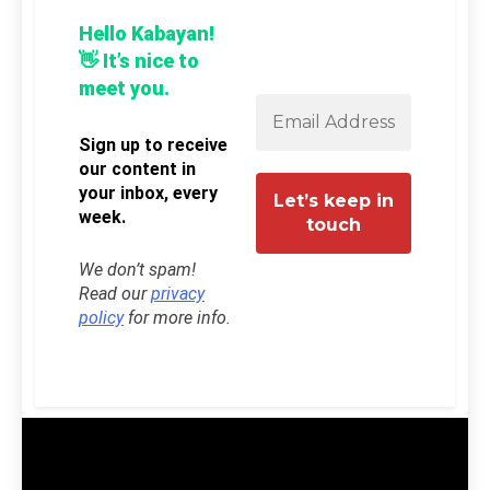
Hello Kabayan!
👋 It’s nice to
meet you.
Sign up to receive
our content in
your inbox, every
week.
We don’t spam!
Read our
privacy
policy
for more info.