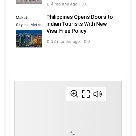
4 months ago
0
Philippines Opens Doors to
Makati
Indian Tourists With New
Skyline, Metro
Visa-Free Policy
Manila -
Philippines
12 months ago
0