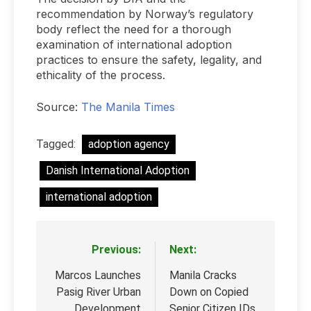
recommendation by Norway’s regulatory
body reflect the need for a thorough
examination of international adoption
practices to ensure the safety, legality, and
ethicality of the process.
Source:
The Manila Times
Tagged:
adoption agency
Danish International Adoption
international adoption
Previous:
Next:
Post
navigation
Marcos Launches
Manila Cracks
Pasig River Urban
Down on Copied
Development
Senior Citizen IDs