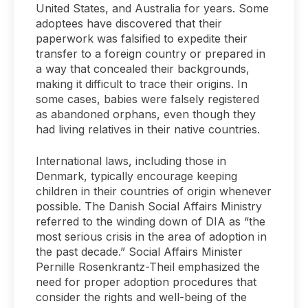
United States, and Australia for years. Some
adoptees have discovered that their
paperwork was falsified to expedite their
transfer to a foreign country or prepared in
a way that concealed their backgrounds,
making it difficult to trace their origins. In
some cases, babies were falsely registered
as abandoned orphans, even though they
had living relatives in their native countries.
International laws, including those in
Denmark, typically encourage keeping
children in their countries of origin whenever
possible. The Danish Social Affairs Ministry
referred to the winding down of DIA as “the
most serious crisis in the area of adoption in
the past decade.” Social Affairs Minister
Pernille Rosenkrantz-Theil emphasized the
need for proper adoption procedures that
consider the rights and well-being of the