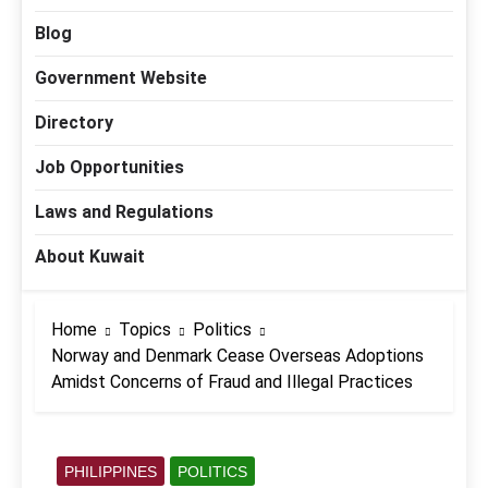
Blog
Government Website
Directory
Job Opportunities
Laws and Regulations
About Kuwait
Home
Topics
Politics
Norway and Denmark Cease Overseas Adoptions
Amidst Concerns of Fraud and Illegal Practices
PHILIPPINES
POLITICS