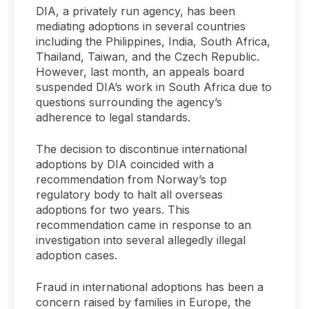
DIA, a privately run agency, has been
mediating adoptions in several countries
including the Philippines, India, South Africa,
Thailand, Taiwan, and the Czech Republic.
However, last month, an appeals board
suspended DIA’s work in South Africa due to
questions surrounding the agency’s
adherence to legal standards.
The decision to discontinue international
adoptions by DIA coincided with a
recommendation from Norway’s top
regulatory body to halt all overseas
adoptions for two years. This
recommendation came in response to an
investigation into several allegedly illegal
adoption cases.
Fraud in international adoptions has been a
concern raised by families in Europe, the