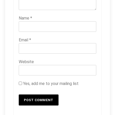
Name
*
Email
*
Website
Yes, add me to your mailing list