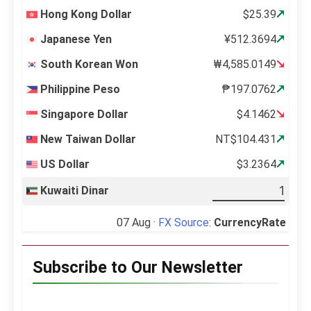
Hong Kong Dollar
$25.39
Japanese Yen
¥512.3694
South Korean Won
₩4,585.0149
Philippine Peso
₱197.0762
Singapore Dollar
$4.1462
New Taiwan Dollar
NT$104.431
US Dollar
$3.2364
Kuwaiti Dinar
07 Aug ·
FX Source
:
CurrencyRate
Subscribe to Our Newsletter