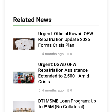
Related News
Urgent: Official Kuwait OFW
Repatriation Update 2026
Forms Crisis Plan
4 months ago
0
Urgent: DSWD OFW
Repatriation Assistance
Extended to 2,500+ Amid
Crisis
4 months ago
0
DTI MSME Loan Program: Up
to ₱5M (No Collateral)