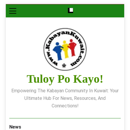
Skip
to
content
Tuloy Po Kayo!
Empowering The Kabayan Community In Kuwait: Your
Ultimate Hub For News, Resources, And
Connections!
News