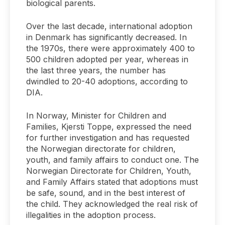
biological parents.
Over the last decade, international adoption
in Denmark has significantly decreased. In
the 1970s, there were approximately 400 to
500 children adopted per year, whereas in
the last three years, the number has
dwindled to 20-40 adoptions, according to
DIA.
In Norway, Minister for Children and
Families, Kjersti Toppe, expressed the need
for further investigation and has requested
the Norwegian directorate for children,
youth, and family affairs to conduct one. The
Norwegian Directorate for Children, Youth,
and Family Affairs stated that adoptions must
be safe, sound, and in the best interest of
the child. They acknowledged the real risk of
illegalities in the adoption process.