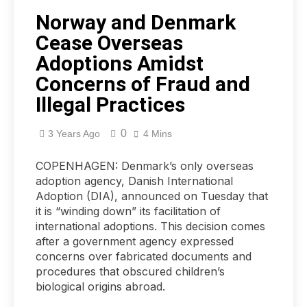
Norway and Denmark
Cease Overseas
Adoptions Amidst
Concerns of Fraud and
Illegal Practices
0
3 Years Ago
4 Mins
COPENHAGEN: Denmark’s only overseas
adoption agency, Danish International
Adoption (DIA), announced on Tuesday that
it is “winding down” its facilitation of
international adoptions. This decision comes
after a government agency expressed
concerns over fabricated documents and
procedures that obscured children’s
biological origins abroad.