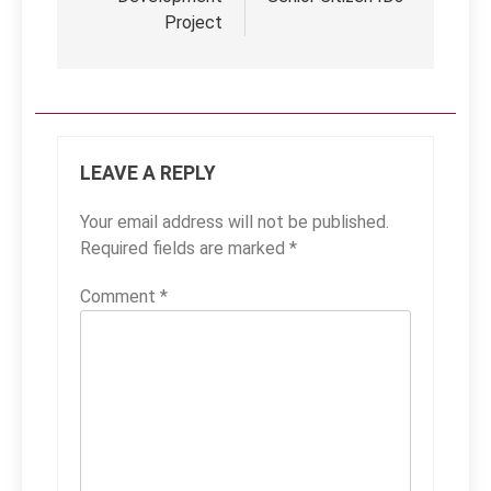
Project
LEAVE A REPLY
Your email address will not be published.
Required fields are marked
*
Comment
*