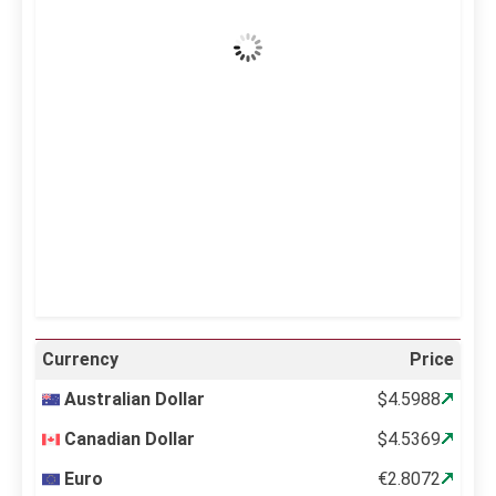
Clear Sky
Wind Gust:
8 mph
Clouds:
0%
Visibility:
10 km
Sunrise:
5:11 am
Sunset:
6:36 pm
40 %
995 mb
2 mph
Weather from OpenWeatherMap
Currency
Price
Australian Dollar
$4.5988
Canadian Dollar
$4.5369
Euro
€2.8072