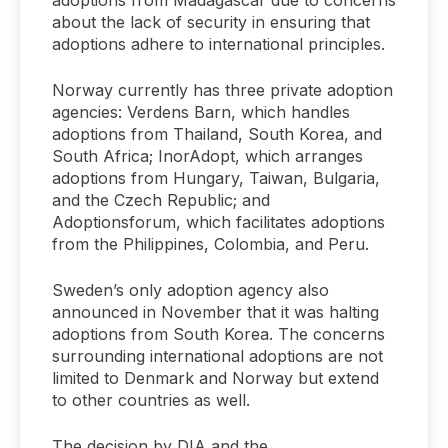
adoptions from Madagascar due to concerns
about the lack of security in ensuring that
adoptions adhere to international principles.
Norway currently has three private adoption
agencies: Verdens Barn, which handles
adoptions from Thailand, South Korea, and
South Africa; InorAdopt, which arranges
adoptions from Hungary, Taiwan, Bulgaria,
and the Czech Republic; and
Adoptionsforum, which facilitates adoptions
from the Philippines, Colombia, and Peru.
Sweden’s only adoption agency also
announced in November that it was halting
adoptions from South Korea. The concerns
surrounding international adoptions are not
limited to Denmark and Norway but extend
to other countries as well.
The decision by DIA and the