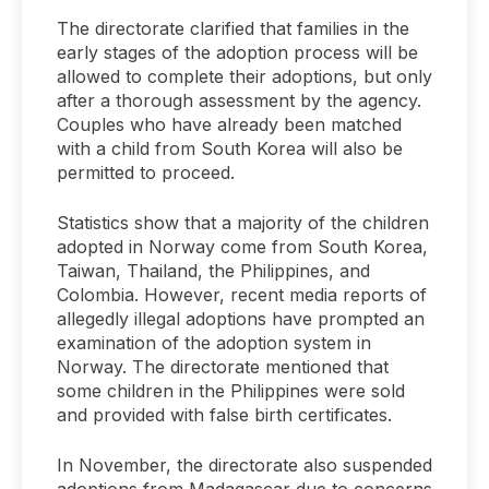
The directorate clarified that families in the
early stages of the adoption process will be
allowed to complete their adoptions, but only
after a thorough assessment by the agency.
Couples who have already been matched
with a child from South Korea will also be
permitted to proceed.
Statistics show that a majority of the children
adopted in Norway come from South Korea,
Taiwan, Thailand, the Philippines, and
Colombia. However, recent media reports of
allegedly illegal adoptions have prompted an
examination of the adoption system in
Norway. The directorate mentioned that
some children in the Philippines were sold
and provided with false birth certificates.
In November, the directorate also suspended