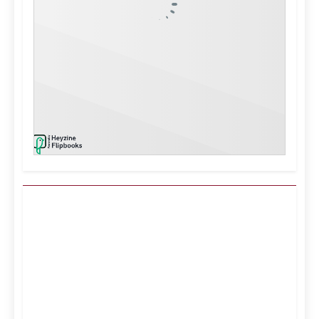
Kuwait City, KW
3:10 pm,
Aug 7, 2026
43
°C