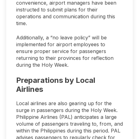
convenience, airport managers have been
instructed to submit plans for their
operations and communication during this
time.
Additionally, a “no leave policy” will be
implemented for airport employees to
ensure proper service for passengers
returning to their provinces for reflection
during the Holy Week.
Preparations by Local
Airlines
Local airlines are also gearing up for the
surge in passengers during the Holy Week.
Philippine Airlines (PAL) anticipates a large
volume of passengers traveling to, from, and
within the Philippines during this period. PAL
advises passengers to regularly check for