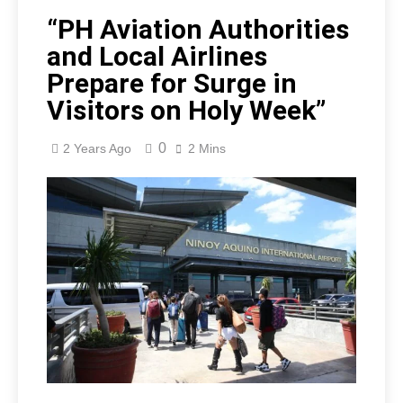
“PH Aviation Authorities
and Local Airlines
Prepare for Surge in
Visitors on Holy Week”
0
2 Years Ago
2 Mins