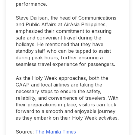
performance.
Steve Dailisan, the head of Communications
and Public Affairs at AirAsia Philippines,
emphasized their commitment to ensuring
safe and convenient travel during the
holidays. He mentioned that they have
standby staff who can be tapped to assist
during peak hours, further ensuring a
seamless travel experience for passengers.
As the Holy Week approaches, both the
CAAP and local airlines are taking the
necessary steps to ensure the safety,
reliability, and convenience of travelers. With
their preparations in place, visitors can look
forward to a smooth and enjoyable journey
as they embark on their Holy Week activities.
Source:
The Manila Times