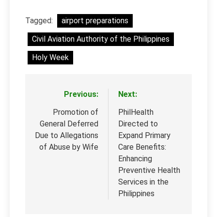
Tagged:
airport preparations
Civil Aviation Authority of the Philippines
Holy Week
Previous:
Next:
Post
navigation
Promotion of
PhilHealth
General Deferred
Directed to
Due to Allegations
Expand Primary
of Abuse by Wife
Care Benefits:
Enhancing
Preventive Health
Services in the
Philippines