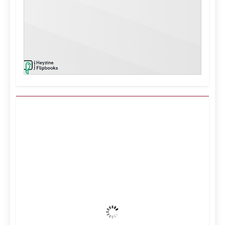
Kuwait City, KW
4:02 am,
Aug 6, 2026
37
°C
Clear Sky
Wind Gust:
23 mph