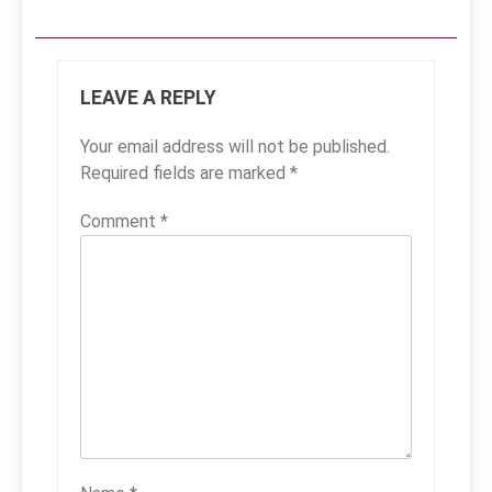
LEAVE A REPLY
Your email address will not be published.
Required fields are marked
*
Comment
*