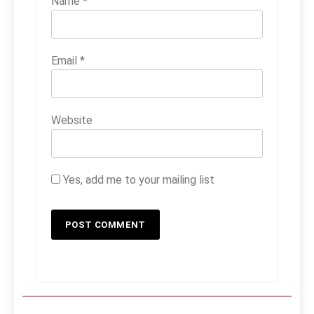
Name
*
Email
*
Website
Yes, add me to your mailing list