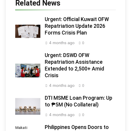
Related News
Urgent: Official Kuwait OFW
Repatriation Update 2026
Forms Crisis Plan
4 months ago
0
Urgent: DSWD OFW
Repatriation Assistance
Extended to 2,500+ Amid
Crisis
4 months ago
0
DTI MSME Loan Program: Up
to ₱5M (No Collateral)
4 months ago
0
Philippines Opens Doors to
Makati