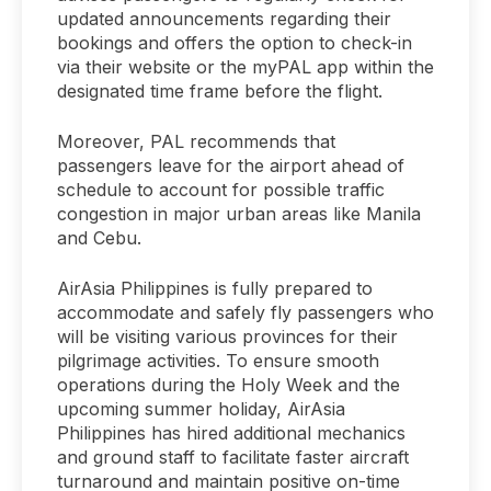
updated announcements regarding their
bookings and offers the option to check-in
via their website or the myPAL app within the
designated time frame before the flight.
Moreover, PAL recommends that
passengers leave for the airport ahead of
schedule to account for possible traffic
congestion in major urban areas like Manila
and Cebu.
AirAsia Philippines is fully prepared to
accommodate and safely fly passengers who
will be visiting various provinces for their
pilgrimage activities. To ensure smooth
operations during the Holy Week and the
upcoming summer holiday, AirAsia
Philippines has hired additional mechanics
and ground staff to facilitate faster aircraft
turnaround and maintain positive on-time