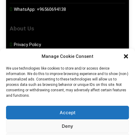
WhatsApp:
+96560694138
About Us
Privacy Policy
Manage Cookie Consent
Disclaimer
We use technologies like cookies to store and/or access device
information. We do this to improve browsing experience and to show (non-)
Social Media
personalized ads. Consenting to these technologies will allow us to
process data such as browsing behavior or unique IDs on this site. Not
consenting or withdrawing consent, may adversely affect certain features
Facebook
and functions.
Instagram
Accept
Deny
2026. MGHS Powered By
Blog
Privacy
Contact