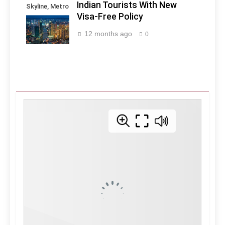
Indian Tourists With New
Skyline, Metro
Visa-Free Policy
Manila -
Philippines
12 months ago
0