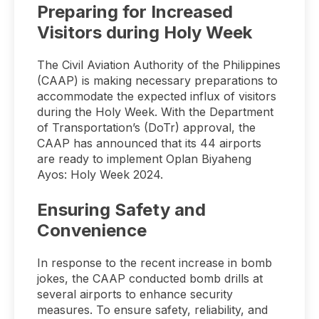
Preparing for Increased
Visitors during Holy Week
The Civil Aviation Authority of the Philippines
(CAAP) is making necessary preparations to
accommodate the expected influx of visitors
during the Holy Week. With the Department
of Transportation’s (DoTr) approval, the
CAAP has announced that its 44 airports
are ready to implement Oplan Biyaheng
Ayos: Holy Week 2024.
Ensuring Safety and
Convenience
In response to the recent increase in bomb
jokes, the CAAP conducted bomb drills at
several airports to enhance security
measures. To ensure safety, reliability, and