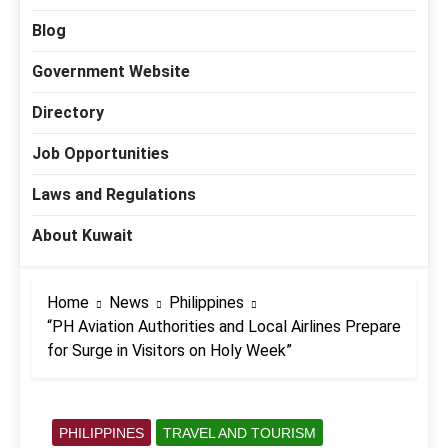
Blog
Government Website
Directory
Job Opportunities
Laws and Regulations
About Kuwait
Home
News
Philippines
“PH Aviation Authorities and Local Airlines Prepare
for Surge in Visitors on Holy Week”
PHILIPPINES
TRAVEL AND TOURISM