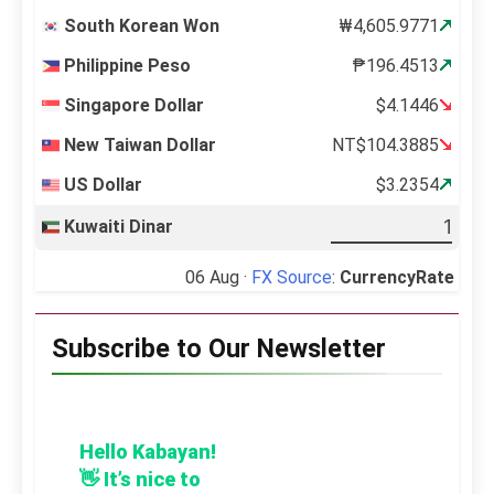
South Korean Won
₩4,605.9771
Philippine Peso
₱196.4513
Singapore Dollar
$4.1446
New Taiwan Dollar
NT$104.3885
US Dollar
$3.2354
Kuwaiti Dinar
06 Aug ·
FX Source
:
CurrencyRate
Subscribe to Our Newsletter
Hello Kabayan!
👋 It’s nice to