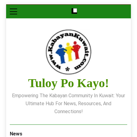
Skip
to
content
Tuloy Po Kayo!
Empowering The Kabayan Community In Kuwait: Your
Ultimate Hub For News, Resources, And
Connections!
News