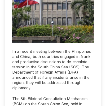
In a recent meeting between the Philippines
and China, both countries engaged in frank
and productive discussions to de-escalate
tension in the South China Sea (SCS). The
Department of Foreign Affairs (DFA)
announced that if any incidents arise in the
region, they will be addressed through
diplomacy.
The 8th Bilateral Consultation Mechanism
(BCM) on the South China Sea, held in