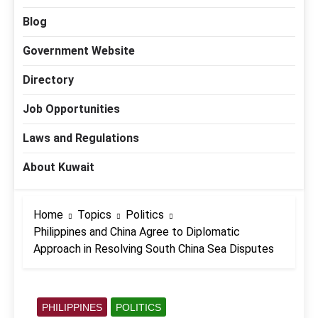
Blog
Government Website
Directory
Job Opportunities
Laws and Regulations
About Kuwait
Home
Topics
Politics
Philippines and China Agree to Diplomatic
Approach in Resolving South China Sea Disputes
PHILIPPINES
POLITICS