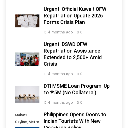
Urgent: Official Kuwait OFW
Repatriation Update 2026
Forms Crisis Plan
4 months ago
0
Urgent: DSWD OFW
Repatriation Assistance
Extended to 2,500+ Amid
Crisis
4 months ago
0
DTI MSME Loan Program: Up
to ₱5M (No Collateral)
4 months ago
0
Philippines Opens Doors to
Makati
Indian Tourists With New
Skyline, Metro
Visa-Free Policy