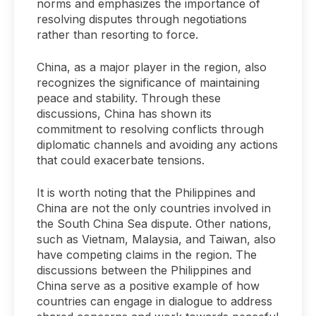
norms and emphasizes the importance of
resolving disputes through negotiations
rather than resorting to force.
China, as a major player in the region, also
recognizes the significance of maintaining
peace and stability. Through these
discussions, China has shown its
commitment to resolving conflicts through
diplomatic channels and avoiding any actions
that could exacerbate tensions.
It is worth noting that the Philippines and
China are not the only countries involved in
the South China Sea dispute. Other nations,
such as Vietnam, Malaysia, and Taiwan, also
have competing claims in the region. The
discussions between the Philippines and
China serve as a positive example of how
countries can engage in dialogue to address