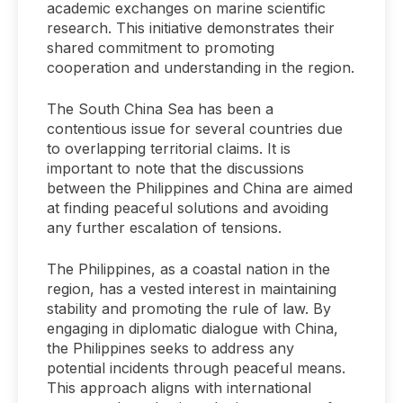
academic exchanges on marine scientific
research. This initiative demonstrates their
shared commitment to promoting
cooperation and understanding in the region.
The South China Sea has been a
contentious issue for several countries due
to overlapping territorial claims. It is
important to note that the discussions
between the Philippines and China are aimed
at finding peaceful solutions and avoiding
any further escalation of tensions.
The Philippines, as a coastal nation in the
region, has a vested interest in maintaining
stability and promoting the rule of law. By
engaging in diplomatic dialogue with China,
the Philippines seeks to address any
potential incidents through peaceful means.
This approach aligns with international