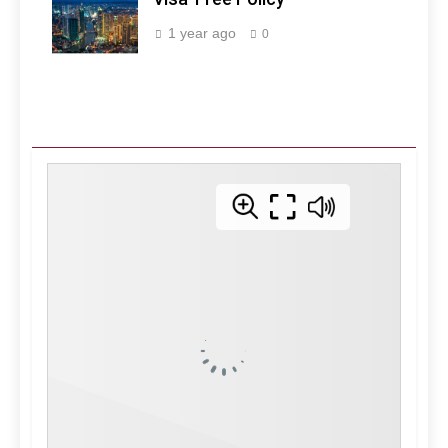
Manila -
Philippines
1 year ago
0