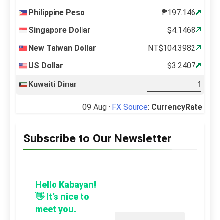
Philippine Peso
₱197.146
Singapore Dollar
$4.1468
New Taiwan Dollar
NT$104.3982
US Dollar
$3.2407
Kuwaiti Dinar
09 Aug ·
FX Source
:
CurrencyRate
Subscribe to Our Newsletter
Hello Kabayan!
👋 It’s nice to
meet you.