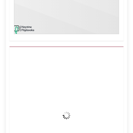
Kuwait City, KW
2:33 pm,
Aug 9, 2026
37
°C
Clear Sky
Wind Gust:
13 mph
Clouds:
0%
Visibility:
10 km