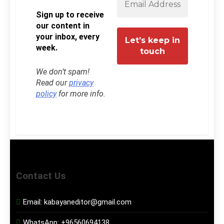
Sign up to receive
our content in
your inbox, every
week.
We don’t spam!
Read our
privacy
policy
for more info.
Contact Us
Email:
kabayaneditor@gmail.com
WhatsApp:
+96560694138