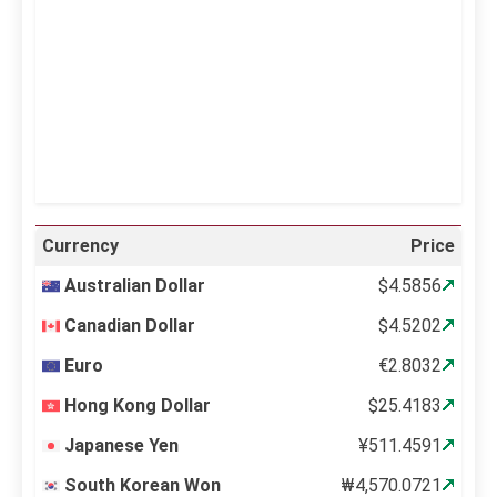
Sunrise:
5:12 am
Sunset:
6:34 pm
62 %
997 mb
14 mph
Weather from OpenWeatherMap
Currency
Price
Australian Dollar
$4.5856
Canadian Dollar
$4.5202
Euro
€2.8032
Hong Kong Dollar
$25.4183
Japanese Yen
¥511.4591
South Korean Won
₩4,570.0721