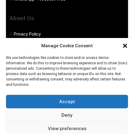
About Us
Privacy Policy
Manage Cookie Consent
Disclaimer
We use technologies like cookies to store and/or access device
information. We do this to improve browsing experience and to show (non-)
Social Media
personalized ads. Consenting to these technologies will allow us to
process data such as browsing behavior or unique IDs on this site. Not
consenting or withdrawing consent, may adversely affect certain features
Facebook
and functions.
Instagram
Accept
Deny
2026. MGHS Powered By
Blog
Privacy
Contact
View preferences
.
BlazeThemes