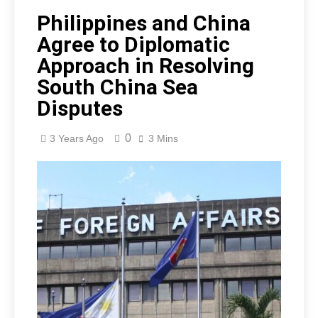
Philippines and China
Agree to Diplomatic
Approach in Resolving
South China Sea
Disputes
0
3 Years Ago
3 Mins