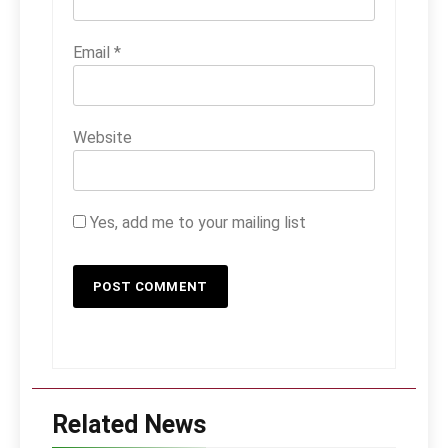
Email
*
Website
Yes, add me to your mailing list
Related News