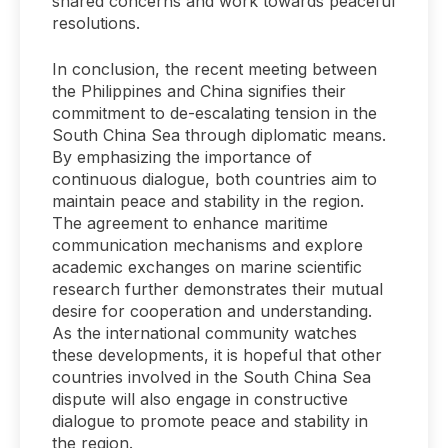
shared concerns and work towards peaceful
resolutions.
In conclusion, the recent meeting between
the Philippines and China signifies their
commitment to de-escalating tension in the
South China Sea through diplomatic means.
By emphasizing the importance of
continuous dialogue, both countries aim to
maintain peace and stability in the region.
The agreement to enhance maritime
communication mechanisms and explore
academic exchanges on marine scientific
research further demonstrates their mutual
desire for cooperation and understanding.
As the international community watches
these developments, it is hopeful that other
countries involved in the South China Sea
dispute will also engage in constructive
dialogue to promote peace and stability in
the region.