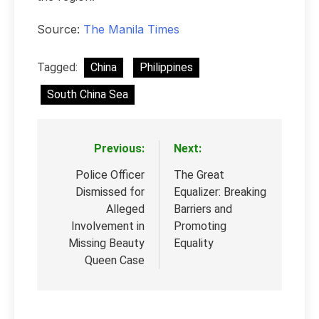
Source:
The Manila Times
Tagged:
China
Philippines
South China Sea
Previous:
Next:
Post
navigation
Police Officer
The Great
Dismissed for
Equalizer: Breaking
Alleged
Barriers and
Involvement in
Promoting
Missing Beauty
Equality
Queen Case