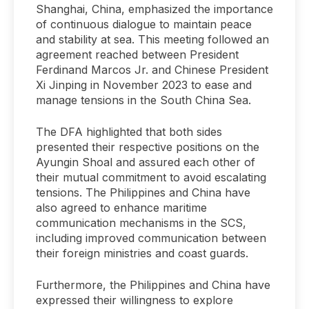
Shanghai, China, emphasized the importance
of continuous dialogue to maintain peace
and stability at sea. This meeting followed an
agreement reached between President
Ferdinand Marcos Jr. and Chinese President
Xi Jinping in November 2023 to ease and
manage tensions in the South China Sea.
The DFA highlighted that both sides
presented their respective positions on the
Ayungin Shoal and assured each other of
their mutual commitment to avoid escalating
tensions. The Philippines and China have
also agreed to enhance maritime
communication mechanisms in the SCS,
including improved communication between
their foreign ministries and coast guards.
Furthermore, the Philippines and China have
expressed their willingness to explore