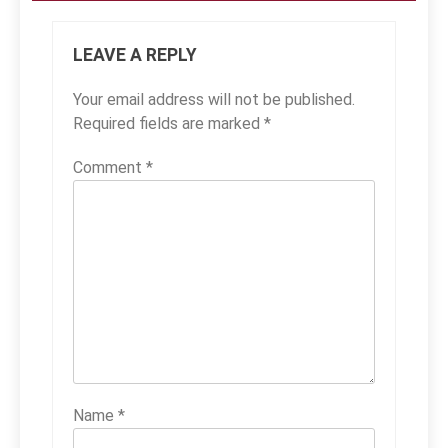
LEAVE A REPLY
Your email address will not be published.
Required fields are marked
*
Comment
*
Name
*