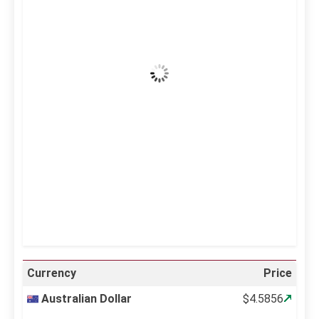
36
°C
Clear Sky
Wind Gust:
14 mph
Clouds:
0%
Visibility:
10 km
Sunrise:
5:12 am
Sunset:
6:34 pm
63 %
996 mb
14 mph
Weather from OpenWeatherMap
Currency
Price
Australian Dollar
$4.5856