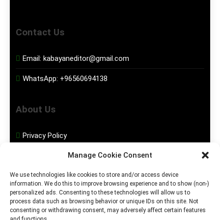
Contact Us
Email:
kabayaneditor@gmail.com
WhatsApp:
+96560694138
About Us
Privacy Policy
Manage Cookie Consent
Disclaimer
We use technologies like cookies to store and/or access device
information. We do this to improve browsing experience and to show (non-)
Social Media
personalized ads. Consenting to these technologies will allow us to
process data such as browsing behavior or unique IDs on this site. Not
consenting or withdrawing consent, may adversely affect certain features
Facebook
and functions.