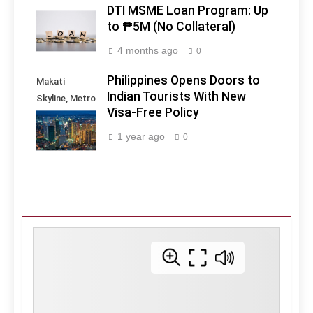
DTI MSME Loan Program: Up
to ₱5M (No Collateral)
4 months ago
0
Philippines Opens Doors to
Makati
Indian Tourists With New
Skyline, Metro
Visa-Free Policy
Manila -
Philippines
1 year ago
0