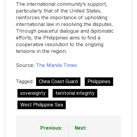
The international community’s support,
particularly that of the United States,
reinforces the importance of upholding
international law in resolving the disputes.
Through peaceful dialogue and diplomatic
efforts, the Philippines aims to find a
cooperative resolution to the ongoing
tensions in the region.
Source:
The Manila Times
Tagged:
China Coast Guard
Philippines
sovereignty
territorial integrity
West Philippine Sea
Previous:
Next:
Post