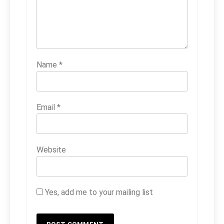
Name
*
Email
*
Website
Yes, add me to your mailing list