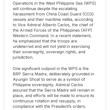
Operations in the West Philippine Sea (WPS)
will continue despite the escalating
harassment from China Coast Guard (CCG)
vessels and their maritime militia, according
to Vice Admiral Alberto Carlos, the chief of
the Armed Forces of the Philippines (AFP)
Western Command. In a recent statement,
he emphasized that the troops are
undeterred and will not yield in exercising
their sovereignty, sovereign rights, and
jurisdiction.
One significant outpost in the WPS is the
BRP Sierra Madre, deliberately grounded in
Ayungin Shoal to serve as a symbol of
Philippine sovereignty. Admiral Carlos
assured that the Sierra Madre will remain in
place, and efforts will be made to ensure its
continuous rotation and resupply, in
compliance with the President’s orders.