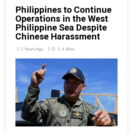
Philippines to Continue
Operations in the West
Philippine Sea Despite
Chinese Harassment
0
2 Years Ago
4 Mins