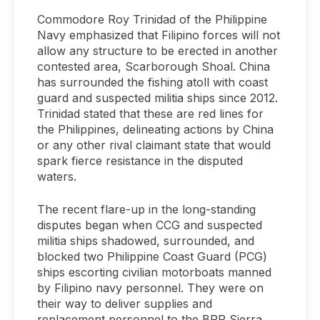
Commodore Roy Trinidad of the Philippine
Navy emphasized that Filipino forces will not
allow any structure to be erected in another
contested area, Scarborough Shoal. China
has surrounded the fishing atoll with coast
guard and suspected militia ships since 2012.
Trinidad stated that these are red lines for
the Philippines, delineating actions by China
or any other rival claimant state that would
spark fierce resistance in the disputed
waters.
The recent flare-up in the long-standing
disputes began when CCG and suspected
militia ships shadowed, surrounded, and
blocked two Philippine Coast Guard (PCG)
ships escorting civilian motorboats manned
by Filipino navy personnel. They were on
their way to deliver supplies and
replacement personnel to the BRP Sierra