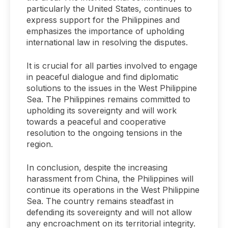
particularly the United States, continues to
express support for the Philippines and
emphasizes the importance of upholding
international law in resolving the disputes.
It is crucial for all parties involved to engage
in peaceful dialogue and find diplomatic
solutions to the issues in the West Philippine
Sea. The Philippines remains committed to
upholding its sovereignty and will work
towards a peaceful and cooperative
resolution to the ongoing tensions in the
region.
In conclusion, despite the increasing
harassment from China, the Philippines will
continue its operations in the West Philippine
Sea. The country remains steadfast in
defending its sovereignty and will not allow
any encroachment on its territorial integrity.