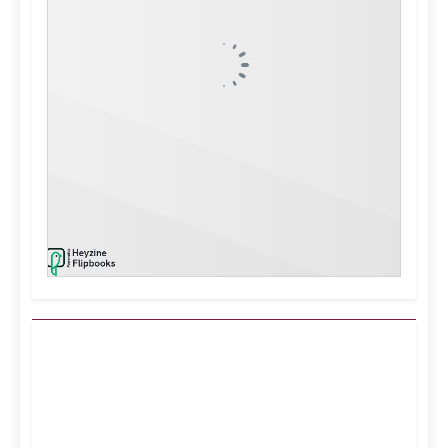
Kuwait City, KW
3:07 pm,
Aug 9, 2026