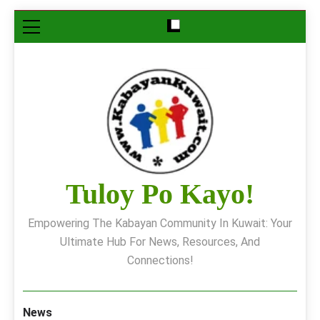
Skip
to
content
Tuloy Po Kayo!
Empowering The Kabayan Community In Kuwait: Your
Ultimate Hub For News, Resources, And
Connections!
News