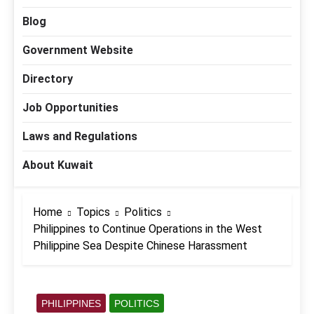
Blog
Government Website
Directory
Job Opportunities
Laws and Regulations
About Kuwait
Home
Topics
Politics
Philippines to Continue Operations in the West
Philippine Sea Despite Chinese Harassment
PHILIPPINES
POLITICS