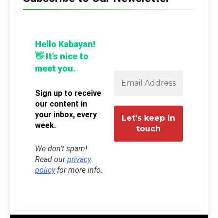
Hello Kabayan!
👋 It’s nice to
meet you.
Sign up to receive
our content in
your inbox, every
week.
We don’t spam!
Read our
privacy
policy
for more info.