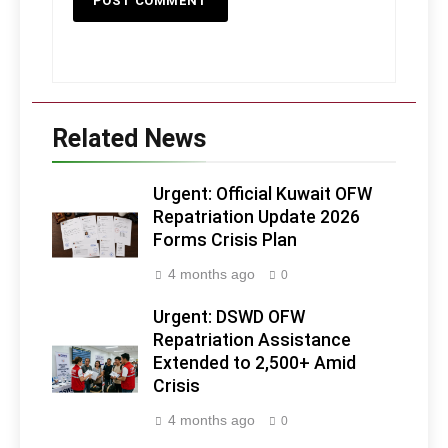
Related News
Urgent: Official Kuwait OFW
Repatriation Update 2026
Forms Crisis Plan
4 months ago
0
Urgent: DSWD OFW
Repatriation Assistance
Extended to 2,500+ Amid
Crisis
4 months ago
0