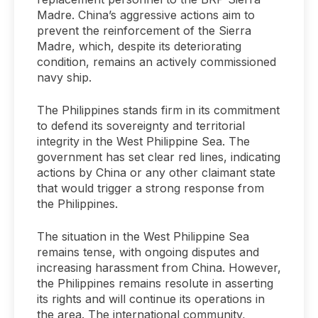
Madre. China’s aggressive actions aim to
prevent the reinforcement of the Sierra
Madre, which, despite its deteriorating
condition, remains an actively commissioned
navy ship.
The Philippines stands firm in its commitment
to defend its sovereignty and territorial
integrity in the West Philippine Sea. The
government has set clear red lines, indicating
actions by China or any other claimant state
that would trigger a strong response from
the Philippines.
The situation in the West Philippine Sea
remains tense, with ongoing disputes and
increasing harassment from China. However,
the Philippines remains resolute in asserting
its rights and will continue its operations in
the area. The international community,