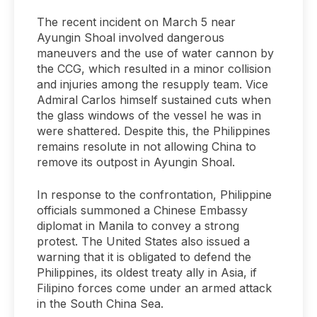
The recent incident on March 5 near
Ayungin Shoal involved dangerous
maneuvers and the use of water cannon by
the CCG, which resulted in a minor collision
and injuries among the resupply team. Vice
Admiral Carlos himself sustained cuts when
the glass windows of the vessel he was in
were shattered. Despite this, the Philippines
remains resolute in not allowing China to
remove its outpost in Ayungin Shoal.
In response to the confrontation, Philippine
officials summoned a Chinese Embassy
diplomat in Manila to convey a strong
protest. The United States also issued a
warning that it is obligated to defend the
Philippines, its oldest treaty ally in Asia, if
Filipino forces come under an armed attack
in the South China Sea.