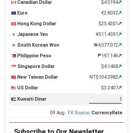
Canadian Dollar
$4.5194
Euro
€2.8032
Hong Kong Dollar
$25.4201
Japanese Yen
¥511.4591
South Korean Won
₩4,577.072
Philippine Peso
₱197.146
Singapore Dollar
$4.1468
New Taiwan Dollar
NT$104.3982
US Dollar
$3.2407
Kuwaiti Dinar
09 Aug ·
FX Source
:
CurrencyRate
Subscribe to Our Newsletter