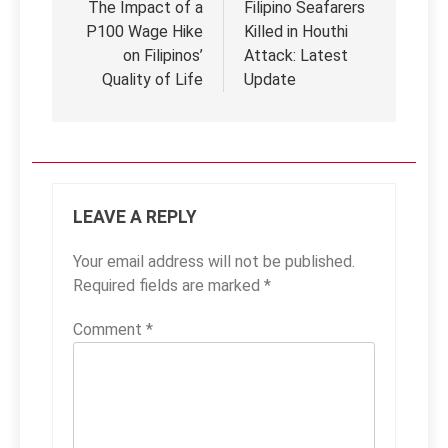
navigation
The Impact of a
Filipino Seafarers
P100 Wage Hike
Killed in Houthi
on Filipinos’
Attack: Latest
Quality of Life
Update
LEAVE A REPLY
Your email address will not be published.
Required fields are marked
*
Comment
*