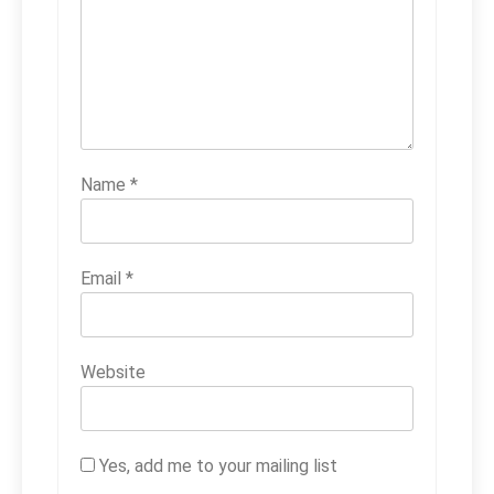
Name
*
Email
*
Website
Yes, add me to your mailing list