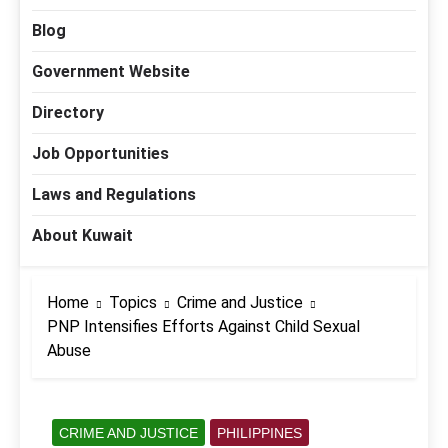
Blog
Government Website
Directory
Job Opportunities
Laws and Regulations
About Kuwait
Home
Topics
Crime and Justice
PNP Intensifies Efforts Against Child Sexual
Abuse
CRIME AND JUSTICE
PHILIPPINES