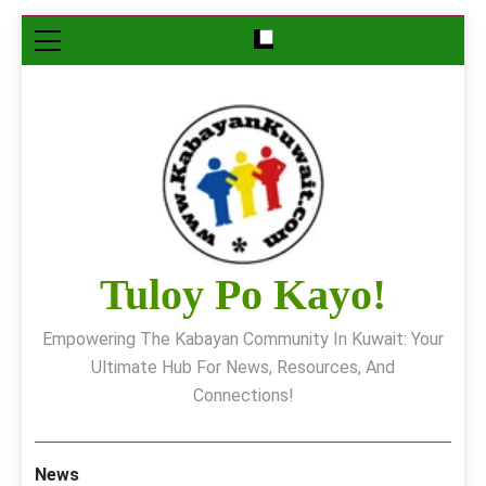
Skip
to
content
Tuloy Po Kayo!
Empowering The Kabayan Community In Kuwait: Your
Ultimate Hub For News, Resources, And
Connections!
News