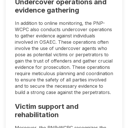
Undercover operations and
evidence gathering
In addition to online monitoring, the PNP-
WCPC also conducts undercover operations
to gather evidence against individuals
involved in OSAEC. These operations often
involve the use of undercover agents who
pose as potential victims or perpetrators to
gain the trust of offenders and gather crucial
evidence for prosecution. These operations
require meticulous planning and coordination
to ensure the safety of all parties involved
and to secure the necessary evidence to
build a strong case against the perpetrators.
Victim support and
rehabilitation
Moreover, the PNP-WCPC recognizes the