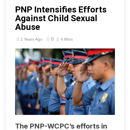
PNP Intensifies Efforts
Against Child Sexual
Abuse
0
2 Years Ago
4 Mins
The PNP-WCPC’s efforts in