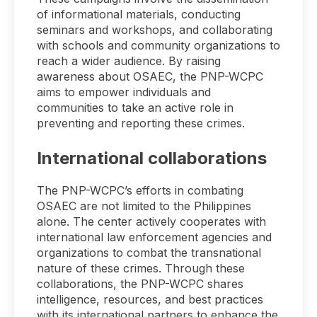
of informational materials, conducting
seminars and workshops, and collaborating
with schools and community organizations to
reach a wider audience. By raising
awareness about OSAEC, the PNP-WCPC
aims to empower individuals and
communities to take an active role in
preventing and reporting these crimes.
International collaborations
The PNP-WCPC’s efforts in combating
OSAEC are not limited to the Philippines
alone. The center actively cooperates with
international law enforcement agencies and
organizations to combat the transnational
nature of these crimes. Through these
collaborations, the PNP-WCPC shares
intelligence, resources, and best practices
with its international partners to enhance the