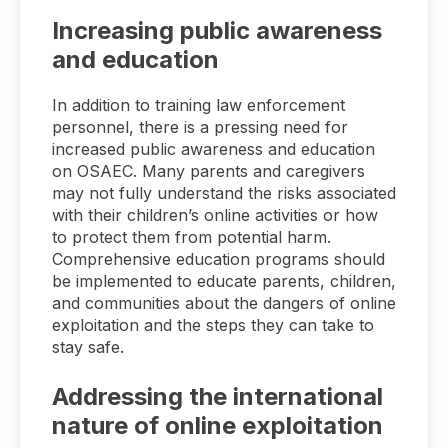
Increasing public awareness
and education
In addition to training law enforcement
personnel, there is a pressing need for
increased public awareness and education
on OSAEC. Many parents and caregivers
may not fully understand the risks associated
with their children’s online activities or how
to protect them from potential harm.
Comprehensive education programs should
be implemented to educate parents, children,
and communities about the dangers of online
exploitation and the steps they can take to
stay safe.
Addressing the international
nature of online exploitation