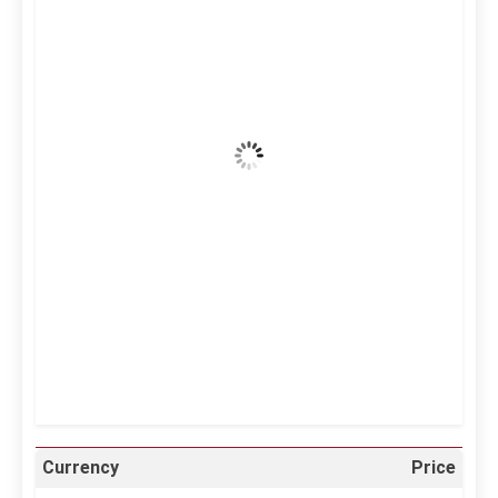
4:38 am,
Aug 7, 2026
37
°C
Clear Sky
Wind Gust:
21 mph
Clouds:
4%
Visibility:
10 km
Sunrise:
5:11 am
Sunset:
6:36 pm
25 %
996 mb
12 mph
Weather from OpenWeatherMap
Currency
Price