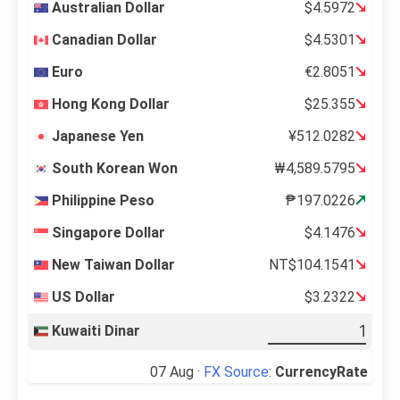
Australian Dollar
$4.5972
Canadian Dollar
$4.5301
Euro
€2.8051
Hong Kong Dollar
$25.355
Japanese Yen
¥512.0282
South Korean Won
₩4,589.5795
Philippine Peso
₱197.0226
Singapore Dollar
$4.1476
New Taiwan Dollar
NT$104.1541
US Dollar
$3.2322
Kuwaiti Dinar
07 Aug ·
FX Source
:
CurrencyRate