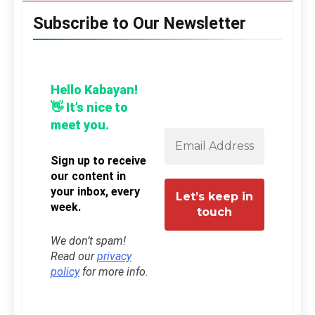
Subscribe to Our Newsletter
Hello Kabayan!
👋 It’s nice to
meet you.
Sign up to receive
our content in
your inbox, every
week.
We don’t spam!
Read our
privacy
policy
for more info.