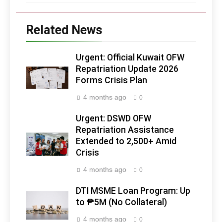
Related News
Urgent: Official Kuwait OFW
Repatriation Update 2026
Forms Crisis Plan
4 months ago
0
Urgent: DSWD OFW
Repatriation Assistance
Extended to 2,500+ Amid
Crisis
4 months ago
0
DTI MSME Loan Program: Up
to ₱5M (No Collateral)
4 months ago
0