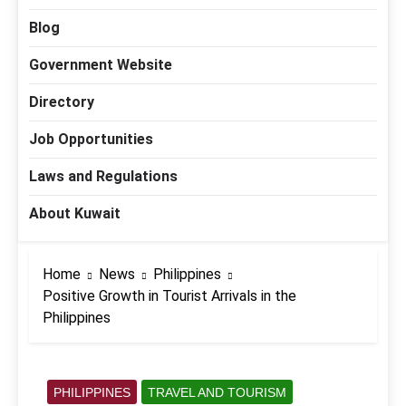
Blog
Government Website
Directory
Job Opportunities
Laws and Regulations
About Kuwait
Home
News
Philippines
Positive Growth in Tourist Arrivals in the
Philippines
PHILIPPINES
TRAVEL AND TOURISM