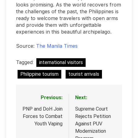
looks promising. As the world recovers from
the challenges of the past, the Philippines is
ready to welcome travelers with open arms
and provide them with unforgettable
experiences in this beautiful archipelago.
Source:
The Manila Times
Tagged:
international visitors
Philippine tourism
tourist arrivals
Previous:
Next:
Post
navigation
PNP and DoH Join
Supreme Court
Forces to Combat
Rejects Petition
Youth Vaping
Against PUV
Modernization