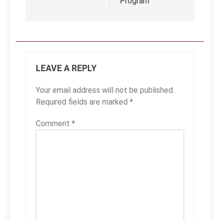
Program
LEAVE A REPLY
Your email address will not be published.
Required fields are marked
*
Comment
*