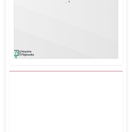
Kuwait City, KW
10:34 pm,
Aug 6, 2026
40
°C
Clear Sky