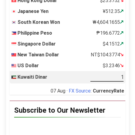
Hong Kong Dollar
$25.3752
Japanese Yen
¥512.35
South Korean Won
₩4,604.1655
Philippine Peso
₱196.6772
Singapore Dollar
$4.1512
New Taiwan Dollar
NT$104.3774
US Dollar
$3.2346
Kuwaiti Dinar
07 Aug ·
FX Source
:
CurrencyRate
Subscribe to Our Newsletter