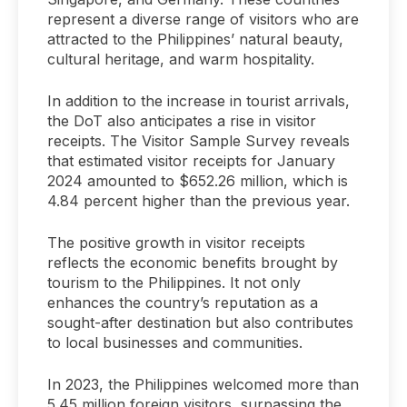
represent a diverse range of visitors who are
attracted to the Philippines’ natural beauty,
cultural heritage, and warm hospitality.
In addition to the increase in tourist arrivals,
the DoT also anticipates a rise in visitor
receipts. The Visitor Sample Survey reveals
that estimated visitor receipts for January
2024 amounted to $652.26 million, which is
4.84 percent higher than the previous year.
The positive growth in visitor receipts
reflects the economic benefits brought by
tourism to the Philippines. It not only
enhances the country’s reputation as a
sought-after destination but also contributes
to local businesses and communities.
In 2023, the Philippines welcomed more than
5.45 million foreign visitors, surpassing the