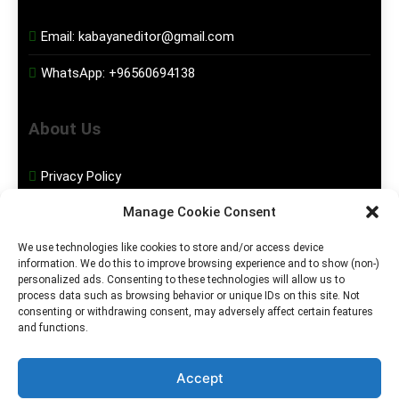
Email:
kabayaneditor@gmail.com
WhatsApp:
+96560694138
About Us
Privacy Policy
Manage Cookie Consent
Disclaimer
We use technologies like cookies to store and/or access device
information. We do this to improve browsing experience and to show (non-)
Social Media
personalized ads. Consenting to these technologies will allow us to
process data such as browsing behavior or unique IDs on this site. Not
consenting or withdrawing consent, may adversely affect certain features
Facebook
and functions.
Instagram
Accept