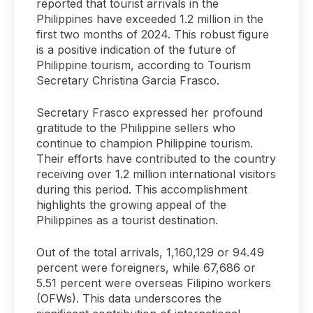
reported that tourist arrivals in the
Philippines have exceeded 1.2 million in the
first two months of 2024. This robust figure
is a positive indication of the future of
Philippine tourism, according to Tourism
Secretary Christina Garcia Frasco.
Secretary Frasco expressed her profound
gratitude to the Philippine sellers who
continue to champion Philippine tourism.
Their efforts have contributed to the country
receiving over 1.2 million international visitors
during this period. This accomplishment
highlights the growing appeal of the
Philippines as a tourist destination.
Out of the total arrivals, 1,160,129 or 94.49
percent were foreigners, while 67,686 or
5.51 percent were overseas Filipino workers
(OFWs). This data underscores the