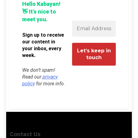
Hello Kabayan!
👋 It’s nice to
meet you.
Sign up to receive
our content in
your inbox, every
week.
We don’t spam!
Read our
privacy
policy
for more info.
Contact Us