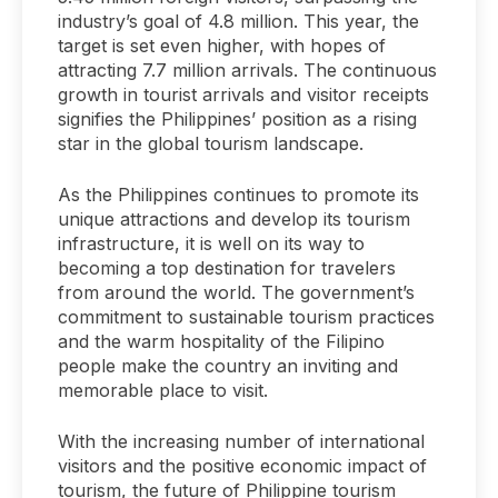
industry’s goal of 4.8 million. This year, the
target is set even higher, with hopes of
attracting 7.7 million arrivals. The continuous
growth in tourist arrivals and visitor receipts
signifies the Philippines’ position as a rising
star in the global tourism landscape.
As the Philippines continues to promote its
unique attractions and develop its tourism
infrastructure, it is well on its way to
becoming a top destination for travelers
from around the world. The government’s
commitment to sustainable tourism practices
and the warm hospitality of the Filipino
people make the country an inviting and
memorable place to visit.
With the increasing number of international
visitors and the positive economic impact of
tourism, the future of Philippine tourism