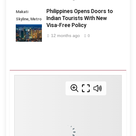
Philippines Opens Doors to
Makati
Indian Tourists With New
Skyline, Metro
Visa-Free Policy
Manila -
Philippines
12 months ago
0