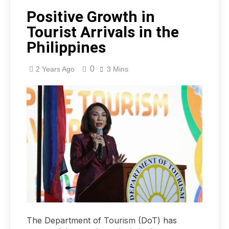
Positive Growth in
Tourist Arrivals in the
Philippines
0
2 Years Ago
3 Mins
The Department of Tourism (DoT) has