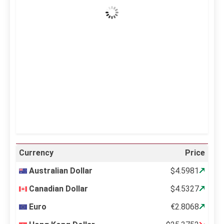
Wind Gust:
28 mph
Clouds:
0%
Visibility:
10 km
Sunrise:
5:10 am
Sunset:
6:37 pm
20 %
996 mb
18 mph
Weather from OpenWeatherMap
Currency
Price
Australian Dollar
$4.5981
Canadian Dollar
$4.5327
Euro
€2.8068