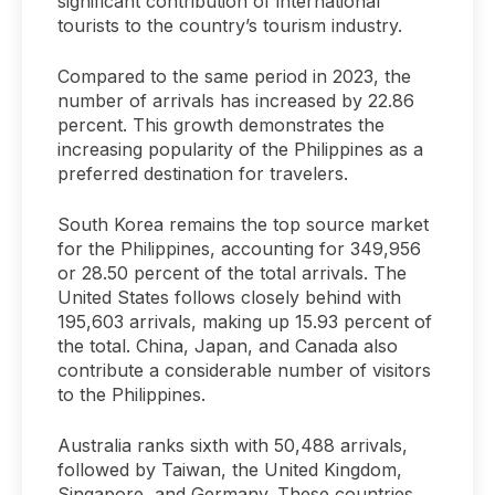
significant contribution of international
tourists to the country’s tourism industry.
Compared to the same period in 2023, the
number of arrivals has increased by 22.86
percent. This growth demonstrates the
increasing popularity of the Philippines as a
preferred destination for travelers.
South Korea remains the top source market
for the Philippines, accounting for 349,956
or 28.50 percent of the total arrivals. The
United States follows closely behind with
195,603 arrivals, making up 15.93 percent of
the total. China, Japan, and Canada also
contribute a considerable number of visitors
to the Philippines.
Australia ranks sixth with 50,488 arrivals,
followed by Taiwan, the United Kingdom,
Singapore, and Germany. These countries