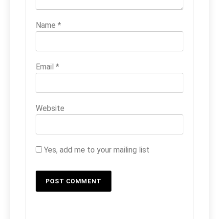
Name
*
Email
*
Website
Yes, add me to your mailing list