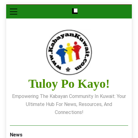
Skip
to
content
Tuloy Po Kayo!
Empowering The Kabayan Community In Kuwait: Your
Ultimate Hub For News, Resources, And
Connections!
News