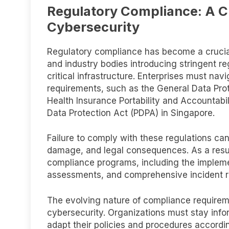
Regulatory Compliance: A C
Cybersecurity
Regulatory compliance has become a crucia
and industry bodies introducing stringent r
critical infrastructure. Enterprises must n
requirements, such as the General Data Pro
Health Insurance Portability and Accountabil
Data Protection Act (PDPA) in Singapore.
Failure to comply with these regulations can 
damage, and legal consequences. As a resul
compliance programs, including the implement
assessments, and comprehensive incident r
The evolving nature of compliance requirem
cybersecurity. Organizations must stay info
adapt their policies and procedures accord