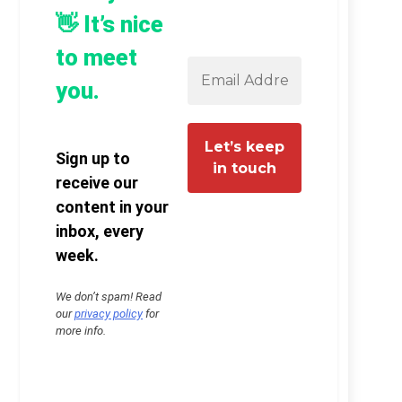
👋 It’s nice
to meet
you.
Sign up to
receive our
content in your
inbox, every
week.
We don’t spam! Read
our
privacy policy
for
more info.