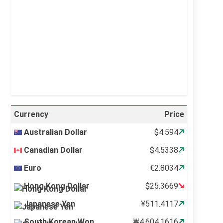
Visibility:
10 km
Sunrise:
5:10 am
Sunset:
6:37 pm
26 %
995 mb
12 mph
Weather from OpenWeatherMap
Currency
Price
Australian Dollar
$4.594
Canadian Dollar
$4.5338
Euro
€2.8034
Hong Kong Dollar
$25.3669
Japanese Yen
¥511.4117
South Korean Won
₩4,604.1616