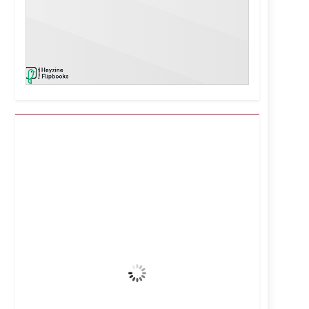
Kuwait City, KW
6:05 pm,
Aug 6, 2026
44
°C
Clear Sky
Wind Gust:
14 mph
Clouds:
0%