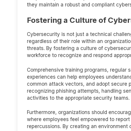
they maintain a robust and compliant cybers
Fostering a Culture of Cybe
Cybersecurity is not just a technical challe
regardless of their role within an organizati
threats. By fostering a culture of cybersec
workforce to recognize and respond appropria
Comprehensive training programs, regular 
experiences can help employees understand
common attack vectors, and adopt secure pra
recognizing phishing attempts, handling sen
activities to the appropriate security teams.
Furthermore, organizations should encourage
where employees feel empowered to report po
repercussions. By creating an environment o