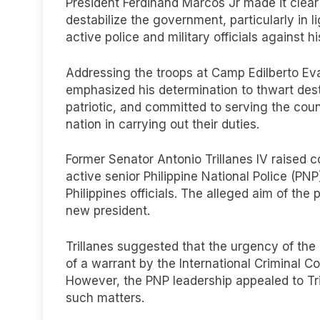
President Ferdinand Marcos Jr made it clear 
destabilize the government, particularly in l
active police and military officials against h
Addressing the troops at Camp Edilberto Ev
emphasized his determination to thwart desta
patriotic, and committed to serving the coun
nation in carrying out their duties.
Former Senator Antonio Trillanes IV raised 
active senior Philippine National Police (PN
Philippines officials. The alleged aim of the 
new president.
Trillanes suggested that the urgency of the 
of a warrant by the International Criminal Co
However, the PNP leadership appealed to Tril
such matters.