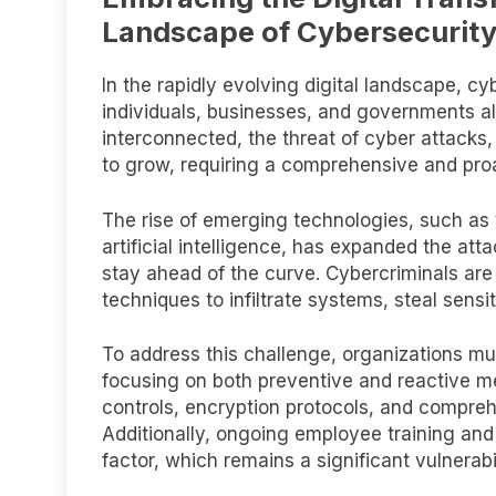
Landscape of Cybersecurit
In the rapidly evolving digital landscape, c
individuals, businesses, and governments a
interconnected, the threat of cyber attacks,
to grow, requiring a comprehensive and proa
The rise of emerging technologies, such as 
artificial intelligence, has expanded the att
stay ahead of the curve. Cybercriminals a
techniques to infiltrate systems, steal sensit
To address this challenge, organizations mu
focusing on both preventive and reactive m
controls, encryption protocols, and compre
Additionally, ongoing employee training a
factor, which remains a significant vulnerab