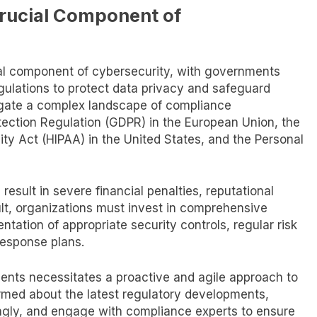
rucial Component of
l component of cybersecurity, with governments
egulations to protect data privacy and safeguard
avigate a complex landscape of compliance
tection Regulation (GDPR) in the European Union, the
ity Act (HIPAA) in the United States, and the Personal
result in severe financial penalties, reputational
t, organizations must invest in comprehensive
ation of appropriate security controls, regular risk
esponse plans.
ents necessitates a proactive and agile approach to
rmed about the latest regulatory developments,
ingly, and engage with compliance experts to ensure