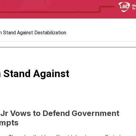
m Stand Against Destabilization
m Stand Against
 Jr Vows to Defend Government
empts