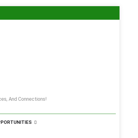
es, And Connections!
PPORTUNITIES