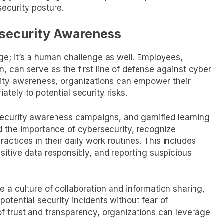
ecurity posture.
rsecurity Awareness
nge; it’s a human challenge as well. Employees,
on, can serve as the first line of defense against cyber
urity awareness, organizations can empower their
tely to potential security risks.
security awareness campaigns, and gamified learning
 the importance of cybersecurity, recognize
ctices in their daily work routines. This includes
sitive data responsibly, and reporting suspicious
 a culture of collaboration and information sharing,
tential security incidents without fear of
f trust and transparency, organizations can leverage