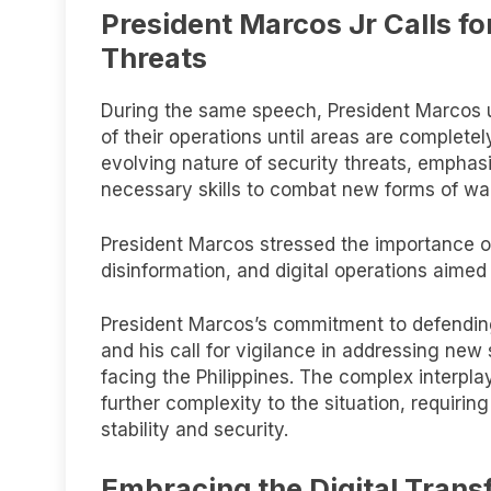
President Marcos Jr Calls f
Threats
During the same speech, President Marcos 
of their operations until areas are completel
evolving nature of security threats, emphas
necessary skills to combat new forms of warf
President Marcos stressed the importance of
disinformation, and digital operations aimed
President Marcos’s commitment to defending
and his call for vigilance in addressing ne
facing the Philippines. The complex interplay 
further complexity to the situation, requiri
stability and security.
Embracing the Digital Trans