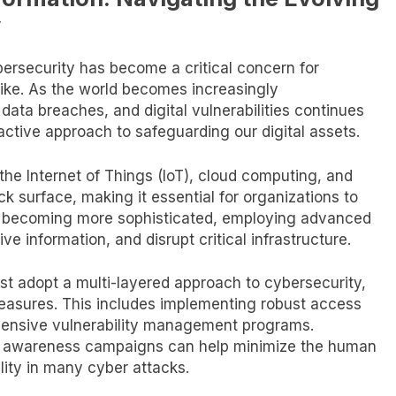
y
ybersecurity has become a critical concern for
like. As the world becomes increasingly
 data breaches, and digital vulnerabilities continues
ctive approach to safeguarding our digital assets.
the Internet of Things (IoT), cloud computing, and
ack surface, making it essential for organizations to
re becoming more sophisticated, employing advanced
ive information, and disrupt critical infrastructure.
st adopt a multi-layered approach to cybersecurity,
easures. This includes implementing robust access
hensive vulnerability management programs.
nd awareness campaigns can help minimize the human
ility in many cyber attacks.