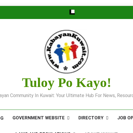
Tuloy Po Kayo!
yan Community In Kuwait: Your Ultimate Hub For News, Resourc
GOVERNMENT WEBSITE
DIRECTORY
JOB O
OG