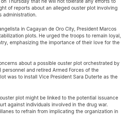
on Thursday that he will not tolerate any efforts to
ight of reports about an alleged ouster plot involving
is administration.
angelista in Cagayan de Oro City, President Marcos
bilization plots. He urged the troops to remain loyal,
try, emphasizing the importance of their love for the
concerns about a possible ouster plot orchestrated by
P) personnel and retired Armed Forces of the
plot was to install Vice President Sara Duterte as the
ouster plot might be linked to the potential issuance
urt against individuals involved in the drug war.
lanes to refrain from implicating the organization in