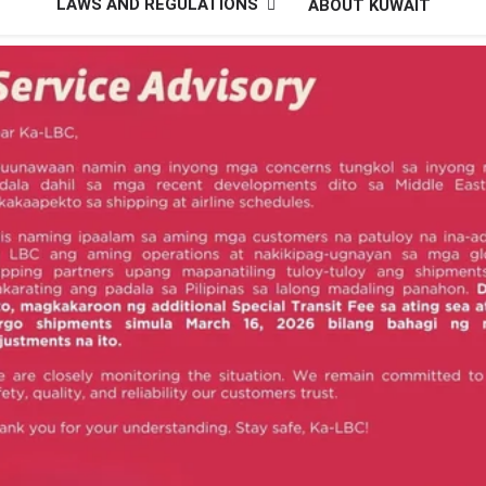
LAWS AND REGULATIONS
ABOUT KUWAIT