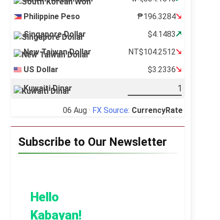
Philippine Peso
₱196.3284
Singapore Dollar
$4.1483
New Taiwan Dollar
NT$104.2512
US Dollar
$3.2336
Kuwaiti Dinar
06 Aug ·
FX Source
:
CurrencyRate
Subscribe to Our Newsletter
Hello
Kabayan!