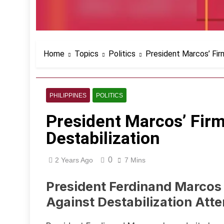
Home
Topics
Politics
President Marcos’ Fir
PHILIPPINES
POLITICS
President Marcos’ Fir
Destabilization
0
2 Years Ago
7 Mins
President Ferdinand Marcos
Against Destabilization Att