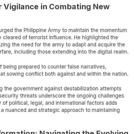
or Vigilance in Combating New
urged the Philippine Army to maintain the momentum
y cleared of terrorist influence. He highlighted the
izing the need for the army to adapt and acquire the
are, including those extending into the digital realm.
 being prepared to counter false narratives,
 at sowing conflict both against and within the nation.
 the government against destabilization attempts
w security threats underscore the ongoing challenges
of political, legal, and international factors adds
ng a nuanced and strategic approach to maintaining
formation: Navigating the Evolving