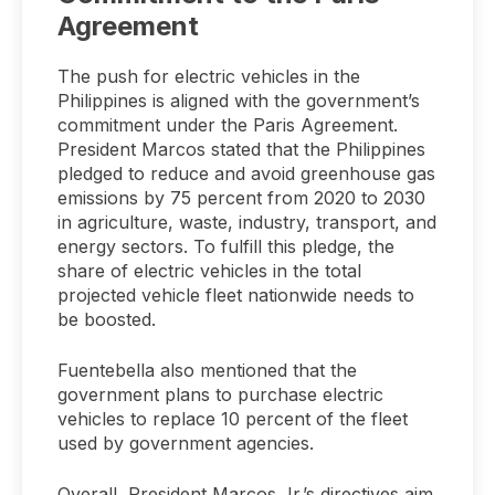
Agreement
The push for electric vehicles in the
Philippines is aligned with the government’s
commitment under the Paris Agreement.
President Marcos stated that the Philippines
pledged to reduce and avoid greenhouse gas
emissions by 75 percent from 2020 to 2030
in agriculture, waste, industry, transport, and
energy sectors. To fulfill this pledge, the
share of electric vehicles in the total
projected vehicle fleet nationwide needs to
be boosted.
Fuentebella also mentioned that the
government plans to purchase electric
vehicles to replace 10 percent of the fleet
used by government agencies.
Overall, President Marcos Jr.’s directives aim