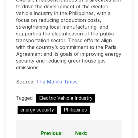
to drive the development of the electric
vehicle industry in the Philippines, with a
focus on reducing production costs,
strengthening local manufacturing, and
supporting the electrification of the public
transportation sector. These efforts align
with the country’s commitment to the Paris
Agreement and its goals of improving energy
security and reducing greenhouse gas
emissions.
Source:
The Manila Times
Tagged:
Electric Vehicle Industry
energy security
Philippines
Previous:
Next:
Post