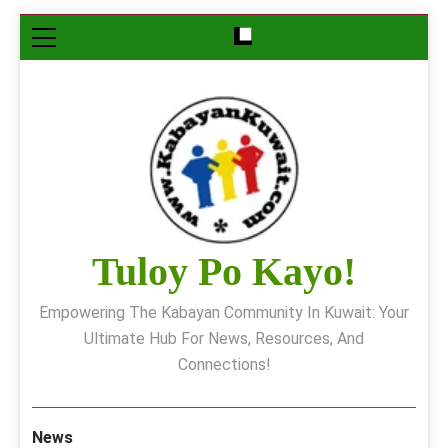
Skip
to
content
Tuloy Po Kayo!
Empowering The Kabayan Community In Kuwait: Your
Ultimate Hub For News, Resources, And
Connections!
News