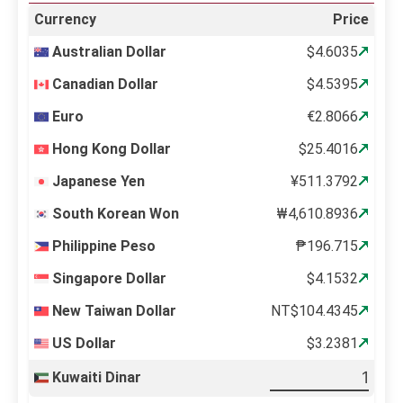
Currency
Price
Australian Dollar
$4.6035
Canadian Dollar
$4.5395
Euro
€2.8066
Hong Kong Dollar
$25.4016
Japanese Yen
¥511.3792
South Korean Won
₩4,610.8936
Philippine Peso
₱196.715
Singapore Dollar
$4.1532
New Taiwan Dollar
NT$104.4345
US Dollar
$3.2381
Kuwaiti Dinar