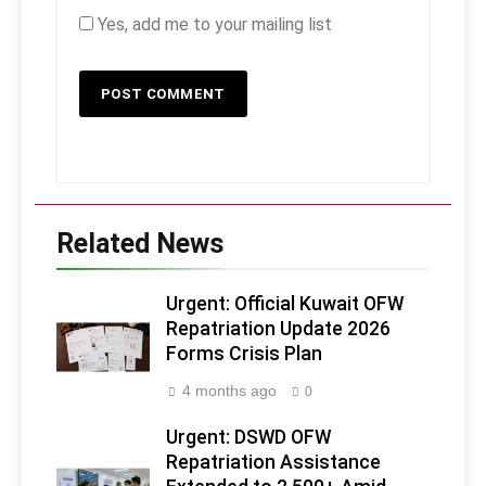
Yes, add me to your mailing list
Related News
Urgent: Official Kuwait OFW
Repatriation Update 2026
Forms Crisis Plan
4 months ago
0
Urgent: DSWD OFW
Repatriation Assistance