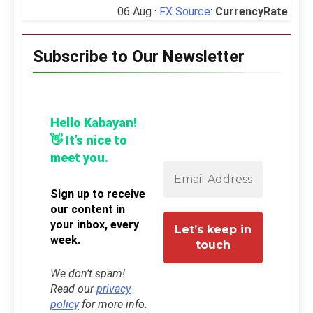
06 Aug ·
FX Source
:
CurrencyRate
Subscribe to Our Newsletter
Hello Kabayan!
👋 It’s nice to
meet you.
Sign up to receive
our content in
your inbox, every
week.
We don’t spam!
Read our
privacy
policy
for more info.