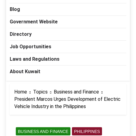
Blog
Government Website
Directory
Job Opportunities
Laws and Regulations
About Kuwait
Home
Topics
Business and Finance
President Marcos Urges Development of Electric
Vehicle Industry in the Philippines
BUSINESS AND FINANCE
PHILIPPINES