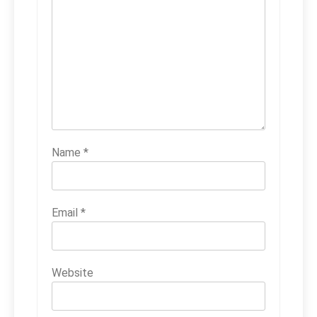
Name
*
Email
*
Website