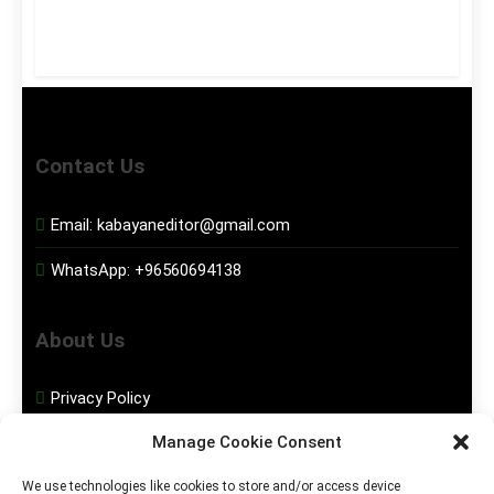
Contact Us
Email:
kabayaneditor@gmail.com
WhatsApp:
+96560694138
About Us
Privacy Policy
Manage Cookie Consent
Disclaimer
We use technologies like cookies to store and/or access device