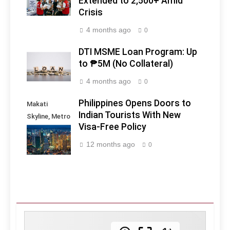
Extended to 2,500+ Amid
Crisis
4 months ago
0
DTI MSME Loan Program: Up
to ₱5M (No Collateral)
4 months ago
0
Philippines Opens Doors to
Makati
Indian Tourists With New
Skyline, Metro
Visa-Free Policy
Manila -
Philippines
12 months ago
0