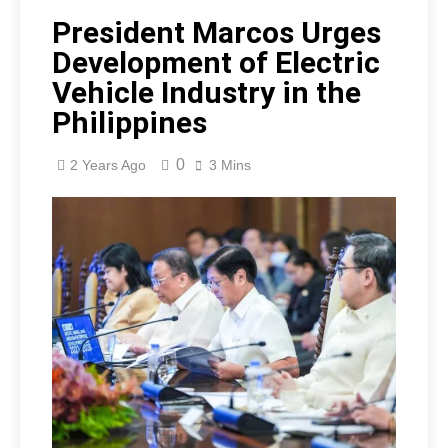
President Marcos Urges
Development of Electric
Vehicle Industry in the
Philippines
0
2 Years Ago
3 Mins