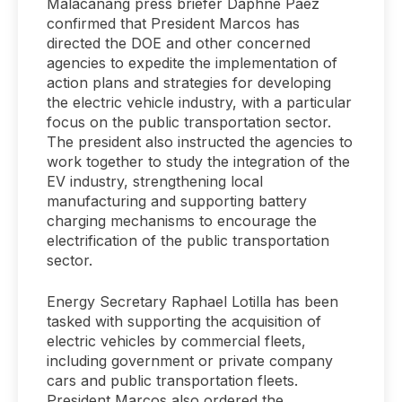
Malacañang press briefer Daphne Paez
confirmed that President Marcos has
directed the DOE and other concerned
agencies to expedite the implementation of
action plans and strategies for developing
the electric vehicle industry, with a particular
focus on the public transportation sector.
The president also instructed the agencies to
work together to study the integration of the
EV industry, strengthening local
manufacturing and supporting battery
charging mechanisms to encourage the
electrification of the public transportation
sector.
Energy Secretary Raphael Lotilla has been
tasked with supporting the acquisition of
electric vehicles by commercial fleets,
including government or private company
cars and public transportation fleets.
President Marcos also ordered the