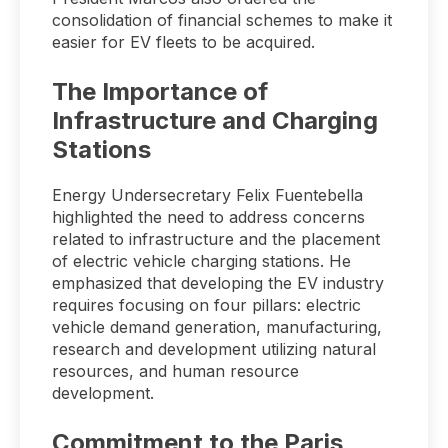
consolidation of financial schemes to make it
easier for EV fleets to be acquired.
The Importance of
Infrastructure and Charging
Stations
Energy Undersecretary Felix Fuentebella
highlighted the need to address concerns
related to infrastructure and the placement
of electric vehicle charging stations. He
emphasized that developing the EV industry
requires focusing on four pillars: electric
vehicle demand generation, manufacturing,
research and development utilizing natural
resources, and human resource
development.
Commitment to the Paris