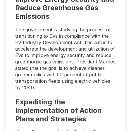
Reduce Greenhouse Gas
Emissions
The government is studying the process of
transitioning to EVs in compliance with the
EV Industry Development Act. The aim is to
accelerate the development and utilization of
EVs to improve energy security and reduce
greenhouse gas emissions. President Marcos
stated that the goal is to achieve cleaner,
greener cities with 50 percent of public
transportation fleets using electric vehicles
by 2040.
Expediting the
Implementation of Action
Plans and Strategies