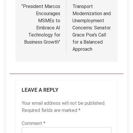
navigation
“President Marcos
Transport
Encourages
Modernization and
MSMEs to
Unemployment
Embrace AI
Concerns: Senator
Technology for
Grace Poe’s Call
Business Growth”
for a Balanced
Approach
LEAVE A REPLY
Your email address will not be published.
Required fields are marked
*
Comment
*