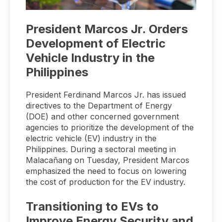
President Marcos Jr. Orders
Development of Electric
Vehicle Industry in the
Philippines
President Ferdinand Marcos Jr. has issued
directives to the Department of Energy
(DOE) and other concerned government
agencies to prioritize the development of the
electric vehicle (EV) industry in the
Philippines. During a sectoral meeting in
Malacañang on Tuesday, President Marcos
emphasized the need to focus on lowering
the cost of production for the EV industry.
Transitioning to EVs to
Improve Energy Security and