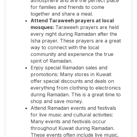
atmosphere and are the perfect place
for families and friends to come
together and share a meal.
Attend Taraweeh prayers at local
mosques:
Taraweeh prayers are held
every night during Ramadan after the
Isha prayer. These prayers are a great
way to connect with the local
community and experience the true
spirit of Ramadan.
Enjoy special Ramadan sales and
promotions: Many stores in Kuwait
offer special discounts and deals on
everything from clothing to electronics
during Ramadan. This is a great time to
shop and save money.
Attend Ramadan events and festivals
for live music and cultural activities:
Many events and festivals occur
throughout Kuwait during Ramadan.
These events often include live music,