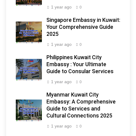
1 year ago
0
Singapore Embassy in Kuwait:
Your Comprehensive Guide
2025
1 year ago
0
Philippines Kuwait City
Embassy : Your Ultimate
Guide to Consular Services
1 year ago
0
Myanmar Kuwait City
Embassy: A Comprehensive
Guide to Services and
Cultural Connections 2025
1 year ago
0