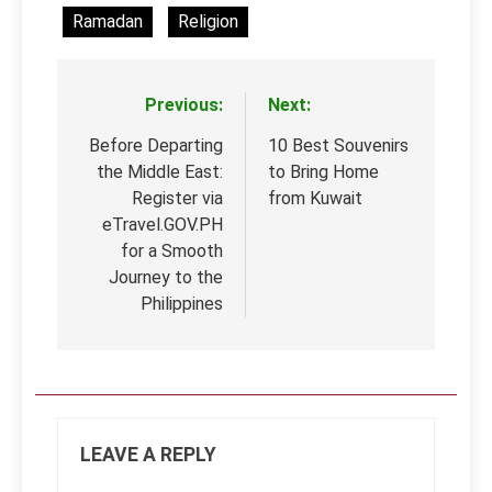
Ramadan
Religion
Previous:
Next:
Post
navigation
Before Departing
10 Best Souvenirs
the Middle East:
to Bring Home
Register via
from Kuwait
eTravel.GOV.PH
for a Smooth
Journey to the
Philippines
LEAVE A REPLY