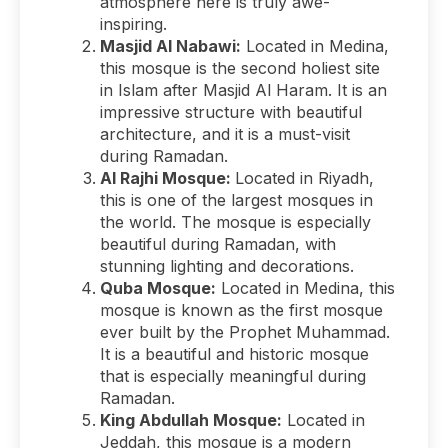
atmosphere here is truly awe-
inspiring.
Masjid Al Nabawi:
Located in Medina,
this mosque is the second holiest site
in Islam after Masjid Al Haram. It is an
impressive structure with beautiful
architecture, and it is a must-visit
during Ramadan.
Al Rajhi Mosque:
Located in Riyadh,
this is one of the largest mosques in
the world. The mosque is especially
beautiful during Ramadan, with
stunning lighting and decorations.
Quba Mosque:
Located in Medina, this
mosque is known as the first mosque
ever built by the Prophet Muhammad.
It is a beautiful and historic mosque
that is especially meaningful during
Ramadan.
King Abdullah Mosque:
Located in
Jeddah, this mosque is a modern