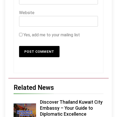
Website
Yes, add me to your mailing list
Related News
Discover Thailand Kuwait City
Embassy – Your Guide to
Diplomatic Excellence