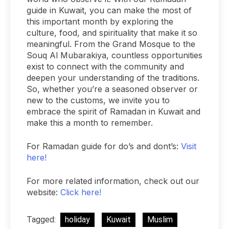
guide in Kuwait, you can make the most of
this important month by exploring the
culture, food, and spirituality that make it so
meaningful. From the Grand Mosque to the
Souq Al Mubarakiya, countless opportunities
exist to connect with the community and
deepen your understanding of the traditions.
So, whether you’re a seasoned observer or
new to the customs, we invite you to
embrace the spirit of Ramadan in Kuwait and
make this a month to remember.
For Ramadan guide for do’s and dont’s:
Visit
here!
For more related information, check out our
website:
Click here!
Tagged:
holiday
Kuwait
Muslim