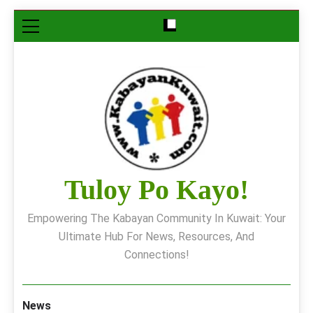
Skip
to
content
Tuloy Po Kayo!
Empowering The Kabayan Community In Kuwait: Your
Ultimate Hub For News, Resources, And
Connections!
News