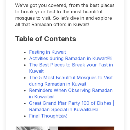
We’ve got you covered, from the best places
to break your fast to the most beautiful
mosques to visit. So let’s dive in and explore
all that Ramadan offers in Kuwait!
Table of Contents
Fasting in Kuwait
Activities during Ramadan in Kuwait￼
The Best Places to Break your Fast in
Kuwait
The 5 Most Beautiful Mosques to Visit
during Ramadan in Kuwait
Reminders When Observing Ramadan
in Kuwait￼
Great Grand Iftar Party 100 of Dishes |
Ramadan Special in Kuwait￼￼
Final Thoughts￼