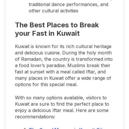
traditional dance performances, and
other cultural activities
The Best Places to Break
your Fast in Kuwait
Kuwait is known for its rich cultural heritage
and delicious cuisine. During the holy month
of Ramadan, the country is transformed into
a food lover’s paradise. Muslims break their
fast at sunset with a meal called Iftar, and
many places in Kuwait offer a wide range of
options for this special meal.
With so many options available, visitors to
Kuwait are sure to find the perfect place to
enjoy a delicious Iftar meal. Here are some
recommendations: