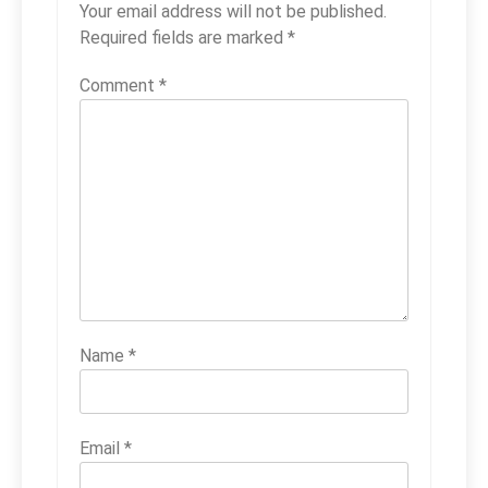
Your email address will not be published.
Required fields are marked
*
Comment
*
Name
*
Email
*