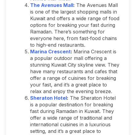
The Avenues Mall
:
The Avenues Mall
is one of the largest shopping malls in
Kuwait and offers a wide range of food
options for breaking your fast during
Ramadan. There’s something for
everyone here, from fast-food chains
to high-end restaurants.
Marina Crescent
:
Marina Crescent is
a popular outdoor mall offering a
stunning Kuwait City skyline view. They
have many restaurants and cafes that
offer a range of cuisines for breaking
your fast, and it’s a great place to
relax and enjoy the evening breeze.
Sheraton Hotel
:
The Sheraton Hotel
is a popular destination for breaking
fast during Ramadan in Kuwait. They
offer a wide range of traditional and
international cuisines in a luxurious
setting, and it’s a great place to