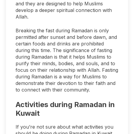
and they are designed to help Muslims
develop a deeper spiritual connection with
Allah.
Breaking the fast during Ramadan is only
permitted after sunset and before dawn, and
certain foods and drinks are prohibited
during this time. The significance of fasting
during Ramadan is that it helps Muslims to
purify their minds, bodies, and souls, and to
focus on their relationship with Allah. Fasting
during Ramadan is a way for Muslims to
demonstrate their devotion to their faith and
to connect with their community.
Activities during Ramadan in
Kuwait
If you’re not sure about what activities you
should be doing during Ramadan in Kuwait,