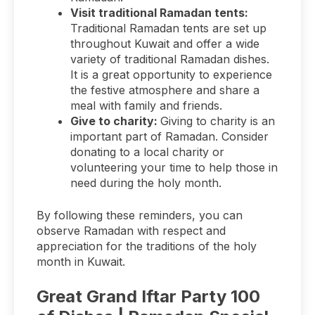
Visit traditional Ramadan tents:
Traditional Ramadan tents are set up
throughout Kuwait and offer a wide
variety of traditional Ramadan dishes.
It is a great opportunity to experience
the festive atmosphere and share a
meal with family and friends.
Give to charity:
Giving to charity is an
important part of Ramadan. Consider
donating to a local charity or
volunteering your time to help those in
need during the holy month.
By following these reminders, you can
observe Ramadan with respect and
appreciation for the traditions of the holy
month in Kuwait.
Great Grand Iftar Party 100