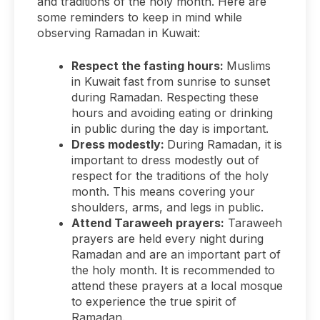
and traditions of the holy month. Here are
some reminders to keep in mind while
observing Ramadan in Kuwait:
Respect the fasting hours:
Muslims
in Kuwait fast from sunrise to sunset
during Ramadan. Respecting these
hours and avoiding eating or drinking
in public during the day is important.
Dress modestly:
During Ramadan, it is
important to dress modestly out of
respect for the traditions of the holy
month. This means covering your
shoulders, arms, and legs in public.
Attend Taraweeh prayers:
Taraweeh
prayers are held every night during
Ramadan and are an important part of
the holy month. It is recommended to
attend these prayers at a local mosque
to experience the true spirit of
Ramadan.