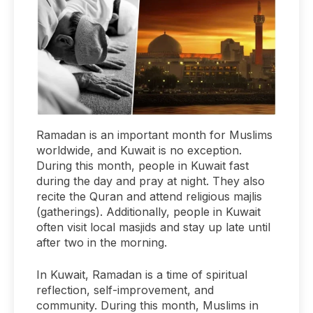
Ramadan is an important month for Muslims
worldwide, and Kuwait is no exception.
During this month, people in Kuwait fast
during the day and pray at night. They also
recite the Quran and attend religious majlis
(gatherings). Additionally, people in Kuwait
often visit local masjids and stay up late until
after two in the morning.
In Kuwait, Ramadan is a time of spiritual
reflection, self-improvement, and
community. During this month, Muslims in