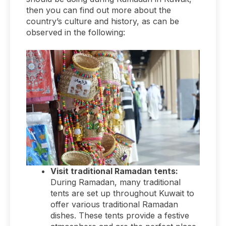
then you can find out more about the
country’s culture and history, as can be
observed in the following:
Visit traditional Ramadan tents:
During Ramadan, many traditional
tents are set up throughout Kuwait to
offer various traditional Ramadan
dishes. These tents provide a festive