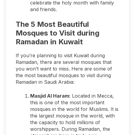
celebrate the holy month with family
and friends.
The 5 Most Beautiful
Mosques to Visit during
Ramadan in Kuwait
If you’re planning to visit Kuwait during
Ramadan, there are several mosques that
you won’t want to miss. Here are some of
the most beautiful mosques to visit during
Ramadan in Saudi Arabia:
Masjid Al Haram:
Located in Mecca,
this is one of the most important
mosques in the world for Muslims. It is
the largest mosque in the world, with
the capacity to hold millions of
worshippers. During Ramadan, the