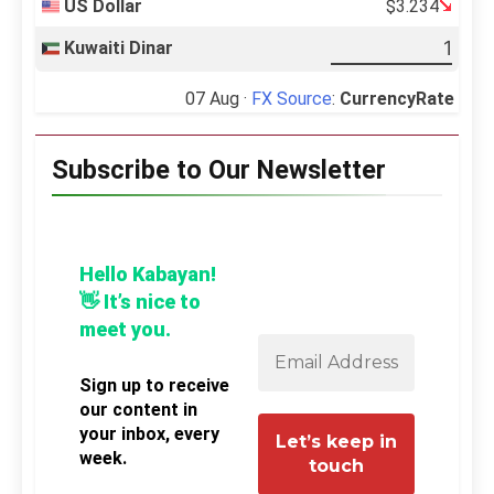
US Dollar
$3.234
Kuwaiti Dinar
07 Aug ·
FX Source
:
CurrencyRate
Subscribe to Our Newsletter
Hello Kabayan!
👋 It’s nice to
meet you.
Sign up to receive
our content in
your inbox, every
week.