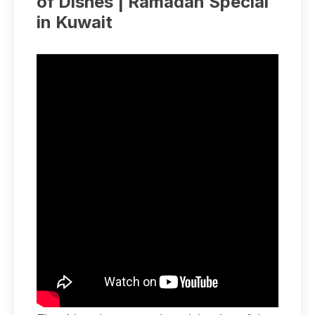
of Dishes | Ramadan Special
in Kuwait