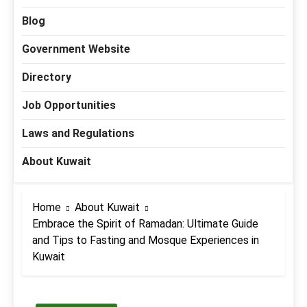
Blog
Government Website
Directory
Job Opportunities
Laws and Regulations
About Kuwait
Home
About Kuwait
Embrace the Spirit of Ramadan: Ultimate Guide
and Tips to Fasting and Mosque Experiences in
Kuwait