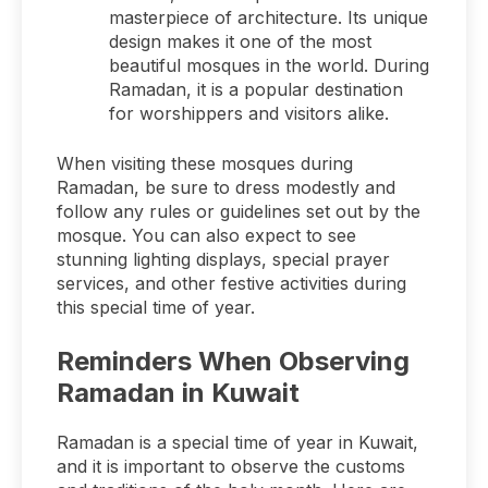
masterpiece of architecture. Its unique
design makes it one of the most
beautiful mosques in the world. During
Ramadan, it is a popular destination
for worshippers and visitors alike.
When visiting these mosques during
Ramadan, be sure to dress modestly and
follow any rules or guidelines set out by the
mosque. You can also expect to see
stunning lighting displays, special prayer
services, and other festive activities during
this special time of year.
Reminders When Observing
Ramadan in Kuwait
Ramadan is a special time of year in Kuwait,
and it is important to observe the customs