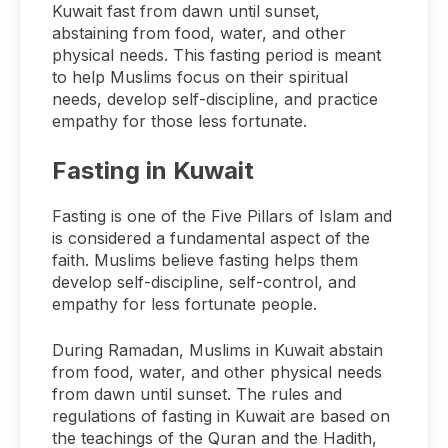
Kuwait fast from dawn until sunset,
abstaining from food, water, and other
physical needs. This fasting period is meant
to help Muslims focus on their spiritual
needs, develop self-discipline, and practice
empathy for those less fortunate.
Fasting in Kuwait
Fasting is one of the Five Pillars of Islam and
is considered a fundamental aspect of the
faith. Muslims believe fasting helps them
develop self-discipline, self-control, and
empathy for less fortunate people.
During Ramadan, Muslims in Kuwait abstain
from food, water, and other physical needs
from dawn until sunset. The rules and
regulations of fasting in Kuwait are based on
the teachings of the Quran and the Hadith,