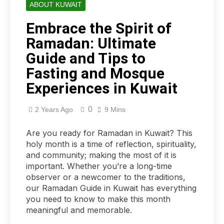
ABOUT KUWAIT
Embrace the Spirit of
Ramadan: Ultimate
Guide and Tips to
Fasting and Mosque
Experiences in Kuwait
0
2 Years Ago
9 Mins
Are you ready for Ramadan in Kuwait? This
holy month is a time of reflection, spirituality,
and community; making the most of it is
important. Whether you’re a long-time
observer or a newcomer to the traditions,
our Ramadan Guide in Kuwait has everything
you need to know to make this month
meaningful and memorable.