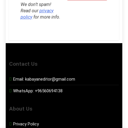
We don’t spam!
Read our
privacy
policy
for more info.
Contact Us
Email:
kabayaneditor@gmail.com
WhatsApp:
+96560694138
About Us
Privacy Policy