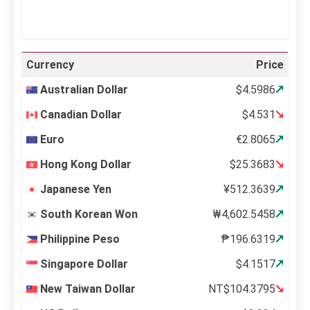
Currency
Price
Australian Dollar
$4.5986
Canadian Dollar
$4.531
Euro
€2.8065
Hong Kong Dollar
$25.3683
Japanese Yen
¥512.3639
South Korean Won
₩4,602.5458
Philippine Peso
₱196.6319
Singapore Dollar
$4.1517
New Taiwan Dollar
NT$104.3795