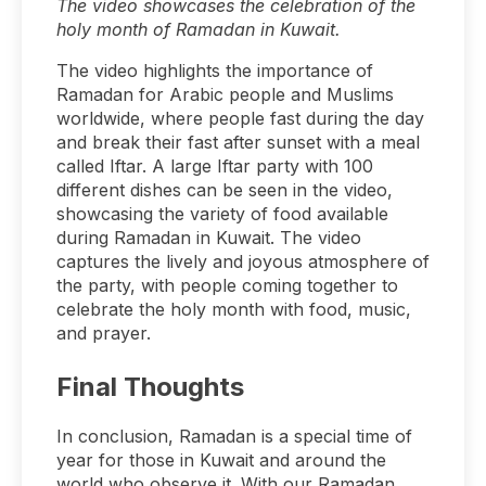
The video showcases the celebration of the
holy month of Ramadan in Kuwait.
The video highlights the importance of
Ramadan for Arabic people and Muslims
worldwide, where people fast during the day
and break their fast after sunset with a meal
called Iftar. A large Iftar party with 100
different dishes can be seen in the video,
showcasing the variety of food available
during Ramadan in Kuwait. The video
captures the lively and joyous atmosphere of
the party, with people coming together to
celebrate the holy month with food, music,
and prayer.
Final Thoughts
In conclusion, Ramadan is a special time of
year for those in Kuwait and around the
world who observe it. With our Ramadan