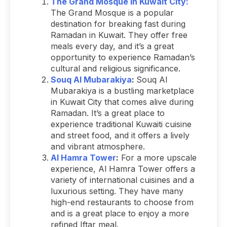
The Grand Mosque in Kuwait City:
The Grand Mosque is a popular
destination for breaking fast during
Ramadan in Kuwait. They offer free
meals every day, and it’s a great
opportunity to experience Ramadan’s
cultural and religious significance.
Souq Al Mubarakiya
:
Souq Al
Mubarakiya is a bustling marketplace
in Kuwait City that comes alive during
Ramadan. It’s a great place to
experience traditional Kuwaiti cuisine
and street food, and it offers a lively
and vibrant atmosphere.
Al Hamra Tower
:
For a more upscale
experience, Al Hamra Tower offers a
variety of international cuisines and a
luxurious setting. They have many
high-end restaurants to choose from
and is a great place to enjoy a more
refined Iftar meal.