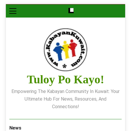
Skip
to
content
Tuloy Po Kayo!
Empowering The Kabayan Community In Kuwait: Your
Ultimate Hub For News, Resources, And
Connections!
News