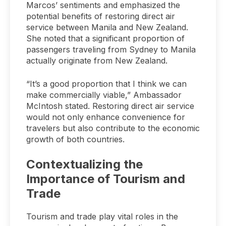
Marcos’ sentiments and emphasized the
potential benefits of restoring direct air
service between Manila and New Zealand.
She noted that a significant proportion of
passengers traveling from Sydney to Manila
actually originate from New Zealand.
“It’s a good proportion that I think we can
make commercially viable,” Ambassador
McIntosh stated. Restoring direct air service
would not only enhance convenience for
travelers but also contribute to the economic
growth of both countries.
Contextualizing the
Importance of Tourism and
Trade
Tourism and trade play vital roles in the