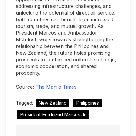
addressing infrastructure challenges, and
unlocking the potential of direct air service,
both countries can benefit from increased
tourism, trade, and mutual growth. As
President Marcos and Ambassador
McIntosh work towards strengthening the
relationship between the Philippines and
New Zealand, the future holds promising
prospects for enhanced cultural exchange,
economic cooperation, and shared
prosperity.
Source:
The Manila Times
Tagged:
New Zealand
Philippines
President Ferdinand Marcos Jr.