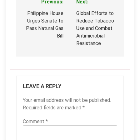
Previous:
Next:
Post
navigation
Philippine House
Global Efforts to
Urges Senate to
Reduce Tobacco
Pass Natural Gas
Use and Combat
Bill
Antimicrobial
Resistance
LEAVE A REPLY
Your email address will not be published.
Required fields are marked
*
Comment
*