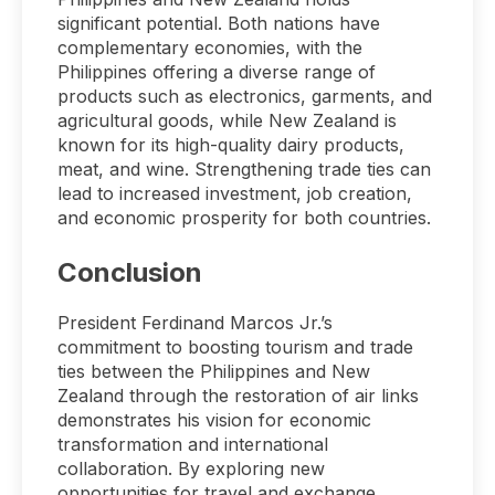
significant potential. Both nations have
complementary economies, with the
Philippines offering a diverse range of
products such as electronics, garments, and
agricultural goods, while New Zealand is
known for its high-quality dairy products,
meat, and wine. Strengthening trade ties can
lead to increased investment, job creation,
and economic prosperity for both countries.
Conclusion
President Ferdinand Marcos Jr.’s
commitment to boosting tourism and trade
ties between the Philippines and New
Zealand through the restoration of air links
demonstrates his vision for economic
transformation and international
collaboration. By exploring new
opportunities for travel and exchange,