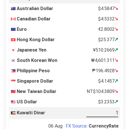
Australian Dollar
$4.5847
Canadian Dollar
$4.5332
Euro
€2.8002
Hong Kong Dollar
$25.377
Japanese Yen
¥510.2669
South Korean Won
₩4,601.311
Philippine Peso
₱196.4928
Singapore Dollar
$4.1457
New Taiwan Dollar
NT$104.3809
US Dollar
$3.2353
Kuwaiti Dinar
06 Aug ·
FX Source
:
CurrencyRate