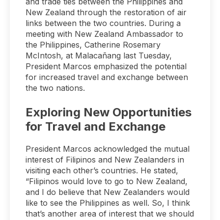
and trade ties between the Philippines and
New Zealand through the restoration of air
links between the two countries. During a
meeting with New Zealand Ambassador to
the Philippines, Catherine Rosemary
McIntosh, at Malacañang last Tuesday,
President Marcos emphasized the potential
for increased travel and exchange between
the two nations.
Exploring New Opportunities
for Travel and Exchange
President Marcos acknowledged the mutual
interest of Filipinos and New Zealanders in
visiting each other’s countries. He stated,
“Filipinos would love to go to New Zealand,
and I do believe that New Zealanders would
like to see the Philippines as well. So, I think
that’s another area of interest that we should