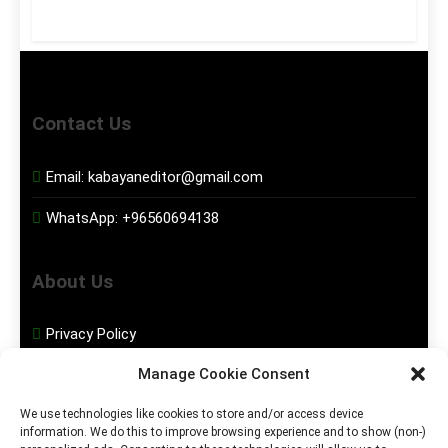
Contact Us
Email:
kabayaneditor@gmail.com
WhatsApp:
+96560694138
About Us
Privacy Policy
Manage Cookie Consent
Disclaimer
We use technologies like cookies to store and/or access device
information. We do this to improve browsing experience and to show (non-)
Social Media