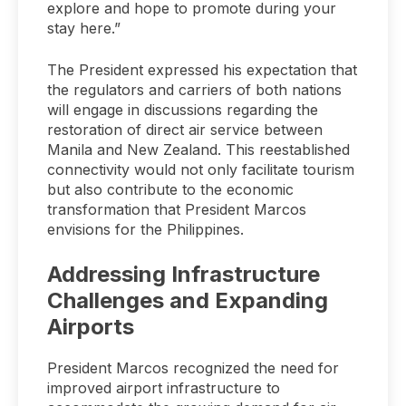
explore and hope to promote during your
stay here.”
The President expressed his expectation that
the regulators and carriers of both nations
will engage in discussions regarding the
restoration of direct air service between
Manila and New Zealand. This reestablished
connectivity would not only facilitate tourism
but also contribute to the economic
transformation that President Marcos
envisions for the Philippines.
Addressing Infrastructure
Challenges and Expanding
Airports
President Marcos recognized the need for
improved airport infrastructure to