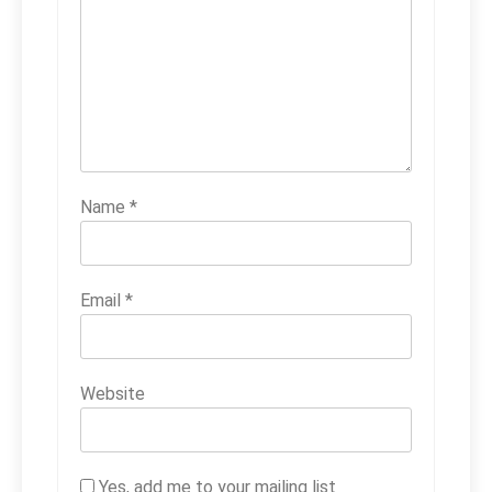
Name
*
Email
*
Website
Yes, add me to your mailing list