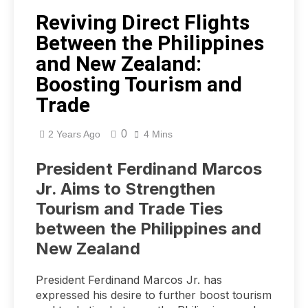
Reviving Direct Flights
Between the Philippines
and New Zealand:
Boosting Tourism and
Trade
0
2 Years Ago
4 Mins
President Ferdinand Marcos
Jr. Aims to Strengthen
Tourism and Trade Ties
between the Philippines and
New Zealand
President Ferdinand Marcos Jr. has
expressed his desire to further boost tourism