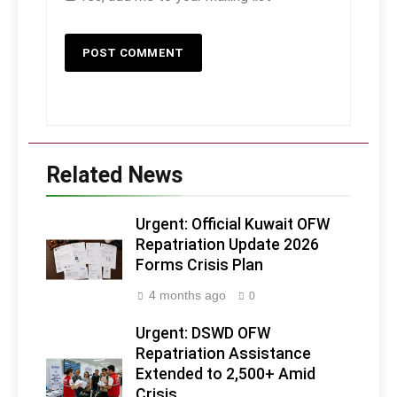
Related News
Urgent: Official Kuwait OFW
Repatriation Update 2026
Forms Crisis Plan
4 months ago
0
Urgent: DSWD OFW
Repatriation Assistance
Extended to 2,500+ Amid
Crisis