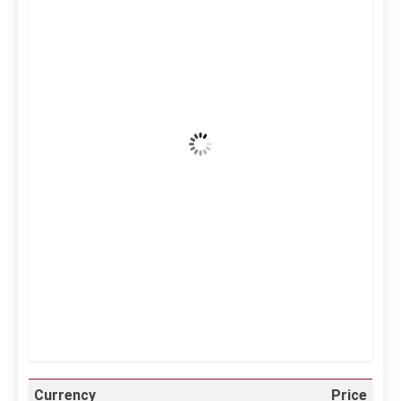
Kuwait City, KW
1:55 am,
Aug 6, 2026
40
°C
Clear Sky
Wind Gust:
23 mph
Clouds:
0%
Visibility:
10 km
Sunrise:
5:10 am
Sunset:
6:37 pm
25 %
997 mb
11 mph
Weather from OpenWeatherMap
Currency
Price