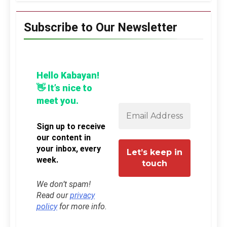
Subscribe to Our Newsletter
Hello Kabayan!
👋 It’s nice to
meet you.
Sign up to receive
our content in
your inbox, every
week.
We don’t spam!
Read our
privacy
policy
for more info.