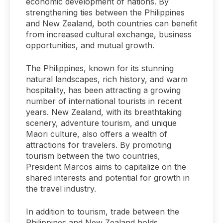
economic development of nations. By
strengthening ties between the Philippines
and New Zealand, both countries can benefit
from increased cultural exchange, business
opportunities, and mutual growth.
The Philippines, known for its stunning
natural landscapes, rich history, and warm
hospitality, has been attracting a growing
number of international tourists in recent
years. New Zealand, with its breathtaking
scenery, adventure tourism, and unique
Maori culture, also offers a wealth of
attractions for travelers. By promoting
tourism between the two countries,
President Marcos aims to capitalize on the
shared interests and potential for growth in
the travel industry.
In addition to tourism, trade between the
Philippines and New Zealand holds