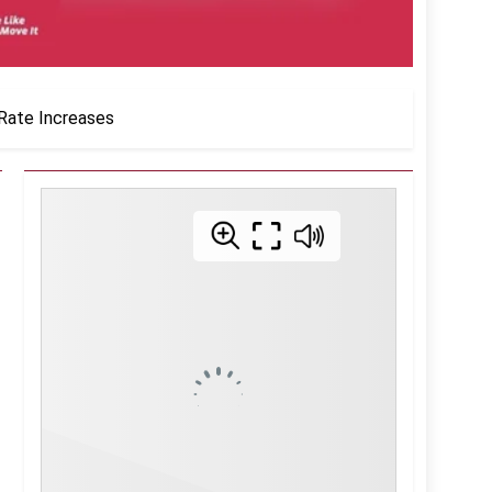
 Rate Increases