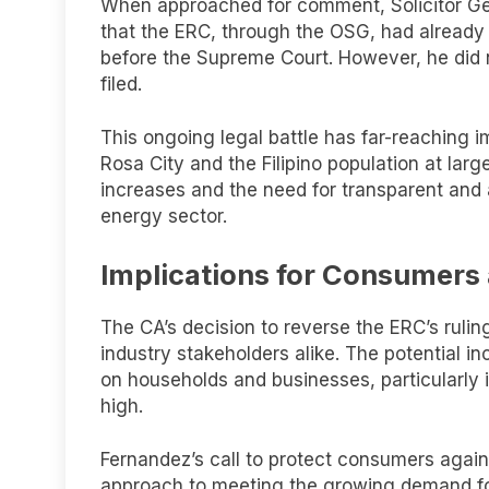
When approached for comment, Solicitor G
that the ERC, through the OSG, had already fi
before the Supreme Court. However, he did 
filed.
This ongoing legal battle has far-reaching i
Rosa City and the Filipino population at larg
increases and the need for transparent and
energy sector.
Implications for Consumers 
The CA’s decision to reverse the ERC’s ru
industry stakeholders alike. The potential i
on households and businesses, particularly i
high.
Fernandez’s call to protect consumers again
approach to meeting the growing demand for 