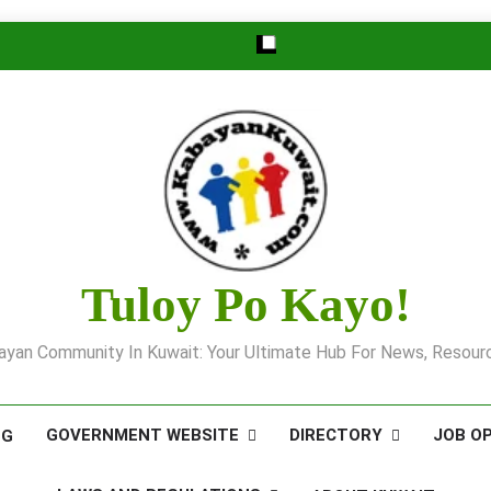
Tuloy Po Kayo!
yan Community In Kuwait: Your Ultimate Hub For News, Resourc
GOVERNMENT WEBSITE
DIRECTORY
JOB O
OG