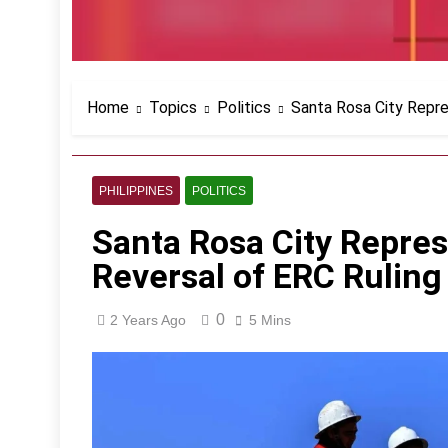
Home
Topics
Politics
Santa Rosa City Repre
PHILIPPINES
POLITICS
Santa Rosa City Repres
Reversal of ERC Ruling
0
2 Years Ago
5 Mins