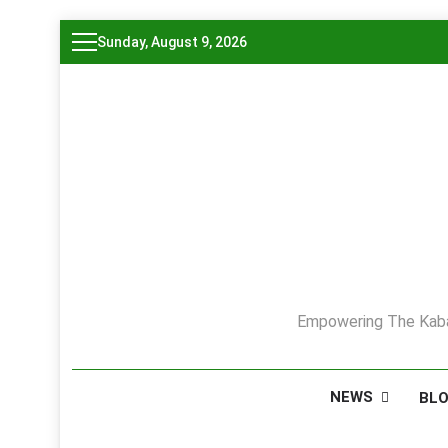
Skip
Sunday, August 9, 2026
to
content
Empowering The Kaba
NEWS
BL