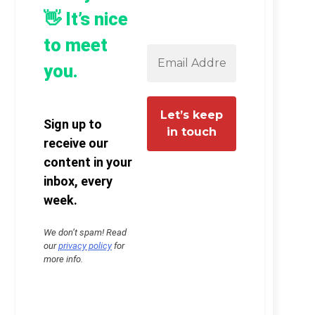
👋 It’s nice
to meet
you.
Sign up to
receive our
content in your
inbox, every
week.
We don’t spam! Read
our
privacy policy
for
more info.