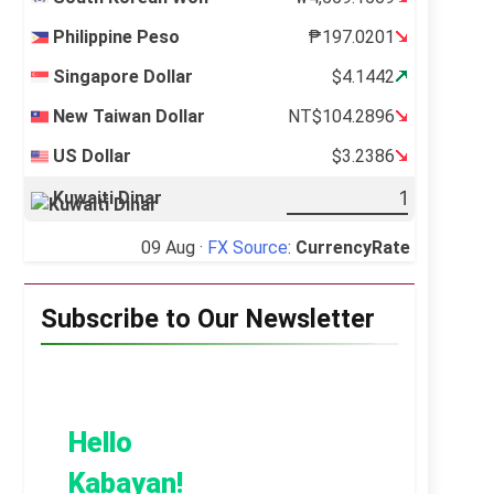
Philippine Peso
₱197.0201
Singapore Dollar
$4.1442
New Taiwan Dollar
NT$104.2896
US Dollar
$3.2386
Kuwaiti Dinar
09 Aug ·
FX Source
:
CurrencyRate
Subscribe to Our Newsletter
Hello
Kabayan!