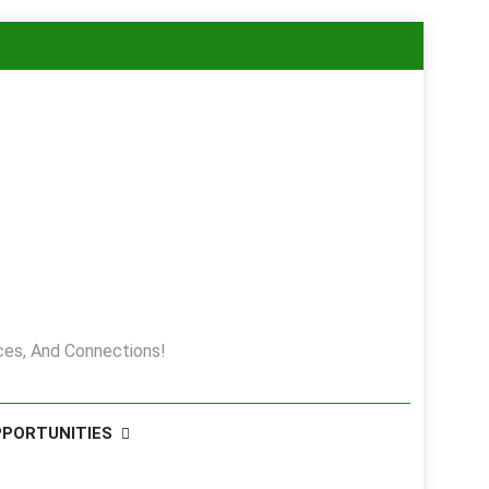
es, And Connections!
PPORTUNITIES