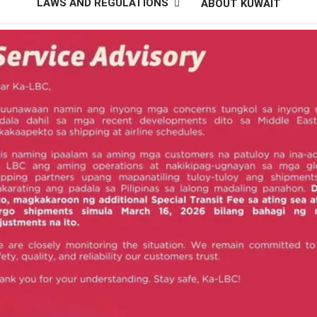
LAWS AND REGULATIONS
ABOUT KUWAIT