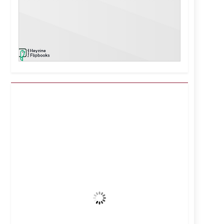
Kuwait City, KW
8:10 pm,
Aug 8, 2026
40
°C
Clear Sky
Wind Gust:
5 mph
Clouds:
0%