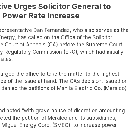
ve Urges Solicitor General to
n Power Rate Increase
epresentative Dan Fernandez, who also serves as the
rgy, has called on the Office of the Solicitor
he Court of Appeals (CA) before the Supreme Court.
y Regulatory Commission (ERC), which had initially
rates.
urged the office to take the matter to the highest
nce of the issue at hand. The CA’s decision, issued on
t denied the petitions of Manila Electric Co. (Meralco)
had acted “with grave abuse of discretion amounting
ected the petition of Meralco and its subsidiaries,
 Miguel Energy Corp. (SMEC), to increase power