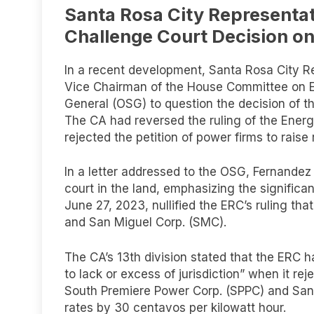
Santa Rosa City Representati
Challenge Court Decision o
In a recent development, Santa Rosa City R
Vice Chairman of the House Committee on Ene
General (OSG) to question the decision of t
The CA had reversed the ruling of the Energ
rejected the petition of power firms to raise 
In a letter addressed to the OSG, Fernandez 
court in the land, emphasizing the significa
June 27, 2023, nullified the ERC’s ruling tha
and San Miguel Corp. (SMC).
The CA’s 13th division stated that the ERC 
to lack or excess of jurisdiction” when it rej
South Premiere Power Corp. (SPPC) and San
rates by 30 centavos per kilowatt hour.