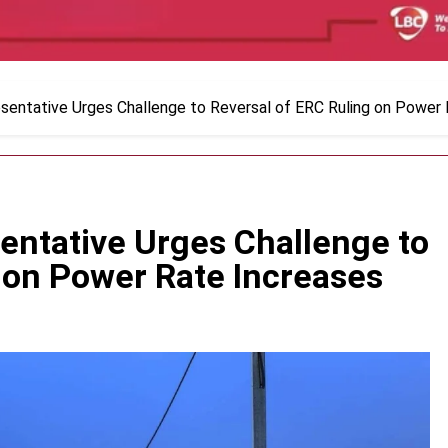
sentative Urges Challenge to Reversal of ERC Ruling on Power
entative Urges Challenge to
 on Power Rate Increases