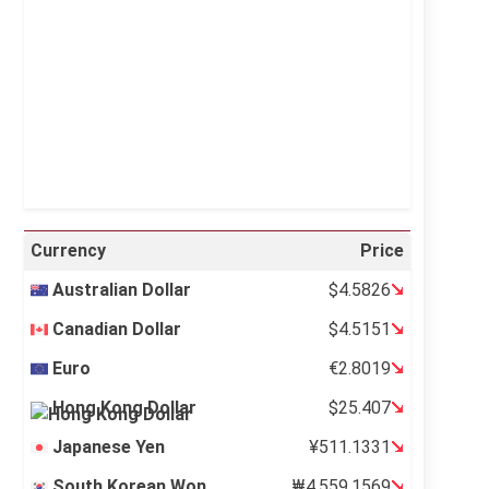
Visibility:
10 km
Sunrise:
5:12 am
Sunset:
6:35 pm
28 %
997 mb
6 mph
Weather from OpenWeatherMap
Currency
Price
Australian Dollar
$4.5826
Canadian Dollar
$4.5151
Euro
€2.8019
Hong Kong Dollar
$25.407
Japanese Yen
¥511.1331
South Korean Won
₩4,559.1569