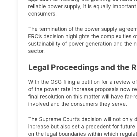
reliable power supply, it is equally importan
consumers.
The termination of the power supply agre
ERC’s decision highlights the complexities of
sustainability of power generation and the n
sector.
Legal Proceedings and the R
With the OSG filing a petition for a review 
of the power rate increase proposals now re
final resolution on this matter will have fa
involved and the consumers they serve.
The Supreme Court’s decision will not only 
increase but also set a precedent for future c
on the legal boundaries within which regul