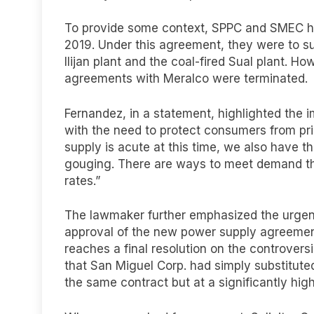
To provide some context, SPPC and SMEC ha
2019. Under this agreement, they were to s
Ilijan plant and the coal-fired Sual plant. H
agreements with Meralco were terminated.
Fernandez, in a statement, highlighted the
with the need to protect consumers from pr
supply is acute at this time, we also have t
gouging. There are ways to meet demand tha
rates.”
The lawmaker further emphasized the urgenc
approval of the new power supply agreeme
reaches a final resolution on the controver
that San Miguel Corp. had simply substituted 
the same contract but at a significantly high