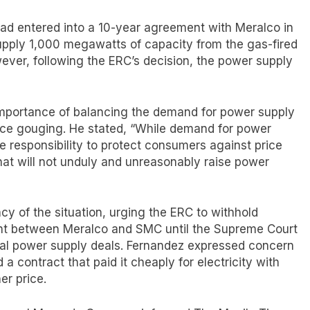
d entered into a 10-year agreement with Meralco in
upply 1,000 megawatts of capacity from the gas-fired
owever, following the ERC’s decision, the power supply
 importance of balancing the demand for power supply
ice gouging. He stated, “While demand for power
he responsibility to protect consumers against price
t will not unduly and unreasonably raise power
y of the situation, urging the ERC to withhold
nt between Meralco and SMC until the Supreme Court
sial power supply deals. Fernandez expressed concern
a contract that paid it cheaply for electricity with
er price.