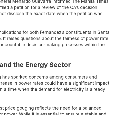
eneral Menardo Guevarra informed The Manila Times
led a petition for a review of the CA’s decision
not disclose the exact date when the petition was
mplications for both Fernandez’s constituents in Santa
e. It raises questions about the fairness of power rate
 accountable decision-making processes within the
and the Energy Sector
ling has sparked concerns among consumers and
ncrease in power rates could have a significant impact
n a time when the demand for electricity is already
st price gouging reflects the need for a balanced
power. While it is essential to ensure a stable and