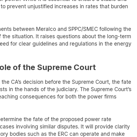
t to prevent unjustified increases in rates that burden
ements between Meralco and SPPC/SMEC following the
 the situation. It raises questions about the long-term
eed for clear guidelines and regulations in the energy
ole of the Supreme Court
of the CA’s decision before the Supreme Court, the fate
sts in the hands of the judiciary. The Supreme Court’s
r-reaching consequences for both the power firms
determine the fate of the proposed power rate
ases involving similar disputes. It will provide clarity
atory bodies such as the ERC can operate and make