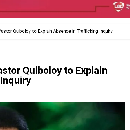
stor Quiboloy to Explain Absence in Trafficking Inquiry
stor Quiboloy to Explain
Inquiry