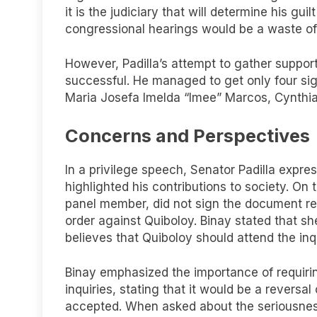
it is the judiciary that will determine his gui
congressional hearings would be a waste of
However, Padilla’s attempt to gather suppor
successful. He managed to get only four sig
Maria Josefa Imelda “Imee” Marcos, Cynthia V
Concerns and Perspectives
In a privilege speech, Senator Padilla expr
highlighted his contributions to society. O
panel member, did not sign the document re
order against Quiboloy. Binay stated that sh
believes that Quiboloy should attend the inqui
Binay emphasized the importance of requirin
inquiries, stating that it would be a reversa
accepted. When asked about the seriousness