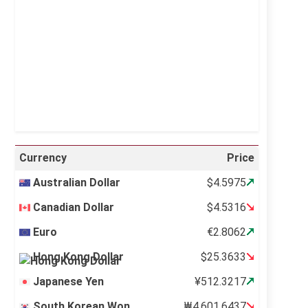
Visibility:
10 km
Sunrise:
5:11 am
Sunset:
6:36 pm
23 %
996 mb
15 mph
Weather from OpenWeatherMap
Currency
Price
Australian Dollar
$4.5975
Canadian Dollar
$4.5316
Euro
€2.8062
Hong Kong Dollar
$25.3633
Japanese Yen
¥512.3217
South Korean Won
₩4,601.6437