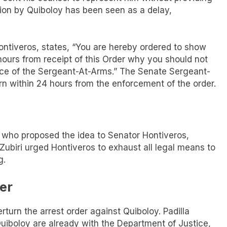
ction by Quiboloy has been seen as a delay,
ntiveros, states, “You are hereby ordered to show
hours from receipt of this Order why you should not
fice of the Sergeant-At-Arms.” The Senate Sergeant-
rn within 24 hours from the enforcement of the order.
, who proposed the idea to Senator Hontiveros,
Zubiri urged Hontiveros to exhaust all legal means to
g.
er
turn the arrest order against Quiboloy. Padilla
uiboloy are already with the Department of Justice,