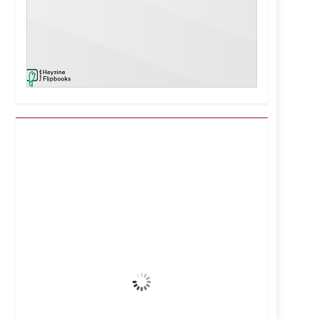
Kuwait City, KW
12:29 am,
Aug 7, 2026
39
°C
Clear Sky
Wind Gust:
25 mph
Clouds:
0%