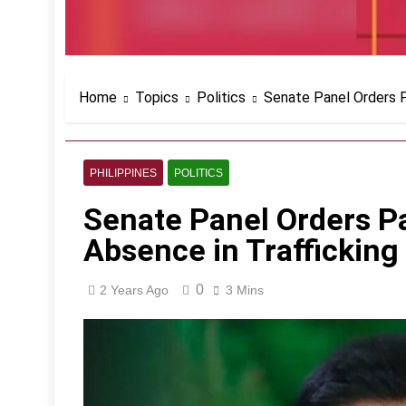
Home
Topics
Politics
Senate Panel Orders Pa
PHILIPPINES
POLITICS
Senate Panel Orders Pa
Absence in Trafficking 
0
2 Years Ago
3 Mins