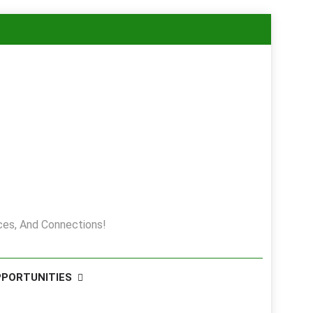
es, And Connections!
PPORTUNITIES