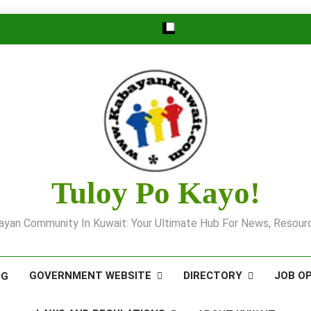
Tuloy Po Kayo!
yan Community In Kuwait: Your Ultimate Hub For News, Resourc
GOVERNMENT WEBSITE
DIRECTORY
JOB O
OG