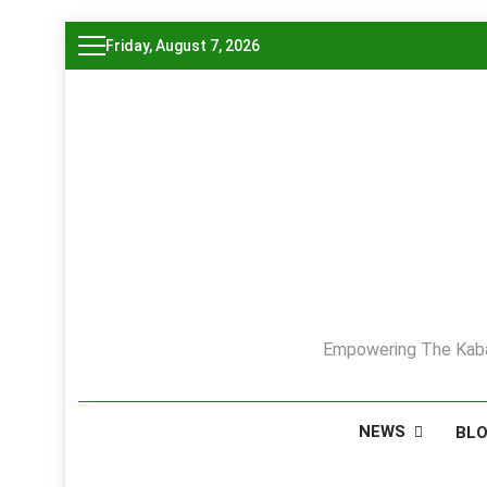
Skip
Friday, August 7, 2026
to
content
Empowering The Kaba
NEWS
BL