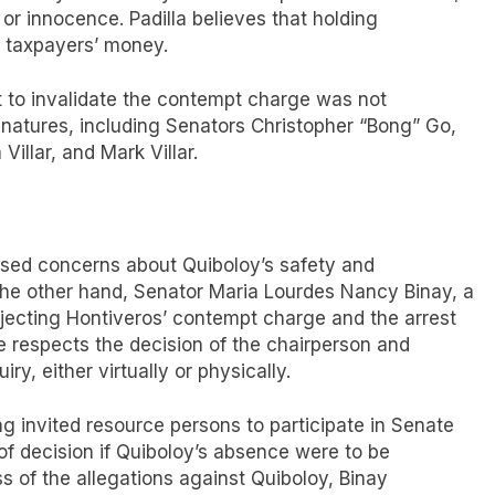
lt or innocence. Padilla believes that holding
 taxpayers’ money.
t to invalidate the contempt charge was not
natures, including Senators Christopher “Bong” Go,
illar, and Mark Villar.
essed concerns about Quiboloy’s safety and
n the other hand, Senator Maria Lourdes Nancy Binay, a
jecting Hontiveros’ contempt charge and the arrest
e respects the decision of the chairperson and
ry, either virtually or physically.
g invited resource persons to participate in Senate
l of decision if Quiboloy’s absence were to be
 of the allegations against Quiboloy, Binay