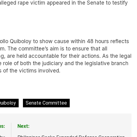
alleged rape victim appeared in the Senate to testify
llo Quiboloy to show cause within 48 hours reflects
im. The committee’s aim is to ensure that all
ng, are held accountable for their actions. As the legal
e role of both the judiciary and the legislative branch
s of the victims involved.
Quiboloy
Senate Committee
us:
Next: