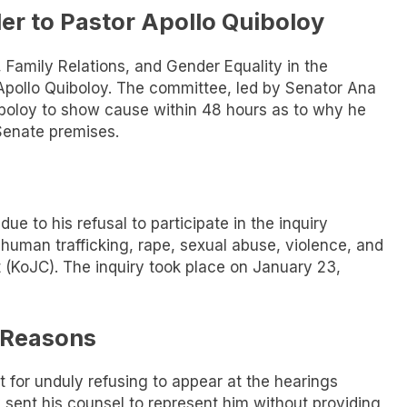
er to Pastor Apollo Quiboloy
amily Relations, and Gender Equality in the
 Apollo Quiboloy. The committee, led by Senator Ana
iboloy to show cause within 48 hours as to why he
Senate premises.
e to his refusal to participate in the inquiry
 human trafficking, rape, sexual abuse, violence, and
 (KoJC). The inquiry took place on January 23,
e Reasons
 for unduly refusing to appear at the hearings
 sent his counsel to represent him without providing