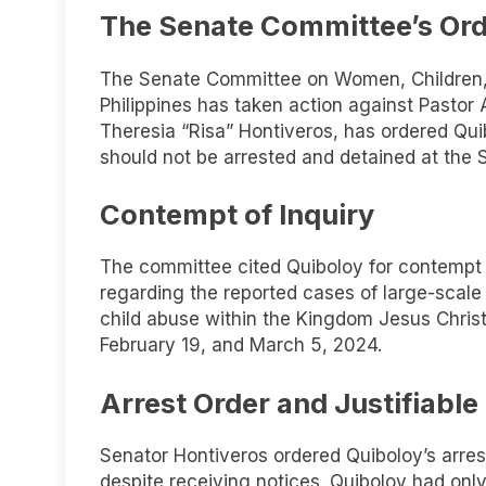
The Senate Committee’s Ord
The Senate Committee on Women, Children, F
Philippines has taken action against Pastor
Theresia “Risa” Hontiveros, has ordered Qu
should not be arrested and detained at the 
Contempt of Inquiry
The committee cited Quiboloy for contempt du
regarding the reported cases of large-scale
child abuse within the Kingdom Jesus Christ
February 19, and March 5, 2024.
Arrest Order and Justifiabl
Senator Hontiveros ordered Quiboloy’s arrest
despite receiving notices. Quiboloy had only