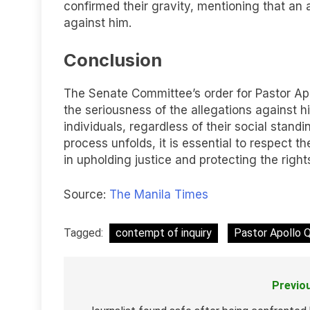
confirmed their gravity, mentioning that an 
against him.
Conclusion
The Senate Committee’s order for Pastor Apo
the seriousness of the allegations against h
individuals, regardless of their social standi
process unfolds, it is essential to respect th
in upholding justice and protecting the right
Source:
The Manila Times
Tagged:
contempt of inquiry
Pastor Apollo 
Previo
Post