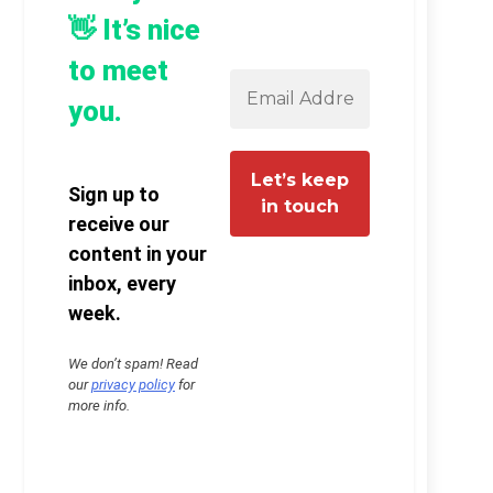
👋 It’s nice
to meet
you.
Sign up to
receive our
content in your
inbox, every
week.
We don’t spam! Read
our
privacy policy
for
more info.