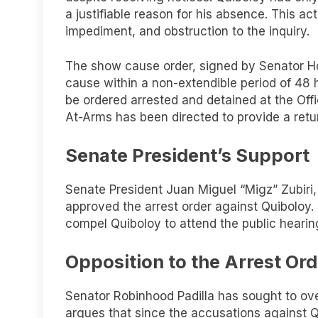
a justifiable reason for his absence. This a
impediment, and obstruction to the inquiry.
The show cause order, signed by Senator Ho
cause within a non-extendible period of 48 
be ordered arrested and detained at the Of
At-Arms has been directed to provide a retu
Senate President’s Support
Senate President Juan Miguel “Migz” Zubiri
approved the arrest order against Quiboloy. 
compel Quiboloy to attend the public hearin
Opposition to the Arrest Ord
Senator Robinhood Padilla has sought to over
argues that since the accusations against Q