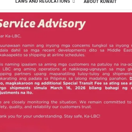
LAWS AND REGULATIONS
ABOUT KUWAIT