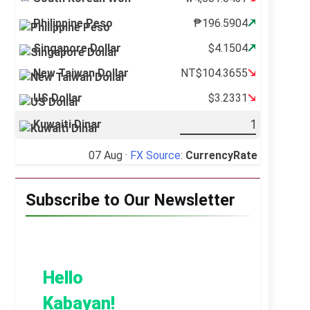
Philippine Peso
₱196.5904
Singapore Dollar
$4.1504
New Taiwan Dollar
NT$104.3655
US Dollar
$3.2331
Kuwaiti Dinar
07 Aug ·
FX Source
:
CurrencyRate
Subscribe to Our Newsletter
Hello
Kabayan!