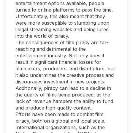
entertainment options available, people
turned to online platforms to pass the time.
Unfortunately, this also meant that they
were more susceptible to stumbling upon
illegal streaming websites and being lured
into the world of piracy.
The consequences of film piracy are far-
reaching and detrimental to the
entertainment industry. Not only does it
result in significant financial losses for
filmmakers, producers, and distributors, but
it also undermines the creative process and
discourages investment in new projects.
Additionally, piracy can lead to a decline in
the quality of films being produced, as the
lack of revenue hampers the ability to fund
and produce high-quality content.
Efforts have been made to combat film
piracy, both on a global and local scale.
International organizations, such as the