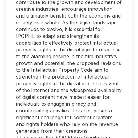
contribute to the growth and development of
creative industries, encourage innovation,
and ultimately benefit both the economy and
society as a whole. As the digital landscape
continues to evolve, it is essential for
IPOPHL to adapt and strengthen its
capabilities to effectively protect intellectual
property rights in the digital age. In response
to the alarming decline in the film industry’s
growth and potential, the proposed revisions
to the Intellectual Property Code aim to
strengthen the protection of intellectual
property rights in the digital era. The advent
of the internet and the widespread availability
of digital content have made it easier for
individuals to engage in piracy and
counterfeiting activities. This has posed a
significant challenge for content creators
and rights holders who rely on the revenue
generated from their creations.
The case of the 2020 Metro Manila Film