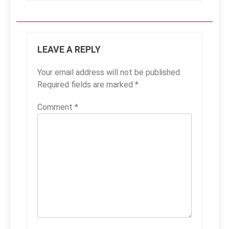
LEAVE A REPLY
Your email address will not be published.
Required fields are marked
*
Comment
*