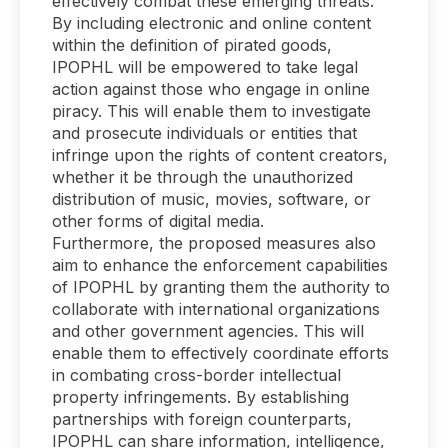
effectively combat these emerging threats.
By including electronic and online content
within the definition of pirated goods,
IPOPHL will be empowered to take legal
action against those who engage in online
piracy. This will enable them to investigate
and prosecute individuals or entities that
infringe upon the rights of content creators,
whether it be through the unauthorized
distribution of music, movies, software, or
other forms of digital media.
Furthermore, the proposed measures also
aim to enhance the enforcement capabilities
of IPOPHL by granting them the authority to
collaborate with international organizations
and other government agencies. This will
enable them to effectively coordinate efforts
in combating cross-border intellectual
property infringements. By establishing
partnerships with foreign counterparts,
IPOPHL can share information, intelligence,