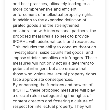
and best practices, ultimately leading to a
more comprehensive and efficient
enforcement of intellectual property rights.
In addition to the expanded definition of
pirated goods and the strengthened
collaboration with international partners, the
proposed measures also seek to provide
IPOPHL with additional tools and resources.
This includes the ability to conduct thorough
investigations, seize counterfeit goods, and
impose stricter penalties on infringers. These
measures will not only act as a deterrent to
potential infringers but also ensure that
those who violate intellectual property rights
face appropriate consequences.
By enhancing the functions and powers of
IPOPHL, these proposed measures will play
a crucial role in safeguarding the rights of
content creators and fostering a culture of
respect for intellectual property. They will