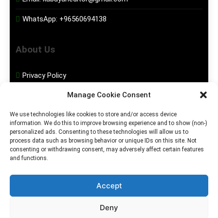
WhatsApp:
+96560694138
About Us
Privacy Policy
Manage Cookie Consent
Disclaimer
We use technologies like cookies to store and/or access device
information. We do this to improve browsing experience and to show (non-)
Social Media
personalized ads. Consenting to these technologies will allow us to
process data such as browsing behavior or unique IDs on this site. Not
consenting or withdrawing consent, may adversely affect certain features
Facebook
and functions.
Instagram
Accept
Deny