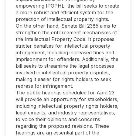
empowering IPOPHL, the bill seeks to create
a more robust and efficient system for the
protection of intellectual property rights.
On the other hand, Senate Bill 2385 aims to
strengthen the enforcement mechanisms of
the Intellectual Property Code. It proposes
stricter penalties for intellectual property
infringement, including increased fines and
imprisonment for offenders. Additionally, the
bill seeks to streamline the legal processes
involved in intellectual property disputes,
making it easier for rights holders to seek
redress for infringement.
The public hearings scheduled for April 23
will provide an opportunity for stakeholders,
including intellectual property rights holders,
legal experts, and industry representatives,
to voice their opinions and concerns
regarding the proposed revisions. These
hearings are an essential part of the