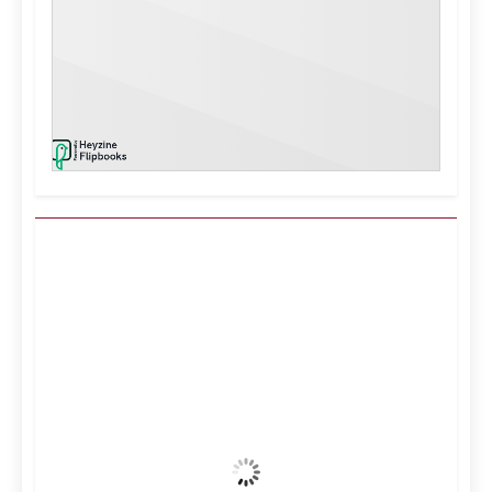
Kuwait City, KW
2:07 pm,
Aug 9, 2026
37
°C
Clear Sky
Wind Gust:
13 mph