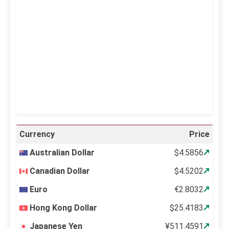
Clouds:
0%
Visibility:
10 km
Sunrise:
5:12 am
Sunset:
6:34 pm
60 %
998 mb
14 mph
Weather from OpenWeatherMap
Currency
Price
Australian Dollar
$4.5856
Canadian Dollar
$4.5202
Euro
€2.8032
Hong Kong Dollar
$25.4183
Japanese Yen
¥511.4591