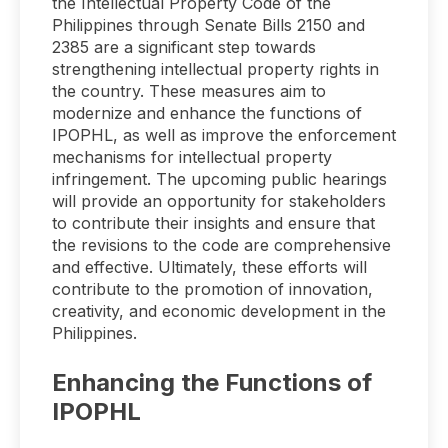
the Intellectual Property Code of the
Philippines through Senate Bills 2150 and
2385 are a significant step towards
strengthening intellectual property rights in
the country. These measures aim to
modernize and enhance the functions of
IPOPHL, as well as improve the enforcement
mechanisms for intellectual property
infringement. The upcoming public hearings
will provide an opportunity for stakeholders
to contribute their insights and ensure that
the revisions to the code are comprehensive
and effective. Ultimately, these efforts will
contribute to the promotion of innovation,
creativity, and economic development in the
Philippines.
Enhancing the Functions of
IPOPHL