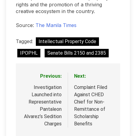
rights and the promotion of a thriving
creative ecosystem in the country.
Source:
The Manila Times
Tagged:
Intellectual Property Code
IPOPHL
Senate Bills 2150 and 2385
Previous:
Next:
Post
navigation
Investigation
Complaint Filed
Launched into
Against CHED
Representative
Chief for Non-
Pantaleon
Remittance of
Alvarez’s Sedition
Scholarship
Charges
Benefits