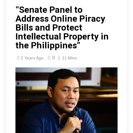
“Senate Panel to
Address Online Piracy
Bills and Protect
Intellectual Property in
the Philippines”
0
2 Years Ago
11 Mins