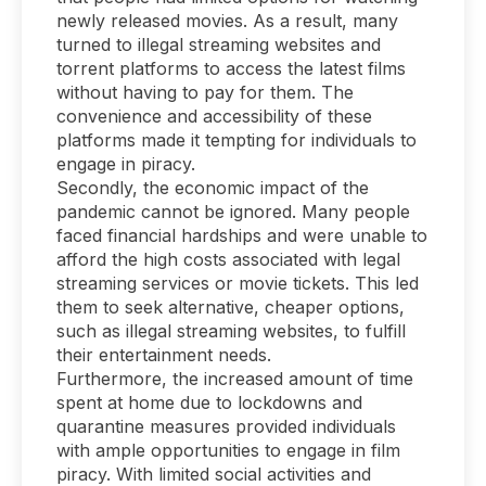
newly released movies. As a result, many
turned to illegal streaming websites and
torrent platforms to access the latest films
without having to pay for them. The
convenience and accessibility of these
platforms made it tempting for individuals to
engage in piracy.
Secondly, the economic impact of the
pandemic cannot be ignored. Many people
faced financial hardships and were unable to
afford the high costs associated with legal
streaming services or movie tickets. This led
them to seek alternative, cheaper options,
such as illegal streaming websites, to fulfill
their entertainment needs.
Furthermore, the increased amount of time
spent at home due to lockdowns and
quarantine measures provided individuals
with ample opportunities to engage in film
piracy. With limited social activities and