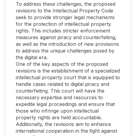
To address these challenges, the proposed
revisions to the Intellectual Property Code
seek to provide stronger legal mechanisms
for the protection of intellectual property
rights. This includes stricter enforcement
measures against piracy and counterfeiting,
as well as the introduction of new provisions
to address the unique challenges posed by
the digital era.
One of the key aspects of the proposed
revisions is the establishment of a specialized
intellectual property court that is equipped to
handle cases related to digital piracy and
counterfeiting. This court will have the
necessary expertise and resources to
expedite legal proceedings and ensure that
those who infringe upon intellectual
property rights are held accountable.
Additionally, the revisions aim to enhance
international cooperation in the fight against