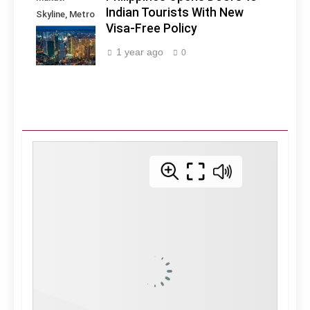
Indian Tourists With New
Skyline, Metro
Visa-Free Policy
Manila -
Philippines
1 year ago
0