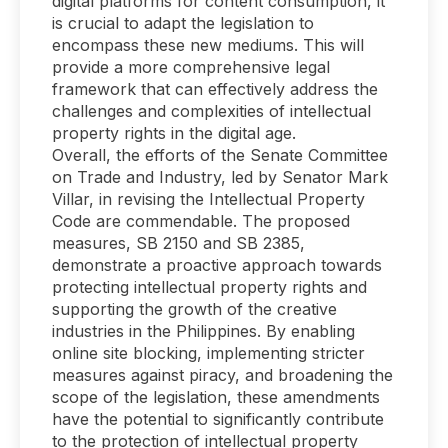
digital platforms for content consumption, it
is crucial to adapt the legislation to
encompass these new mediums. This will
provide a more comprehensive legal
framework that can effectively address the
challenges and complexities of intellectual
property rights in the digital age.
Overall, the efforts of the Senate Committee
on Trade and Industry, led by Senator Mark
Villar, in revising the Intellectual Property
Code are commendable. The proposed
measures, SB 2150 and SB 2385,
demonstrate a proactive approach towards
protecting intellectual property rights and
supporting the growth of the creative
industries in the Philippines. By enabling
online site blocking, implementing stricter
measures against piracy, and broadening the
scope of the legislation, these amendments
have the potential to significantly contribute
to the protection of intellectual property