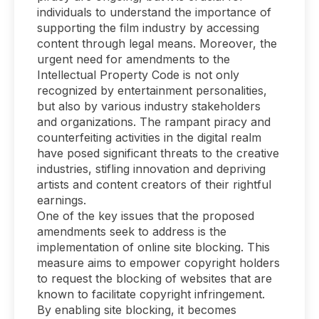
individuals to understand the importance of
supporting the film industry by accessing
content through legal means. Moreover, the
urgent need for amendments to the
Intellectual Property Code is not only
recognized by entertainment personalities,
but also by various industry stakeholders
and organizations. The rampant piracy and
counterfeiting activities in the digital realm
have posed significant threats to the creative
industries, stifling innovation and depriving
artists and content creators of their rightful
earnings.
One of the key issues that the proposed
amendments seek to address is the
implementation of online site blocking. This
measure aims to empower copyright holders
to request the blocking of websites that are
known to facilitate copyright infringement.
By enabling site blocking, it becomes