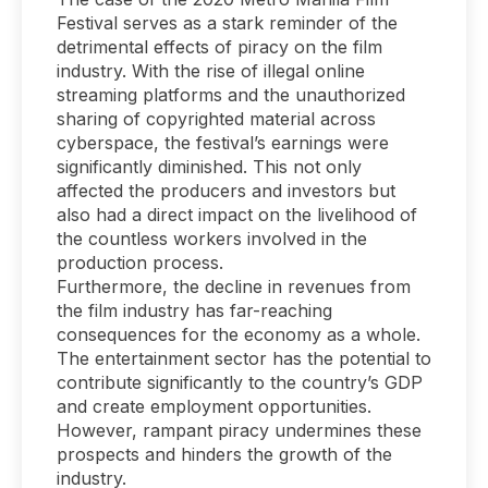
Festival serves as a stark reminder of the
detrimental effects of piracy on the film
industry. With the rise of illegal online
streaming platforms and the unauthorized
sharing of copyrighted material across
cyberspace, the festival’s earnings were
significantly diminished. This not only
affected the producers and investors but
also had a direct impact on the livelihood of
the countless workers involved in the
production process.
Furthermore, the decline in revenues from
the film industry has far-reaching
consequences for the economy as a whole.
The entertainment sector has the potential to
contribute significantly to the country’s GDP
and create employment opportunities.
However, rampant piracy undermines these
prospects and hinders the growth of the
industry.