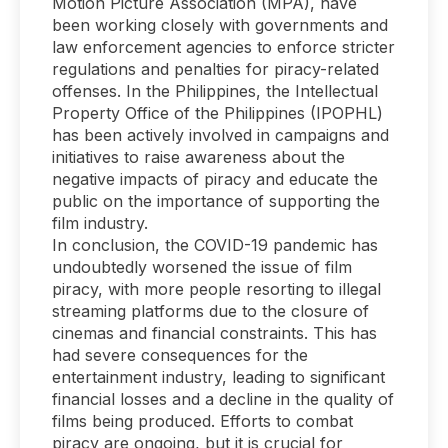
Motion Picture Association (MPA), have
been working closely with governments and
law enforcement agencies to enforce stricter
regulations and penalties for piracy-related
offenses. In the Philippines, the Intellectual
Property Office of the Philippines (IPOPHL)
has been actively involved in campaigns and
initiatives to raise awareness about the
negative impacts of piracy and educate the
public on the importance of supporting the
film industry.
In conclusion, the COVID-19 pandemic has
undoubtedly worsened the issue of film
piracy, with more people resorting to illegal
streaming platforms due to the closure of
cinemas and financial constraints. This has
had severe consequences for the
entertainment industry, leading to significant
financial losses and a decline in the quality of
films being produced. Efforts to combat
piracy are ongoing, but it is crucial for