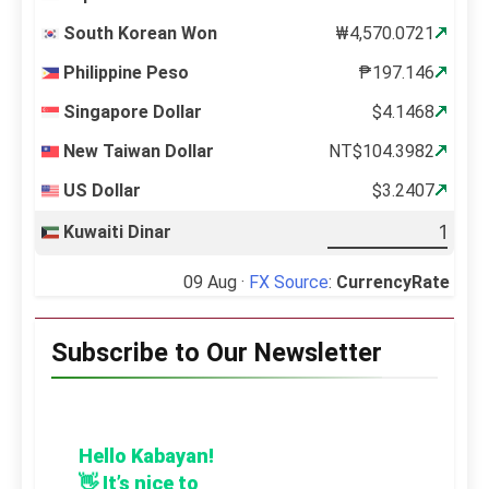
South Korean Won
₩4,570.0721
Philippine Peso
₱197.146
Singapore Dollar
$4.1468
New Taiwan Dollar
NT$104.3982
US Dollar
$3.2407
Kuwaiti Dinar
09 Aug ·
FX Source
:
CurrencyRate
Subscribe to Our Newsletter
Hello Kabayan!
👋 It’s nice to