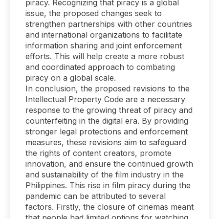
piracy. Recognizing that piracy is a global
issue, the proposed changes seek to
strengthen partnerships with other countries
and international organizations to facilitate
information sharing and joint enforcement
efforts. This will help create a more robust
and coordinated approach to combating
piracy on a global scale.
In conclusion, the proposed revisions to the
Intellectual Property Code are a necessary
response to the growing threat of piracy and
counterfeiting in the digital era. By providing
stronger legal protections and enforcement
measures, these revisions aim to safeguard
the rights of content creators, promote
innovation, and ensure the continued growth
and sustainability of the film industry in the
Philippines. This rise in film piracy during the
pandemic can be attributed to several
factors. Firstly, the closure of cinemas meant
that people had limited options for watching