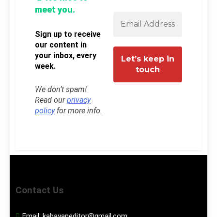
meet you.
Sign up to receive
our content in
your inbox, every
week.
We don’t spam!
Read our
privacy
policy
for more info.
Contact Us
Email:
kabayaneditor@gmail.com