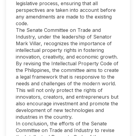
legislative process, ensuring that all
perspectives are taken into account before
any amendments are made to the existing
code.
The Senate Committee on Trade and
Industry, under the leadership of Senator
Mark Villar, recognizes the importance of
intellectual property rights in fostering
innovation, creativity, and economic growth.
By revising the Intellectual Property Code of
the Philippines, the committee aims to create
a legal framework that is responsive to the
needs and challenges of the modern world.
This will not only protect the rights of
innovators, creators, and entrepreneurs but
also encourage investment and promote the
development of new technologies and
industries in the country.
In conclusion, the efforts of the Senate
Committee on Trade and Industry to revise