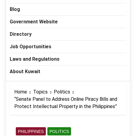
Blog
Government Website
Directory
Job Opportunities
Laws and Regulations
About Kuwait
Home
Topics
Politics
“Senate Panel to Address Online Piracy Bills and
Protect Intellectual Property in the Philippines”
PHILIPPINES
POLITICS