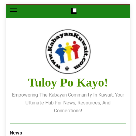
Skip
to
content
Tuloy Po Kayo!
Empowering The Kabayan Community In Kuwait: Your
Ultimate Hub For News, Resources, And
Connections!
News