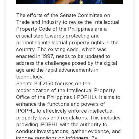
The efforts of the Senate Committee on
Trade and Industry to revise the Intellectual
Property Code of the Philippines are a
crucial step towards protecting and
promoting intellectual property rights in the
country. The existing code, which was
enacted in 1997, needs to be updated to
address the challenges posed by the digital
age and the rapid advancements in
technology.
Senate Bill 2150 focuses on the
modernization of the Intellectual Property
Office of the Philippines (IPOPHL). It aims to
enhance the functions and powers of
IPOPHL to effectively enforce intellectual
property laws and regulations. This includes
providing IPOPHL with the authority to
conduct investigations, gather evidence, and
impose sanctions on infringers. By