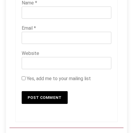
Name
*
Email
*
Website
Yes, add me to your mailing list