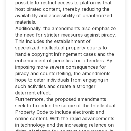
possible to restrict access to platforms that
host pirated content, thereby reducing the
availability and accessibility of unauthorized
materials.
Additionally, the amendments also emphasize
the need for stricter measures against piracy.
This includes the establishment of
specialized intellectual property courts to
handle copyright infringement cases and the
enhancement of penalties for offenders. By
imposing more severe consequences for
piracy and counterfeiting, the amendments
hope to deter individuals from engaging in
such activities and create a stronger
deterrent effect.
Furthermore, the proposed amendments
seek to broaden the scope of the Intellectual
Property Code to include electronic and
online content. With the rapid advancements
in technology and the increasing reliance on