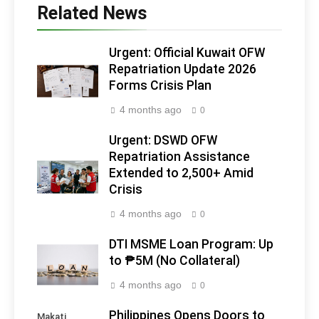
Related News
Urgent: Official Kuwait OFW
Repatriation Update 2026
Forms Crisis Plan
4 months ago
0
Urgent: DSWD OFW
Repatriation Assistance
Extended to 2,500+ Amid
Crisis
4 months ago
0
DTI MSME Loan Program: Up
to ₱5M (No Collateral)
4 months ago
0
Philippines Opens Doors to
Makati