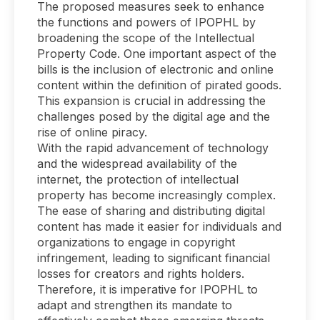
The proposed measures seek to enhance
the functions and powers of IPOPHL by
broadening the scope of the Intellectual
Property Code. One important aspect of the
bills is the inclusion of electronic and online
content within the definition of pirated goods.
This expansion is crucial in addressing the
challenges posed by the digital age and the
rise of online piracy.
With the rapid advancement of technology
and the widespread availability of the
internet, the protection of intellectual
property has become increasingly complex.
The ease of sharing and distributing digital
content has made it easier for individuals and
organizations to engage in copyright
infringement, leading to significant financial
losses for creators and rights holders.
Therefore, it is imperative for IPOPHL to
adapt and strengthen its mandate to