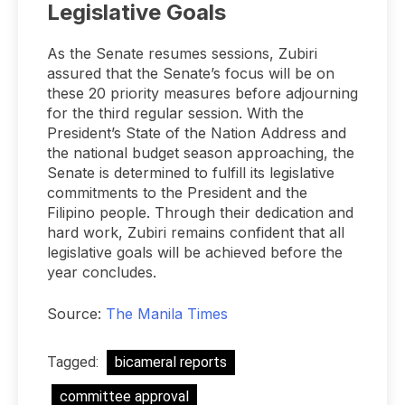
Legislative Goals
As the Senate resumes sessions, Zubiri
assured that the Senate’s focus will be on
these 20 priority measures before adjourning
for the third regular session. With the
President’s State of the Nation Address and
the national budget season approaching, the
Senate is determined to fulfill its legislative
commitments to the President and the
Filipino people. Through their dedication and
hard work, Zubiri remains confident that all
legislative goals will be achieved before the
year concludes.
Source:
The Manila Times
Tagged:
bicameral reports
committee approval