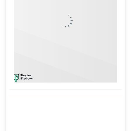
Kuwait City, KW
2:53 pm,
Aug 9, 2026