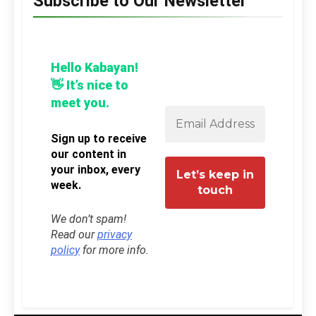
Subscribe to Our Newsletter
Hello Kabayan!
👋 It’s nice to
meet you.
Sign up to receive
our content in
your inbox, every
week.
We don’t spam!
Read our
privacy
policy
for more info.