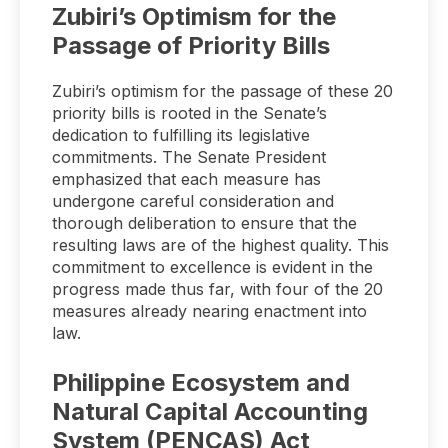
Zubiri’s Optimism for the
Passage of Priority Bills
Zubiri’s optimism for the passage of these 20
priority bills is rooted in the Senate’s
dedication to fulfilling its legislative
commitments. The Senate President
emphasized that each measure has
undergone careful consideration and
thorough deliberation to ensure that the
resulting laws are of the highest quality. This
commitment to excellence is evident in the
progress made thus far, with four of the 20
measures already nearing enactment into
law.
Philippine Ecosystem and
Natural Capital Accounting
System (PENCAS) Act