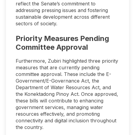
reflect the Senate’s commitment to
addressing pressing issues and fostering
sustainable development across different
sectors of society.
Priority Measures Pending
Committee Approval
Furthermore, Zubiri highlighted three priority
measures that are currently pending
committee approval. These include the E-
Government/E-Governance Act, the
Department of Water Resources Act, and
the Konektadong Pinoy Act. Once approved,
these bills will contribute to enhancing
government services, managing water
resources effectively, and promoting
connectivity and digital inclusion throughout
the country.