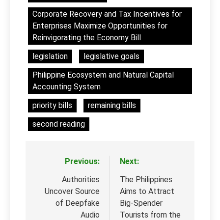
Corporate Recovery and Tax Incentives for
Enterprises Maximize Opportunities for
Reinvigorating the Economy Bill
legislation
legislative goals
Philippine Ecosystem and Natural Capital
Accounting System
priority bills
remaining bills
second reading
Previous:
Next:
Post
navigation
Authorities
The Philippines
Uncover Source
Aims to Attract
of Deepfake
Big-Spender
Audio
Tourists from the