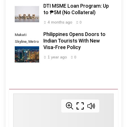
DTI MSME Loan Program: Up
to ₱5M (No Collateral)
4 months ago
0
Philippines Opens Doors to
Makati
Indian Tourists With New
Skyline, Metro
Visa-Free Policy
Manila -
Philippines
1 year ago
0