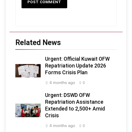
Related News
Urgent: Official Kuwait OFW
Repatriation Update 2026
Forms Crisis Plan
4 months ago
0
Urgent: DSWD OFW
Repatriation Assistance
Extended to 2,500+ Amid
Crisis
4 months ago
0