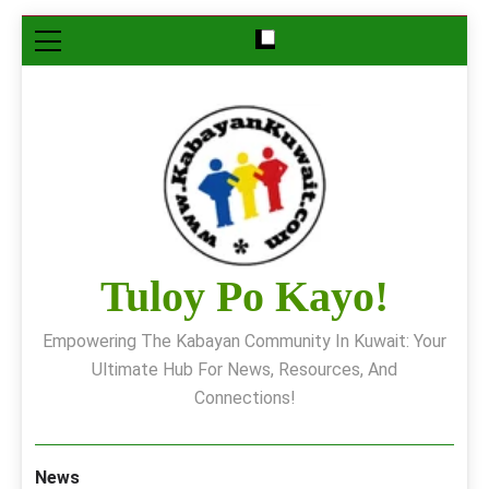
Skip
to
content
Tuloy Po Kayo!
Empowering The Kabayan Community In Kuwait: Your
Ultimate Hub For News, Resources, And
Connections!
News