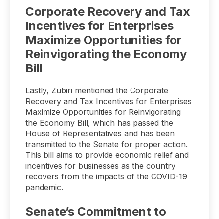
Corporate Recovery and Tax
Incentives for Enterprises
Maximize Opportunities for
Reinvigorating the Economy
Bill
Lastly, Zubiri mentioned the Corporate
Recovery and Tax Incentives for Enterprises
Maximize Opportunities for Reinvigorating
the Economy Bill, which has passed the
House of Representatives and has been
transmitted to the Senate for proper action.
This bill aims to provide economic relief and
incentives for businesses as the country
recovers from the impacts of the COVID-19
pandemic.
Senate’s Commitment to