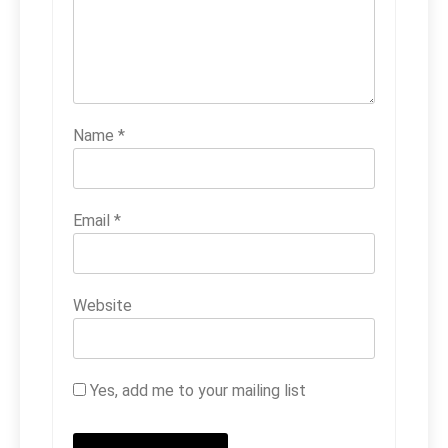
Name
*
Email
*
Website
Yes, add me to your mailing list