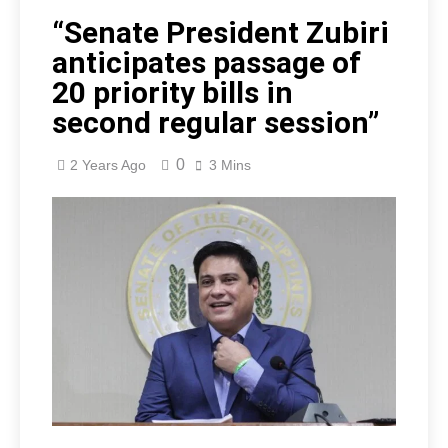
“Senate President Zubiri
anticipates passage of
20 priority bills in
second regular session”
0
2 Years Ago
3 Mins