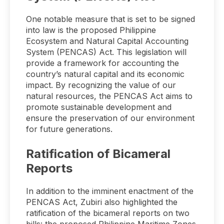
One notable measure that is set to be signed
into law is the proposed Philippine
Ecosystem and Natural Capital Accounting
System (PENCAS) Act. This legislation will
provide a framework for accounting the
country’s natural capital and its economic
impact. By recognizing the value of our
natural resources, the PENCAS Act aims to
promote sustainable development and
ensure the preservation of our environment
for future generations.
Ratification of Bicameral
Reports
In addition to the imminent enactment of the
PENCAS Act, Zubiri also highlighted the
ratification of the bicameral reports on two