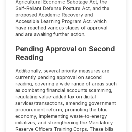
Agricultural Economic Sabotage Act, the
Self-Reliant Defense Posture Act, and the
proposed Academic Recovery and
Accessible Learning Program Act, which
have reached various stages of approval
and are awaiting further action.
Pending Approval on Second
Reading
Additionally, several priority measures are
currently pending approval on second
reading, covering a wide range of areas such
as combating financial accounts scamming,
regulating value-added tax on digital
services/transactions, amending government
procurement reform, promoting the blue
economy, implementing waste-to-energy
initiatives, and strengthening the Mandatory
Reserve Officers Training Corps. These bills