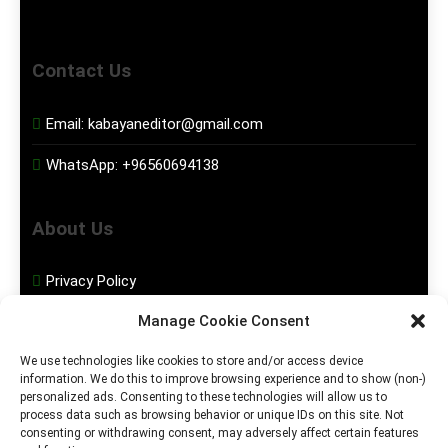
Contact Us
Email:
kabayaneditor@gmail.com
WhatsApp:
+96560694138
About Us
Privacy Policy
Manage Cookie Consent
Disclaimer
We use technologies like cookies to store and/or access device
information. We do this to improve browsing experience and to show (non-)
Social Media
personalized ads. Consenting to these technologies will allow us to
process data such as browsing behavior or unique IDs on this site. Not
consenting or withdrawing consent, may adversely affect certain features
Facebook