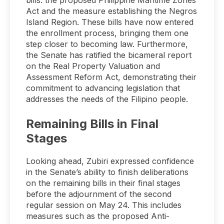
bills: the proposed Philippine Maritime Zones
Act and the measure establishing the Negros
Island Region. These bills have now entered
the enrollment process, bringing them one
step closer to becoming law. Furthermore,
the Senate has ratified the bicameral report
on the Real Property Valuation and
Assessment Reform Act, demonstrating their
commitment to advancing legislation that
addresses the needs of the Filipino people.
Remaining Bills in Final
Stages
Looking ahead, Zubiri expressed confidence
in the Senate’s ability to finish deliberations
on the remaining bills in their final stages
before the adjournment of the second
regular session on May 24. This includes
measures such as the proposed Anti-