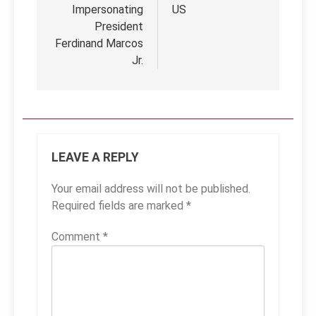
Impersonating
US
President
Ferdinand Marcos
Jr.
LEAVE A REPLY
Your email address will not be published.
Required fields are marked
*
Comment
*