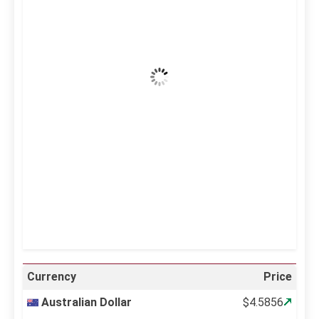
36
°C
Clear Sky
Wind Gust:
14 mph
Clouds:
0%
Visibility:
10 km
Sunrise:
5:12 am
Sunset:
6:34 pm
64 %
998 mb
14 mph
Weather from OpenWeatherMap
Currency
Price
Australian Dollar
$4.5856