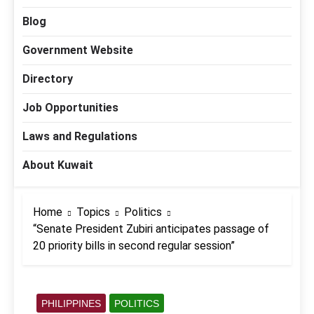
Blog
Government Website
Directory
Job Opportunities
Laws and Regulations
About Kuwait
Home
Topics
Politics
“Senate President Zubiri anticipates passage of
20 priority bills in second regular session”
PHILIPPINES
POLITICS