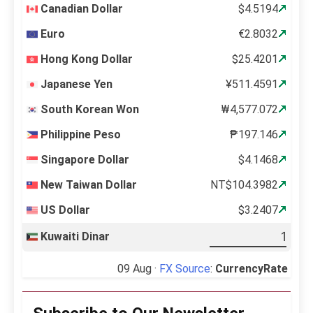
Canadian Dollar
$4.5194
Euro
€2.8032
Hong Kong Dollar
$25.4201
Japanese Yen
¥511.4591
South Korean Won
₩4,577.072
Philippine Peso
₱197.146
Singapore Dollar
$4.1468
New Taiwan Dollar
NT$104.3982
US Dollar
$3.2407
Kuwaiti Dinar
09 Aug ·
FX Source
:
CurrencyRate