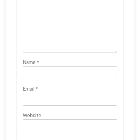
Name
*
Email
*
Website