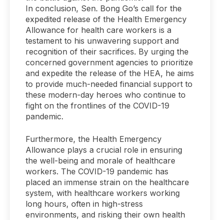
In conclusion, Sen. Bong Go’s call for the
expedited release of the Health Emergency
Allowance for health care workers is a
testament to his unwavering support and
recognition of their sacrifices. By urging the
concerned government agencies to prioritize
and expedite the release of the HEA, he aims
to provide much-needed financial support to
these modern-day heroes who continue to
fight on the frontlines of the COVID-19
pandemic.
Furthermore, the Health Emergency
Allowance plays a crucial role in ensuring
the well-being and morale of healthcare
workers. The COVID-19 pandemic has
placed an immense strain on the healthcare
system, with healthcare workers working
long hours, often in high-stress
environments, and risking their own health