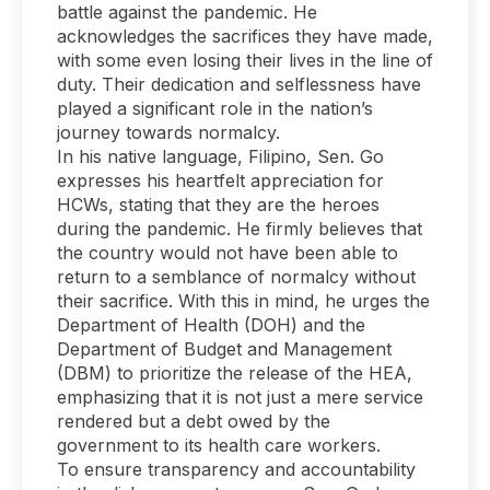
battle against the pandemic. He
acknowledges the sacrifices they have made,
with some even losing their lives in the line of
duty. Their dedication and selflessness have
played a significant role in the nation’s
journey towards normalcy.
In his native language, Filipino, Sen. Go
expresses his heartfelt appreciation for
HCWs, stating that they are the heroes
during the pandemic. He firmly believes that
the country would not have been able to
return to a semblance of normalcy without
their sacrifice. With this in mind, he urges the
Department of Health (DOH) and the
Department of Budget and Management
(DBM) to prioritize the release of the HEA,
emphasizing that it is not just a mere service
rendered but a debt owed by the
government to its health care workers.
To ensure transparency and accountability