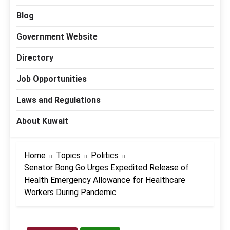
Blog
Government Website
Directory
Job Opportunities
Laws and Regulations
About Kuwait
Home
Topics
Politics
Senator Bong Go Urges Expedited Release of
Health Emergency Allowance for Healthcare
Workers During Pandemic