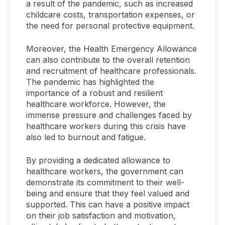
a result of the pandemic, such as increased
childcare costs, transportation expenses, or
the need for personal protective equipment.
Moreover, the Health Emergency Allowance
can also contribute to the overall retention
and recruitment of healthcare professionals.
The pandemic has highlighted the
importance of a robust and resilient
healthcare workforce. However, the
immense pressure and challenges faced by
healthcare workers during this crisis have
also led to burnout and fatigue.
By providing a dedicated allowance to
healthcare workers, the government can
demonstrate its commitment to their well-
being and ensure that they feel valued and
supported. This can have a positive impact
on their job satisfaction and motivation,