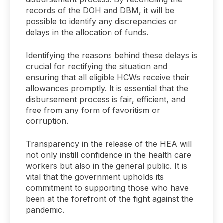
records of the DOH and DBM, it will be
possible to identify any discrepancies or
delays in the allocation of funds.
Identifying the reasons behind these delays is
crucial for rectifying the situation and
ensuring that all eligible HCWs receive their
allowances promptly. It is essential that the
disbursement process is fair, efficient, and
free from any form of favoritism or
corruption.
Transparency in the release of the HEA will
not only instill confidence in the health care
workers but also in the general public. It is
vital that the government upholds its
commitment to supporting those who have
been at the forefront of the fight against the
pandemic.