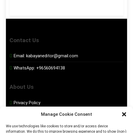
Contact Us
Email:
kabayaneditor@gmail.com
WhatsApp:
+96560694138
About Us
Privacy Policy
Manage Cookie Consent
Disclaimer
We use technologies like cookies to store and/or access device
information. We do this to improve browsing experience and to show (non-)