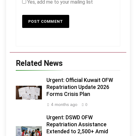
Yes, add me to your mailing list
Related News
Urgent: Official Kuwait OFW
Repatriation Update 2026
Forms Crisis Plan
4 months ago
0
Urgent: DSWD OFW
Repatriation Assistance
Extended to 2,500+ Amid