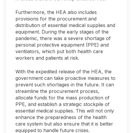
Furthermore, the HEA also includes
provisions for the procurement and
distribution of essential medical supplies and
equipment. During the early stages of the
pandemic, there was a severe shortage of
personal protective equipment (PPE) and
ventilators, which put both health care
workers and patients at risk.
With the expedited release of the HEA, the
government can take proactive measures to
prevent such shortages in the future. It can
streamline the procurement process,
allocate funds for the mass production of
PPE, and establish a strategic stockpile of
essential medical supplies. This will not only
enhance the preparedness of the health
care system but also ensure that it is better
equipped to handle future crises.