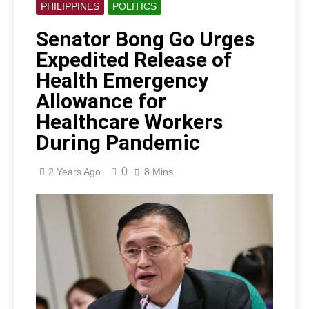
PHILIPPINES
POLITICS
Senator Bong Go Urges
Expedited Release of
Health Emergency
Allowance for
Healthcare Workers
During Pandemic
0
2 Years Ago
8 Mins