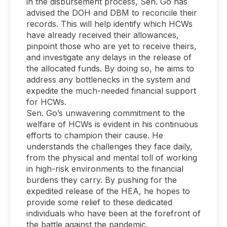
in the disbursement process, Sen. Go has
advised the DOH and DBM to reconcile their
records. This will help identify which HCWs
have already received their allowances,
pinpoint those who are yet to receive theirs,
and investigate any delays in the release of
the allocated funds. By doing so, he aims to
address any bottlenecks in the system and
expedite the much-needed financial support
for HCWs.
Sen. Go’s unwavering commitment to the
welfare of HCWs is evident in his continuous
efforts to champion their cause. He
understands the challenges they face daily,
from the physical and mental toll of working
in high-risk environments to the financial
burdens they carry. By pushing for the
expedited release of the HEA, he hopes to
provide some relief to these dedicated
individuals who have been at the forefront of
the battle against the pandemic.