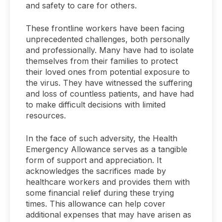
and safety to care for others.
These frontline workers have been facing
unprecedented challenges, both personally
and professionally. Many have had to isolate
themselves from their families to protect
their loved ones from potential exposure to
the virus. They have witnessed the suffering
and loss of countless patients, and have had
to make difficult decisions with limited
resources.
In the face of such adversity, the Health
Emergency Allowance serves as a tangible
form of support and appreciation. It
acknowledges the sacrifices made by
healthcare workers and provides them with
some financial relief during these trying
times. This allowance can help cover
additional expenses that may have arisen as