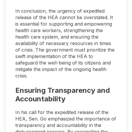
In conclusion, the urgency of expedited
release of the HEA cannot be overstated. It
is essential for supporting and empowering
health care workers, strengthening the
health care system, and ensuring the
availability of necessary resources in times
of crisis. The government must prioritize the
swift implementation of the HEA to
safeguard the well-being of its citizens and
mitigate the impact of the ongoing health
crisis.
Ensuring Transparency and
Accountability
In his call for the expedited release of the
HEA, Sen. Go emphasized the importance of
transparency and accountability in the
disbursement process. By reconciling the