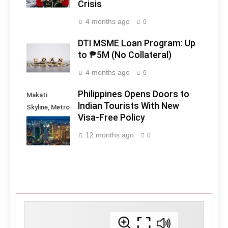
Crisis
4 months ago
0
DTI MSME Loan Program: Up
to ₱5M (No Collateral)
4 months ago
0
Philippines Opens Doors to
Makati
Indian Tourists With New
Skyline, Metro
Visa-Free Policy
Manila -
Philippines
12 months ago
0