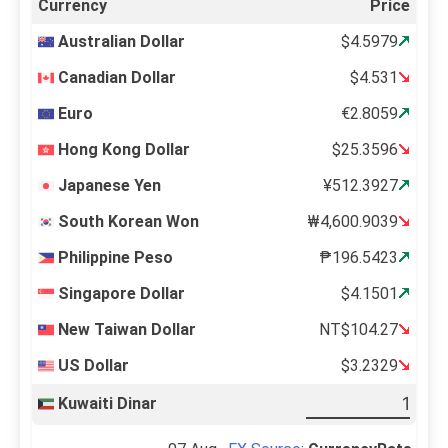
Currency
Price
Australian Dollar
$4.5979
Canadian Dollar
$4.531
Euro
€2.8059
Hong Kong Dollar
$25.3596
Japanese Yen
¥512.3927
South Korean Won
₩4,600.9039
Philippine Peso
₱196.5423
Singapore Dollar
$4.1501
New Taiwan Dollar
NT$104.27
US Dollar
$3.2329
Kuwaiti Dinar