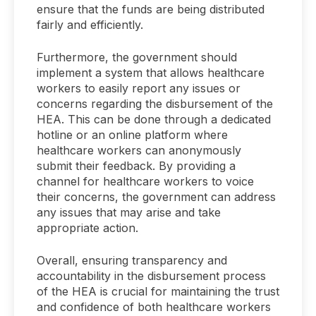
ensure that the funds are being distributed
fairly and efficiently.
Furthermore, the government should
implement a system that allows healthcare
workers to easily report any issues or
concerns regarding the disbursement of the
HEA. This can be done through a dedicated
hotline or an online platform where
healthcare workers can anonymously
submit their feedback. By providing a
channel for healthcare workers to voice
their concerns, the government can address
any issues that may arise and take
appropriate action.
Overall, ensuring transparency and
accountability in the disbursement process
of the HEA is crucial for maintaining the trust
and confidence of both healthcare workers