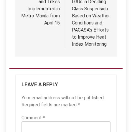
and Trikes
LGUs in Deciding
Implemented in
Class Suspension
Metro Manila from
Based on Weather
April 15
Conditions and
PAGASA’s Efforts
to Improve Heat
Index Monitoring
LEAVE A REPLY
Your email address will not be published.
Required fields are marked
*
Comment
*