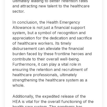
ultimately leading to better retention rates
and attracting new talent to the healthcare
sector.
In conclusion, the Health Emergency
Allowance is not just a financial support
system, but a symbol of recognition and
appreciation for the dedication and sacrifice
of healthcare workers. Its timely
disbursement can alleviate the financial
burden faced by these frontline heroes and
contribute to their overall well-being.
Furthermore, it can play a vital role in
ensuring the retention and recruitment of
healthcare professionals, ultimately
strengthening the healthcare system as a
whole.
Additionally, the expedited release of the
HEA is vital for the overall functioning of the
health care system. The pandemic has