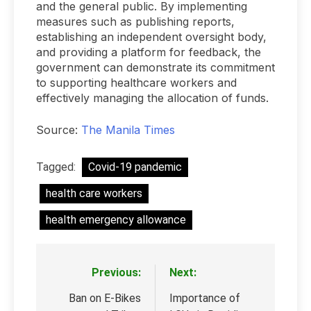
and the general public. By implementing
measures such as publishing reports,
establishing an independent oversight body,
and providing a platform for feedback, the
government can demonstrate its commitment
to supporting healthcare workers and
effectively managing the allocation of funds.
Source:
The Manila Times
Tagged:
Covid-19 pandemic
health care workers
health emergency allowance
Previous:
Next:
Post
navigation
Ban on E-Bikes
Importance of