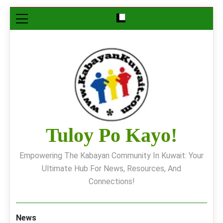
Skip
to
content
Tuloy Po Kayo!
Empowering The Kabayan Community In Kuwait: Your
Ultimate Hub For News, Resources, And
Connections!
News