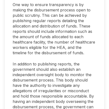
One way to ensure transparency is by
making the disbursement process open to
public scrutiny. This can be achieved by
publishing regular reports detailing the
allocation and distribution of funds. These
reports should include information such as
the amount of funds allocated to each
healthcare facility, the number of healthcare
workers eligible for the HEA, and the
timeline for the disbursement of funds.
In addition to publishing reports, the
government should also establish an
independent oversight body to monitor the
disbursement process. This body should
have the authority to investigate any
allegations of irregularities or misconduct
and hold those responsible accountable. By
having an independent body overseeing the
disbursement process, the government can