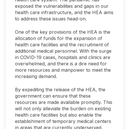
exposed the vulnerabilities and gaps in our
health care infrastructure, and the HEA aims
to address these issues head-on.
One of the key provisions of the HEA is the
allocation of funds for the expansion of
health care facilities and the recruitment of
additional medical personnel. With the surge
in COVID-19 cases, hospitals and clinics are
overwhelmed, and there is a dire need for
more resources and manpower to meet the
increasing demand.
By expediting the release of the HEA, the
government can ensure that these
resources are made available promptly. This
will not only alleviate the burden on existing
health care facilities but also enable the
establishment of temporary medical centers
in areas that are currently underserved.