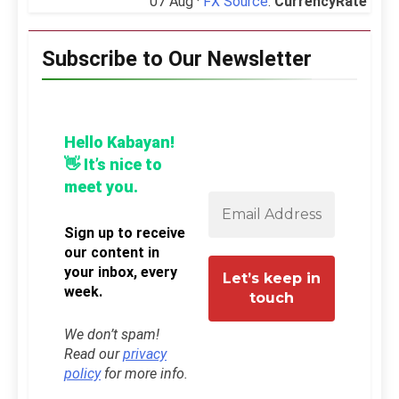
07 Aug ·
FX Source
:
CurrencyRate
Subscribe to Our Newsletter
Hello Kabayan!
👋 It’s nice to
meet you.
Sign up to receive
our content in
your inbox, every
week.
We don’t spam!
Read our
privacy
policy
for more info.