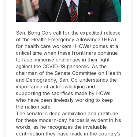
Sen. Bong Go’s call for the expedited release
of the Health Emergency Allowance (HEA)
for health care workers (HCWs) comes at a
critical time when these frontliners continue
to face immense challenges in their fight
against the COVID-19 pandemic. As the
chairman of the Senate Committee on Health
and Demography, Sen. Go understands the
importance of acknowledging and
supporting the sacrifices made by HCWs
who have been tirelessly working to keep
the nation safe.
The senator’s deep admiration and gratitude
for these modern-day heroes is evident in his
words, as he recognizes the invaluable
contribution they have made in the country’s