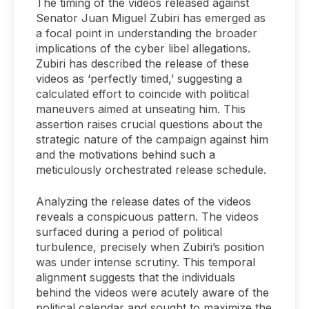
The timing of the videos released against
Senator Juan Miguel Zubiri has emerged as
a focal point in understanding the broader
implications of the cyber libel allegations.
Zubiri has described the release of these
videos as ‘perfectly timed,’ suggesting a
calculated effort to coincide with political
maneuvers aimed at unseating him. This
assertion raises crucial questions about the
strategic nature of the campaign against him
and the motivations behind such a
meticulously orchestrated release schedule.
Analyzing the release dates of the videos
reveals a conspicuous pattern. The videos
surfaced during a period of political
turbulence, precisely when Zubiri’s position
was under intense scrutiny. This temporal
alignment suggests that the individuals
behind the videos were acutely aware of the
political calendar and sought to maximize the