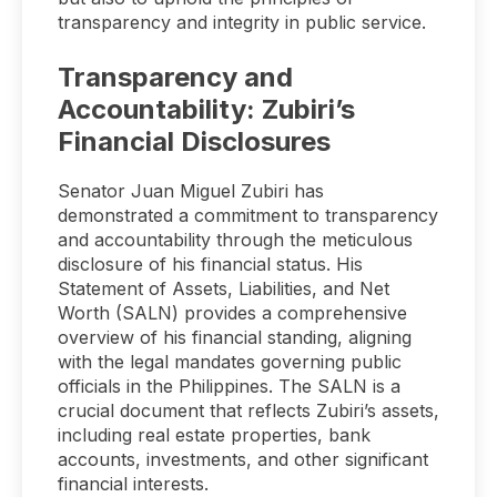
transparency and integrity in public service.
Transparency and
Accountability: Zubiri’s
Financial Disclosures
Senator Juan Miguel Zubiri has
demonstrated a commitment to transparency
and accountability through the meticulous
disclosure of his financial status. His
Statement of Assets, Liabilities, and Net
Worth (SALN) provides a comprehensive
overview of his financial standing, aligning
with the legal mandates governing public
officials in the Philippines. The SALN is a
crucial document that reflects Zubiri’s assets,
including real estate properties, bank
accounts, investments, and other significant
financial interests.