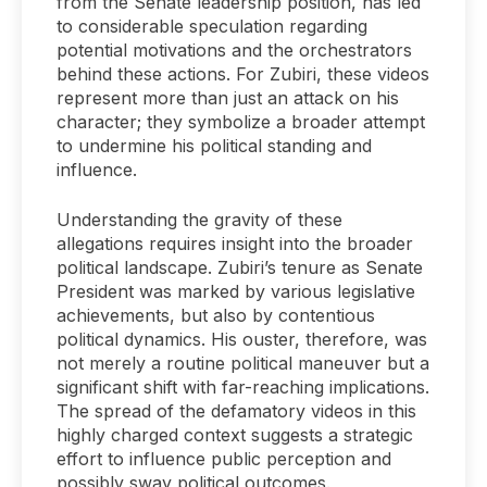
from the Senate leadership position, has led
to considerable speculation regarding
potential motivations and the orchestrators
behind these actions. For Zubiri, these videos
represent more than just an attack on his
character; they symbolize a broader attempt
to undermine his political standing and
influence.
Understanding the gravity of these
allegations requires insight into the broader
political landscape. Zubiri’s tenure as Senate
President was marked by various legislative
achievements, but also by contentious
political dynamics. His ouster, therefore, was
not merely a routine political maneuver but a
significant shift with far-reaching implications.
The spread of the defamatory videos in this
highly charged context suggests a strategic
effort to influence public perception and
possibly sway political outcomes.