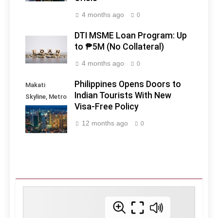
4 months ago
0
DTI MSME Loan Program: Up
to ₱5M (No Collateral)
4 months ago
0
Philippines Opens Doors to
Makati
Indian Tourists With New
Skyline, Metro
Visa-Free Policy
Manila -
Philippines
12 months ago
0