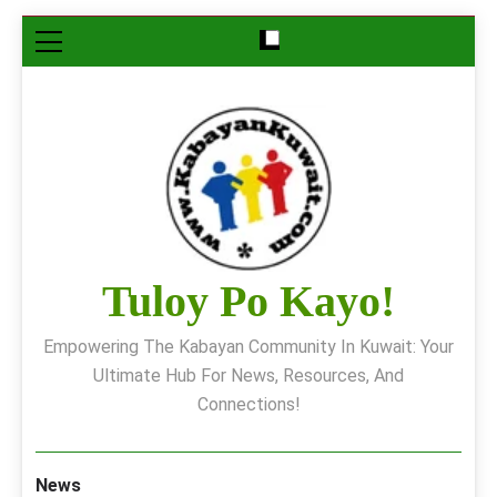
Skip
to
content
Tuloy Po Kayo!
Empowering The Kabayan Community In Kuwait: Your
Ultimate Hub For News, Resources, And
Connections!
News