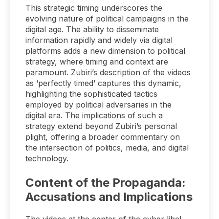
This strategic timing underscores the
evolving nature of political campaigns in the
digital age. The ability to disseminate
information rapidly and widely via digital
platforms adds a new dimension to political
strategy, where timing and context are
paramount. Zubiri’s description of the videos
as ‘perfectly timed’ captures this dynamic,
highlighting the sophisticated tactics
employed by political adversaries in the
digital era. The implications of such a
strategy extend beyond Zubiri’s personal
plight, offering a broader commentary on
the intersection of politics, media, and digital
technology.
Content of the Propaganda:
Accusations and Implications
The videos at the center of the cyber libel