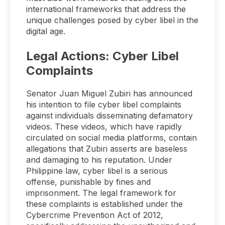
international frameworks that address the
unique challenges posed by cyber libel in the
digital age.
Legal Actions: Cyber Libel
Complaints
Senator Juan Miguel Zubiri has announced
his intention to file cyber libel complaints
against individuals disseminating defamatory
videos. These videos, which have rapidly
circulated on social media platforms, contain
allegations that Zubiri asserts are baseless
and damaging to his reputation. Under
Philippine law, cyber libel is a serious
offense, punishable by fines and
imprisonment. The legal framework for
these complaints is established under the
Cybercrime Prevention Act of 2012,