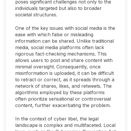
poses significant challenges not only to the
individuals targeted but also to broader
societal structures.
One of the key issues with social media is the
ease with which false or misleading
information can be shared. Unlike traditional
media, social media platforms often lack
rigorous fact-checking mechanisms. This
allows users to post and share content with
minimal oversight. Consequently, once
misinformation is uploaded, it can be difficult
to retract or correct, as it spreads through a
network of shares, likes, and retweets. The
algorithms employed by these platforms
often prioritize sensational or controversial
content, further exacerbating the problem.
In the context of cyber libel, the legal
landscape is complex and multifaceted. Local