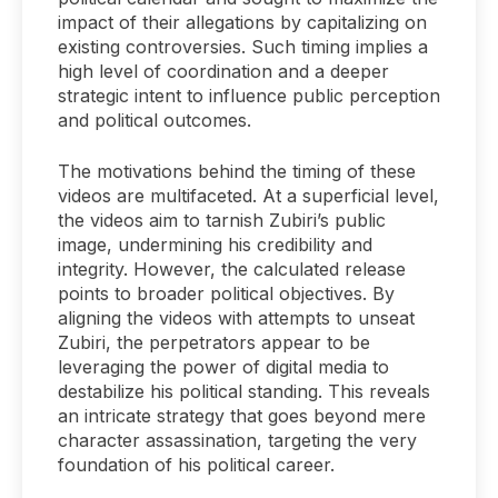
impact of their allegations by capitalizing on
existing controversies. Such timing implies a
high level of coordination and a deeper
strategic intent to influence public perception
and political outcomes.
The motivations behind the timing of these
videos are multifaceted. At a superficial level,
the videos aim to tarnish Zubiri’s public
image, undermining his credibility and
integrity. However, the calculated release
points to broader political objectives. By
aligning the videos with attempts to unseat
Zubiri, the perpetrators appear to be
leveraging the power of digital media to
destabilize his political standing. This reveals
an intricate strategy that goes beyond mere
character assassination, targeting the very
foundation of his political career.