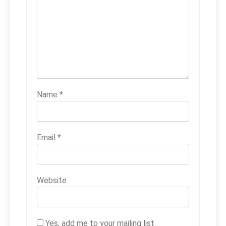
Name
*
Email
*
Website
Yes, add me to your mailing list