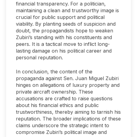
financial transparency. For a politician,
maintaining a clean and trustworthy image is
crucial for public support and political
viability. By planting seeds of suspicion and
doubt, the propagandists hope to weaken
Zubiri’s standing with his constituents and
peers. It is a tactical move to inflict long-
lasting damage on his political career and
personal reputation.
In conclusion, the content of the
propaganda against Sen. Juan Miguel Zubiri
hinges on allegations of luxury property and
private aircraft ownership. These
accusations are crafted to raise questions
about his financial ethics and public
trustworthiness, thereby aiming to tarnish his
reputation. The broader implications of these
claims underscore the strategic intent to
compromise Zubiri’s political image and