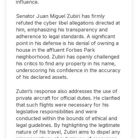
influence.
Senator Juan Miguel Zubiri has firmly
refuted the cyber libel allegations directed at
him, emphasizing his transparency and
adherence to legal standards. A significant
point in his defense is his denial of owning a
house in the affluent Forbes Park
neighborhood. Zubiri has openly challenged
his critics to find any property in his name,
underscoring his confidence in the accuracy
of his declared assets.
Zubiri’s response also addresses the use of
private aircraft for official duties. He clarified
that such flights were necessary for his
legislative responsibilities and were
conducted within the bounds of ethical and
legal guidelines. By highlighting the legitimate
nature of his travel, Zubiri aims to dispel any