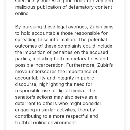
specifically addressing the unauthorized and
malicious publication of defamatory content
online.
By pursuing these legal avenues, Zubiri aims
to hold accountable those responsible for
spreading false information. The potential
outcomes of these complaints could include
the imposition of penalties on the accused
parties, including both monetary fines and
possible incarceration. Furthermore, Zubiri’s
move underscores the importance of
accountability and integrity in public
discourse, highlighting the need for
responsible use of digital media. The
senator’s actions may also serve as a
deterrent to others who might consider
engaging in similar activities, thereby
contributing to a more respectful and
truthful online environment.