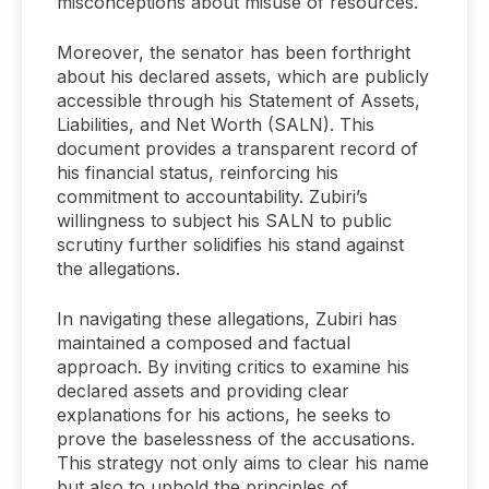
misconceptions about misuse of resources.
Moreover, the senator has been forthright
about his declared assets, which are publicly
accessible through his Statement of Assets,
Liabilities, and Net Worth (SALN). This
document provides a transparent record of
his financial status, reinforcing his
commitment to accountability. Zubiri’s
willingness to subject his SALN to public
scrutiny further solidifies his stand against
the allegations.
In navigating these allegations, Zubiri has
maintained a composed and factual
approach. By inviting critics to examine his
declared assets and providing clear
explanations for his actions, he seeks to
prove the baselessness of the accusations.
This strategy not only aims to clear his name
but also to uphold the principles of