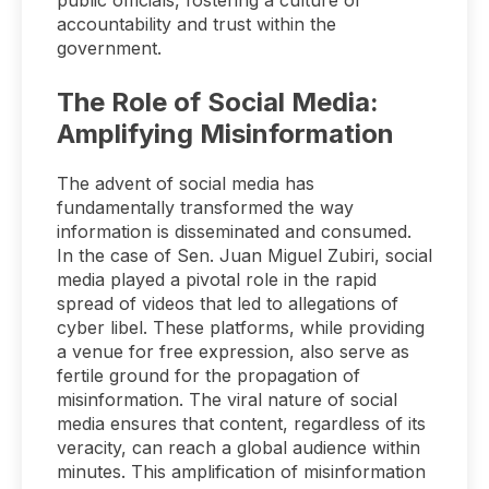
public officials, fostering a culture of
accountability and trust within the
government.
The Role of Social Media:
Amplifying Misinformation
The advent of social media has
fundamentally transformed the way
information is disseminated and consumed.
In the case of Sen. Juan Miguel Zubiri, social
media played a pivotal role in the rapid
spread of videos that led to allegations of
cyber libel. These platforms, while providing
a venue for free expression, also serve as
fertile ground for the propagation of
misinformation. The viral nature of social
media ensures that content, regardless of its
veracity, can reach a global audience within
minutes. This amplification of misinformation