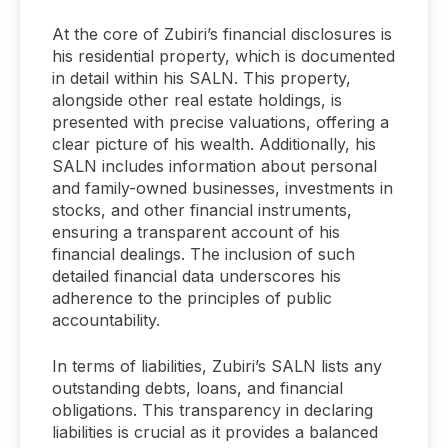
At the core of Zubiri’s financial disclosures is
his residential property, which is documented
in detail within his SALN. This property,
alongside other real estate holdings, is
presented with precise valuations, offering a
clear picture of his wealth. Additionally, his
SALN includes information about personal
and family-owned businesses, investments in
stocks, and other financial instruments,
ensuring a transparent account of his
financial dealings. The inclusion of such
detailed financial data underscores his
adherence to the principles of public
accountability.
In terms of liabilities, Zubiri’s SALN lists any
outstanding debts, loans, and financial
obligations. This transparency in declaring
liabilities is crucial as it provides a balanced