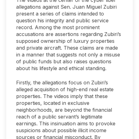
allegations against Sen. Juan Miguel Zubiri
present a series of claims intended to
question his integrity and public service
record. Among the most prominent
accusations are assertions regarding Zubiri’s
supposed ownership of luxury properties
and private aircraft. These claims are made
in a manner that suggests not only a misuse
of public funds but also raises questions
about his lifestyle and ethical standing.
Firstly, the allegations focus on Zubiri’s
alleged acquisition of high-end real estate
properties. The videos imply that these
properties, located in exclusive
neighborhoods, are beyond the financial
reach of a public servant’s legitimate
earnings. This insinuation aims to provoke
suspicions about possible illicit income
sources or financial misconduct. By