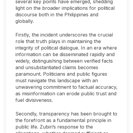
several key points have emerged, shedding
light on the broader implications for political
discourse both in the Philippines and
globally.
Firstly, the incident underscores the crucial
role that truth plays in maintaining the
integrity of political dialogue. In an era where
information can be disseminated rapidly and
widely, distinguishing between verified facts
and unsubstantiated claims becomes
paramount. Politicians and public figures
must navigate this landscape with an
unwavering commitment to factual accuracy,
as misinformation can erode public trust and
fuel divisiveness.
Secondly, transparency has been brought to
the forefront as a fundamental principle in
public life. Zubiri’s response to the