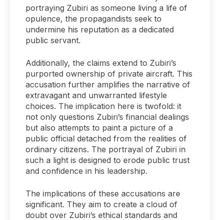
portraying Zubiri as someone living a life of
opulence, the propagandists seek to
undermine his reputation as a dedicated
public servant.
Additionally, the claims extend to Zubiri’s
purported ownership of private aircraft. This
accusation further amplifies the narrative of
extravagant and unwarranted lifestyle
choices. The implication here is twofold: it
not only questions Zubiri’s financial dealings
but also attempts to paint a picture of a
public official detached from the realities of
ordinary citizens. The portrayal of Zubiri in
such a light is designed to erode public trust
and confidence in his leadership.
The implications of these accusations are
significant. They aim to create a cloud of
doubt over Zubiri’s ethical standards and