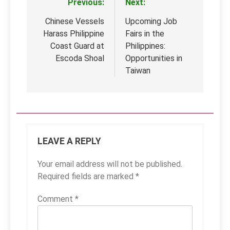
Previous:
Next:
Post
navigation
Chinese Vessels
Upcoming Job
Harass Philippine
Fairs in the
Coast Guard at
Philippines:
Escoda Shoal
Opportunities in
Taiwan
LEAVE A REPLY
Your email address will not be published.
Required fields are marked
*
Comment
*