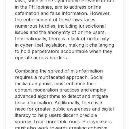
laws, such as the Cybercrime Prevention Act
in the Philippines, aim to address online
defamation and false information. However,
the enforcement of these laws faces
numerous hurdles, including jurisdictional
issues and the anonymity of online users.
Internationally, there is a lack of uniformity
in cyber libel legislation, making it challenging
to hold perpetrators accountable when they
operate across borders.
Combating the spread of misinformation
requires a multifaceted approach. Social
media companies must enhance their
content moderation practices and employ
advanced algorithms to detect and mitigate
false information. Additionally, there is a
need for greater public awareness and digital
literacy to help users discern credible
sources from unreliable ones. Policymakers
must also work towards creating cohesive