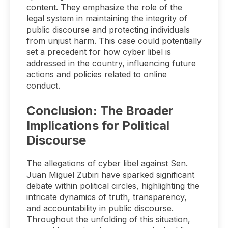
content. They emphasize the role of the
legal system in maintaining the integrity of
public discourse and protecting individuals
from unjust harm. This case could potentially
set a precedent for how cyber libel is
addressed in the country, influencing future
actions and policies related to online
conduct.
Conclusion: The Broader
Implications for Political
Discourse
The allegations of cyber libel against Sen.
Juan Miguel Zubiri have sparked significant
debate within political circles, highlighting the
intricate dynamics of truth, transparency,
and accountability in public discourse.
Throughout the unfolding of this situation,