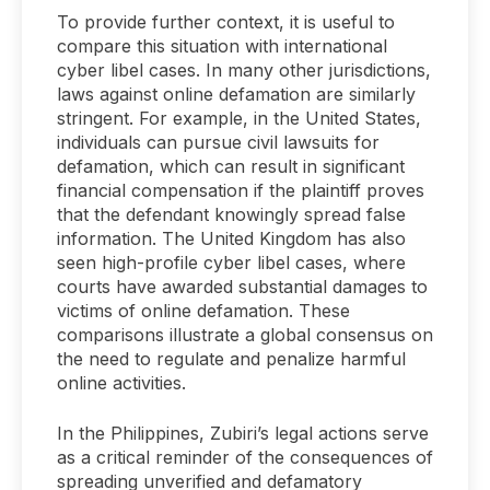
To provide further context, it is useful to
compare this situation with international
cyber libel cases. In many other jurisdictions,
laws against online defamation are similarly
stringent. For example, in the United States,
individuals can pursue civil lawsuits for
defamation, which can result in significant
financial compensation if the plaintiff proves
that the defendant knowingly spread false
information. The United Kingdom has also
seen high-profile cyber libel cases, where
courts have awarded substantial damages to
victims of online defamation. These
comparisons illustrate a global consensus on
the need to regulate and penalize harmful
online activities.
In the Philippines, Zubiri’s legal actions serve
as a critical reminder of the consequences of
spreading unverified and defamatory