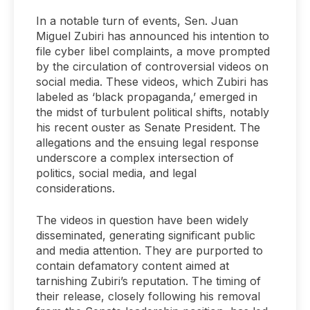
In a notable turn of events, Sen. Juan
Miguel Zubiri has announced his intention to
file cyber libel complaints, a move prompted
by the circulation of controversial videos on
social media. These videos, which Zubiri has
labeled as ‘black propaganda,’ emerged in
the midst of turbulent political shifts, notably
his recent ouster as Senate President. The
allegations and the ensuing legal response
underscore a complex intersection of
politics, social media, and legal
considerations.
The videos in question have been widely
disseminated, generating significant public
and media attention. They are purported to
contain defamatory content aimed at
tarnishing Zubiri’s reputation. The timing of
their release, closely following his removal