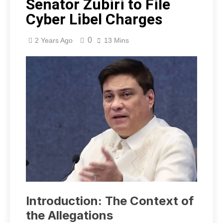
Senator Zubiri to File
Cyber Libel Charges
0
2 Years Ago
13 Mins
Introduction: The Context of
the Allegations