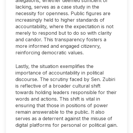
allegations, whether deemed sufficient or
lacking, serves as a case study in the
necessity for openness. Public figures are
increasingly held to higher standards of
accountability, where the expectation is not
merely to respond but to do so with clarity
and candor. This transparency fosters a
more informed and engaged citizenry,
reinforcing democratic values.
Lastly, the situation exemplifies the
importance of accountability in political
discourse. The scrutiny faced by Sen. Zubiri
is reflective of a broader cultural shift
towards holding leaders responsible for their
words and actions. This shift is vital in
ensuring that those in positions of power
remain answerable to the public. It also
serves as a deterrent against the misuse of
digital platforms for personal or political gain.