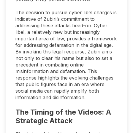
The decision to pursue cyber libel charges is
indicative of Zubiri’s commitment to
addressing these attacks head-on. Cyber
libel, a relatively new but increasingly
important area of law, provides a framework
for addressing defamation in the digital age.
By invoking this legal recourse, Zubiri aims
not only to clear his name but also to set a
precedent in combating online
misinformation and defamation. This
response highlights the evolving challenges
that public figures face in an era where
social media can rapidly amplify both
information and disinformation.
The Timing of the Videos: A
Strategic Attack