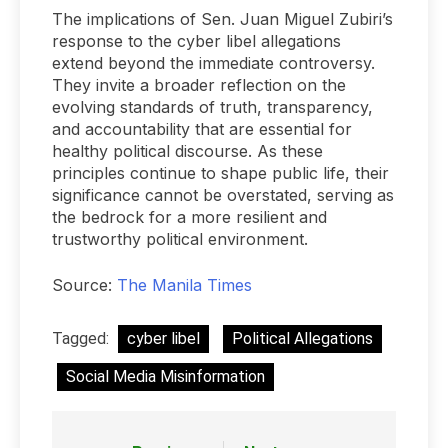
The implications of Sen. Juan Miguel Zubiri’s
response to the cyber libel allegations
extend beyond the immediate controversy.
They invite a broader reflection on the
evolving standards of truth, transparency,
and accountability that are essential for
healthy political discourse. As these
principles continue to shape public life, their
significance cannot be overstated, serving as
the bedrock for a more resilient and
trustworthy political environment.
Source:
The Manila Times
Tagged:
cyber libel
Political Allegations
Social Media Misinformation