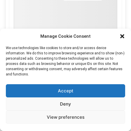
Manage Cookie Consent
We use technologies like cookies to store and/or access device
information. We do this to improve browsing experience and to show (non-)
personalized ads. Consenting to these technologies will allow us to
process data such as browsing behavior or unique IDs on this site. Not
consenting or withdrawing consent, may adversely affect certain features
and functions.
Accept
Deny
View preferences