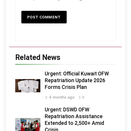
Related News
Urgent: Official Kuwait OFW
Repatriation Update 2026
Forms Crisis Plan
4 months ago
0
Urgent: DSWD OFW
Repatriation Assistance
Extended to 2,500+ Amid
Crisis