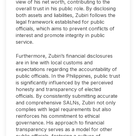
view of his net worth, contributing to the
overall trust in his public role. By disclosing
both assets and liabilities, Zubiri follows the
legal framework established for public
officials, which aims to prevent conflicts of
interest and promote integrity in public
service.
Furthermore, Zubiri’s financial disclosures
are in line with local customs and
expectations regarding the accountability of
public officials. In the Philippines, public trust
is significantly influenced by the perceived
honesty and transparency of elected
officials. By consistently submitting accurate
and comprehensive SALNs, Zubiri not only
complies with legal requirements but also
reinforces his commitment to ethical
governance. His approach to financial
transparency serves as a model for other