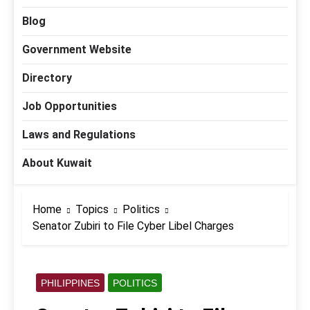
Blog
Government Website
Directory
Job Opportunities
Laws and Regulations
About Kuwait
Home
Topics
Politics
Senator Zubiri to File Cyber Libel Charges
PHILIPPINES
POLITICS