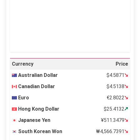
Sunrise:
5:11 am
Sunset:
6:36 pm
36 %
995 mb
12 mph
Weather from OpenWeatherMap
Currency
Price
Australian Dollar
$4.5871
Canadian Dollar
$4.5138
Euro
€2.8022
Hong Kong Dollar
$25.4132
Japanese Yen
¥511.3479
South Korean Won
₩4,566.7391