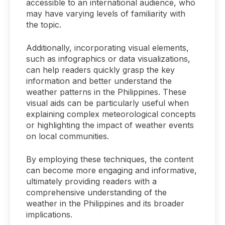
accessible to an international audience, who
may have varying levels of familiarity with
the topic.
Additionally, incorporating visual elements,
such as infographics or data visualizations,
can help readers quickly grasp the key
information and better understand the
weather patterns in the Philippines. These
visual aids can be particularly useful when
explaining complex meteorological concepts
or highlighting the impact of weather events
on local communities.
By employing these techniques, the content
can become more engaging and informative,
ultimately providing readers with a
comprehensive understanding of the
weather in the Philippines and its broader
implications.