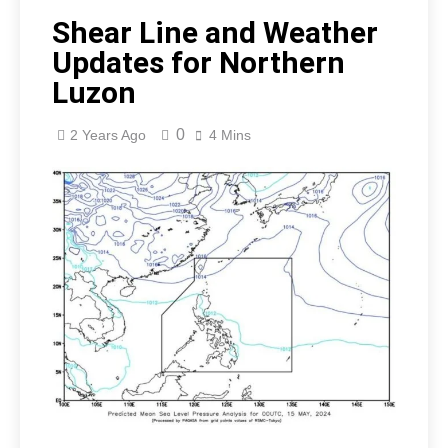
Shear Line and Weather
Updates for Northern
Luzon
0
2 Years Ago
4 Mins