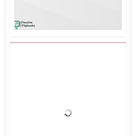
Kuwait City, KW
7:32 pm,
Aug 7, 2026
40
°C
Clear Sky
Wind Gust:
16 mph
Clouds:
0%
Visibility:
10 km