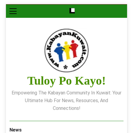
Skip
to
content
Tuloy Po Kayo!
Empowering The Kabayan Community In Kuwait: Your
Ultimate Hub For News, Resources, And
Connections!
News