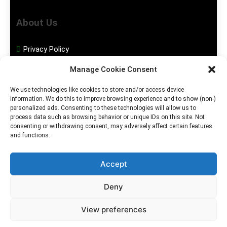
About Us
Privacy Policy
Manage Cookie Consent
Disclaimer
We use technologies like cookies to store and/or access device
information. We do this to improve browsing experience and to show (non-)
Social Media
personalized ads. Consenting to these technologies will allow us to
process data such as browsing behavior or unique IDs on this site. Not
consenting or withdrawing consent, may adversely affect certain features
Facebook
and functions.
Instagram
Accept
Deny
2026. MGHS Powered By
Blog
Privacy
Contact
View preferences
.
BlazeThemes