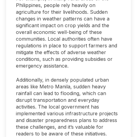
Philippines, people rely heavily on
agriculture for their livelihoods. Sudden
changes in weather patterns can have a
significant impact on crop yields and the
overall economic well-being of these
communities. Local authorities often have
regulations in place to support farmers and
mitigate the effects of adverse weather
conditions, such as providing subsidies or
emergency assistance.
Additionally, in densely populated urban
areas like Metro Manila, sudden heavy
rainfall can lead to flooding, which can
disrupt transportation and everyday
activities. The local government has
implemented various infrastructure projects
and disaster preparedness plans to address
these challenges, and it’s valuable for
readers to be aware of these initiatives.