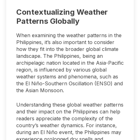
Contextualizing Weather
Patterns Globally
When examining the weather patterns in the
Philippines, it’s also important to consider
how they fit into the broader global climate
landscape. The Philippines, being an
archipelagic nation located in the Asia-Pacific
region, is influenced by various global
weather systems and phenomena, such as
the El Niño-Southern Oscillation (ENSO) and
the Asian Monsoon.
Understanding these global weather patterns
and their impact on the Philippines can help
readers appreciate the complexity of the
country’s weather dynamics. For instance,
during an El Niño event, the Philippines may
experience prolonged dry spells and