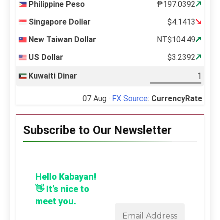
Philippine Peso
₱197.0392
Singapore Dollar
$4.1413
New Taiwan Dollar
NT$104.49
US Dollar
$3.2392
Kuwaiti Dinar
07 Aug ·
FX Source
:
CurrencyRate
Subscribe to Our Newsletter
Hello Kabayan!
👋 It’s nice to
meet you.