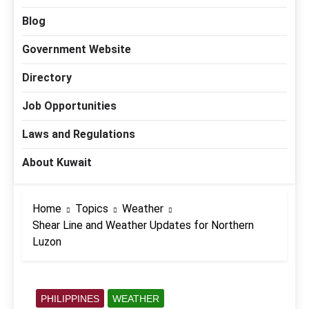
Blog
Government Website
Directory
Job Opportunities
Laws and Regulations
About Kuwait
Home
Topics
Weather
Shear Line and Weather Updates for Northern
Luzon
PHILIPPINES
WEATHER