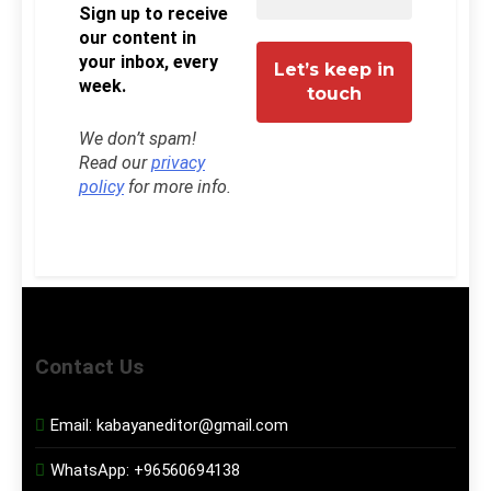
Sign up to receive
our content in
your inbox, every
week.
We don’t spam!
Read our
privacy
policy
for more info.
Contact Us
Email:
kabayaneditor@gmail.com
WhatsApp:
+96560694138