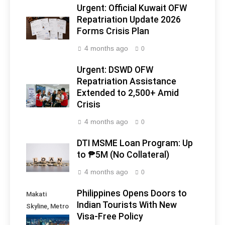
Urgent: Official Kuwait OFW
Repatriation Update 2026
Forms Crisis Plan
4 months ago
0
Urgent: DSWD OFW
Repatriation Assistance
Extended to 2,500+ Amid
Crisis
4 months ago
0
DTI MSME Loan Program: Up
to ₱5M (No Collateral)
4 months ago
0
Philippines Opens Doors to
Makati
Indian Tourists With New
Skyline, Metro
Visa-Free Policy
Manila -