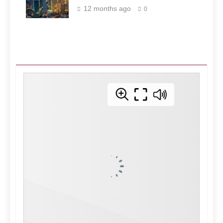
Philippines
12 months ago
0