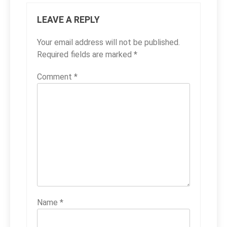
LEAVE A REPLY
Your email address will not be published.
Required fields are marked
*
Comment
*
Name
*