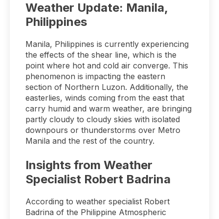
Weather Update: Manila,
Philippines
Manila, Philippines is currently experiencing
the effects of the shear line, which is the
point where hot and cold air converge. This
phenomenon is impacting the eastern
section of Northern Luzon. Additionally, the
easterlies, winds coming from the east that
carry humid and warm weather, are bringing
partly cloudy to cloudy skies with isolated
downpours or thunderstorms over Metro
Manila and the rest of the country.
Insights from Weather
Specialist Robert Badrina
According to weather specialist Robert
Badrina of the Philippine Atmospheric