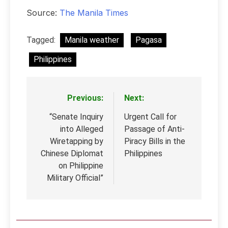
Source:
The Manila Times
Tagged:
Manila weather
Pagasa
Philippines
Previous:
Next:
Post
navigation
“Senate Inquiry
Urgent Call for
into Alleged
Passage of Anti-
Wiretapping by
Piracy Bills in the
Chinese Diplomat
Philippines
on Philippine
Military Official”