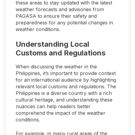
these areas to stay updated with the latest
weather forecasts and advisories from
PAGASA to ensure their safety and
preparedness for any potential changes in
weather conditions.
Understanding Local
Customs and Regulations
When discussing the weather in the
Philippines, it’s important to provide context
for an international audience by highlighting
relevant local customs and regulations. The
Philippines is a diverse country with a rich
cultural heritage, and understanding these
nuances can help readers better
comprehend the impact of the weather
conditions.
For example, in many rural areas of the