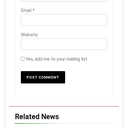
Email
*
Website
Yes, add me to your mailing list
Related News