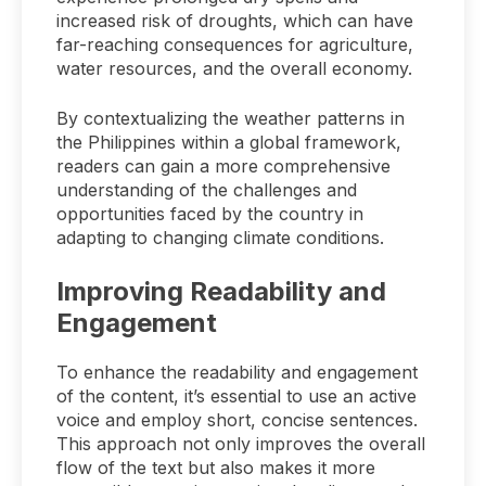
increased risk of droughts, which can have
far-reaching consequences for agriculture,
water resources, and the overall economy.
By contextualizing the weather patterns in
the Philippines within a global framework,
readers can gain a more comprehensive
understanding of the challenges and
opportunities faced by the country in
adapting to changing climate conditions.
Improving Readability and
Engagement
To enhance the readability and engagement
of the content, it’s essential to use an active
voice and employ short, concise sentences.
This approach not only improves the overall
flow of the text but also makes it more