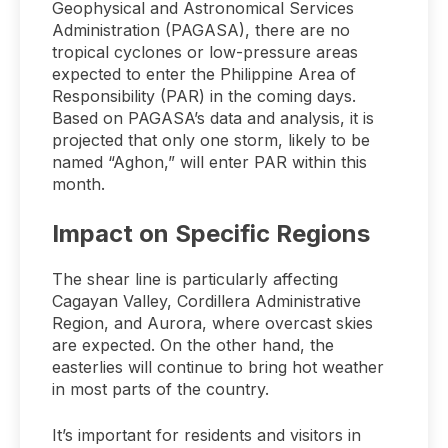
Geophysical and Astronomical Services
Administration (PAGASA), there are no
tropical cyclones or low-pressure areas
expected to enter the Philippine Area of
Responsibility (PAR) in the coming days.
Based on PAGASA’s data and analysis, it is
projected that only one storm, likely to be
named “Aghon,” will enter PAR within this
month.
Impact on Specific Regions
The shear line is particularly affecting
Cagayan Valley, Cordillera Administrative
Region, and Aurora, where overcast skies
are expected. On the other hand, the
easterlies will continue to bring hot weather
in most parts of the country.
It’s important for residents and visitors in