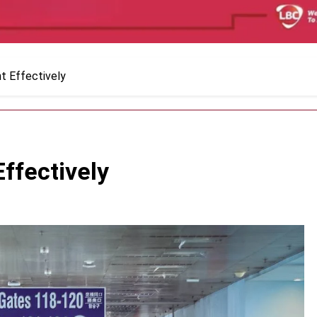
t Effectively
ffectively