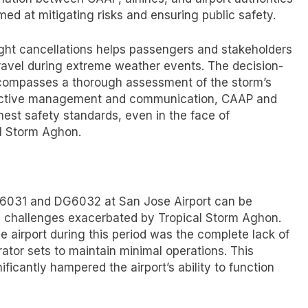
ed at mitigating risks and ensuring public safety.
ight cancellations helps passengers and stakeholders
travel during extreme weather events. The decision-
encompasses a thorough assessment of the storm’s
ffective management and communication, CAAP and
ghest safety standards, even in the face of
al Storm Aghon.
DG6031 and DG6032 at San Jose Airport can be
nal challenges exacerbated by Tropical Storm Aghon.
e airport during this period was the complete lack of
rator sets to maintain minimal operations. This
icantly hampered the airport’s ability to function