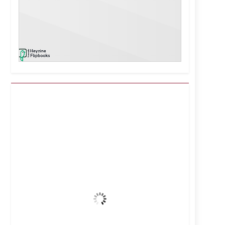
Kuwait City, KW
12:20 am,
Aug 7, 2026
39
°C
Clear Sky
Wind Gust:
25 mph
Clouds:
0%