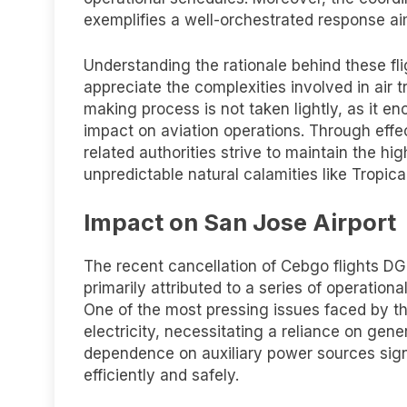
exemplifies a well-orchestrated response aim
Understanding the rationale behind these fl
appreciate the complexities involved in air 
making process is not taken lightly, as it 
impact on aviation operations. Through e
related authorities strive to maintain the hi
unpredictable natural calamities like Tropic
Impact on San Jose Airport
The recent cancellation of Cebgo flights 
primarily attributed to a series of operatio
One of the most pressing issues faced by th
electricity, necessitating a reliance on gene
dependence on auxiliary power sources signif
efficiently and safely.