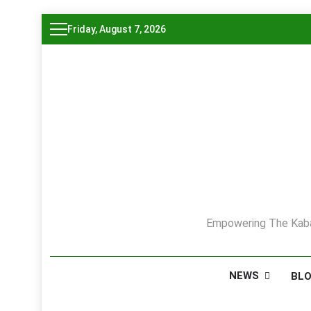
Skip
Friday, August 7, 2026
to
content
Empowering The Kaba
NEWS
BL