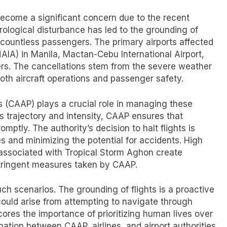
 become a significant concern due to the recent
ological disturbance has led to the grounding of
r countless passengers. The primary airports affected
NAIA) in Manila, Mactan-Cebu International Airport,
ers. The cancellations stem from the severe weather
both aircraft operations and passenger safety.
nes (CAAP) plays a crucial role in managing these
’s trajectory and intensity, CAAP ensures that
tly. The authority’s decision to halt flights is
s and minimizing the potential for accidents. High
y associated with Tropical Storm Aghon create
 stringent measures taken by CAAP.
h scenarios. The grounding of flights is a proactive
could arise from attempting to navigate through
res the importance of prioritizing human lives over
ation between CAAP, airlines, and airport authorities