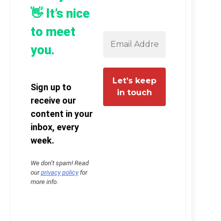
👋 It’s nice
to meet
you.
Sign up to
receive our
content in your
inbox, every
week.
We don’t spam! Read
our
privacy policy
for
more info.