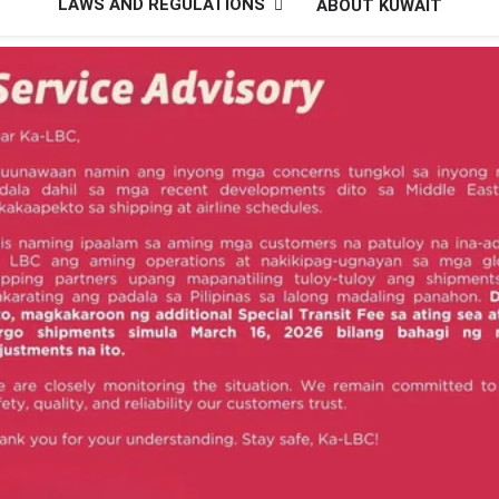
LAWS AND REGULATIONS
ABOUT KUWAIT