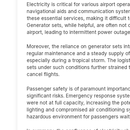
Electricity is critical for various airport ope
navigational aids and communication system
these essential services, making it difficul
Generator sets, while helpful, are often not 
airport, leading to intermittent power outag
Moreover, the reliance on generator sets int
regular maintenance and a steady supply of
especially during a tropical storm. The logi
sets under such conditions further strained t
cancel flights.
Passenger safety is of paramount importan
significant risks. Emergency response syste
were not at full capacity, increasing the pote
lighting and compromised air conditioning 
hazardous environment for passengers waiti