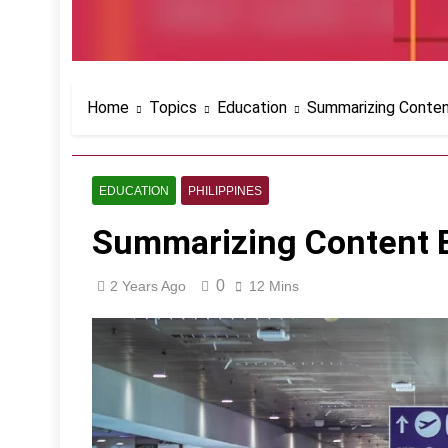
Home
Topics
Education
Summarizing Conten
EDUCATION
PHILIPPINES
Summarizing Content E
0
2 Years Ago
12 Mins