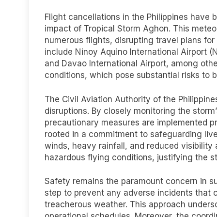
Flight cancellations in the Philippines have
impact of Tropical Storm Aghon. This meteor
numerous flights, disrupting travel plans fo
include Ninoy Aquino International Airport (
and Davao International Airport, among oth
conditions, which pose substantial risks to 
The Civil Aviation Authority of the Philippi
disruptions. By closely monitoring the storm
precautionary measures are implemented promp
rooted in a commitment to safeguarding live
winds, heavy rainfall, and reduced visibilit
hazardous flying conditions, justifying the
Safety remains the paramount concern in suc
step to prevent any adverse incidents that 
treacherous weather. This approach undersco
operational schedules. Moreover, the coordin