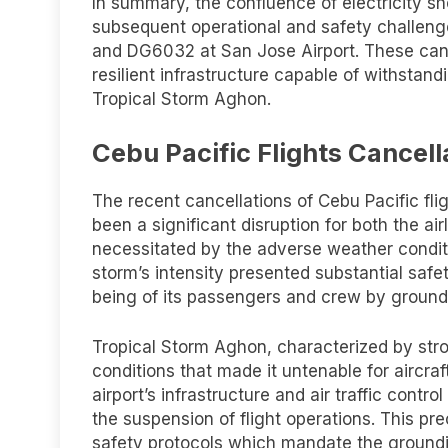
In summary, the confluence of electricity sh
subsequent operational and safety challenge
and DG6032 at San Jose Airport. These cance
resilient infrastructure capable of withstan
Tropical Storm Aghon.
Cebu Pacific Flights Cancell
The recent cancellations of Cebu Pacific fl
been a significant disruption for both the a
necessitated by the adverse weather condit
storm’s intensity presented substantial safety
being of its passengers and crew by groundi
Tropical Storm Aghon, characterized by str
conditions that made it untenable for aircraf
airport’s infrastructure and air traffic contro
the suspension of flight operations. This pr
safety protocols which mandate the groundin