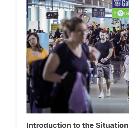
Introduction to the Situation