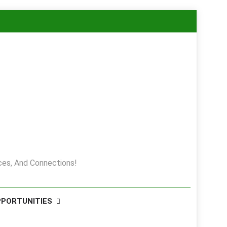
es, And Connections!
PPORTUNITIES