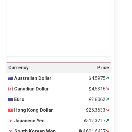
Visibility:
10 km
Sunrise:
5:11 am
Sunset:
6:36 pm
23 %
996 mb
15 mph
Weather from OpenWeatherMap
Currency
Price
Australian Dollar
$4.5975
Canadian Dollar
$4.5316
Euro
€2.8062
Hong Kong Dollar
$25.3633
Japanese Yen
¥512.3217
South Korean Won
₩4,601.6437