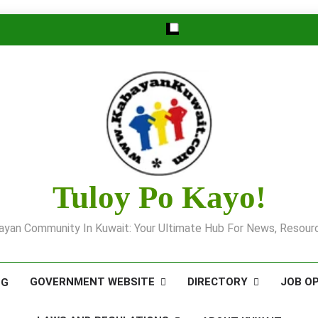
Tuloy Po Kayo!
yan Community In Kuwait: Your Ultimate Hub For News, Resourc
GOVERNMENT WEBSITE
DIRECTORY
JOB O
OG