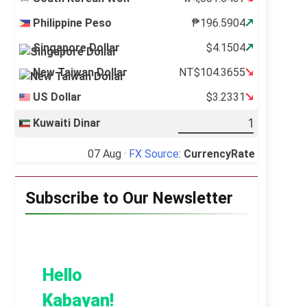
Philippine Peso
₱196.5904
Singapore Dollar
$4.1504
New Taiwan Dollar
NT$104.3655
US Dollar
$3.2331
Kuwaiti Dinar
07 Aug ·
FX Source
:
CurrencyRate
Subscribe to Our Newsletter
Hello
Kabayan!