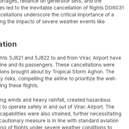
ortages, reliance on generator sets, and the
s led to the inevitable cancellation of flights DG6031
llations underscore the critical importance of a
ding the impacts of severe weather events like
ation
ights 5J821 and 5J822 to and from Virac Airport have
irline and its passengers. These cancellations were
ions brought about by Tropical Storm Aghon. The
 risks, compelling the airline to prioritize the well-
ng these flights.
ong winds and heavy rainfall, created hazardous
t to operate safely in and out of Virac Airport. The
l capabilities were also strained, further necessitating
ecautionary measure is in line with standard aviation
g of flights under severe weather conditions to