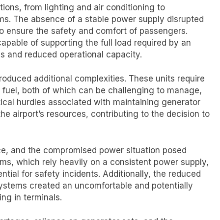
rations, from lighting and air conditioning to
s. The absence of a stable power supply disrupted
t to ensure the safety and comfort of passengers.
capable of supporting the full load required by an
es and reduced operational capacity.
roduced additional complexities. These units require
 fuel, both of which can be challenging to manage,
stical hurdles associated with maintaining generator
he airport’s resources, contributing to the decision to
ce, and the compromised power situation posed
ms, which rely heavily on a consistent power supply,
ntial for safety incidents. Additionally, the reduced
systems created an uncomfortable and potentially
ng in terminals.