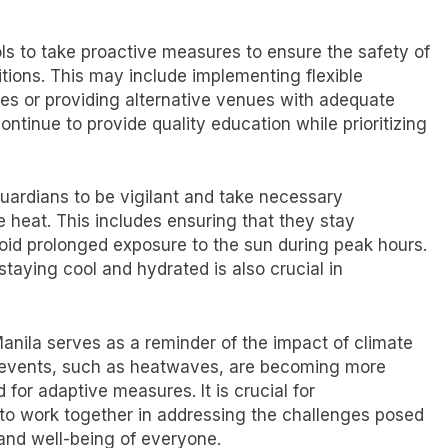
ools to take proactive measures to ensure the safety of
tions. This may include implementing flexible
es or providing alternative venues with adequate
ntinue to provide quality education while prioritizing
 guardians to be vigilant and take necessary
e heat. This includes ensuring that they stay
oid prolonged exposure to the sun during peak hours.
taying cool and hydrated is also crucial in
anila serves as a reminder of the impact of climate
r events, such as heatwaves, are becoming more
for adaptive measures. It is crucial for
to work together in addressing the challenges posed
and well-being of everyone.