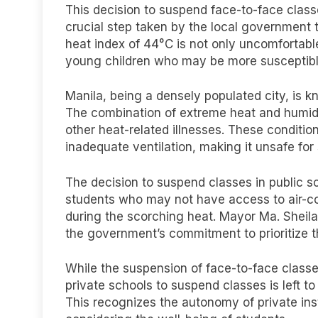
This decision to suspend face-to-face class
crucial step taken by the local government 
heat index of 44°C is not only uncomfortable
young children who may be more susceptible 
Manila, being a densely populated city, is k
The combination of extreme heat and humidi
other heat-related illnesses. These condit
inadequate ventilation, making it unsafe for
The decision to suspend classes in public 
students who may not have access to air-c
during the scorching heat. Mayor Ma. Shei
the government’s commitment to prioritize th
While the suspension of face-to-face classes
private schools to suspend classes is left to
This recognizes the autonomy of private inst