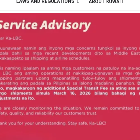
LAWS AND REGULATIONS
ABOUT KUWAIT