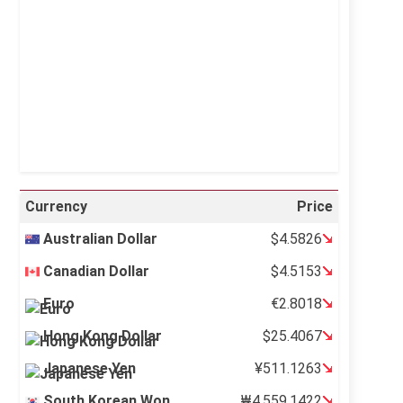
Visibility:
10 km
Sunrise:
5:12 am
Sunset:
6:35 pm
26 %
996 mb
7 mph
Weather from OpenWeatherMap
Currency
Price
Australian Dollar
$4.5826
Canadian Dollar
$4.5153
Euro
€2.8018
Hong Kong Dollar
$25.4067
Japanese Yen
¥511.1263
South Korean Won
₩4,559.1422