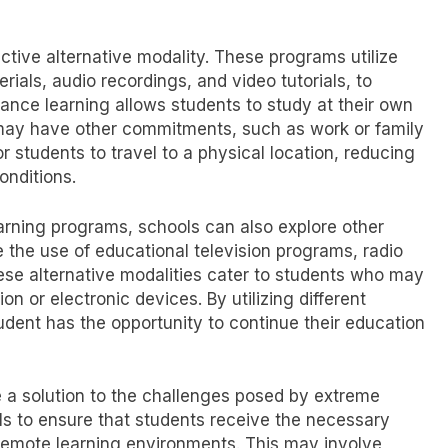
ctive alternative modality. These programs utilize
rials, audio recordings, and video tutorials, to
tance learning allows students to study at their own
o may have other commitments, such as work or family
for students to travel to a physical location, reducing
onditions.
earning programs, schools can also explore other
 the use of educational television programs, radio
ese alternative modalities cater to students who may
on or electronic devices. By utilizing different
udent has the opportunity to continue their education
e a solution to the challenges posed by extreme
ols to ensure that students receive the necessary
remote learning environments. This may involve