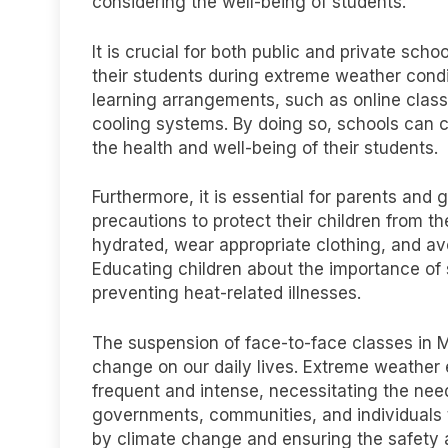
considering the well-being of students.
It is crucial for both public and private sch
their students during extreme weather condi
learning arrangements, such as online class
cooling systems. By doing so, schools can co
the health and well-being of their students.
Furthermore, it is essential for parents and
precautions to protect their children from th
hydrated, wear appropriate clothing, and av
Educating children about the importance of s
preventing heat-related illnesses.
The suspension of face-to-face classes in M
change on our daily lives. Extreme weathe
frequent and intense, necessitating the need 
governments, communities, and individuals 
by climate change and ensuring the safety 