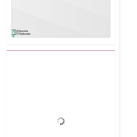
Kuwait City, KW
3:04 pm,
Aug 8, 2026
38
°C
Clear Sky
Wind Gust:
9 mph
Clouds:
0%