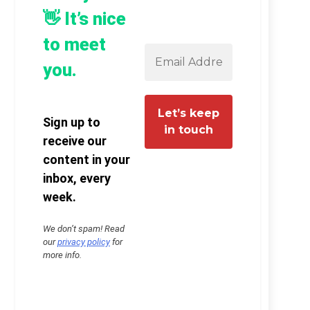
👋 It’s nice
to meet
you.
Sign up to
receive our
content in your
inbox, every
week.
We don’t spam! Read
our
privacy policy
for
more info.