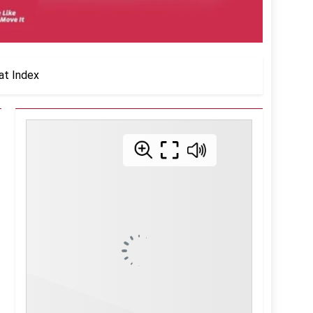
at Index