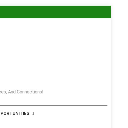
es, And Connections!
PPORTUNITIES