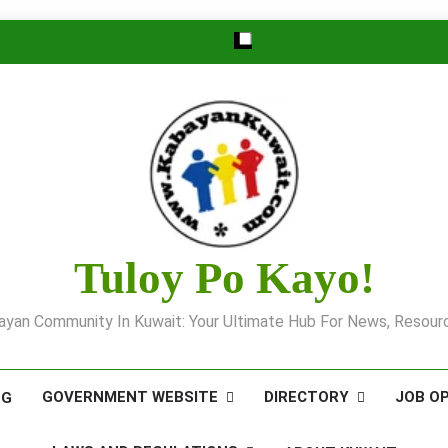
Tuloy Po Kayo!
yan Community In Kuwait: Your Ultimate Hub For News, Resourc
GOVERNMENT WEBSITE
DIRECTORY
JOB O
OG