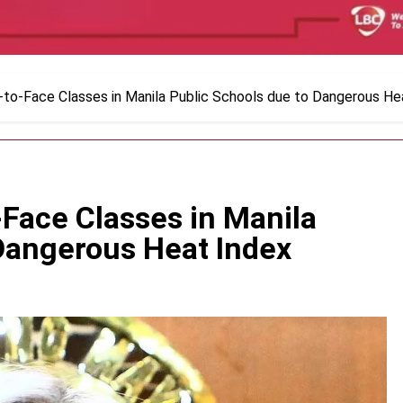
to-Face Classes in Manila Public Schools due to Dangerous He
Face Classes in Manila
 Dangerous Heat Index