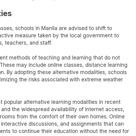
ties
asses, schools in Manila are advised to shift to
roactive measure taken by the local government to
, teachers, and staff.
erent methods of teaching and learning that do not
 These may include online classes, distance learning
n. By adopting these alternative modalities, schools
imizing the risks associated with extreme weather
popular alternative learning modalities in recent
nd the widespread availability of internet access,
ssrooms from the comfort of their own homes. Online
s, interactive discussions, and assignments that can
dents to continue their education without the need for