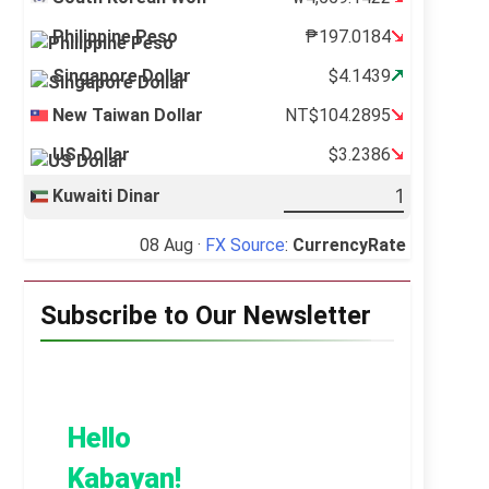
Philippine Peso
₱197.0184
Singapore Dollar
$4.1439
New Taiwan Dollar
NT$104.2895
US Dollar
$3.2386
Kuwaiti Dinar
08 Aug ·
FX Source
:
CurrencyRate
Subscribe to Our Newsletter
Hello
Kabayan!