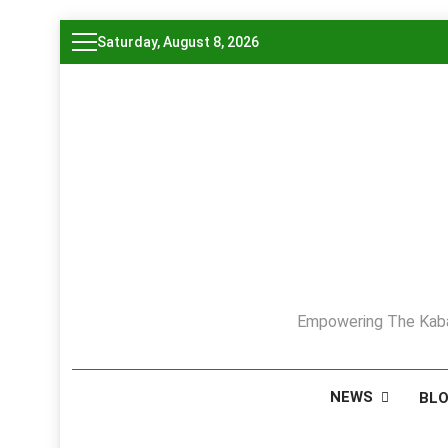
Skip
Saturday, August 8, 2026
to
content
Empowering The Kaba
NEWS
BL