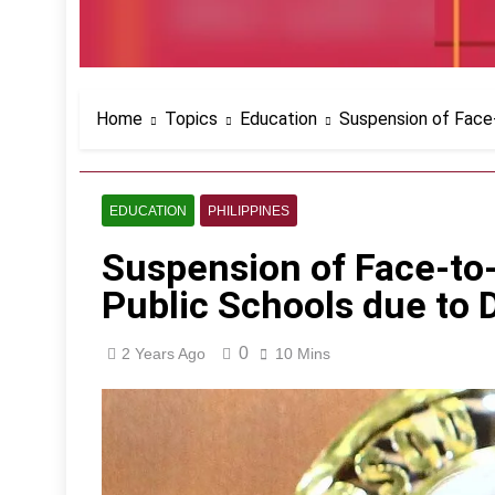
Home
Topics
Education
Suspension of Face-
EDUCATION
PHILIPPINES
Suspension of Face-to-
Public Schools due to
0
2 Years Ago
10 Mins