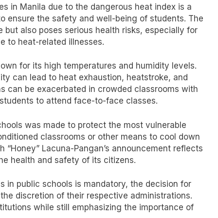
es in Manila due to the dangerous heat index is a
to ensure the safety and well-being of students. The
 but also poses serious health risks, especially for
to heat-related illnesses.
nown for its high temperatures and humidity levels.
ty can lead to heat exhaustion, heatstroke, and
ions can be exacerbated in crowded classrooms with
 students to attend face-to-face classes.
schools was made to protect the most vulnerable
onditioned classrooms or other means to cool down
lah “Honey” Lacuna-Pangan’s announcement reflects
e health and safety of its citizens.
 in public schools is mandatory, the decision for
 the discretion of their respective administrations.
itutions while still emphasizing the importance of