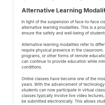
Alternative Learning Modali
In light of the suspension of face-to-face cl
alternative learning modalities. This is a p
ensure the safety and well-being of students
Alternative learning modalities refer to diff
require physical presence in the classroom.
programs, or other forms of remote educatio
can continue to provide education while min
conditions.
Online classes have become one of the most 
years. With the advancement of technology a
students can now participate in virtual cla
classes typically involve live video lecture
be submitted electronically. This allows stu