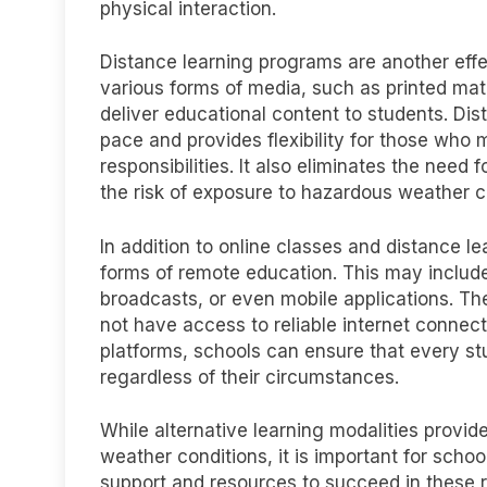
physical interaction.
Distance learning programs are another effe
various forms of media, such as printed mate
deliver educational content to students. Dis
pace and provides flexibility for those wh
responsibilities. It also eliminates the need 
the risk of exposure to hazardous weather c
In addition to online classes and distance l
forms of remote education. This may include
broadcasts, or even mobile applications. Th
not have access to reliable internet connecti
platforms, schools can ensure that every st
regardless of their circumstances.
While alternative learning modalities provid
weather conditions, it is important for scho
support and resources to succeed in these 