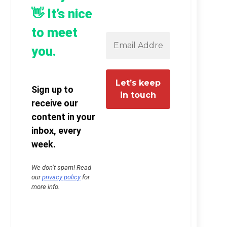
👋 It’s nice
to meet
you.
Sign up to
receive our
content in your
inbox, every
week.
We don’t spam! Read
our
privacy policy
for
more info.