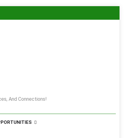
es, And Connections!
PPORTUNITIES