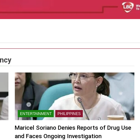
ency
ENTERTAINMENT
PHILIPPINES
Maricel Soriano Denies Reports of Drug Use
and Faces Ongoing Investigation