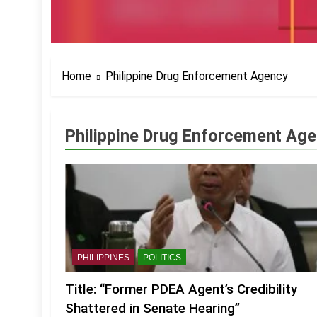
Home
Philippine Drug Enforcement Agency
Philippine Drug Enforcement Ag
PHILIPPINES
POLITICS
Title: “Former PDEA Agent’s Credibility
Shattered in Senate Hearing”