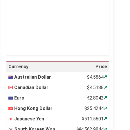
Visibility:
10 km
Sunrise:
5:12 am
Sunset:
6:34 pm
41 %
999 mb
4 mph
Weather from OpenWeatherMap
Currency
Price
Australian Dollar
$4.5864
Canadian Dollar
$4.5188
Euro
€2.8042
Hong Kong Dollar
$25.4244
Japanese Yen
¥511.5601
South Korean Won
₩4,562.9844