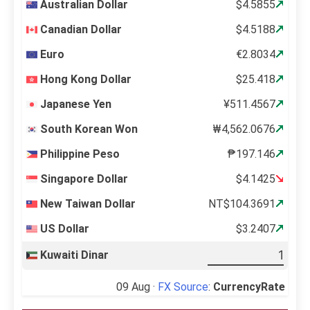
Australian Dollar
$4.5855
Canadian Dollar
$4.5188
Euro
€2.8034
Hong Kong Dollar
$25.418
Japanese Yen
¥511.4567
South Korean Won
₩4,562.0676
Philippine Peso
₱197.146
Singapore Dollar
$4.1425
New Taiwan Dollar
NT$104.3691
US Dollar
$3.2407
Kuwaiti Dinar
09 Aug ·
FX Source
:
CurrencyRate