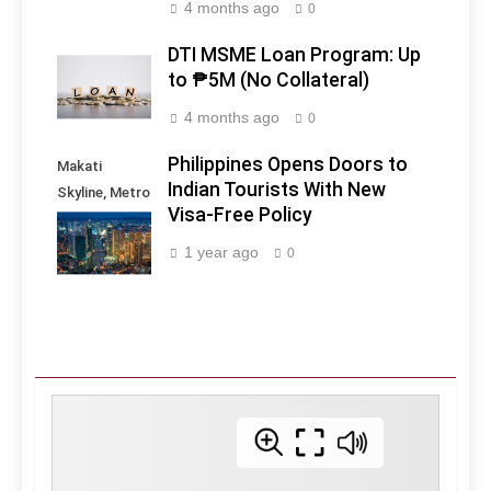
4 months ago
0
DTI MSME Loan Program: Up
to ₱5M (No Collateral)
4 months ago
0
Philippines Opens Doors to
Makati
Indian Tourists With New
Skyline, Metro
Visa-Free Policy
Manila -
Philippines
1 year ago
0