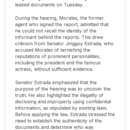
leaked documents on Tuesday.
During the hearing, Morales, the former
agent who signed the report, admitted that
he could not recall the identity of the
informant behind the reports. This drew
criticism from Senator Jinggoy Estrada, who
accused Morales of tarnishing the
reputations of prominent personalities,
including the president and the famous
actress, without sufficient evidence.
Senator Estrada emphasized that the
purpose of the hearing was to uncover the
truth. He also highlighted the illegality of
disclosing and improperly using confidential
information, as stipulated by existing laws.
Before applying the law, Estrada stressed the
need to establish the authenticity of the
documents and determine who was