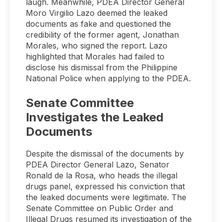
laugh. Meanwhile, PDEA Director General
Moro Virgilio Lazo deemed the leaked
documents as fake and questioned the
credibility of the former agent, Jonathan
Morales, who signed the report. Lazo
highlighted that Morales had failed to
disclose his dismissal from the Philippine
National Police when applying to the PDEA.
Senate Committee
Investigates the Leaked
Documents
Despite the dismissal of the documents by
PDEA Director General Lazo, Senator
Ronald de la Rosa, who heads the illegal
drugs panel, expressed his conviction that
the leaked documents were legitimate. The
Senate Committee on Public Order and
Illegal Drugs resumed its investigation of the