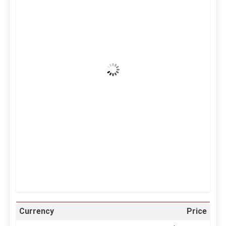
12:02 pm,
Aug 9, 2026
37
°C
Clear Sky
Wind Gust:
5 mph
Clouds:
0%
Visibility:
10 km
Sunrise:
5:12 am
Sunset:
6:34 pm
58 %
999 mb
7 mph
Weather from OpenWeatherMap
Currency
Price