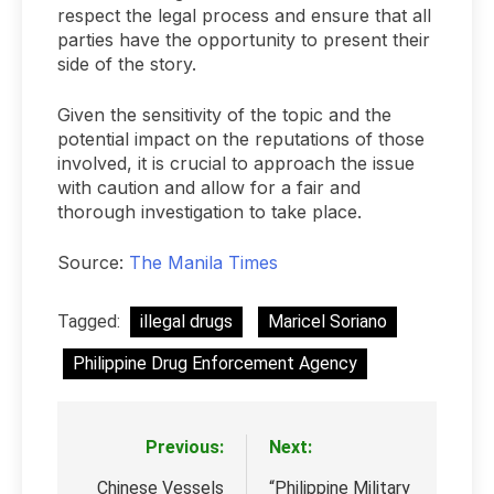
respect the legal process and ensure that all
parties have the opportunity to present their
side of the story.
Given the sensitivity of the topic and the
potential impact on the reputations of those
involved, it is crucial to approach the issue
with caution and allow for a fair and
thorough investigation to take place.
Source:
The Manila Times
Tagged:
illegal drugs
Maricel Soriano
Philippine Drug Enforcement Agency
Previous:
Next:
Post
navigation
Chinese Vessels
“Philippine Military