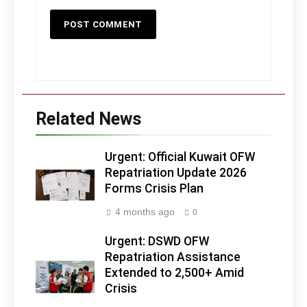
Related News
Urgent: Official Kuwait OFW
Repatriation Update 2026
Forms Crisis Plan
4 months ago
0
Urgent: DSWD OFW
Repatriation Assistance
Extended to 2,500+ Amid
Crisis