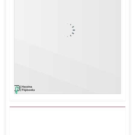
Kuwait City, KW