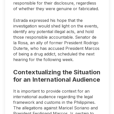
responsible for their disclosure, regardless
of whether they were genuine or fabricated.
Estrada expressed his hope that the
investigation would shed light on the events,
identify any potential illegal acts, and hold
those responsible accountable. Senator de
la Rosa, an ally of former President Rodrigo
Duterte, who has accused President Marcos
of being a drug addict, scheduled the next
hearing for the following week.
Contextualizing the Situation
for an International Audience
It is important to provide context for an
international audience regarding the legal
framework and customs in the Philippines.
The allegations against Maricel Soriano and
President Ferdinand Marcos Jr. pertain to