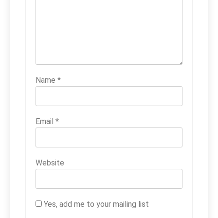
Name
*
Email
*
Website
Yes, add me to your mailing list