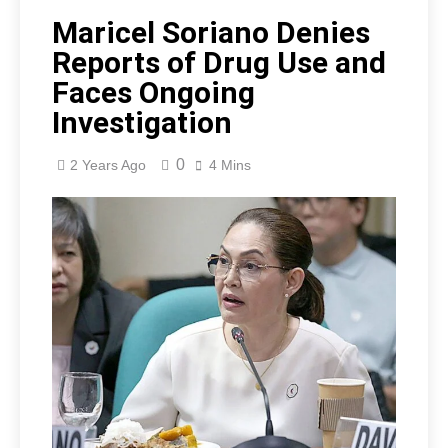
Maricel Soriano Denies
Reports of Drug Use and
Faces Ongoing
Investigation
0
2 Years Ago
4 Mins