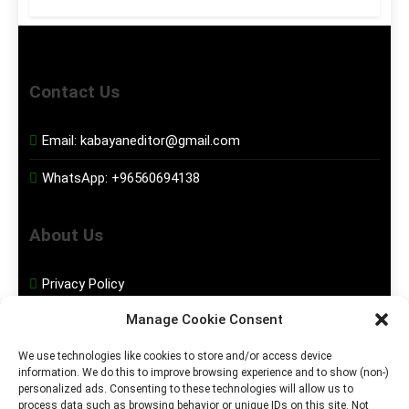
Contact Us
Email:
kabayaneditor@gmail.com
WhatsApp:
+96560694138
About Us
Privacy Policy
Manage Cookie Consent
Disclaimer
We use technologies like cookies to store and/or access device
information. We do this to improve browsing experience and to show (non-)
Social Media
personalized ads. Consenting to these technologies will allow us to
process data such as browsing behavior or unique IDs on this site. Not