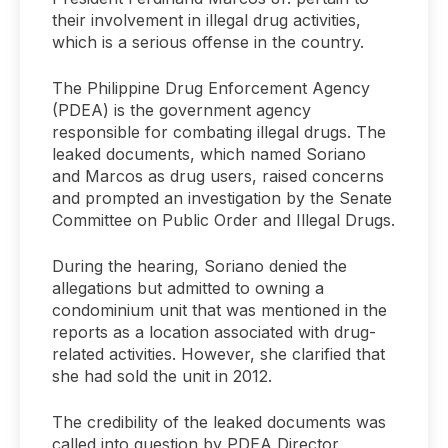
their involvement in illegal drug activities,
which is a serious offense in the country.
The Philippine Drug Enforcement Agency
(PDEA) is the government agency
responsible for combating illegal drugs. The
leaked documents, which named Soriano
and Marcos as drug users, raised concerns
and prompted an investigation by the Senate
Committee on Public Order and Illegal Drugs.
During the hearing, Soriano denied the
allegations but admitted to owning a
condominium unit that was mentioned in the
reports as a location associated with drug-
related activities. However, she clarified that
she had sold the unit in 2012.
The credibility of the leaked documents was
called into question by PDEA Director