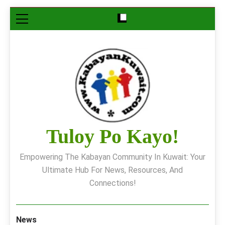
Skip
to
content
Tuloy Po Kayo!
Empowering The Kabayan Community In Kuwait: Your
Ultimate Hub For News, Resources, And
Connections!
News