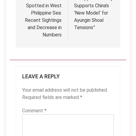
Spotted in West
Supports China’s
Philippine Sea:
‘New Model’ for
Recent Sightings
Ayungin Shoal
and Decrease in
Tensions”
Numbers
LEAVE A REPLY
Your email address will not be published.
Required fields are marked
*
Comment
*