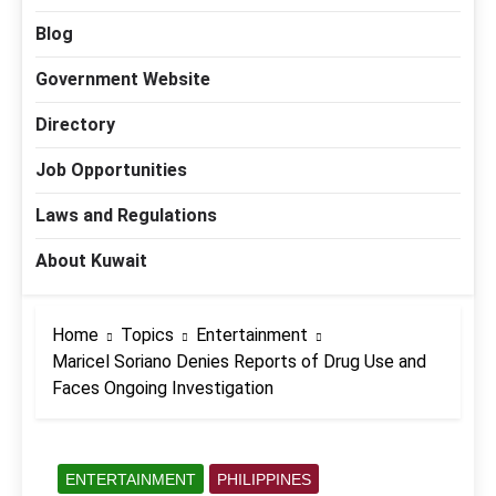
Blog
Government Website
Directory
Job Opportunities
Laws and Regulations
About Kuwait
Home
Topics
Entertainment
Maricel Soriano Denies Reports of Drug Use and
Faces Ongoing Investigation
ENTERTAINMENT
PHILIPPINES