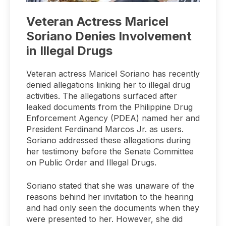
Veteran Actress Maricel
Soriano Denies Involvement
in Illegal Drugs
Veteran actress Maricel Soriano has recently
denied allegations linking her to illegal drug
activities. The allegations surfaced after
leaked documents from the Philippine Drug
Enforcement Agency (PDEA) named her and
President Ferdinand Marcos Jr. as users.
Soriano addressed these allegations during
her testimony before the Senate Committee
on Public Order and Illegal Drugs.
Soriano stated that she was unaware of the
reasons behind her invitation to the hearing
and had only seen the documents when they
were presented to her. However, she did