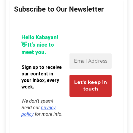
Subscribe to Our Newsletter
Hello Kabayan!
👋 It’s nice to
meet you.
Sign up to receive
our content in
your inbox, every
week.
We don’t spam!
Read our
privacy
policy
for more info.