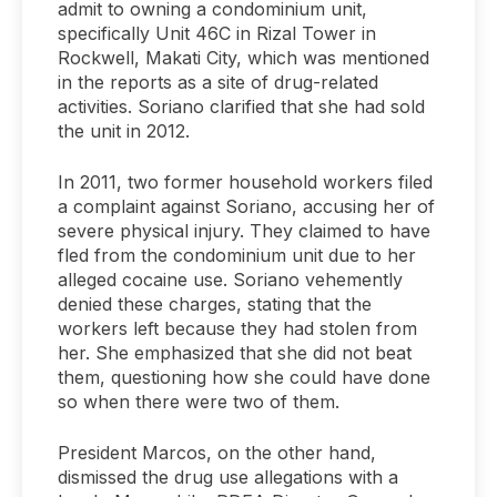
admit to owning a condominium unit,
specifically Unit 46C in Rizal Tower in
Rockwell, Makati City, which was mentioned
in the reports as a site of drug-related
activities. Soriano clarified that she had sold
the unit in 2012.
In 2011, two former household workers filed
a complaint against Soriano, accusing her of
severe physical injury. They claimed to have
fled from the condominium unit due to her
alleged cocaine use. Soriano vehemently
denied these charges, stating that the
workers left because they had stolen from
her. She emphasized that she did not beat
them, questioning how she could have done
so when there were two of them.
President Marcos, on the other hand,
dismissed the drug use allegations with a