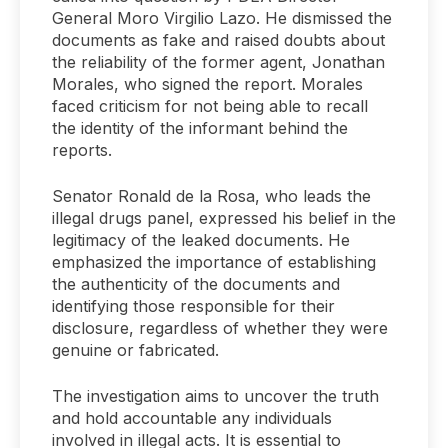
General Moro Virgilio Lazo. He dismissed the
documents as fake and raised doubts about
the reliability of the former agent, Jonathan
Morales, who signed the report. Morales
faced criticism for not being able to recall
the identity of the informant behind the
reports.
Senator Ronald de la Rosa, who leads the
illegal drugs panel, expressed his belief in the
legitimacy of the leaked documents. He
emphasized the importance of establishing
the authenticity of the documents and
identifying those responsible for their
disclosure, regardless of whether they were
genuine or fabricated.
The investigation aims to uncover the truth
and hold accountable any individuals
involved in illegal acts. It is essential to