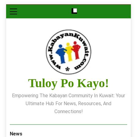
Skip
to
content
Tuloy Po Kayo!
Empowering The Kabayan Community In Kuwait: Your
Ultimate Hub For News, Resources, And
Connections!
News