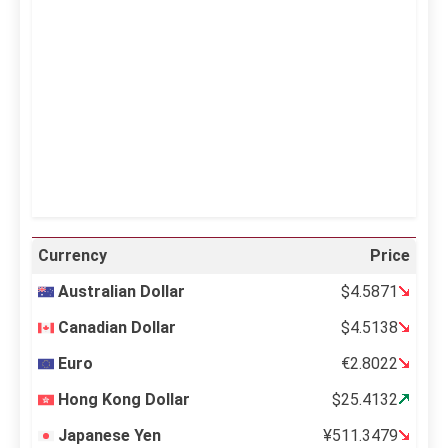
Clouds:
0%
Visibility:
10 km
Sunrise:
5:11 am
Sunset:
6:36 pm
40 %
995 mb
12 mph
Weather from OpenWeatherMap
Currency
Price
Australian Dollar
$4.5871
Canadian Dollar
$4.5138
Euro
€2.8022
Hong Kong Dollar
$25.4132
Japanese Yen
¥511.3479