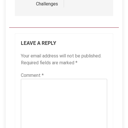
Challenges
LEAVE A REPLY
Your email address will not be published.
Required fields are marked
*
Comment
*