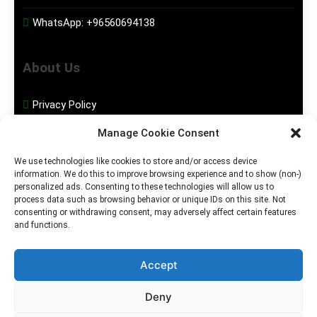
WhatsApp:
+96560694138
About Us
Privacy Policy
Manage Cookie Consent
Disclaimer
We use technologies like cookies to store and/or access device
information. We do this to improve browsing experience and to show (non-)
Social Media
personalized ads. Consenting to these technologies will allow us to
process data such as browsing behavior or unique IDs on this site. Not
consenting or withdrawing consent, may adversely affect certain features
Facebook
and functions.
Instagram
Accept
Deny
2026. MGHS Powered By
Blog
Privacy
Contact