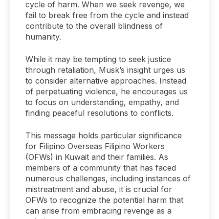
cycle of harm. When we seek revenge, we
fail to break free from the cycle and instead
contribute to the overall blindness of
humanity.
While it may be tempting to seek justice
through retaliation, Musk’s insight urges us
to consider alternative approaches. Instead
of perpetuating violence, he encourages us
to focus on understanding, empathy, and
finding peaceful resolutions to conflicts.
This message holds particular significance
for Filipino Overseas Filipino Workers
(OFWs) in Kuwait and their families. As
members of a community that has faced
numerous challenges, including instances of
mistreatment and abuse, it is crucial for
OFWs to recognize the potential harm that
can arise from embracing revenge as a