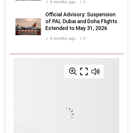
4 months ago
0
Official Advisory: Suspension
of PAL Dubai and Doha Flights
Extended to May 31, 2026
4 months ago
0