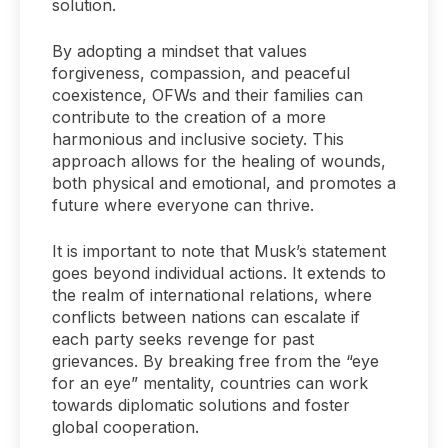
solution.
By adopting a mindset that values
forgiveness, compassion, and peaceful
coexistence, OFWs and their families can
contribute to the creation of a more
harmonious and inclusive society. This
approach allows for the healing of wounds,
both physical and emotional, and promotes a
future where everyone can thrive.
It is important to note that Musk’s statement
goes beyond individual actions. It extends to
the realm of international relations, where
conflicts between nations can escalate if
each party seeks revenge for past
grievances. By breaking free from the “eye
for an eye” mentality, countries can work
towards diplomatic solutions and foster
global cooperation.