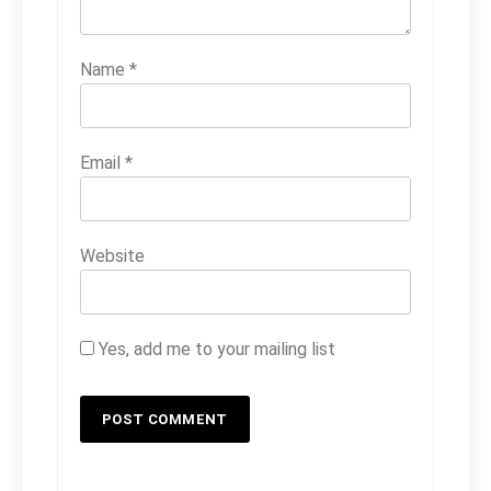
Name
*
Email
*
Website
Yes, add me to your mailing list