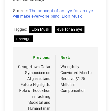
Source:
The concept of an eye for an eye
will make everyone blind: Elon Musk
Tagged:
Elon Musk
eye for an eye
revenge
Previous:
Next:
Post
navigation
Georgetown Qatar
Wrongfully
Symposium on
Convicted Man to
Afghanistan’s
Receive $1.75
Future Highlights
Million in
Role of Education
Compensation
in Tackling
Societal and
Humanitarian