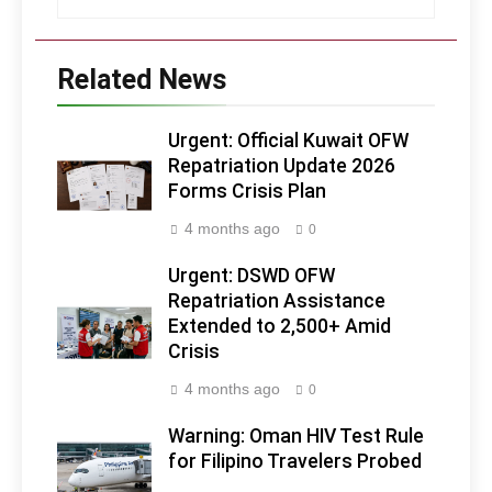
Related News
Urgent: Official Kuwait OFW
Repatriation Update 2026
Forms Crisis Plan
4 months ago
0
Urgent: DSWD OFW
Repatriation Assistance
Extended to 2,500+ Amid
Crisis
4 months ago
0
Warning: Oman HIV Test Rule
for Filipino Travelers Probed