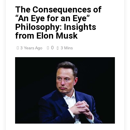
The Consequences of
“An Eye for an Eye”
Philosophy: Insights
from Elon Musk
0
3 Years Ago
3 Mins