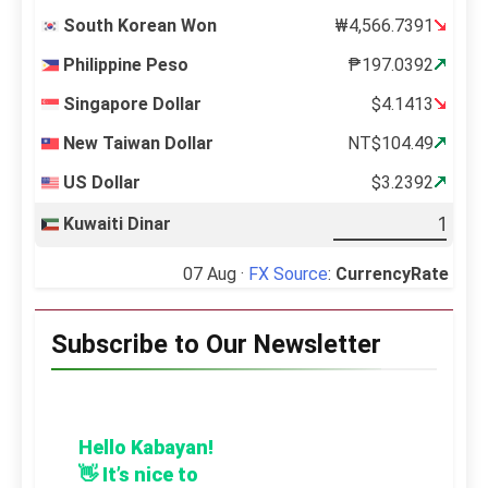
South Korean Won
₩4,566.7391
Philippine Peso
₱197.0392
Singapore Dollar
$4.1413
New Taiwan Dollar
NT$104.49
US Dollar
$3.2392
Kuwaiti Dinar
07 Aug ·
FX Source
:
CurrencyRate
Subscribe to Our Newsletter
Hello Kabayan!
👋 It’s nice to