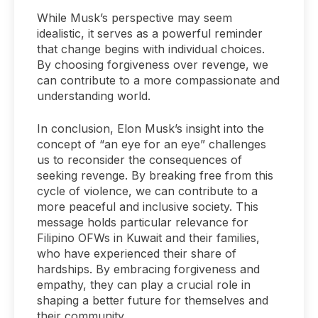
While Musk’s perspective may seem
idealistic, it serves as a powerful reminder
that change begins with individual choices.
By choosing forgiveness over revenge, we
can contribute to a more compassionate and
understanding world.
In conclusion, Elon Musk’s insight into the
concept of “an eye for an eye” challenges
us to reconsider the consequences of
seeking revenge. By breaking free from this
cycle of violence, we can contribute to a
more peaceful and inclusive society. This
message holds particular relevance for
Filipino OFWs in Kuwait and their families,
who have experienced their share of
hardships. By embracing forgiveness and
empathy, they can play a crucial role in
shaping a better future for themselves and
their community.