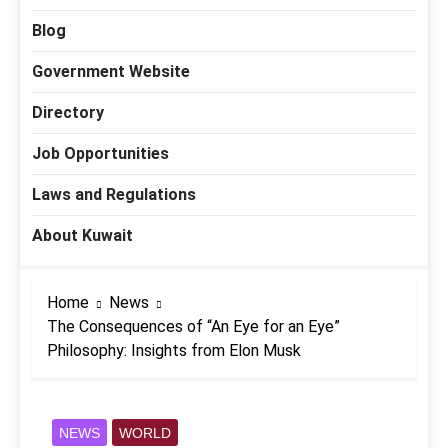
Blog
Government Website
Directory
Job Opportunities
Laws and Regulations
About Kuwait
Home
News
The Consequences of “An Eye for an Eye”
Philosophy: Insights from Elon Musk
NEWS
WORLD