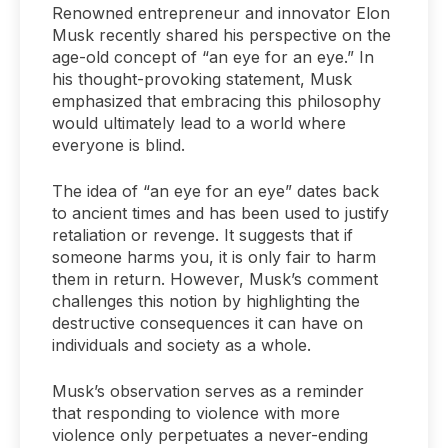
Renowned entrepreneur and innovator Elon
Musk recently shared his perspective on the
age-old concept of “an eye for an eye.” In
his thought-provoking statement, Musk
emphasized that embracing this philosophy
would ultimately lead to a world where
everyone is blind.
The idea of “an eye for an eye” dates back
to ancient times and has been used to justify
retaliation or revenge. It suggests that if
someone harms you, it is only fair to harm
them in return. However, Musk’s comment
challenges this notion by highlighting the
destructive consequences it can have on
individuals and society as a whole.
Musk’s observation serves as a reminder
that responding to violence with more
violence only perpetuates a never-ending