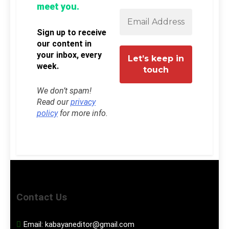
meet you.
Sign up to receive
our content in
your inbox, every
week.
We don’t spam!
Read our
privacy
policy
for more info.
Contact Us
Email:
kabayaneditor@gmail.com