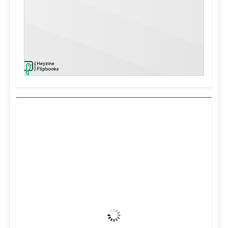
Kuwait City, KW
6:37 pm,
Aug 7, 2026
39
°C
Clear Sky
Wind Gust:
16 mph