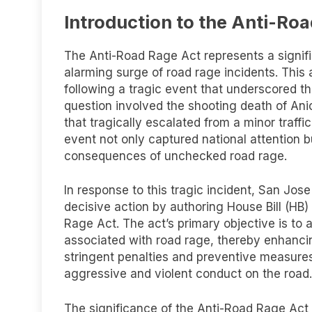
Introduction to the Anti-Ro
The Anti-Road Rage Act represents a signifi
alarming surge of road rage incidents. This a
following a tragic event that underscored the
question involved the shooting death of An
that tragically escalated from a minor traffi
event not only captured national attention b
consequences of unchecked road rage.
In response to this tragic incident, San Jos
decisive action by authoring House Bill (HB
Rage Act. The act’s primary objective is to
associated with road rage, thereby enhancing
stringent penalties and preventive measures
aggressive and violent conduct on the road.
The significance of the Anti-Road Rage Act 