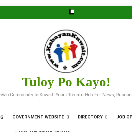
Tuloy Po Kayo!
yan Community In Kuwait: Your Ultimate Hub For News, Resourc
GOVERNMENT WEBSITE
DIRECTORY
JOB O
OG