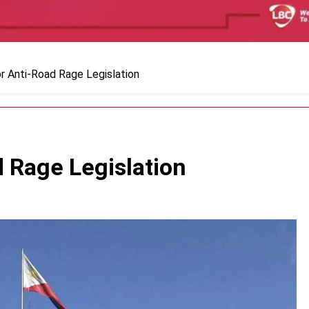
r Anti-Road Rage Legislation
 Rage Legislation