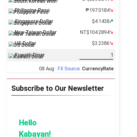
Philippine Peso
₱197.0184
Singapore Dollar
$4.1438
New Taiwan Dollar
NT$104.2894
US Dollar
$3.2386
Kuwaiti Dinar
08 Aug ·
FX Source
:
CurrencyRate
Subscribe to Our Newsletter
Hello
Kabayan!