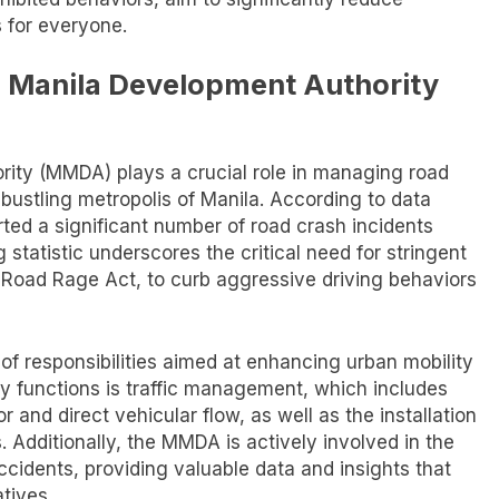
s for everyone.
n Manila Development Authority
ity (MMDA) plays a crucial role in managing road
e bustling metropolis of Manila. According to data
ted a significant number of road crash incidents
 statistic underscores the critical need for stringent
-Road Rage Act, to curb aggressive driving behaviors
f responsibilities aimed at enhancing urban mobility
ry functions is traffic management, which includes
r and direct vehicular flow, as well as the installation
. Additionally, the MMDA is actively involved in the
ccidents, providing valuable data and insights that
atives.