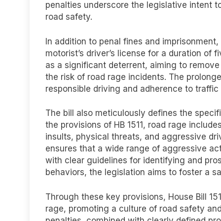
penalties underscore the legislative intent
road safety.
In addition to penal fines and imprisonment,
motorist’s driver’s license for a duration of
as a significant deterrent, aiming to remov
the risk of road rage incidents. The prolong
responsible driving and adherence to traffic 
The bill also meticulously defines the speci
the provisions of HB 1511, road rage includes
insults, physical threats, and aggressive d
ensures that a wide range of aggressive ac
with clear guidelines for identifying and pro
behaviors, the legislation aims to foster a s
Through these key provisions, House Bill 15
rage, promoting a culture of road safety an
penalties, combined with clearly defined pro