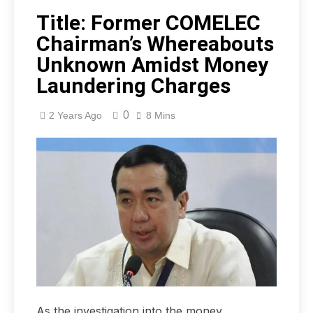
Title: Former COMELEC
Chairman’s Whereabouts
Unknown Amidst Money
Laundering Charges
0
2 Years Ago
8 Mins
As the investigation into the money