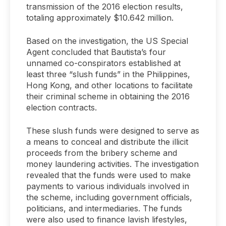
transmission of the 2016 election results,
totaling approximately $10.642 million.
Based on the investigation, the US Special
Agent concluded that Bautista’s four
unnamed co-conspirators established at
least three “slush funds” in the Philippines,
Hong Kong, and other locations to facilitate
their criminal scheme in obtaining the 2016
election contracts.
These slush funds were designed to serve as
a means to conceal and distribute the illicit
proceeds from the bribery scheme and
money laundering activities. The investigation
revealed that the funds were used to make
payments to various individuals involved in
the scheme, including government officials,
politicians, and intermediaries. The funds
were also used to finance lavish lifestyles,