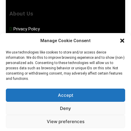
About Us
Privacy Policy
Manage Cookie Consent
Disclaimer
We use technologies like cookies to store and/or access device
information. We do this to improve browsing experience and to show (non-)
Social Media
personalized ads. Consenting to these technologies will allow us to
process data such as browsing behavior or unique IDs on this site. Not
consenting or withdrawing consent, may adversely affect certain features
Facebook
and functions.
Instagram
Accept
Deny
2026. MGHS Powered By
Blog
Privacy
Contact
View preferences
.
BlazeThemes