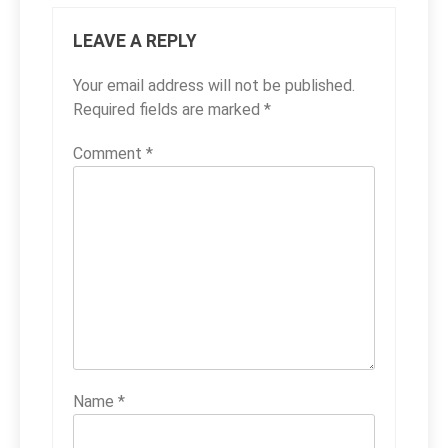
LEAVE A REPLY
Your email address will not be published.
Required fields are marked
*
Comment
*
Name
*