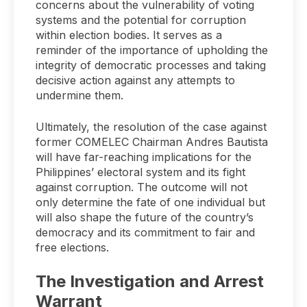
concerns about the vulnerability of voting
systems and the potential for corruption
within election bodies. It serves as a
reminder of the importance of upholding the
integrity of democratic processes and taking
decisive action against any attempts to
undermine them.
Ultimately, the resolution of the case against
former COMELEC Chairman Andres Bautista
will have far-reaching implications for the
Philippines’ electoral system and its fight
against corruption. The outcome will not
only determine the fate of one individual but
will also shape the future of the country’s
democracy and its commitment to fair and
free elections.
The Investigation and Arrest
Warrant