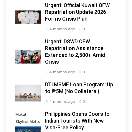
Urgent: Official Kuwait OFW
Repatriation Update 2026
Forms Crisis Plan
4 months ago
0
Urgent: DSWD OFW
Repatriation Assistance
Extended to 2,500+ Amid
Crisis
4 months ago
0
DTI MSME Loan Program: Up
to ₱5M (No Collateral)
4 months ago
0
Philippines Opens Doors to
Makati
Indian Tourists With New
Skyline, Metro
Visa-Free Policy
Manila -