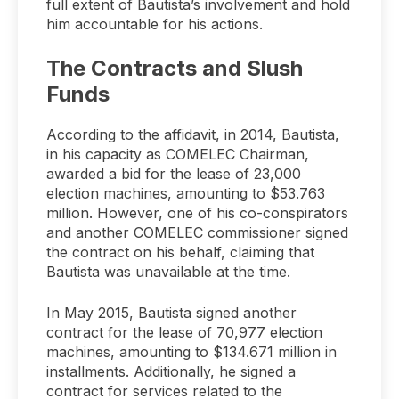
full extent of Bautista’s involvement and hold
him accountable for his actions.
The Contracts and Slush
Funds
According to the affidavit, in 2014, Bautista,
in his capacity as COMELEC Chairman,
awarded a bid for the lease of 23,000
election machines, amounting to $53.763
million. However, one of his co-conspirators
and another COMELEC commissioner signed
the contract on his behalf, claiming that
Bautista was unavailable at the time.
In May 2015, Bautista signed another
contract for the lease of 70,977 election
machines, amounting to $134.671 million in
installments. Additionally, he signed a
contract for services related to the