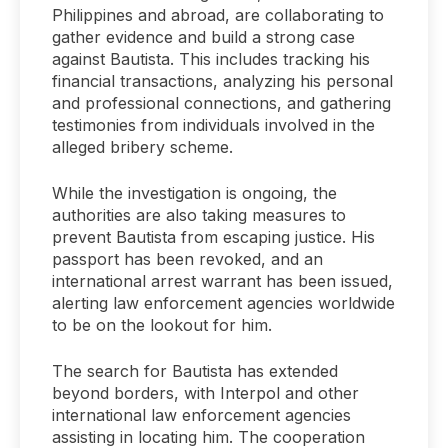
Philippines and abroad, are collaborating to
gather evidence and build a strong case
against Bautista. This includes tracking his
financial transactions, analyzing his personal
and professional connections, and gathering
testimonies from individuals involved in the
alleged bribery scheme.
While the investigation is ongoing, the
authorities are also taking measures to
prevent Bautista from escaping justice. His
passport has been revoked, and an
international arrest warrant has been issued,
alerting law enforcement agencies worldwide
to be on the lookout for him.
The search for Bautista has extended
beyond borders, with Interpol and other
international law enforcement agencies
assisting in locating him. The cooperation