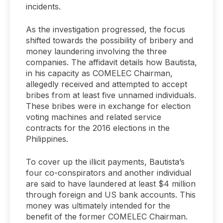
incidents.
As the investigation progressed, the focus
shifted towards the possibility of bribery and
money laundering involving the three
companies. The affidavit details how Bautista,
in his capacity as COMELEC Chairman,
allegedly received and attempted to accept
bribes from at least five unnamed individuals.
These bribes were in exchange for election
voting machines and related service
contracts for the 2016 elections in the
Philippines.
To cover up the illicit payments, Bautista’s
four co-conspirators and another individual
are said to have laundered at least $4 million
through foreign and US bank accounts. This
money was ultimately intended for the
benefit of the former COMELEC Chairman.