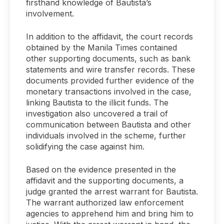
firsthand knowledge of Bautista’s
involvement.
In addition to the affidavit, the court records
obtained by the Manila Times contained
other supporting documents, such as bank
statements and wire transfer records. These
documents provided further evidence of the
monetary transactions involved in the case,
linking Bautista to the illicit funds. The
investigation also uncovered a trail of
communication between Bautista and other
individuals involved in the scheme, further
solidifying the case against him.
Based on the evidence presented in the
affidavit and the supporting documents, a
judge granted the arrest warrant for Bautista.
The warrant authorized law enforcement
agencies to apprehend him and bring him to