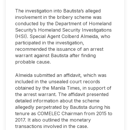
The investigation into Bautista’s alleged
involvement in the bribery scheme was
conducted by the Department of Homeland
Security’s Homeland Security Investigations
(HSI). Special Agent Colberd Almeida, who
participated in the investigation,
recommended the issuance of an arrest
warrant against Bautista after finding
probable cause.
Almeida submitted an affidavit, which was
included in the unsealed court records
obtained by the Manila Times, in support of
the arrest warrant. The affidavit presented
detailed information about the scheme
allegedly perpetrated by Bautista during his
tenure as COMELEC Chairman from 2015 to
2017. It also outlined the monetary
transactions involved in the case.