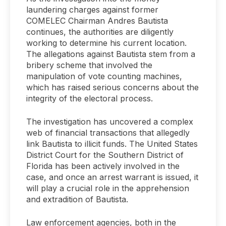
laundering charges against former
COMELEC Chairman Andres Bautista
continues, the authorities are diligently
working to determine his current location.
The allegations against Bautista stem from a
bribery scheme that involved the
manipulation of vote counting machines,
which has raised serious concerns about the
integrity of the electoral process.
The investigation has uncovered a complex
web of financial transactions that allegedly
link Bautista to illicit funds. The United States
District Court for the Southern District of
Florida has been actively involved in the
case, and once an arrest warrant is issued, it
will play a crucial role in the apprehension
and extradition of Bautista.
Law enforcement agencies, both in the