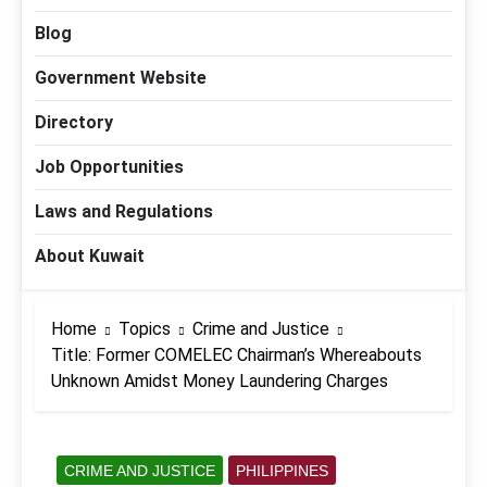
Blog
Government Website
Directory
Job Opportunities
Laws and Regulations
About Kuwait
Home
Topics
Crime and Justice
Title: Former COMELEC Chairman’s Whereabouts
Unknown Amidst Money Laundering Charges
CRIME AND JUSTICE
PHILIPPINES