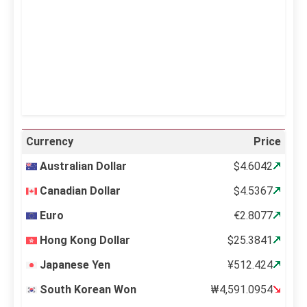
Sunrise:
5:11 am
Sunset:
6:36 pm
23 %
998 mb
11 mph
Weather from OpenWeatherMap
Currency
Price
Australian Dollar
$4.6042
Canadian Dollar
$4.5367
Euro
€2.8077
Hong Kong Dollar
$25.3841
Japanese Yen
¥512.424
South Korean Won
₩4,591.0954