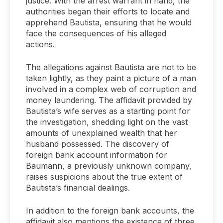
justice. With the arrest warrant in hand, the
authorities began their efforts to locate and
apprehend Bautista, ensuring that he would
face the consequences of his alleged
actions.
The allegations against Bautista are not to be
taken lightly, as they paint a picture of a man
involved in a complex web of corruption and
money laundering. The affidavit provided by
Bautista’s wife serves as a starting point for
the investigation, shedding light on the vast
amounts of unexplained wealth that her
husband possessed. The discovery of
foreign bank account information for
Baumann, a previously unknown company,
raises suspicions about the true extent of
Bautista’s financial dealings.
In addition to the foreign bank accounts, the
affidavit also mentions the existence of three