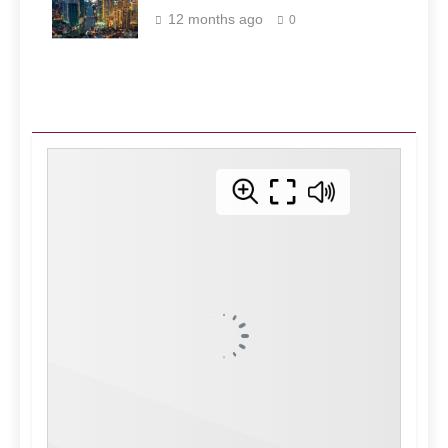
Philippines
12 months ago
0