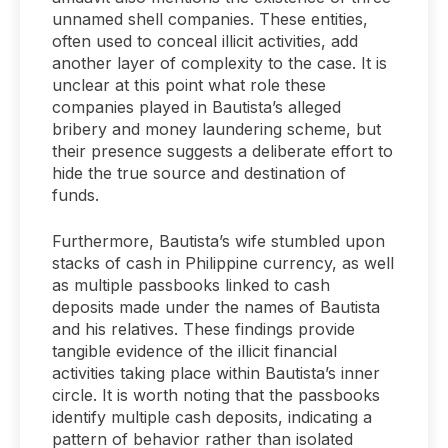
unnamed shell companies. These entities,
often used to conceal illicit activities, add
another layer of complexity to the case. It is
unclear at this point what role these
companies played in Bautista’s alleged
bribery and money laundering scheme, but
their presence suggests a deliberate effort to
hide the true source and destination of
funds.
Furthermore, Bautista’s wife stumbled upon
stacks of cash in Philippine currency, as well
as multiple passbooks linked to cash
deposits made under the names of Bautista
and his relatives. These findings provide
tangible evidence of the illicit financial
activities taking place within Bautista’s inner
circle. It is worth noting that the passbooks
identify multiple cash deposits, indicating a
pattern of behavior rather than isolated