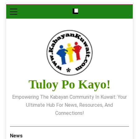
Skip
to
content
Tuloy Po Kayo!
Empowering The Kabayan Community In Kuwait: Your
Ultimate Hub For News, Resources, And
Connections!
News