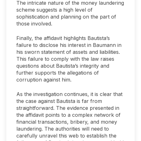
The intricate nature of the money laundering
scheme suggests a high level of
sophistication and planning on the part of
those involved.
Finally, the affidavit highlights Bautista’s
failure to disclose his interest in Baumann in
his sworn statement of assets and liabilities.
This failure to comply with the law raises
questions about Bautista’s integrity and
further supports the allegations of
corruption against him.
As the investigation continues, it is clear that
the case against Bautista is far from
straightforward. The evidence presented in
the affidavit points to a complex network of
financial transactions, bribery, and money
laundering. The authorities will need to
carefully unravel this web to establish the