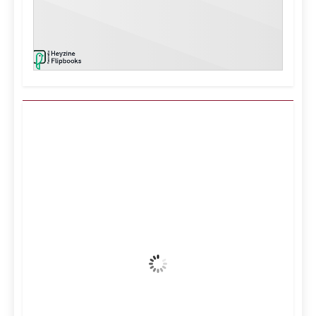
Kuwait City, KW
9:04 am,
Aug 7, 2026
39
°C
Clear Sky
Wind Gust:
14 mph
Clouds:
4%
Visibility:
10 km