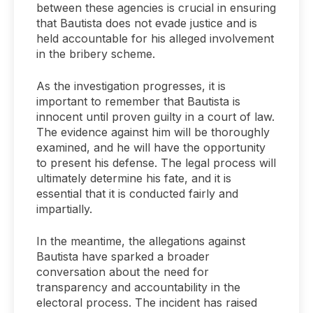
between these agencies is crucial in ensuring
that Bautista does not evade justice and is
held accountable for his alleged involvement
in the bribery scheme.
As the investigation progresses, it is
important to remember that Bautista is
innocent until proven guilty in a court of law.
The evidence against him will be thoroughly
examined, and he will have the opportunity
to present his defense. The legal process will
ultimately determine his fate, and it is
essential that it is conducted fairly and
impartially.
In the meantime, the allegations against
Bautista have sparked a broader
conversation about the need for
transparency and accountability in the
electoral process. The incident has raised