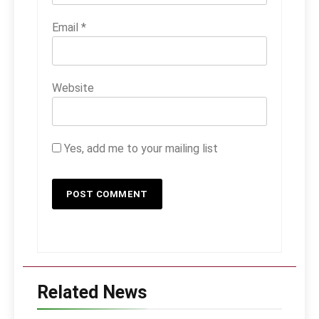
Email
*
Website
Yes, add me to your mailing list
Related News