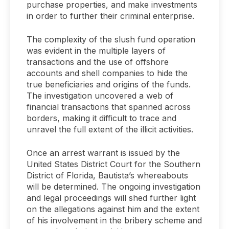
purchase properties, and make investments
in order to further their criminal enterprise.
The complexity of the slush fund operation
was evident in the multiple layers of
transactions and the use of offshore
accounts and shell companies to hide the
true beneficiaries and origins of the funds.
The investigation uncovered a web of
financial transactions that spanned across
borders, making it difficult to trace and
unravel the full extent of the illicit activities.
Once an arrest warrant is issued by the
United States District Court for the Southern
District of Florida, Bautista’s whereabouts
will be determined. The ongoing investigation
and legal proceedings will shed further light
on the allegations against him and the extent
of his involvement in the bribery scheme and