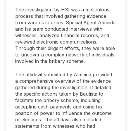
The investigation by HSI was a meticulous
process that involved gathering evidence
from various sources. Special Agent Almeida
and his team conducted interviews with
witnesses, analyzed financial records, and
reviewed electronic communications.
Through their diligent efforts, they were able
to uncover a complex network of individuals
involved in the bribery scheme.
The affidavit submitted by Almeida provided
a comprehensive overview of the evidence
gathered during the investigation. It detailed
the specific actions taken by Bautista to
facilitate the bribery scheme, including
accepting cash payments and using his
position of power to influence the outcome
of elections. The affidavit also included
statements from witnesses who had