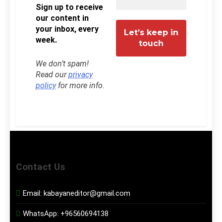
Sign up to receive
our content in
your inbox, every
week.
We don’t spam!
Read our
privacy
policy
for more info.
Contact Us
Email:
kabayaneditor@gmail.com
WhatsApp:
+96560694138