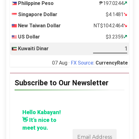
Philippine Peso
₱197.0244
Singapore Dollar
$4.1481
New Taiwan Dollar
NT$104.2464
US Dollar
$3.2359
Kuwaiti Dinar
07 Aug ·
FX Source
:
CurrencyRate
Subscribe to Our Newsletter
Hello Kabayan!
👋 It’s nice to
meet you.