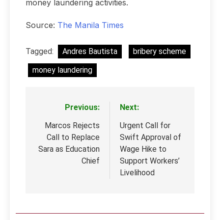
money laundering activities.
Source:
The Manila Times
Tagged:
Andres Bautista
bribery scheme
money laundering
Previous:
Next:
Post
navigation
Marcos Rejects
Urgent Call for
Call to Replace
Swift Approval of
Sara as Education
Wage Hike to
Chief
Support Workers’
Livelihood