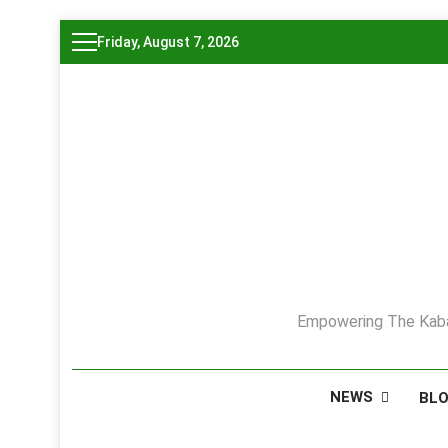
Skip
Friday, August 7, 2026
to
content
Empowering The Kaba
NEWS
BL