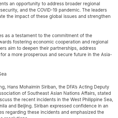
ents an opportunity to address broader regional
rsecurity, and the COVID-19 pandemic. The leaders
te the impact of these global issues and strengthen
rves as a testament to the commitment of the
owards fostering economic cooperation and regional
ders aim to deepen their partnerships, address
 for a more prosperous and secure future in the Asia-
 Sea
ang, Hans Mohaimin Siriban, the DFA’s Acting Deputy
ssociation of Southeast Asian Nations Affairs, stated
scuss the recent incidents in the West Philippine Sea,
la and Beijing. Siriban expressed confidence in an
es regarding these incidents and emphasized the