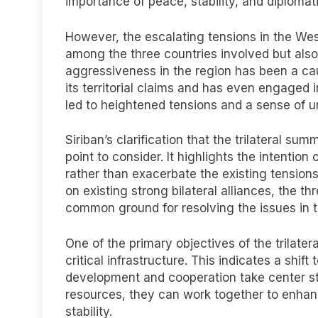
importance of peace, stability, and diplomati
However, the escalating tensions in the Wes
among the three countries involved but als
aggressiveness in the region has been a caus
its territorial claims and has even engaged 
led to heightened tensions and a sense of u
Siriban’s clarification that the trilateral su
point to consider. It highlights the intentio
rather than exacerbate the existing tension
on existing strong bilateral alliances, the th
common ground for resolving the issues in t
One of the primary objectives of the trilater
critical infrastructure. This indicates a s
development and cooperation take center st
resources, they can work together to enhan
stability.