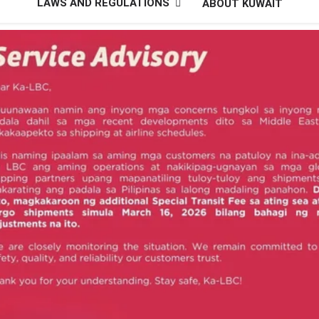
LAWS AND REGULATIONS
ABOUT KUWAIT