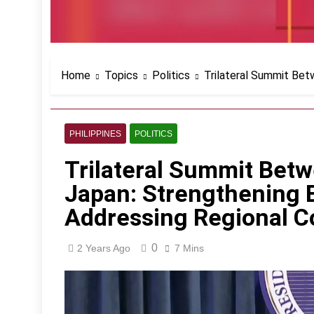
Home
Topics
Politics
Trilateral Summit Bet
PHILIPPINES
POLITICS
Trilateral Summit Betw
Japan: Strengthening 
Addressing Regional 
0
2 Years Ago
7 Mins