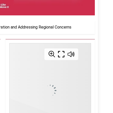
ration and Addressing Regional Concerns