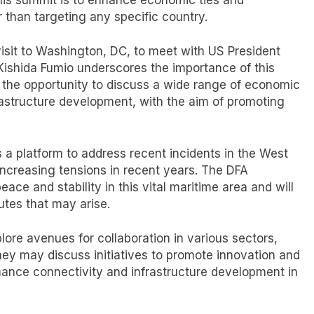
er than targeting any specific country.
isit to Washington, DC, to meet with US President
ishida Fumio underscores the importance of this
e the opportunity to discuss a wide range of economic
frastructure development, with the aim of promoting
s a platform to address recent incidents in the West
increasing tensions in recent years. The DFA
ace and stability in this vital maritime area and will
utes that may arise.
plore avenues for collaboration in various sectors,
ey may discuss initiatives to promote innovation and
hance connectivity and infrastructure development in