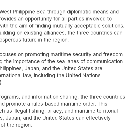
he West Philippine Sea through diplomatic means and
rovides an opportunity for all parties involved to
ith the aim of finding mutually acceptable solutions.
lding on existing alliances, the three countries can
osperous future in the region.
o focuses on promoting maritime security and freedom
ing the importance of the sea lanes of communication
hilippines, Japan, and the United States are
ernational law, including the United Nations
).
rograms, and information sharing, the three countries
and promote a rules-based maritime order. This
s illegal fishing, piracy, and maritime territorial
es, Japan, and the United States can effectively
of the region.