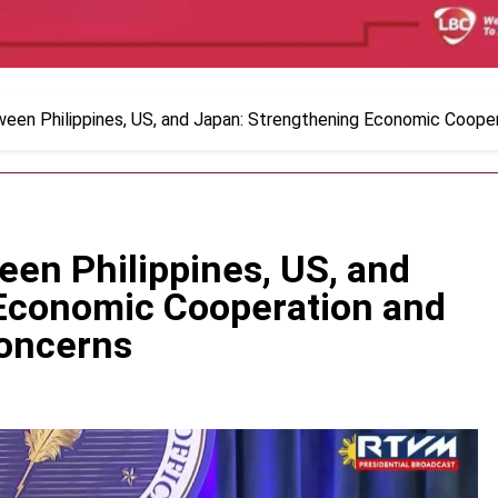
ween Philippines, US, and Japan: Strengthening Economic Coope
een Philippines, US, and
Economic Cooperation and
Concerns