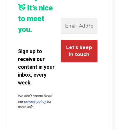
👋 It’s nice
to meet
you.
Sign up to
receive our
content in your
inbox, every
week.
We don’t spam! Read
our
privacy policy
for
more info.