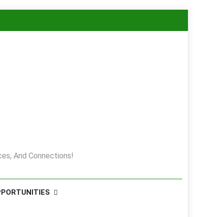
es, And Connections!
PPORTUNITIES