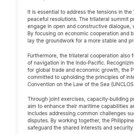
It is essential to address the tensions in t
peaceful resolutions. The trilateral summit p
engage in open and constructive dialogue, w
By focusing on economic cooperation and bui
lay the groundwork for a more stable and pr
Furthermore, the trilateral cooperation als
of navigation in the Indo-Pacific. Recogniz
for global trade and economic growth, the P
committed to upholding the principles of int
Convention on the Law of the Sea (UNCLOS
Through joint exercises, capacity-building p
aim to enhance their maritime capabilities 
includes addressing common challenges such a
disputes. By working together, the Philippin
safeguard the shared interests and security 