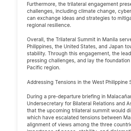
Furthermore, the trilateral engagement pres
challenges, including climate change, cybe
can exchange ideas and strategies to mitiga
regional resilience.
Overall, the Trilateral Summit in Manila se
Philippines, the United States, and Japan t
stability. Through this engagement, the lea
pressing challenges, and lay the foundation
Pacific region.
Addressing Tensions in the West Philippine
During a pre-departure briefing in Malacañ
Undersecretary for Bilateral Relations and A
that the upcoming trilateral summit would di
which have escalated tensions between Mani
alignment of views among the three countri