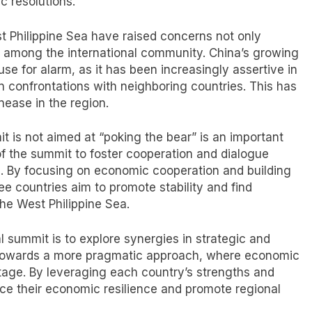
c resolutions.
t Philippine Sea have raised concerns not only
o among the international community. China’s growing
e for alarm, as it has been increasingly assertive in
in confrontations with neighboring countries. This has
nease in the region.
mmit is not aimed at “poking the bear” is an important
n of the summit to foster cooperation and dialogue
s. By focusing on economic cooperation and building
ree countries aim to promote stability and find
he West Philippine Sea.
al summit is to explore synergies in strategic and
hift towards a more pragmatic approach, where economic
age. By leveraging each country’s strengths and
ce their economic resilience and promote regional