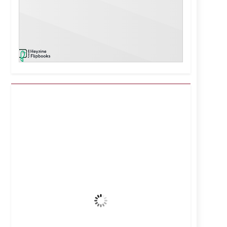
Kuwait City, KW
2:00 am,
Aug 7, 2026
39
°C
Clear Sky
Wind Gust:
21 mph
Clouds:
2%