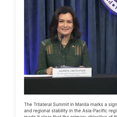
The Trilateral Summit in Manila marks a sig
and regional stability in the Asia-Pacific re
made it clear that the primary objective of