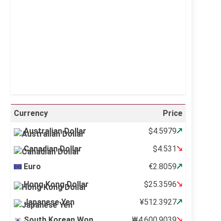
Visibility:
10 km
Sunrise:
5:11 am
Sunset:
6:36 pm
24 %
996 mb
13 mph
Weather from OpenWeatherMap
Currency
Price
Australian Dollar
$4.5979
Canadian Dollar
$4.531
Euro
€2.8059
Hong Kong Dollar
$25.3596
Japanese Yen
¥512.3927
South Korean Won
₩4,600.9039