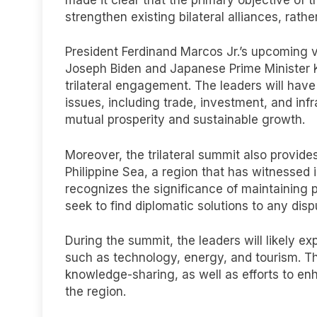
strengthen existing bilateral alliances, rath
President Ferdinand Marcos Jr.’s upcoming v
Joseph Biden and Japanese Prime Minister K
trilateral engagement. The leaders will hav
issues, including trade, investment, and in
mutual prosperity and sustainable growth.
Moreover, the trilateral summit also provide
Philippine Sea, a region that has witnessed 
recognizes the significance of maintaining pe
seek to find diplomatic solutions to any disp
During the summit, the leaders will likely ex
such as technology, energy, and tourism. Th
knowledge-sharing, as well as efforts to en
the region.