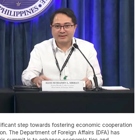
nificant step towards fostering economic cooperation
gion. The Department of Foreign Affairs (DFA) has
 this summit is to enhance economic ties and