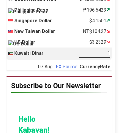
Philippine Peso
₱196.5423
Singapore Dollar
$4.1501
New Taiwan Dollar
NT$104.27
US Dollar
$3.2329
Kuwaiti Dinar
07 Aug ·
FX Source
:
CurrencyRate
Subscribe to Our Newsletter
Hello
Kabayan!