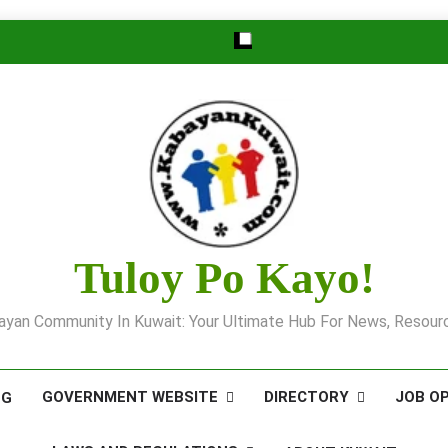
Tuloy Po Kayo!
yan Community In Kuwait: Your Ultimate Hub For News, Resourc
GOVERNMENT WEBSITE
DIRECTORY
JOB O
OG