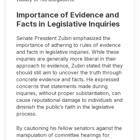
Importance of Evidence and
Facts in Legislative Inquiries
Senate President Zubiri emphasized the
importance of adhering to rules of evidence
and facts in legislative inquiries. While these
inquiries are generally more liberal in their
approach to evidence, Zubiri stated that they
should still aim to uncover the truth through
concrete evidence and facts. He expressed
concerns that statements made during
inquiries, without proper substantiation, can
cause reputational damage to individuals and
diminish the public’s faith in the legislative
process.
By cautioning his fellow senators against the
manipulation of committee hearings for