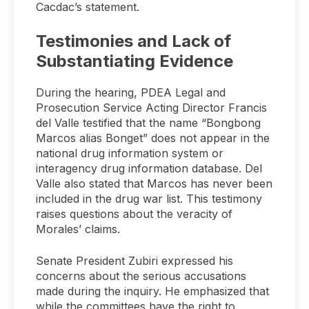
Cacdac’s statement.
Testimonies and Lack of
Substantiating Evidence
During the hearing, PDEA Legal and
Prosecution Service Acting Director Francis
del Valle testified that the name “Bongbong
Marcos alias Bonget” does not appear in the
national drug information system or
interagency drug information database. Del
Valle also stated that Marcos has never been
included in the drug war list. This testimony
raises questions about the veracity of
Morales’ claims.
Senate President Zubiri expressed his
concerns about the serious accusations
made during the inquiry. He emphasized that
while the committees have the right to