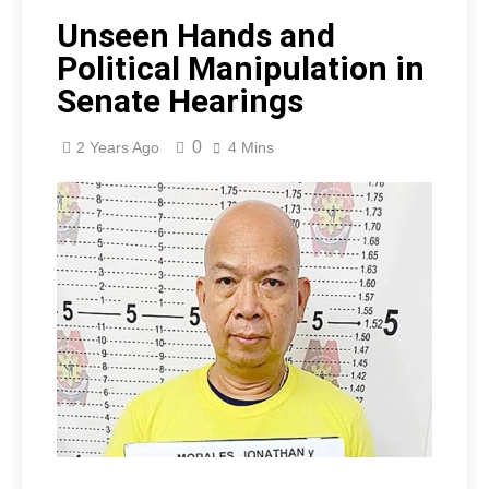
Unseen Hands and
Political Manipulation in
Senate Hearings
0
2 Years Ago
4 Mins