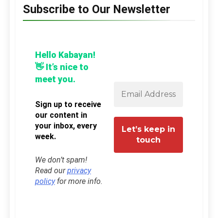
Subscribe to Our Newsletter
Hello Kabayan!
👋 It’s nice to
meet you.
Sign up to receive
our content in
your inbox, every
week.
We don’t spam!
Read our
privacy
policy
for more info.