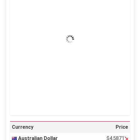
7:33 pm,
Aug 7, 2026
40
°C
Clear Sky
Wind Gust:
16 mph
Clouds:
0%
Visibility:
10 km
Sunrise:
5:11 am
Sunset:
6:36 pm
36 %
995 mb
12 mph
Weather from OpenWeatherMap
Currency
Price
Australian Dollar
$4.5871