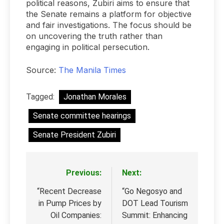
political reasons, Zubiri aims to ensure that
the Senate remains a platform for objective
and fair investigations. The focus should be
on uncovering the truth rather than
engaging in political persecution.
Source:
The Manila Times
Tagged:
Jonathan Morales
Senate committee hearings
Senate President Zubiri
Previous:
Next:
Post
navigation
“Recent Decrease
“Go Negosyo and
in Pump Prices by
DOT Lead Tourism
Oil Companies:
Summit: Enhancing