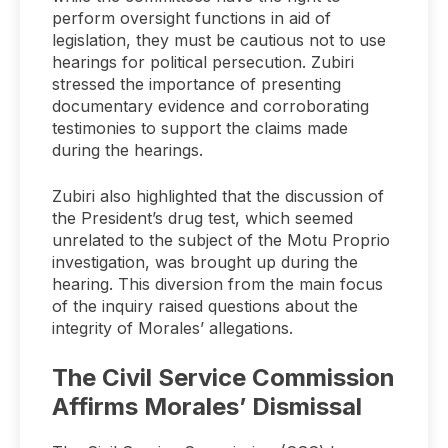
perform oversight functions in aid of
legislation, they must be cautious not to use
hearings for political persecution. Zubiri
stressed the importance of presenting
documentary evidence and corroborating
testimonies to support the claims made
during the hearings.
Zubiri also highlighted that the discussion of
the President’s drug test, which seemed
unrelated to the subject of the Motu Proprio
investigation, was brought up during the
hearing. This diversion from the main focus
of the inquiry raised questions about the
integrity of Morales’ allegations.
The Civil Service Commission
Affirms Morales’ Dismissal