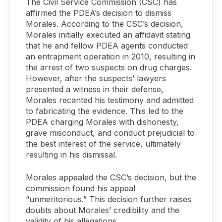
The Civil Service Commission (CSC) has
affirmed the PDEA’s decision to dismiss
Morales. According to the CSC’s decision,
Morales initially executed an affidavit stating
that he and fellow PDEA agents conducted
an entrapment operation in 2010, resulting in
the arrest of two suspects on drug charges.
However, after the suspects’ lawyers
presented a witness in their defense,
Morales recanted his testimony and admitted
to fabricating the evidence. This led to the
PDEA charging Morales with dishonesty,
grave misconduct, and conduct prejudicial to
the best interest of the service, ultimately
resulting in his dismissal.
Morales appealed the CSC’s decision, but the
commission found his appeal
“unmeritorious.” This decision further raises
doubts about Morales’ credibility and the
validity of his allegations.