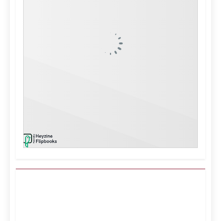
Kuwait City, KW