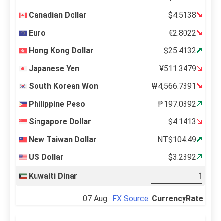
Canadian Dollar
$4.5138
Euro
€2.8022
Hong Kong Dollar
$25.4132
Japanese Yen
¥511.3479
South Korean Won
₩4,566.7391
Philippine Peso
₱197.0392
Singapore Dollar
$4.1413
New Taiwan Dollar
NT$104.49
US Dollar
$3.2392
Kuwaiti Dinar
07 Aug ·
FX Source
:
CurrencyRate