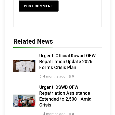
Related News
Urgent: Official Kuwait OFW
Repatriation Update 2026
Forms Crisis Plan
4 months ago
0
Urgent: DSWD OFW
Repatriation Assistance
Extended to 2,500+ Amid
Crisis
4 months ago
0