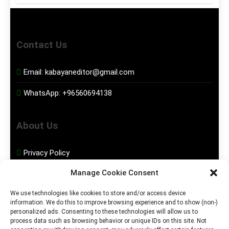
Contact Us
Email:
kabayaneditor@gmail.com
WhatsApp:
+96560694138
About Us
Privacy Policy
Manage Cookie Consent
Disclaimer
We use technologies like cookies to store and/or access device
information. We do this to improve browsing experience and to show (non-)
Social Media
personalized ads. Consenting to these technologies will allow us to
process data such as browsing behavior or unique IDs on this site. Not