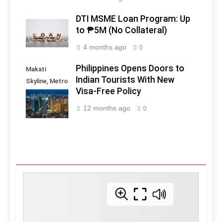
DTI MSME Loan Program: Up
to ₱5M (No Collateral)
4 months ago
0
Philippines Opens Doors to
Makati
Indian Tourists With New
Skyline, Metro
Visa-Free Policy
Manila -
Philippines
12 months ago
0