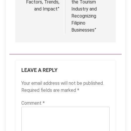
Factors, Trends,
the Tourism
and Impact”
Industry and
Recognizing
Filipino
Businesses”
LEAVE A REPLY
Your email address will not be published.
Required fields are marked
*
Comment
*