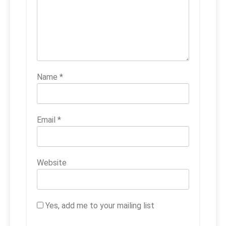
Name
*
Email
*
Website
Yes, add me to your mailing list