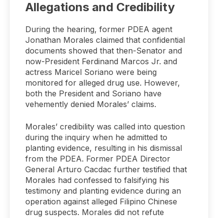
Allegations and Credibility
During the hearing, former PDEA agent
Jonathan Morales claimed that confidential
documents showed that then-Senator and
now-President Ferdinand Marcos Jr. and
actress Maricel Soriano were being
monitored for alleged drug use. However,
both the President and Soriano have
vehemently denied Morales’ claims.
Morales’ credibility was called into question
during the inquiry when he admitted to
planting evidence, resulting in his dismissal
from the PDEA. Former PDEA Director
General Arturo Cacdac further testified that
Morales had confessed to falsifying his
testimony and planting evidence during an
operation against alleged Filipino Chinese
drug suspects. Morales did not refute