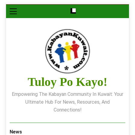
Skip
to
content
Tuloy Po Kayo!
Empowering The Kabayan Community In Kuwait: Your
Ultimate Hub For News, Resources, And
Connections!
News