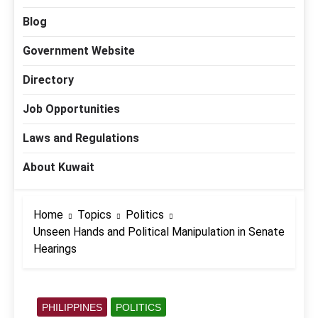
Blog
Government Website
Directory
Job Opportunities
Laws and Regulations
About Kuwait
Home
Topics
Politics
Unseen Hands and Political Manipulation in Senate
Hearings
PHILIPPINES
POLITICS