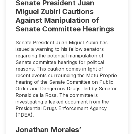
Senate President Juan
Miguel Zubiri Cautions
Against Manipulation of
Senate Committee Hearings
Senate President Juan Miguel Zubiri has
issued a warning to his fellow senators
regarding the potential manipulation of
Senate committee hearings for political
reasons. This caution comes in light of
recent events surrounding the Motu Proprio
hearing of the Senate Committee on Public
Order and Dangerous Drugs, led by Senator
Ronald de la Rosa. The committee is
investigating a leaked document from the
Presidential Drugs Enforcement Agency
(PDEA).
Jonathan Morales’