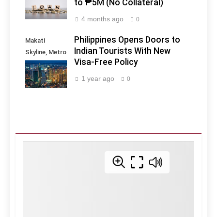
to ₱5M (No Collateral)
4 months ago
0
Philippines Opens Doors to
Makati
Indian Tourists With New
Skyline, Metro
Visa-Free Policy
Manila -
Philippines
1 year ago
0