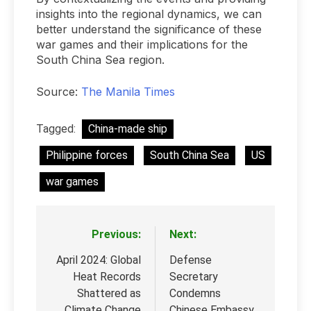
insights into the regional dynamics, we can
better understand the significance of these
war games and their implications for the
South China Sea region.
Source:
The Manila Times
Tagged:
China-made ship
Philippine forces
South China Sea
US
war games
Previous:
Next:
Post
navigation
April 2024: Global
Defense
Heat Records
Secretary
Shattered as
Condemns
Climate Change
Chinese Embassy