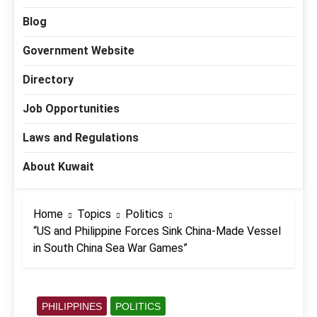
Blog
Government Website
Directory
Job Opportunities
Laws and Regulations
About Kuwait
Home
Topics
Politics
“US and Philippine Forces Sink China-Made Vessel
in South China Sea War Games”
PHILIPPINES
POLITICS