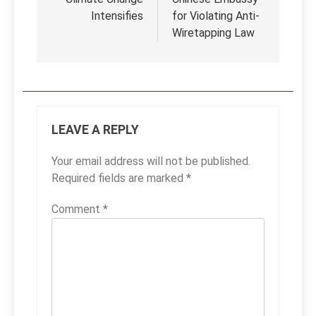
Intensifies
for Violating Anti-
Wiretapping Law
LEAVE A REPLY
Your email address will not be published.
Required fields are marked
*
Comment
*