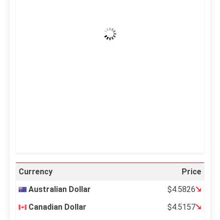
Clear Sky
Wind Gust:
7 mph
Clouds:
0%
Visibility:
10 km
Sunrise:
5:12 am
Sunset:
6:35 pm
21 %
997 mb
6 mph
Weather from OpenWeatherMap
Currency
Price
Australian Dollar
$4.5826
Canadian Dollar
$4.5157