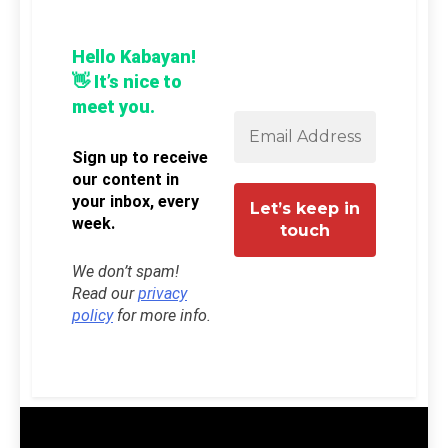
Hello Kabayan!
👋 It’s nice to
meet you.
Sign up to receive
our content in
your inbox, every
week.
We don’t spam!
Read our
privacy
policy
for more info.