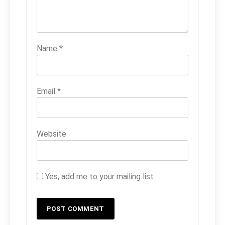
Name
*
Email
*
Website
Yes, add me to your mailing list