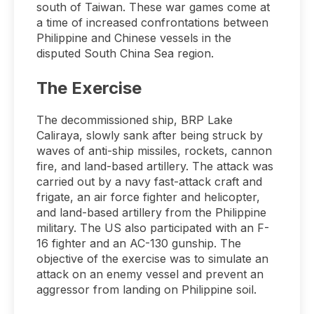
south of Taiwan. These war games come at
a time of increased confrontations between
Philippine and Chinese vessels in the
disputed South China Sea region.
The Exercise
The decommissioned ship, BRP Lake
Caliraya, slowly sank after being struck by
waves of anti-ship missiles, rockets, cannon
fire, and land-based artillery. The attack was
carried out by a navy fast-attack craft and
frigate, an air force fighter and helicopter,
and land-based artillery from the Philippine
military. The US also participated with an F-
16 fighter and an AC-130 gunship. The
objective of the exercise was to simulate an
attack on an enemy vessel and prevent an
aggressor from landing on Philippine soil.