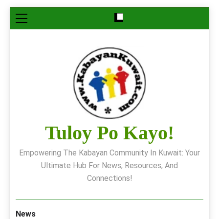
Skip
to
content
Tuloy Po Kayo!
Empowering The Kabayan Community In Kuwait: Your
Ultimate Hub For News, Resources, And
Connections!
News