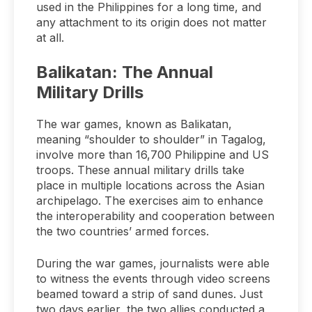
used in the Philippines for a long time, and
any attachment to its origin does not matter
at all.
Balikatan: The Annual
Military Drills
The war games, known as Balikatan,
meaning “shoulder to shoulder” in Tagalog,
involve more than 16,700 Philippine and US
troops. These annual military drills take
place in multiple locations across the Asian
archipelago. The exercises aim to enhance
the interoperability and cooperation between
the two countries’ armed forces.
During the war games, journalists were able
to witness the events through video screens
beamed toward a strip of sand dunes. Just
two days earlier, the two allies conducted a