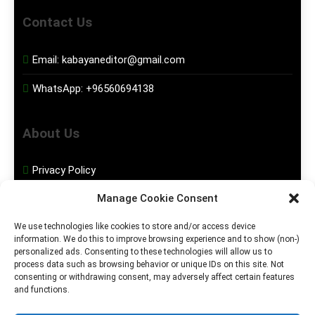
Contact Us
Email:
kabayaneditor@gmail.com
WhatsApp:
+96560694138
About Us
Privacy Policy
Manage Cookie Consent
Disclaimer
We use technologies like cookies to store and/or access device
information. We do this to improve browsing experience and to show (non-)
Social Media
personalized ads. Consenting to these technologies will allow us to
process data such as browsing behavior or unique IDs on this site. Not
consenting or withdrawing consent, may adversely affect certain features
Facebook
and functions.
Instagram