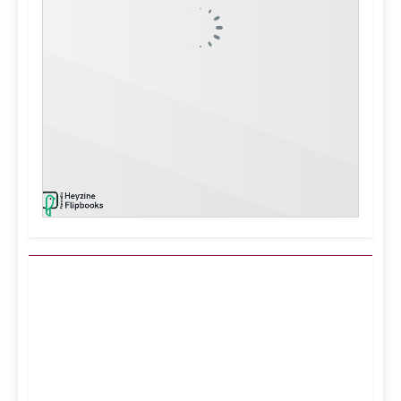
Kuwait City, KW
11:21 pm,
Aug 8, 2026
43
°C