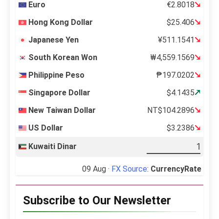
Euro
€2.8018
Hong Kong Dollar
$25.406
Japanese Yen
¥511.1541
South Korean Won
₩4,559.1569
Philippine Peso
₱197.0202
Singapore Dollar
$4.1435
New Taiwan Dollar
NT$104.2896
US Dollar
$3.2386
Kuwaiti Dinar
09 Aug ·
FX Source
:
CurrencyRate
Subscribe to Our Newsletter