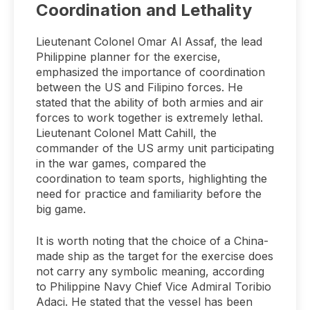
Coordination and Lethality
Lieutenant Colonel Omar Al Assaf, the lead
Philippine planner for the exercise,
emphasized the importance of coordination
between the US and Filipino forces. He
stated that the ability of both armies and air
forces to work together is extremely lethal.
Lieutenant Colonel Matt Cahill, the
commander of the US army unit participating
in the war games, compared the
coordination to team sports, highlighting the
need for practice and familiarity before the
big game.
It is worth noting that the choice of a China-
made ship as the target for the exercise does
not carry any symbolic meaning, according
to Philippine Navy Chief Vice Admiral Toribio
Adaci. He stated that the vessel has been