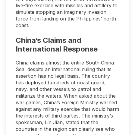
live-fire exercise with missiles and artillery to
simulate stopping an imaginary invasion
force from landing on the Philippines’ north
coast.
China’s Claims and
International Response
China claims almost the entire South China
Sea, despite an international ruling that its
assertion has no legal basis. The country
has deployed hundreds of coast guard,
navy, and other vessels to patrol and
militarize the waters. When asked about the
war games, China’s Foreign Ministry warned
against any military exercise that would harm
the interests of third parties. The ministry’s
spokesman, Lin Jian, stated that the
countries in the region can clearly see who