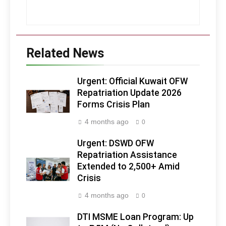
Related News
Urgent: Official Kuwait OFW
Repatriation Update 2026
Forms Crisis Plan
4 months ago
0
Urgent: DSWD OFW
Repatriation Assistance
Extended to 2,500+ Amid
Crisis
4 months ago
0
DTI MSME Loan Program: Up