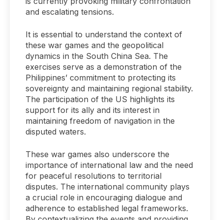
is currently provoking military confrontation
and escalating tensions.
It is essential to understand the context of
these war games and the geopolitical
dynamics in the South China Sea. The
exercises serve as a demonstration of the
Philippines’ commitment to protecting its
sovereignty and maintaining regional stability.
The participation of the US highlights its
support for its ally and its interest in
maintaining freedom of navigation in the
disputed waters.
These war games also underscore the
importance of international law and the need
for peaceful resolutions to territorial
disputes. The international community plays
a crucial role in encouraging dialogue and
adherence to established legal frameworks.
By contextualizing the events and providing