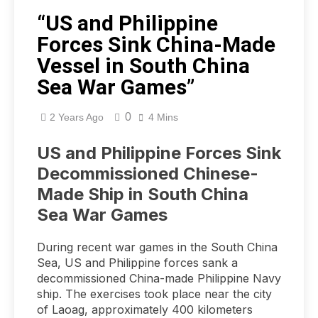
“US and Philippine
Forces Sink China-Made
Vessel in South China
Sea War Games”
0
2 Years Ago
4 Mins
US and Philippine Forces Sink
Decommissioned Chinese-
Made Ship in South China
Sea War Games
During recent war games in the South China
Sea, US and Philippine forces sank a
decommissioned China-made Philippine Navy
ship. The exercises took place near the city
of Laoag, approximately 400 kilometers