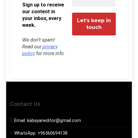
Sign up to receive
our content in
your inbox, every
week.
We don’t spam!
Read our
privacy
policy
for more info.
Contact Us
Email:
kabayaneditor@gmail.com
WhatsApp:
+96560694138