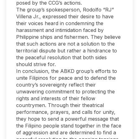
posed by the CCG’s actions.
The group’s spokesperson, Rodolfo “RJ”
Villena Jr., expressed their desire to have
their voices heard in condemning the
harassment and intimidation faced by
Philippine ships and fishermen. They believe
that such actions are not a solution to the
territorial dispute but rather a hindrance to
the peaceful resolution that both sides
should strive for.
In conclusion, the ABKD group’s efforts to
unite Filipinos for peace and to defend the
country’s sovereignty reflect their
unwavering commitment to protecting the
rights and interests of their fellow
countrymen. Through their theatrical
performance, prayers, and calls for unity,
they hope to send a powerful message that
the Filipino people stand together in the face
of aggression and are determined to find a