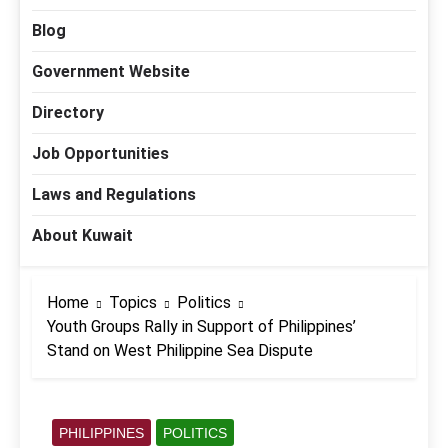
Blog
Government Website
Directory
Job Opportunities
Laws and Regulations
About Kuwait
Home
Topics
Politics
Youth Groups Rally in Support of Philippines’
Stand on West Philippine Sea Dispute
PHILIPPINES
POLITICS