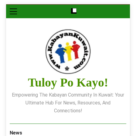
Skip
to
content
Tuloy Po Kayo!
Empowering The Kabayan Community In Kuwait: Your
Ultimate Hub For News, Resources, And
Connections!
News