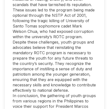
scandals that have tarnished its reputation.
These issues led to the program being made
optional through the NSTP Act of 2001,
following the tragic killing of University of
Santo Tomas sophomore cadet Mark
Welson Chua, who had exposed corruption
within the university’s ROTC program.
Despite these challenges, youth groups and
advocates believe that reinstating the
mandatory ROTC program is necessary to
prepare the youth for any future threats to
the country’s security. They recognize the
importance of instilling a sense of duty and
patriotism among the younger generation,
ensuring that they are equipped with the
necessary skills and knowledge to contribute
effectively to national defense.
In conclusion, the gathering of youth groups
from various regions in the Philippines to
voice their support for President Marcos