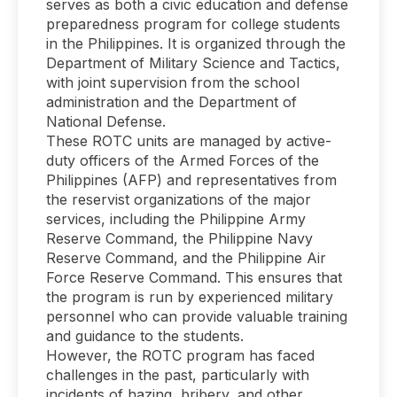
serves as both a civic education and defense
preparedness program for college students
in the Philippines. It is organized through the
Department of Military Science and Tactics,
with joint supervision from the school
administration and the Department of
National Defense.
These ROTC units are managed by active-
duty officers of the Armed Forces of the
Philippines (AFP) and representatives from
the reservist organizations of the major
services, including the Philippine Army
Reserve Command, the Philippine Navy
Reserve Command, and the Philippine Air
Force Reserve Command. This ensures that
the program is run by experienced military
personnel who can provide valuable training
and guidance to the students.
However, the ROTC program has faced
challenges in the past, particularly with
incidents of hazing, bribery, and other