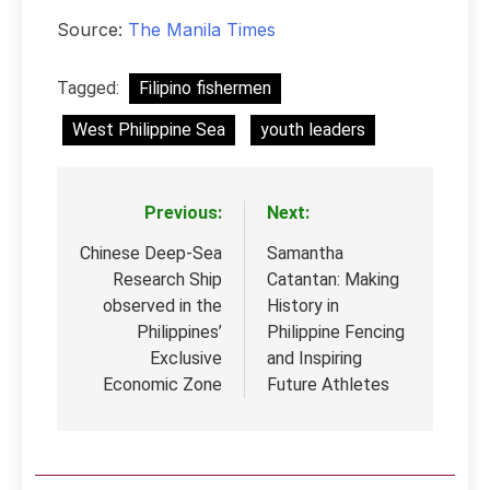
Source:
The Manila Times
Tagged:
Filipino fishermen
West Philippine Sea
youth leaders
Previous:
Next:
Post
navigation
Chinese Deep-Sea
Samantha
Research Ship
Catantan: Making
observed in the
History in
Philippines’
Philippine Fencing
Exclusive
and Inspiring
Economic Zone
Future Athletes