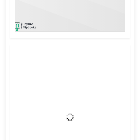
Kuwait City, KW
7:27 pm,
Aug 7, 2026
40
°C
Clear Sky
Wind Gust:
16 mph
Clouds:
0%
Visibility:
10 km