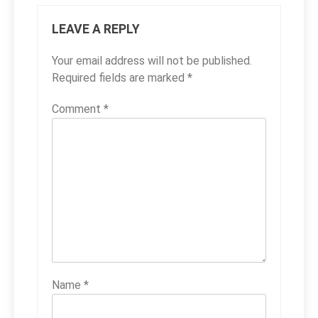
LEAVE A REPLY
Your email address will not be published.
Required fields are marked
*
Comment
*
Name
*