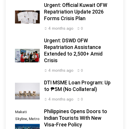
Urgent: Official Kuwait OFW
Repatriation Update 2026
Forms Crisis Plan
4 months ago
0
Urgent: DSWD OFW
Repatriation Assistance
Extended to 2,500+ Amid
Crisis
4 months ago
0
DTI MSME Loan Program: Up
to ₱5M (No Collateral)
4 months ago
0
Philippines Opens Doors to
Makati
Indian Tourists With New
Skyline, Metro
Visa-Free Policy
Manila -