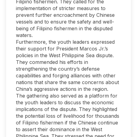
Filipino fishermen. They called for the
implementation of stricter measures to
prevent further encroachment by Chinese
vessels and to ensure the safety and well-
being of Filipino fishermen in the disputed
waters.
Furthermore, the youth leaders expressed
their support for President Marcos Jr.’s
policies in the West Philippine Sea dispute.
They commended his efforts in
strengthening the country’s defense
capabilities and forging alliances with other
nations that share the same concerns about
China’s aggressive actions in the region.
The gathering also served as a platform for
the youth leaders to discuss the economic
implications of the dispute. They highlighted
the potential loss of livelihood for thousands
of Filipino fishermen if the Chinese continue
to assert their dominance in the West
Philippine Sea. They stressed the need for