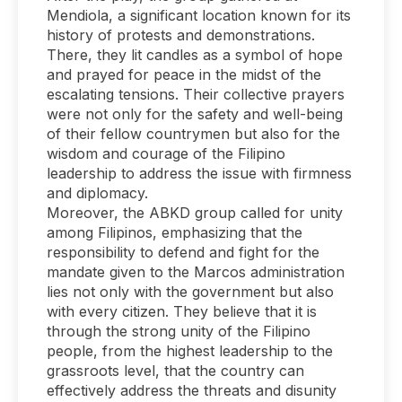
Mendiola, a significant location known for its
history of protests and demonstrations.
There, they lit candles as a symbol of hope
and prayed for peace in the midst of the
escalating tensions. Their collective prayers
were not only for the safety and well-being
of their fellow countrymen but also for the
wisdom and courage of the Filipino
leadership to address the issue with firmness
and diplomacy.
Moreover, the ABKD group called for unity
among Filipinos, emphasizing that the
responsibility to defend and fight for the
mandate given to the Marcos administration
lies not only with the government but also
with every citizen. They believe that it is
through the strong unity of the Filipino
people, from the highest leadership to the
grassroots level, that the country can
effectively address the threats and disunity