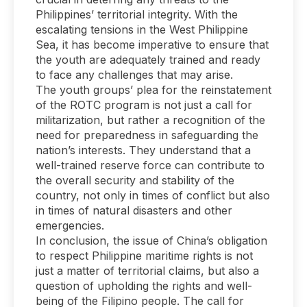
Philippines’ territorial integrity. With the
escalating tensions in the West Philippine
Sea, it has become imperative to ensure that
the youth are adequately trained and ready
to face any challenges that may arise.
The youth groups’ plea for the reinstatement
of the ROTC program is not just a call for
militarization, but rather a recognition of the
need for preparedness in safeguarding the
nation’s interests. They understand that a
well-trained reserve force can contribute to
the overall security and stability of the
country, not only in times of conflict but also
in times of natural disasters and other
emergencies.
In conclusion, the issue of China’s obligation
to respect Philippine maritime rights is not
just a matter of territorial claims, but also a
question of upholding the rights and well-
being of the Filipino people. The call for