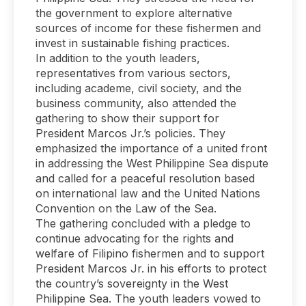
the government to explore alternative
sources of income for these fishermen and
invest in sustainable fishing practices.
In addition to the youth leaders,
representatives from various sectors,
including academe, civil society, and the
business community, also attended the
gathering to show their support for
President Marcos Jr.’s policies. They
emphasized the importance of a united front
in addressing the West Philippine Sea dispute
and called for a peaceful resolution based
on international law and the United Nations
Convention on the Law of the Sea.
The gathering concluded with a pledge to
continue advocating for the rights and
welfare of Filipino fishermen and to support
President Marcos Jr. in his efforts to protect
the country’s sovereignty in the West
Philippine Sea. The youth leaders vowed to