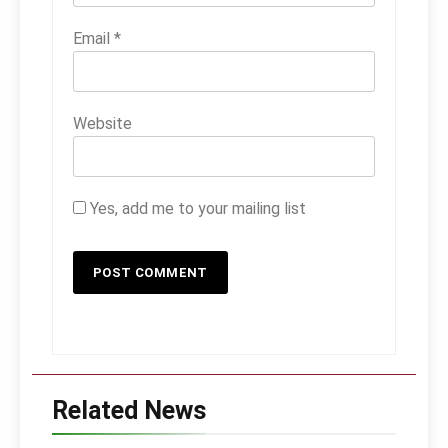
Email
*
Website
Yes, add me to your mailing list
Related News