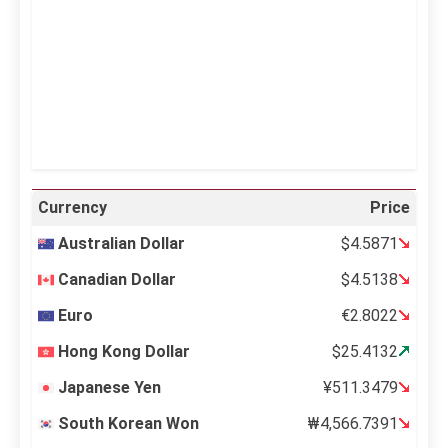
Sunrise:
5:11 am
Sunset:
6:36 pm
36 %
995 mb
12 mph
Weather from OpenWeatherMap
Currency
Price
Australian Dollar
$4.5871
Canadian Dollar
$4.5138
Euro
€2.8022
Hong Kong Dollar
$25.4132
Japanese Yen
¥511.3479
South Korean Won
₩4,566.7391