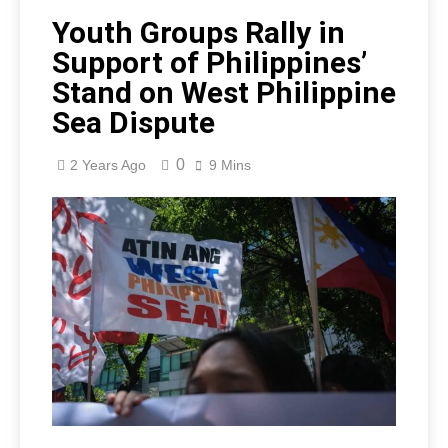
Youth Groups Rally in
Support of Philippines’
Stand on West Philippine
Sea Dispute
0
2 Years Ago
9 Mins