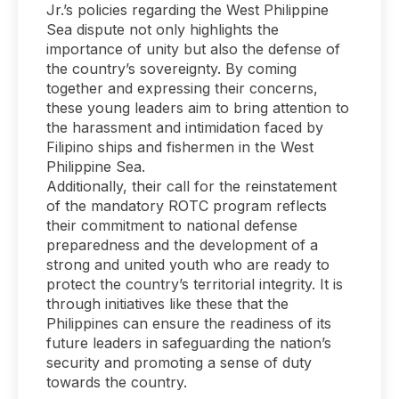
Jr.’s policies regarding the West Philippine
Sea dispute not only highlights the
importance of unity but also the defense of
the country’s sovereignty. By coming
together and expressing their concerns,
these young leaders aim to bring attention to
the harassment and intimidation faced by
Filipino ships and fishermen in the West
Philippine Sea.
Additionally, their call for the reinstatement
of the mandatory ROTC program reflects
their commitment to national defense
preparedness and the development of a
strong and united youth who are ready to
protect the country’s territorial integrity. It is
through initiatives like these that the
Philippines can ensure the readiness of its
future leaders in safeguarding the nation’s
security and promoting a sense of duty
towards the country.