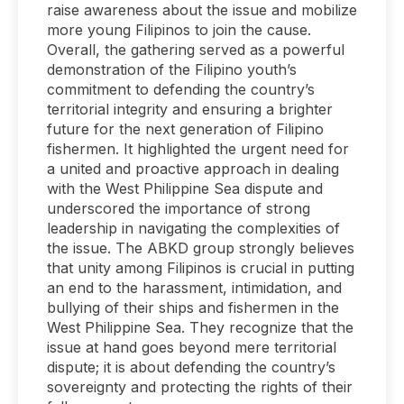
raise awareness about the issue and mobilize
more young Filipinos to join the cause.
Overall, the gathering served as a powerful
demonstration of the Filipino youth’s
commitment to defending the country’s
territorial integrity and ensuring a brighter
future for the next generation of Filipino
fishermen. It highlighted the urgent need for
a united and proactive approach in dealing
with the West Philippine Sea dispute and
underscored the importance of strong
leadership in navigating the complexities of
the issue. The ABKD group strongly believes
that unity among Filipinos is crucial in putting
an end to the harassment, intimidation, and
bullying of their ships and fishermen in the
West Philippine Sea. They recognize that the
issue at hand goes beyond mere territorial
dispute; it is about defending the country’s
sovereignty and protecting the rights of their