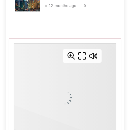
Philippines
12 months ago
0