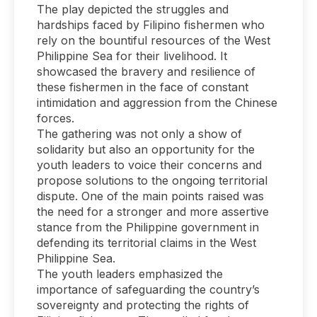
The play depicted the struggles and
hardships faced by Filipino fishermen who
rely on the bountiful resources of the West
Philippine Sea for their livelihood. It
showcased the bravery and resilience of
these fishermen in the face of constant
intimidation and aggression from the Chinese
forces.
The gathering was not only a show of
solidarity but also an opportunity for the
youth leaders to voice their concerns and
propose solutions to the ongoing territorial
dispute. One of the main points raised was
the need for a stronger and more assertive
stance from the Philippine government in
defending its territorial claims in the West
Philippine Sea.
The youth leaders emphasized the
importance of safeguarding the country’s
sovereignty and protecting the rights of