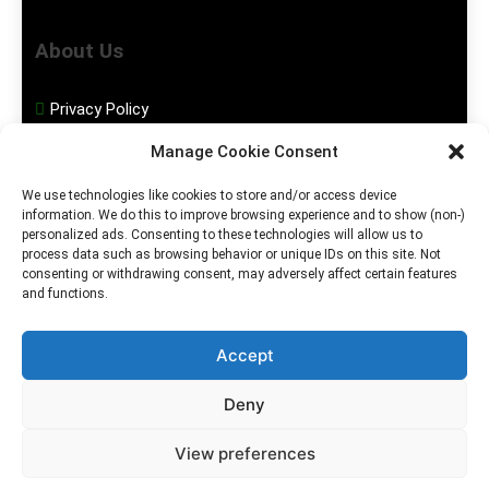
About Us
Privacy Policy
Manage Cookie Consent
Disclaimer
We use technologies like cookies to store and/or access device
information. We do this to improve browsing experience and to show (non-)
Social Media
personalized ads. Consenting to these technologies will allow us to
process data such as browsing behavior or unique IDs on this site. Not
consenting or withdrawing consent, may adversely affect certain features
Facebook
and functions.
Instagram
Accept
Deny
2026. MGHS Powered By
Blog
Privacy
Contact
View preferences
.
BlazeThemes