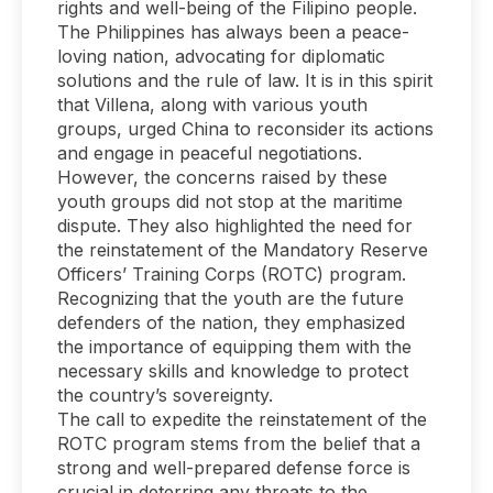
rights and well-being of the Filipino people.
The Philippines has always been a peace-
loving nation, advocating for diplomatic
solutions and the rule of law. It is in this spirit
that Villena, along with various youth
groups, urged China to reconsider its actions
and engage in peaceful negotiations.
However, the concerns raised by these
youth groups did not stop at the maritime
dispute. They also highlighted the need for
the reinstatement of the Mandatory Reserve
Officers’ Training Corps (ROTC) program.
Recognizing that the youth are the future
defenders of the nation, they emphasized
the importance of equipping them with the
necessary skills and knowledge to protect
the country’s sovereignty.
The call to expedite the reinstatement of the
ROTC program stems from the belief that a
strong and well-prepared defense force is
crucial in deterring any threats to the