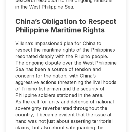
peaceful resolution to the ongoing tensions
in the West Philippine Sea.
China’s Obligation to Respect
Philippine Maritime Rights
Villena’s impassioned plea for China to
respect the maritime rights of the Philippines
resonated deeply with the Filipino people.
The ongoing dispute over the West Philippine
Sea has been a source of tension and
concern for the nation, with China’s
aggressive actions threatening the livelihoods
of Filipino fishermen and the security of
Philippine soldiers stationed in the area.
As the call for unity and defense of national
sovereignty reverberated throughout the
country, it became evident that the issue at
hand was not just about asserting territorial
claims, but also about safeguarding the