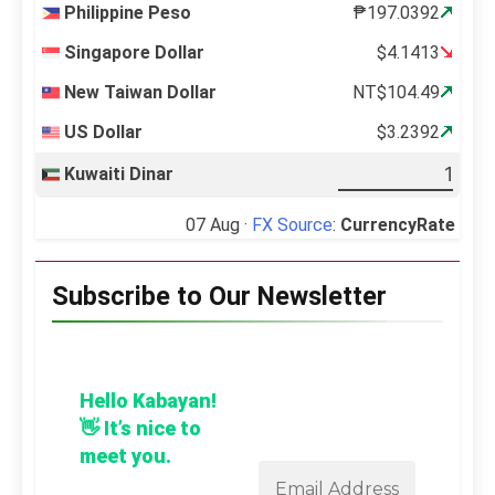
Philippine Peso
₱197.0392
Singapore Dollar
$4.1413
New Taiwan Dollar
NT$104.49
US Dollar
$3.2392
Kuwaiti Dinar
07 Aug ·
FX Source
:
CurrencyRate
Subscribe to Our Newsletter
Hello Kabayan!
👋 It’s nice to
meet you.