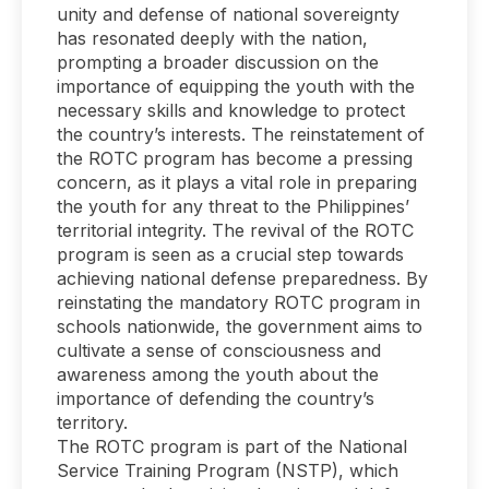
unity and defense of national sovereignty
has resonated deeply with the nation,
prompting a broader discussion on the
importance of equipping the youth with the
necessary skills and knowledge to protect
the country’s interests. The reinstatement of
the ROTC program has become a pressing
concern, as it plays a vital role in preparing
the youth for any threat to the Philippines’
territorial integrity. The revival of the ROTC
program is seen as a crucial step towards
achieving national defense preparedness. By
reinstating the mandatory ROTC program in
schools nationwide, the government aims to
cultivate a sense of consciousness and
awareness among the youth about the
importance of defending the country’s
territory.
The ROTC program is part of the National
Service Training Program (NSTP), which