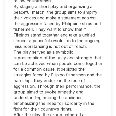
fellow countrymen.
By staging a short play and organizing a
peaceful march, the group aims to amplify
their voices and make a statement against
the aggression faced by Philippine ships and
fishermen. They want to show that if
Filipinos stand together and take a unified
stance, a peaceful resolution to the ongoing
misunderstanding is not out of reach.
The play served as a symbolic
representation of the unity and strength that
can be achieved when people come together
for a common cause. It depicted the
struggles faced by Filipino fishermen and the
hardships they endure in the face of
aggression. Through their performance, the
group aimed to evoke empathy and
understanding among the audience,
emphasizing the need for solidarity in the
fight for their country’s rights.
After the play, the group gathered at