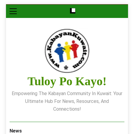
Skip
to
content
Tuloy Po Kayo!
Empowering The Kabayan Community In Kuwait: Your
Ultimate Hub For News, Resources, And
Connections!
News