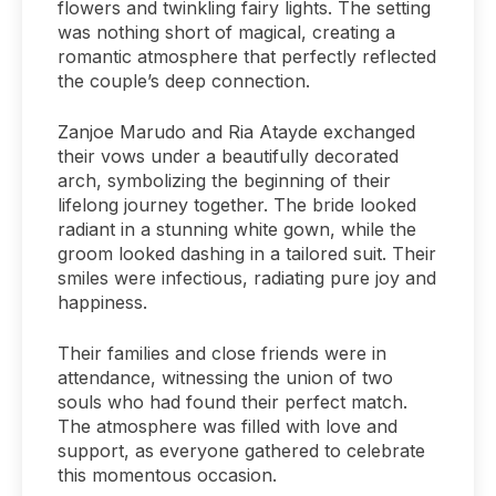
flowers and twinkling fairy lights. The setting
was nothing short of magical, creating a
romantic atmosphere that perfectly reflected
the couple’s deep connection.
Zanjoe Marudo and Ria Atayde exchanged
their vows under a beautifully decorated
arch, symbolizing the beginning of their
lifelong journey together. The bride looked
radiant in a stunning white gown, while the
groom looked dashing in a tailored suit. Their
smiles were infectious, radiating pure joy and
happiness.
Their families and close friends were in
attendance, witnessing the union of two
souls who had found their perfect match.
The atmosphere was filled with love and
support, as everyone gathered to celebrate
this momentous occasion.