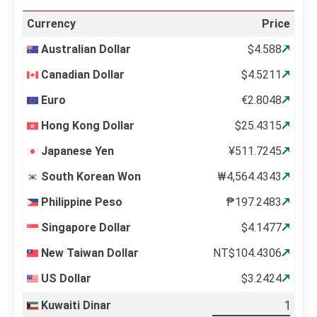
Currency
Price
Australian Dollar
$4.588
Canadian Dollar
$4.5211
Euro
€2.8048
Hong Kong Dollar
$25.4315
Japanese Yen
¥511.7245
South Korean Won
₩4,564.4343
Philippine Peso
₱197.2483
Singapore Dollar
$4.1477
New Taiwan Dollar
NT$104.4306
US Dollar
$3.2424
Kuwaiti Dinar