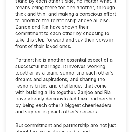
stand by each other’s side, no matter what. It
means being there for one another, through
thick and thin, and making a conscious effort
to prioritize the relationship above all else.
Zanjoe and Ria have shown their
commitment to each other by choosing to
take this step forward and say their vows in
front of their loved ones.
Partnership is another essential aspect of a
successful marriage. It involves working
together as a team, supporting each other’s
dreams and aspirations, and sharing the
responsibilities and challenges that come
with building a life together. Zanjoe and Ria
have already demonstrated their partnership
by being each other’s biggest cheerleaders
and supporting each other’s careers.
But commitment and partnership are not just
about the big gestures and grand