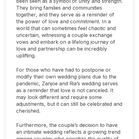
been seen as a symbol of unity and strength.
They bring families and communities
together, and they serve as a reminder of
the power of love and commitment. In a
world that can sometimes feel chaotic and
uncertain, witnessing a couple exchange
vows and embark on a lifelong journey of
love and partnership can be incredibly
uplifting.
For those who have had to postpone or
modify their own wedding plans due to the
pandemic, Zanjoe and Ria’s wedding serves
as a reminder that love is not canceled. It
may look different and require some
adjustments, but it can still be celebrated and
cherished.
Furthermore, the couple’s decision to have
an intimate wedding reflects a growing trend
among couples who prioritize the quality of