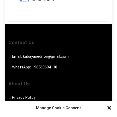
Contact Us
Email:
kabayaneditor@gmail.com
WhatsApp:
+96560694138
About Us
Privacy Policy
Manage Cookie Consent
Disclaimer