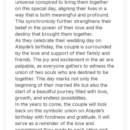
universe conspired to bring them together
on this special day, aligning their lives in a
way that is both meaningful and profound.
This synchronicity further strengthens their
belief in the power of their love and the
destiny that brought them together.
As they celebrate their wedding day on
Atayde’s birthday, the couple is surrounded
by the love and support of their family and
friends. The joy and excitement in the air are
palpable, as everyone gathers to witness the
union of two souls who are destined to be
together. This day marks not only the
beginning of their married life but also the
start of a beautiful journey filled with love,
growth, and endless possibilities.
In the years to come, the couple will look
back on this symbolic union on Atayde’s
birthday with fondness and gratitude. It will
serve as a reminder of the love and
commitment they made to each other and