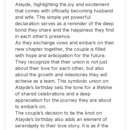
Atayde, highlighting the joy and excitement
that comes with officially becoming husband
and wife. This simple yet powerful
declaration serves as a reminder of the deep
bond they share and the happiness they find
in each other’s presence.
As they exchange vows and embark on their
new chapter together, the couple is filled
with hope and anticipation for the future.
They recognize that their union is not just
about their love for each other, but also
about the growth and milestones they will
achieve as a team. This symbolic union on
Atayde’s birthday sets the tone for a lifetime
of shared celebrations and a deep
appreciation for the journey they are about
to embark on.
The couple’s decision to tie the knot on
Atayde’s birthday also adds an element of
serendipity to their love story. It is as if the