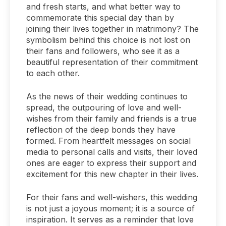
and fresh starts, and what better way to
commemorate this special day than by
joining their lives together in matrimony? The
symbolism behind this choice is not lost on
their fans and followers, who see it as a
beautiful representation of their commitment
to each other.
As the news of their wedding continues to
spread, the outpouring of love and well-
wishes from their family and friends is a true
reflection of the deep bonds they have
formed. From heartfelt messages on social
media to personal calls and visits, their loved
ones are eager to express their support and
excitement for this new chapter in their lives.
For their fans and well-wishers, this wedding
is not just a joyous moment; it is a source of
inspiration. It serves as a reminder that love