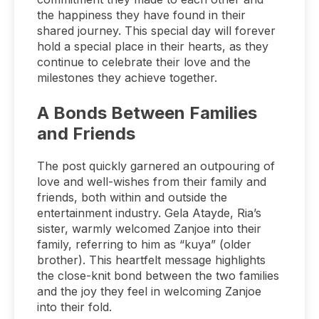
the happiness they have found in their
shared journey. This special day will forever
hold a special place in their hearts, as they
continue to celebrate their love and the
milestones they achieve together.
A Bonds Between Families
and Friends
The post quickly garnered an outpouring of
love and well-wishes from their family and
friends, both within and outside the
entertainment industry. Gela Atayde, Ria’s
sister, warmly welcomed Zanjoe into their
family, referring to him as “kuya” (older
brother). This heartfelt message highlights
the close-knit bond between the two families
and the joy they feel in welcoming Zanjoe
into their fold.