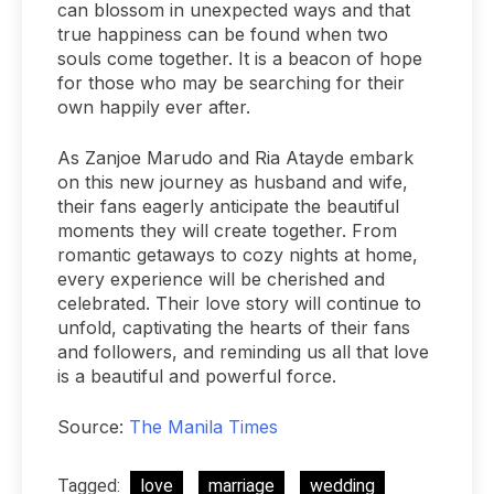
can blossom in unexpected ways and that
true happiness can be found when two
souls come together. It is a beacon of hope
for those who may be searching for their
own happily ever after.
As Zanjoe Marudo and Ria Atayde embark
on this new journey as husband and wife,
their fans eagerly anticipate the beautiful
moments they will create together. From
romantic getaways to cozy nights at home,
every experience will be cherished and
celebrated. Their love story will continue to
unfold, captivating the hearts of their fans
and followers, and reminding us all that love
is a beautiful and powerful force.
Source:
The Manila Times
Tagged:
love
marriage
wedding