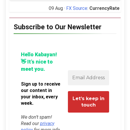
09 Aug ·
FX Source
:
CurrencyRate
Subscribe to Our Newsletter
Hello Kabayan!
👋 It’s nice to
meet you.
Sign up to receive
our content in
your inbox, every
week.
We don’t spam!
Read our
privacy
policy
for more info.