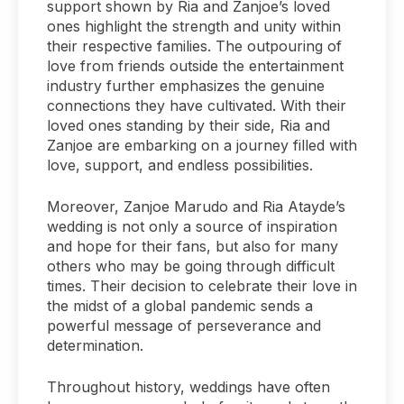
support shown by Ria and Zanjoe’s loved
ones highlight the strength and unity within
their respective families. The outpouring of
love from friends outside the entertainment
industry further emphasizes the genuine
connections they have cultivated. With their
loved ones standing by their side, Ria and
Zanjoe are embarking on a journey filled with
love, support, and endless possibilities.
Moreover, Zanjoe Marudo and Ria Atayde’s
wedding is not only a source of inspiration
and hope for their fans, but also for many
others who may be going through difficult
times. Their decision to celebrate their love in
the midst of a global pandemic sends a
powerful message of perseverance and
determination.
Throughout history, weddings have often