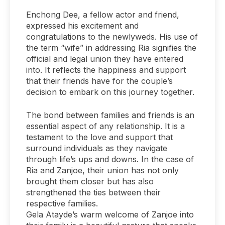
Enchong Dee, a fellow actor and friend,
expressed his excitement and
congratulations to the newlyweds. His use of
the term “wife” in addressing Ria signifies the
official and legal union they have entered
into. It reflects the happiness and support
that their friends have for the couple’s
decision to embark on this journey together.
The bond between families and friends is an
essential aspect of any relationship. It is a
testament to the love and support that
surround individuals as they navigate
through life’s ups and downs. In the case of
Ria and Zanjoe, their union has not only
brought them closer but has also
strengthened the ties between their
respective families.
Gela Atayde’s warm welcome of Zanjoe into