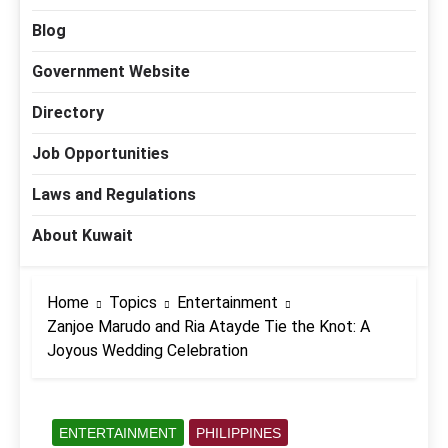
Blog
Government Website
Directory
Job Opportunities
Laws and Regulations
About Kuwait
Home
Topics
Entertainment
Zanjoe Marudo and Ria Atayde Tie the Knot: A
Joyous Wedding Celebration
ENTERTAINMENT
PHILIPPINES