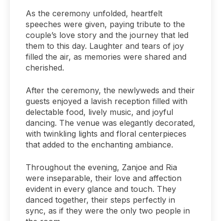
As the ceremony unfolded, heartfelt
speeches were given, paying tribute to the
couple’s love story and the journey that led
them to this day. Laughter and tears of joy
filled the air, as memories were shared and
cherished.
After the ceremony, the newlyweds and their
guests enjoyed a lavish reception filled with
delectable food, lively music, and joyful
dancing. The venue was elegantly decorated,
with twinkling lights and floral centerpieces
that added to the enchanting ambiance.
Throughout the evening, Zanjoe and Ria
were inseparable, their love and affection
evident in every glance and touch. They
danced together, their steps perfectly in
sync, as if they were the only two people in