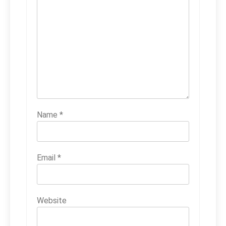
Name
*
Email
*
Website