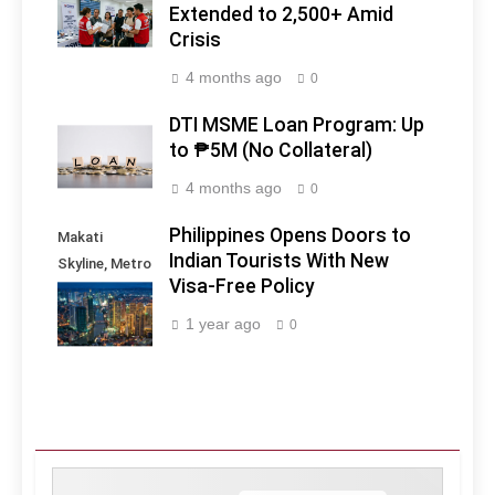
Extended to 2,500+ Amid
Crisis
4 months ago
0
DTI MSME Loan Program: Up
to ₱5M (No Collateral)
4 months ago
0
Philippines Opens Doors to
Makati
Indian Tourists With New
Skyline, Metro
Visa-Free Policy
Manila -
Philippines
1 year ago
0