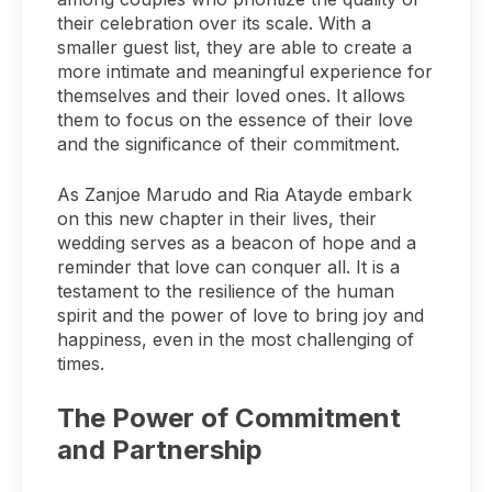
their celebration over its scale. With a
smaller guest list, they are able to create a
more intimate and meaningful experience for
themselves and their loved ones. It allows
them to focus on the essence of their love
and the significance of their commitment.
As Zanjoe Marudo and Ria Atayde embark
on this new chapter in their lives, their
wedding serves as a beacon of hope and a
reminder that love can conquer all. It is a
testament to the resilience of the human
spirit and the power of love to bring joy and
happiness, even in the most challenging of
times.
The Power of Commitment
and Partnership