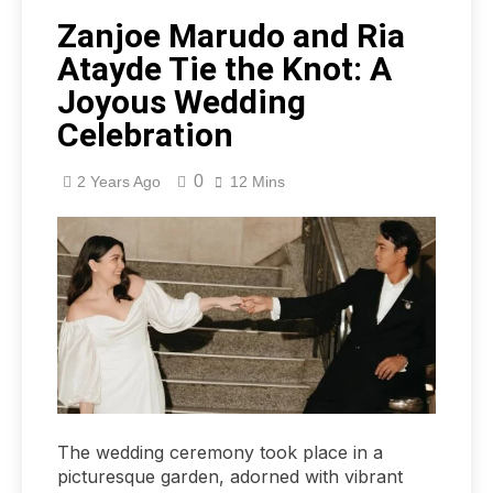
Zanjoe Marudo and Ria
Atayde Tie the Knot: A
Joyous Wedding
Celebration
0
2 Years Ago
12 Mins
The wedding ceremony took place in a
picturesque garden, adorned with vibrant