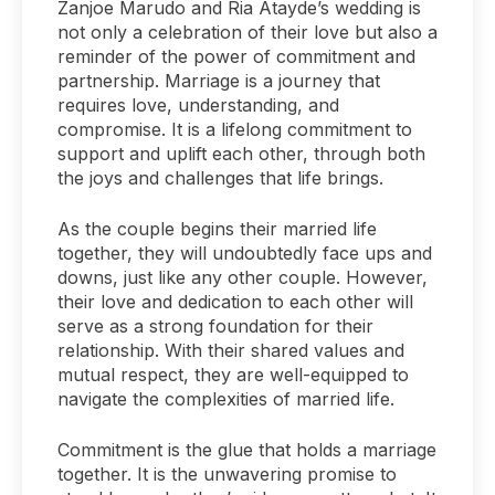
Zanjoe Marudo and Ria Atayde’s wedding is
not only a celebration of their love but also a
reminder of the power of commitment and
partnership. Marriage is a journey that
requires love, understanding, and
compromise. It is a lifelong commitment to
support and uplift each other, through both
the joys and challenges that life brings.
As the couple begins their married life
together, they will undoubtedly face ups and
downs, just like any other couple. However,
their love and dedication to each other will
serve as a strong foundation for their
relationship. With their shared values and
mutual respect, they are well-equipped to
navigate the complexities of married life.
Commitment is the glue that holds a marriage
together. It is the unwavering promise to