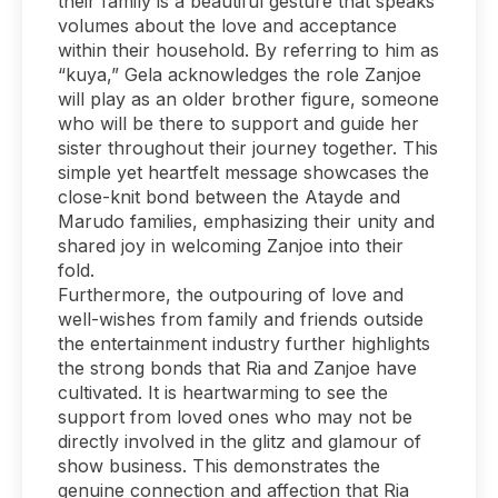
their family is a beautiful gesture that speaks
volumes about the love and acceptance
within their household. By referring to him as
“kuya,” Gela acknowledges the role Zanjoe
will play as an older brother figure, someone
who will be there to support and guide her
sister throughout their journey together. This
simple yet heartfelt message showcases the
close-knit bond between the Atayde and
Marudo families, emphasizing their unity and
shared joy in welcoming Zanjoe into their
fold.
Furthermore, the outpouring of love and
well-wishes from family and friends outside
the entertainment industry further highlights
the strong bonds that Ria and Zanjoe have
cultivated. It is heartwarming to see the
support from loved ones who may not be
directly involved in the glitz and glamour of
show business. This demonstrates the
genuine connection and affection that Ria