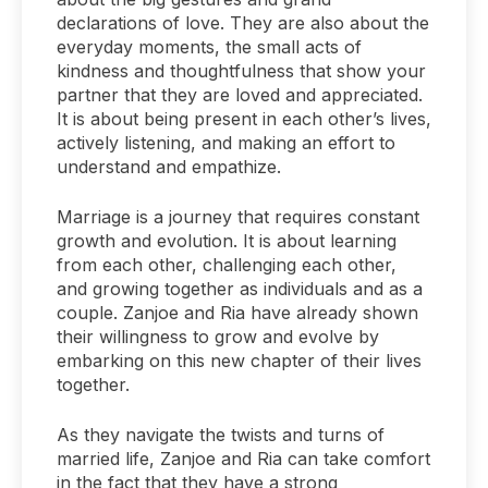
declarations of love. They are also about the
everyday moments, the small acts of
kindness and thoughtfulness that show your
partner that they are loved and appreciated.
It is about being present in each other’s lives,
actively listening, and making an effort to
understand and empathize.
Marriage is a journey that requires constant
growth and evolution. It is about learning
from each other, challenging each other,
and growing together as individuals and as a
couple. Zanjoe and Ria have already shown
their willingness to grow and evolve by
embarking on this new chapter of their lives
together.
As they navigate the twists and turns of
married life, Zanjoe and Ria can take comfort
in the fact that they have a strong