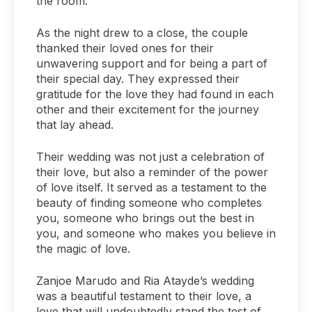
the room.
As the night drew to a close, the couple
thanked their loved ones for their
unwavering support and for being a part of
their special day. They expressed their
gratitude for the love they had found in each
other and their excitement for the journey
that lay ahead.
Their wedding was not just a celebration of
their love, but also a reminder of the power
of love itself. It served as a testament to the
beauty of finding someone who completes
you, someone who brings out the best in
you, and someone who makes you believe in
the magic of love.
Zanjoe Marudo and Ria Atayde’s wedding
was a beautiful testament to their love, a
love that will undoubtedly stand the test of