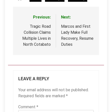
Previous:
Next:
Post
navigation
Tragic Road
Marcos and First
Collision Claims
Lady Make Full
Multiple Lives in
Recovery, Resume
North Cotabato
Duties
LEAVE A REPLY
Your email address will not be published.
Required fields are marked
*
Comment
*