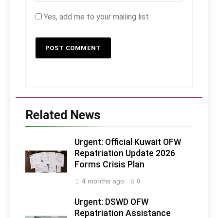
Yes, add me to your mailing list
Related News
Urgent: Official Kuwait OFW
Repatriation Update 2026
Forms Crisis Plan
4 months ago
0
Urgent: DSWD OFW
Repatriation Assistance