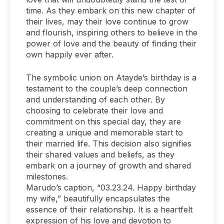
time. As they embark on this new chapter of
their lives, may their love continue to grow
and flourish, inspiring others to believe in the
power of love and the beauty of finding their
own happily ever after.
The symbolic union on Atayde’s birthday is a
testament to the couple’s deep connection
and understanding of each other. By
choosing to celebrate their love and
commitment on this special day, they are
creating a unique and memorable start to
their married life. This decision also signifies
their shared values and beliefs, as they
embark on a journey of growth and shared
milestones.
Marudo’s caption, “03.23.24. Happy birthday
my wife,” beautifully encapsulates the
essence of their relationship. It is a heartfelt
expression of his love and devotion to