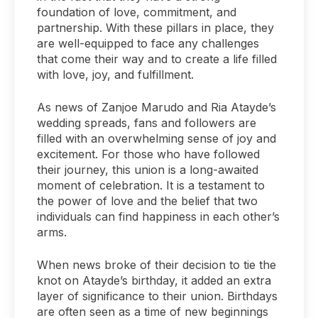
foundation of love, commitment, and
partnership. With these pillars in place, they
are well-equipped to face any challenges
that come their way and to create a life filled
with love, joy, and fulfillment.
As news of Zanjoe Marudo and Ria Atayde’s
wedding spreads, fans and followers are
filled with an overwhelming sense of joy and
excitement. For those who have followed
their journey, this union is a long-awaited
moment of celebration. It is a testament to
the power of love and the belief that two
individuals can find happiness in each other’s
arms.
When news broke of their decision to tie the
knot on Atayde’s birthday, it added an extra
layer of significance to their union. Birthdays
are often seen as a time of new beginnings