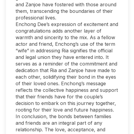
and Zanjoe have fostered with those around
them, transcending the boundaries of their
professional lives.
Enchong Dee’s expression of excitement and
congratulations adds another layer of
warmth and sincerity to the mix. As a fellow
actor and friend, Enchong’s use of the term
“wife” in addressing Ria signifies the official
and legal union they have entered into. It
serves as a reminder of the commitment and
dedication that Ria and Zanjoe have made to
each other, solidifying their bond in the eyes
of their loved ones. Enchong’s message
reflects the collective happiness and support
that their friends have for the couple’s
decision to embark on this journey together,
rooting for their love and future happiness.
In conclusion, the bonds between families
and friends are an integral part of any
relationship. The love, acceptance, and