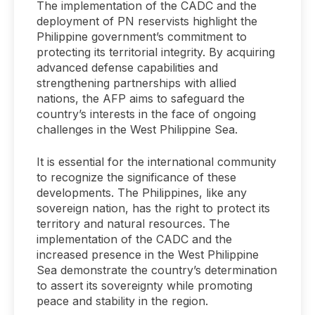
The implementation of the CADC and the
deployment of PN reservists highlight the
Philippine government’s commitment to
protecting its territorial integrity. By acquiring
advanced defense capabilities and
strengthening partnerships with allied
nations, the AFP aims to safeguard the
country’s interests in the face of ongoing
challenges in the West Philippine Sea.
It is essential for the international community
to recognize the significance of these
developments. The Philippines, like any
sovereign nation, has the right to protect its
territory and natural resources. The
implementation of the CADC and the
increased presence in the West Philippine
Sea demonstrate the country’s determination
to assert its sovereignty while promoting
peace and stability in the region.