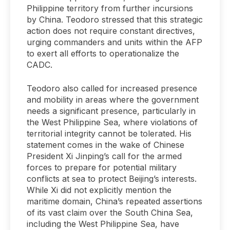
Philippine territory from further incursions
by China. Teodoro stressed that this strategic
action does not require constant directives,
urging commanders and units within the AFP
to exert all efforts to operationalize the
CADC.
Teodoro also called for increased presence
and mobility in areas where the government
needs a significant presence, particularly in
the West Philippine Sea, where violations of
territorial integrity cannot be tolerated. His
statement comes in the wake of Chinese
President Xi Jinping’s call for the armed
forces to prepare for potential military
conflicts at sea to protect Beijing’s interests.
While Xi did not explicitly mention the
maritime domain, China’s repeated assertions
of its vast claim over the South China Sea,
including the West Philippine Sea, have