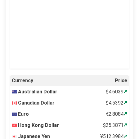
Clouds:
0%
Visibility:
10 km
Sunrise:
5:11 am
Sunset:
6:36 pm
21 %
997 mb
11 mph
Weather from OpenWeatherMap
Currency
Price
Australian Dollar
$4.6039
Canadian Dollar
$4.5392
Euro
€2.8084
Hong Kong Dollar
$25.3871
Japanese Yen
¥512.3984