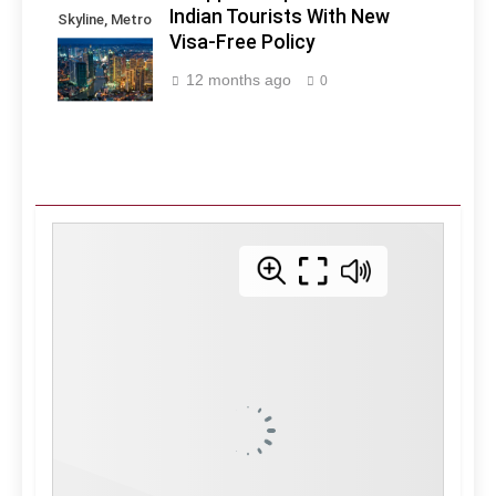
Indian Tourists With New
Skyline, Metro
Visa-Free Policy
Manila -
Philippines
12 months ago
0