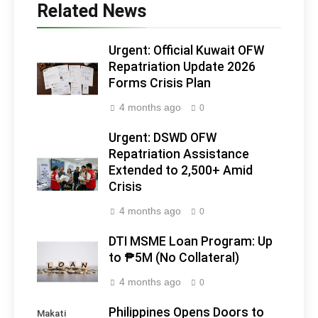
Related News
Urgent: Official Kuwait OFW
Repatriation Update 2026
Forms Crisis Plan
4 months ago
0
Urgent: DSWD OFW
Repatriation Assistance
Extended to 2,500+ Amid
Crisis
4 months ago
0
DTI MSME Loan Program: Up
to ₱5M (No Collateral)
4 months ago
0
Philippines Opens Doors to
Makati