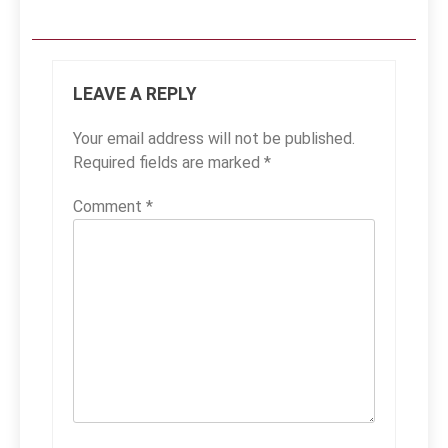
LEAVE A REPLY
Your email address will not be published.
Required fields are marked
*
Comment
*