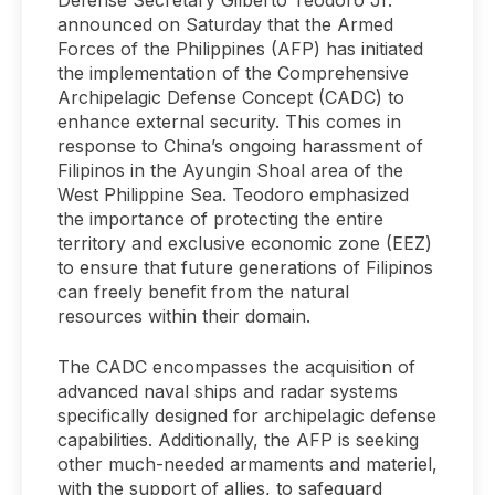
announced on Saturday that the Armed
Forces of the Philippines (AFP) has initiated
the implementation of the Comprehensive
Archipelagic Defense Concept (CADC) to
enhance external security. This comes in
response to China’s ongoing harassment of
Filipinos in the Ayungin Shoal area of the
West Philippine Sea. Teodoro emphasized
the importance of protecting the entire
territory and exclusive economic zone (EEZ)
to ensure that future generations of Filipinos
can freely benefit from the natural
resources within their domain.
The CADC encompasses the acquisition of
advanced naval ships and radar systems
specifically designed for archipelagic defense
capabilities. Additionally, the AFP is seeking
other much-needed armaments and materiel,
with the support of allies, to safeguard