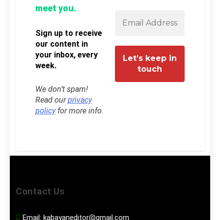
meet you.
Sign up to receive
our content in
your inbox, every
week.
We don’t spam!
Read our
privacy
policy
for more info.
Contact Us
Email:
kabayaneditor@gmail.com