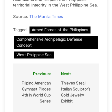
territorial integrity in the West Philippine Sea.
Source:
The Manila Times
Tagged:
Armed Forces of the Philippines
Comprehensive Archipelagic Defense
Concept
West Philippine Sea
Previous:
Next:
Post
navigation
Filipino American
Thieves Steal
Gymnast Places
Italian Sculptor’s
4th in World Cup
Gold Jewelry
Series
Exhibit