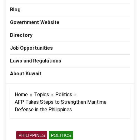
Blog
Government Website
Directory
Job Opportunities
Laws and Regulations
About Kuwait
Home
Topics
Politics
AFP Takes Steps to Strengthen Maritime
Defense in the Philippines
PHILIPPINES
POLITICS