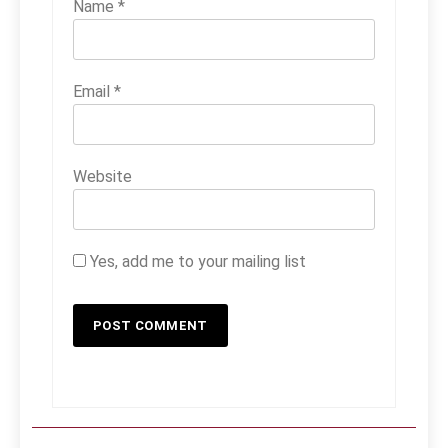
Name
*
Email
*
Website
Yes, add me to your mailing list