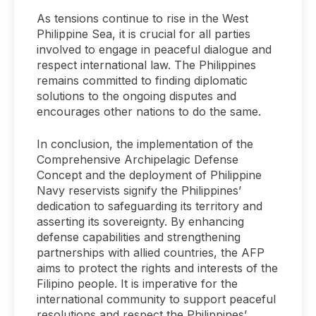
As tensions continue to rise in the West
Philippine Sea, it is crucial for all parties
involved to engage in peaceful dialogue and
respect international law. The Philippines
remains committed to finding diplomatic
solutions to the ongoing disputes and
encourages other nations to do the same.
In conclusion, the implementation of the
Comprehensive Archipelagic Defense
Concept and the deployment of Philippine
Navy reservists signify the Philippines’
dedication to safeguarding its territory and
asserting its sovereignty. By enhancing
defense capabilities and strengthening
partnerships with allied countries, the AFP
aims to protect the rights and interests of the
Filipino people. It is imperative for the
international community to support peaceful
resolutions and respect the Philippines’