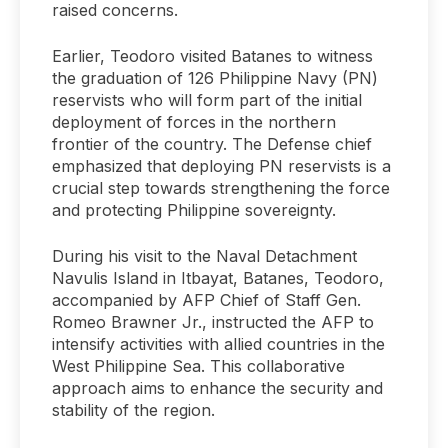
raised concerns.
Earlier, Teodoro visited Batanes to witness
the graduation of 126 Philippine Navy (PN)
reservists who will form part of the initial
deployment of forces in the northern
frontier of the country. The Defense chief
emphasized that deploying PN reservists is a
crucial step towards strengthening the force
and protecting Philippine sovereignty.
During his visit to the Naval Detachment
Navulis Island in Itbayat, Batanes, Teodoro,
accompanied by AFP Chief of Staff Gen.
Romeo Brawner Jr., instructed the AFP to
intensify activities with allied countries in the
West Philippine Sea. This collaborative
approach aims to enhance the security and
stability of the region.