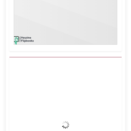
Kuwait City, KW
9:54 am,
Aug 7, 2026
40
°C
Clear Sky
Wind Gust:
13 mph