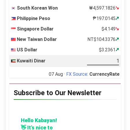
South Korean Won
₩4,597.1826
Philippine Peso
₱197.0145
Singapore Dollar
$4.149
New Taiwan Dollar
NT$104.3376
US Dollar
$3.2361
Kuwaiti Dinar
07 Aug ·
FX Source
:
CurrencyRate
Subscribe to Our Newsletter
Hello Kabayan!
👋 It’s nice to