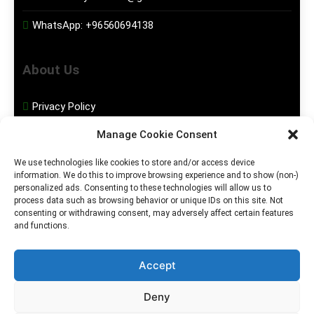
WhatsApp:
+96560694138
About Us
Privacy Policy
Manage Cookie Consent
Disclaimer
We use technologies like cookies to store and/or access device
information. We do this to improve browsing experience and to show (non-)
Social Media
personalized ads. Consenting to these technologies will allow us to
process data such as browsing behavior or unique IDs on this site. Not
consenting or withdrawing consent, may adversely affect certain features
Facebook
and functions.
Instagram
Accept
Deny
2026. MGHS Powered By
Blog
Privacy
Contact