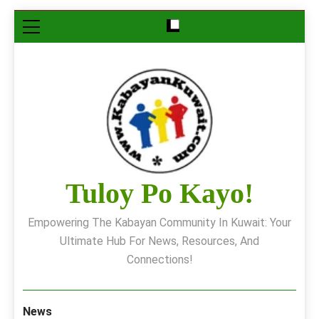
Skip
to
content
Tuloy Po Kayo!
Empowering The Kabayan Community In Kuwait: Your
Ultimate Hub For News, Resources, And
Connections!
News