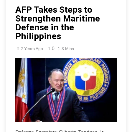
AFP Takes Steps to
Strengthen Maritime
Defense in the
Philippines
0
2 Years Ago
3 Mins
Defense Secretary Gilberto Teodoro Jr.