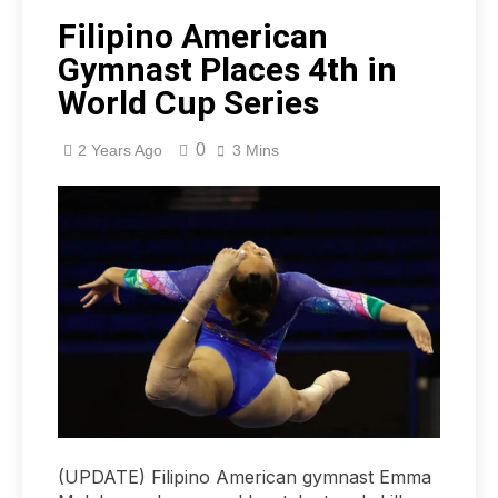
Filipino American
Gymnast Places 4th in
World Cup Series
0
2 Years Ago
3 Mins
(UPDATE) Filipino American gymnast Emma