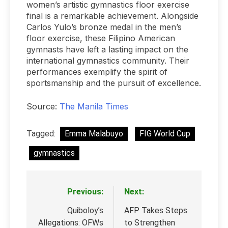
women’s artistic gymnastics floor exercise
final is a remarkable achievement. Alongside
Carlos Yulo’s bronze medal in the men’s
floor exercise, these Filipino American
gymnasts have left a lasting impact on the
international gymnastics community. Their
performances exemplify the spirit of
sportsmanship and the pursuit of excellence.
Source:
The Manila Times
Tagged:
Emma Malabuyo
FIG World Cup
gymnastics
Previous:
Next:
Post
navigation
Quiboloy’s
AFP Takes Steps
Allegations: OFWs
to Strengthen