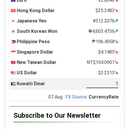
Euro
€2.8046
Hong Kong Dollar
$25.3483
Japanese Yen
¥512.2076
South Korean Won
₩4,603.4736
Philippine Peso
₱196.4958
Singapore Dollar
$4.1485
New Taiwan Dollar
NT$104.0901
US Dollar
$3.2313
Kuwaiti Dinar
07 Aug ·
FX Source
:
CurrencyRate
Subscribe to Our Newsletter