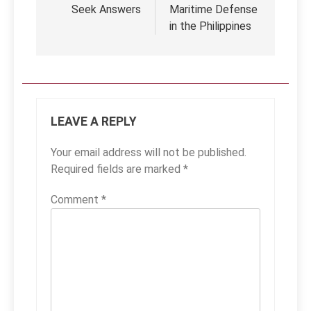
Seek Answers
Maritime Defense
in the Philippines
LEAVE A REPLY
Your email address will not be published.
Required fields are marked
*
Comment
*