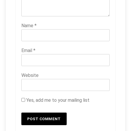
Name
*
Email
*
Website
Yes, add me to your mailing list