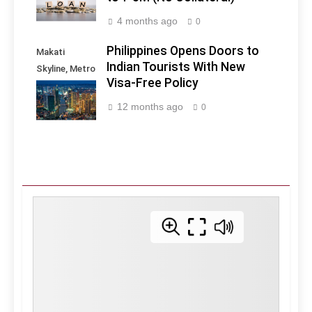
4 months ago
0
Philippines Opens Doors to
Makati
Indian Tourists With New
Skyline, Metro
Visa-Free Policy
Manila -
Philippines
12 months ago
0