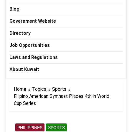
Blog
Government Website
Directory
Job Opportunities
Laws and Regulations
About Kuwait
Home
Topics
Sports
Filipino American Gymnast Places 4th in World
Cup Series
PHILIPPINES
SPORTS